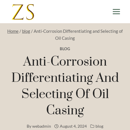
Skip
to
content
Home
/
blog
/
Anti-Corrosion Differentiating and Selecting of
Oil Casing
BLOG
Anti-Corrosion
Differentiating And
Selecting Of Oil
Casing
By
webadmin
August 4, 2024
blog