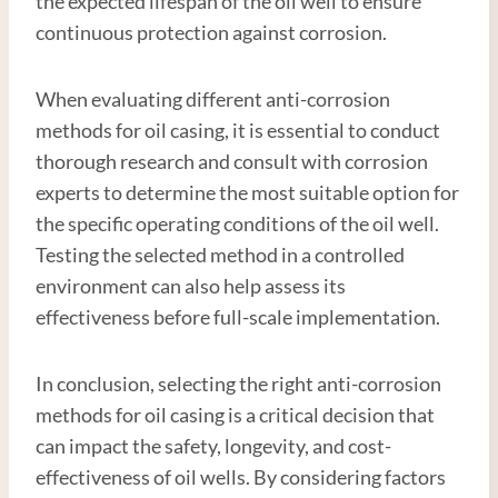
the expected lifespan of the oil well to ensure
continuous protection against corrosion.
When evaluating different anti-corrosion
methods for oil casing, it is essential to conduct
thorough research and consult with corrosion
experts to determine the most suitable option for
the specific operating conditions of the oil well.
Testing the selected method in a controlled
environment can also help assess its
effectiveness before full-scale implementation.
In conclusion, selecting the right anti-corrosion
methods for oil casing is a critical decision that
can impact the safety, longevity, and cost-
effectiveness of oil wells. By considering factors