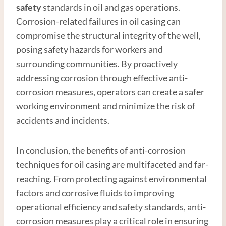
safety
standards in oil and gas operations.
Corrosion-related failures in oil casing can
compromise the structural integrity of the well,
posing safety hazards for workers and
surrounding communities. By proactively
addressing corrosion through effective anti-
corrosion measures, operators can create a safer
working environment and minimize the risk of
accidents and incidents.
In conclusion, the benefits of anti-corrosion
techniques for oil casing are multifaceted and far-
reaching. From protecting against environmental
factors and corrosive fluids to improving
operational efficiency and safety standards, anti-
corrosion measures play a critical role in ensuring