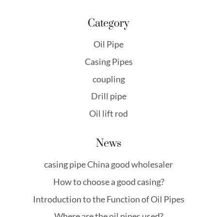
Category
Oil Pipe
Casing Pipes
coupling
Drill pipe
Oil lift rod
News
casing pipe China good wholesaler
How to choose a good casing?
Introduction to the Function of Oil Pipes
Where are the oil pipes used?