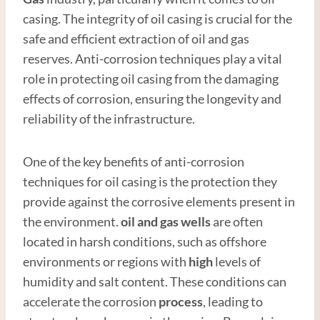
casing. The integrity of oil casing is crucial for the
safe and efficient extraction of oil and gas
reserves. Anti-corrosion techniques play a vital
role in protecting oil casing from the damaging
effects of corrosion, ensuring the longevity and
reliability of the infrastructure.
One of the key benefits of anti-corrosion
techniques for oil casing is the protection they
provide against the corrosive elements present in
the environment.
oil and
gas well
s
are often
located in harsh conditions, such as offshore
environments or regions with
high
levels of
humidity and salt content. These conditions can
accelerate the corrosion
process
, leading to