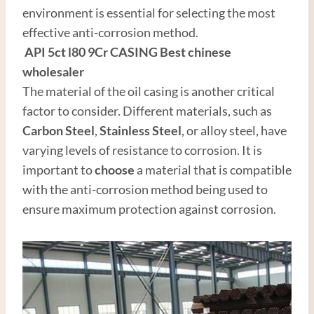
environment is essential for selecting the most
effective anti-corrosion method.
API
5c
t
l80
9Cr CASING
Best
chinese
wholesale
r
The material of the oil casing is another critical
factor to consider. Different materials, such as
Carbon
Steel
,
Stainless Steel
, or alloy steel, have
varying levels of resistance to corrosion. It is
important to
choose
a material that is compatible
with the anti-corrosion method being used to
ensure maximum protection against corrosion.