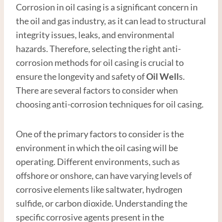
Corrosion in oil casing is a significant concern in
the oil and gas industry, as it can lead to structural
integrity issues, leaks, and environmental
hazards. Therefore, selecting the right anti-
corrosion methods for oil casing is crucial to
ensure the longevity and safety of
Oil Well
s.
There are several factors to consider when
choosing anti-corrosion techniques for oil casing.
One of the primary factors to consider is the
environment in which the oil casing will be
operating. Different environments, such as
offshore or onshore, can have varying levels of
corrosive elements like saltwater, hydrogen
sulfide, or carbon dioxide. Understanding the
specific corrosive agents present in the