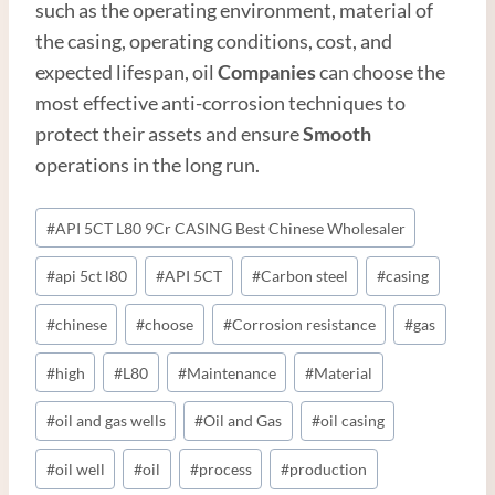
such as the operating environment, material of
the casing, operating conditions, cost, and
expected lifespan, oil
Companies
can choose the
most effective anti-corrosion techniques to
protect their assets and ensure
Smooth
operations in the long run.
Post
#
API 5CT L80 9Cr CASING Best Chinese Wholesaler
Tags:
#
api 5ct l80
#
API 5CT
#
Carbon steel
#
casing
#
chinese
#
choose
#
Corrosion resistance
#
gas
#
high
#
L80
#
Maintenance
#
Material
#
oil and gas wells
#
Oil and Gas
#
oil casing
#
oil well
#
oil
#
process
#
production