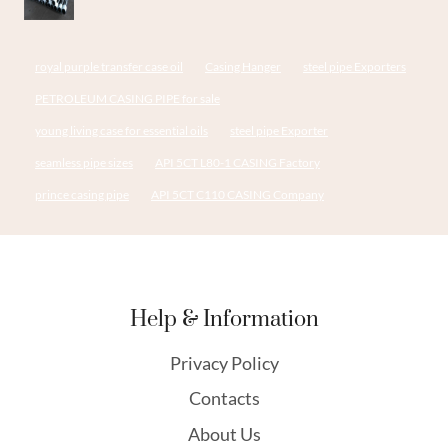
royal purple transfer case oil
Casing Hanger
steel pipe Exporters
PETROLEUM CASING PIPE for sale
young living case for essential oils
steel pipe Exporter
seamless pipe sizes
API 5CT L80-1 CASING Factory
prince casing pipe
API 5CT C110 CASING Company
Help & Information
Privacy Policy
Contacts
About Us