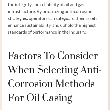
the integrity and reliability of oil and gas
infrastructure. By prioritizing anti-corrosion
strategies, operators can safeguard their assets,
enhance sustainability, and uphold the highest
standards of performance in the industry.
Factors To Consider
When Selecting Anti-
Corrosion Methods
For Oil Casing