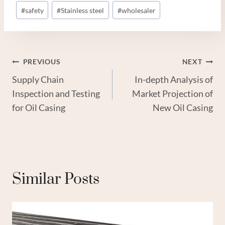
#
safety
#
Stainless steel
#
wholesaler
Post
PREVIOUS
NEXT
Supply Chain
In-depth Analysis of
Navigation
Inspection and Testing
Market Projection of
for Oil Casing
New Oil Casing
Similar Posts