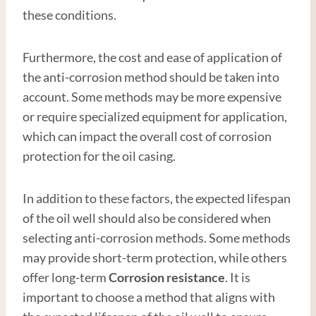
these conditions.
Furthermore, the cost and ease of application of
the anti-corrosion method should be taken into
account. Some methods may be more expensive
or require specialized equipment for application,
which can impact the overall cost of corrosion
protection for the oil casing.
In addition to these factors, the expected lifespan
of the oil well should also be considered when
selecting anti-corrosion methods. Some methods
may provide short-term protection, while others
offer long-term
Corrosion resistance
. It is
important to choose a method that aligns with