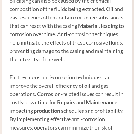
oil casing can also be caused by the chemical
composition of the fluids being extracted. Oil and
gas reservoirs often contain corrosive substances
that can react with the casing
Material
, leading to
corrosion over time. Anti-corrosion techniques
help mitigate the effects of these corrosive fluids,
preventing damage to the casing and maintaining
the integrity of the well.
Furthermore, anti-corrosion techniques can
improve the overall efficiency of oil and gas
operations. Corrosion-related issues can result in
costly downtime for
Repair
s and
Maintenance
,
impacting
production
schedules and profitability.
By implementing effective anti-corrosion
measures, operators can minimize the risk of