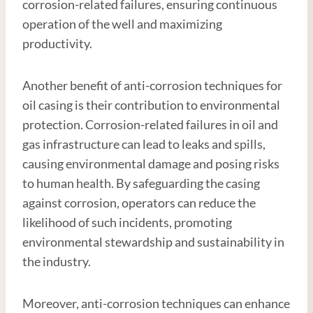
corrosion-related failures, ensuring continuous
operation of the well and maximizing
productivity.
Another benefit of anti-corrosion techniques for
oil casing is their contribution to environmental
protection. Corrosion-related failures in oil and
gas infrastructure can lead to leaks and spills,
causing environmental damage and posing risks
to human health. By safeguarding the casing
against corrosion, operators can reduce the
likelihood of such incidents, promoting
environmental stewardship and sustainability in
the industry.
Moreover, anti-corrosion techniques can enhance