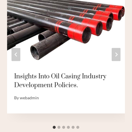
Insights Into Oil Casing Industry
Development Policies.
By
webadmin