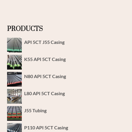
PRODUCTS
API 5CT J55 Casing
K55 API 5CT Casing
N80 API 5CT Casing
L80 API 5CT Casing
J55 Tubing
P110 API 5CT Casing