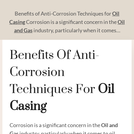
Benefits of Anti-Corrosion Techniques for
Oil
Casing
Corrosion is a significant concern in the
Oil
and
Gas
industry, particularly when it comes…
Benefits Of Anti-
Corrosion
Techniques For
Oil
Casing
Corrosion is a significant concern in the
Oil and
Gas
industry, particularly when it comes to oil