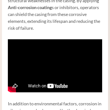
structural weaknesses in the casing. By applying
Anti-corrosion coating
s or inhibitors, operators
can shield the casing from these corrosive
elements, extending its lifespan and reducing the
risk of failure.
In addition to environmental factors, corrosion in