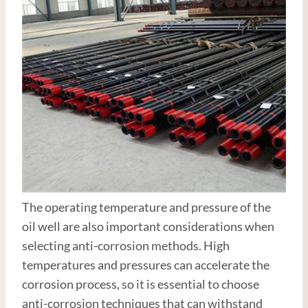
The operating temperature and pressure of the
oil well are also important considerations when
selecting anti-corrosion methods. High
temperatures and pressures can accelerate the
corrosion process, so it is essential to choose
anti-corrosion techniques that can withstand