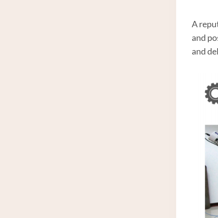
A repu
and po
and del