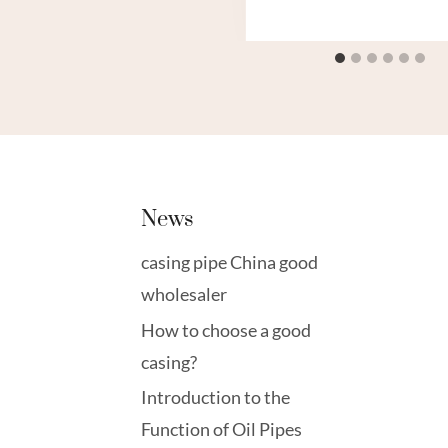
News
casing pipe China good
wholesaler
How to choose a good
casing?
Introduction to the
Function of Oil Pipes