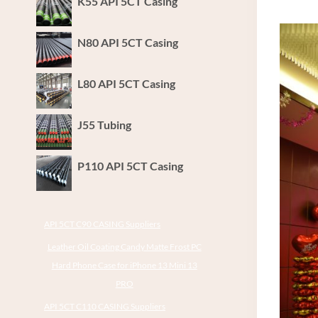
K55 API 5CT Casing
N80 API 5CT Casing
L80 API 5CT Casing
J55 Tubing
P110 API 5CT Casing
API 5CT C90 CASING Suppliers
Leather Oil Coating Candy Matte Frost PC
Hard Phone Case for iPhone 13 Mini 13
PRO
API 5CT C110 CASING Suppliers