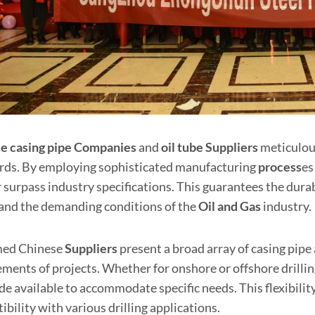
e casing pipe
Companies
and
oil tube Supplier
s
meticulous
rds. By employing sophisticated manufacturing
process
es
 surpass industry specifications. This guarantees the durab
and the demanding conditions of the
Oil and
Gas
industry.
med Chinese
Suppliers
present a broad array of casing pipe a
ments of projects. Whether for onshore or offshore drilling,
de available to accommodate specific needs. This flexibilit
bility with various drilling applications.