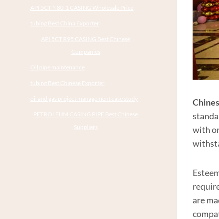
API 5CT N80-1 CASING Wholesale Price
tubing Best China Exporter
API 5CT R95 CASING Best Chinese
Companies
Oil pipe maintenance
tubing Best Chinese Exporter
oil and gas project management case study
Chines
PETROLEUM CASING PIPE Best Chinese
standa
Suppliers
with or
withst
Estee
require
are ma
compati