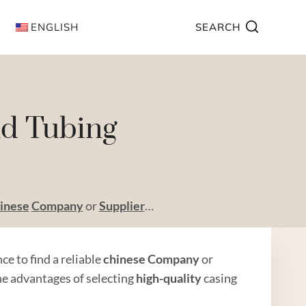
ENGLISH
SEARCH
nd Tubing
inese
Company
or
Supplier
…
ance to find a reliable
chinese
Company
or
the advantages of selecting
high
-quality
casing