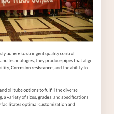
ly adhere to stringent quality control
 and technologies, they produce pipes that align
ility,
Corrosion resistance
, and the ability to
nd oil tube options to fulfill the diverse
 a variety of sizes,
grade
s, and specifications
y facilitates optimal customization and