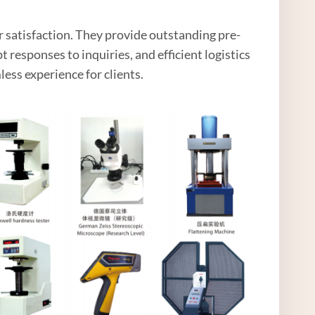
 satisfaction. They provide outstanding pre-
 responses to inquiries, and efficient logistics
less experience for clients.