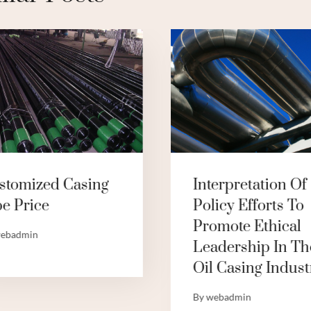
stomized Casing
Interpretation Of
pe Price
Policy Efforts To
Promote Ethical
ebadmin
Leadership In Th
Oil Casing Indust
By
webadmin