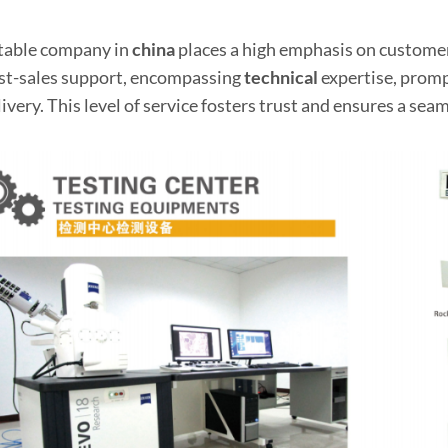
table company in
china
places a high emphasis on customer
st-sales support, encompassing
technical
expertise, prompt
ivery. This level of service fosters trust and ensures a seam