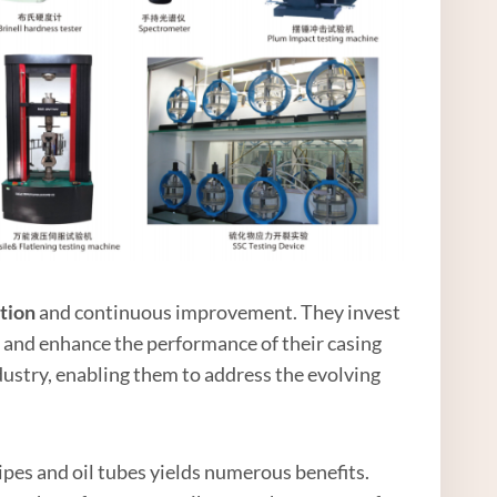
tion
and continuous improvement. They invest
 and enhance the performance of their casing
ndustry, enabling them to address the evolving
ipes and oil tubes yields numerous benefits.