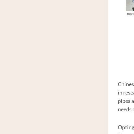
Chines
in res
pipes a
needs 
Opting