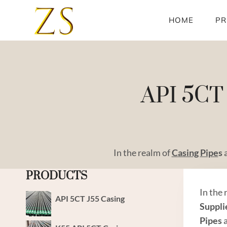
Skip
to
HOME
PR
content
API 5CT 
In the realm of
Casing
Pipe
s
PRODUCTS
In the
API 5CT J55 Casing
Suppli
Pipes