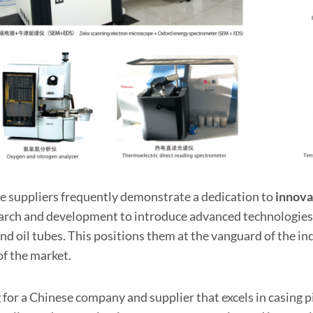
e suppliers frequently demonstrate a dedication to
innova
earch and development to introduce advanced technologies
nd oil tubes. This positions them at the vanguard of the i
of the market.
 for a Chinese company and supplier that excels in casing p