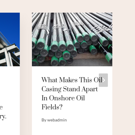
What Makes This Oil
Casing Stand Apart
In Onshore Oil
e
Fields?
ry.
By
webadmin