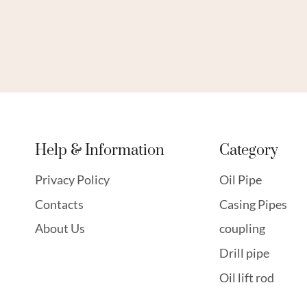
Help & Information
Category
Privacy Policy
Oil Pipe
Contacts
Casing Pipes
About Us
coupling
Drill pipe
Oil lift rod