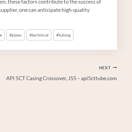
n, these factors contribute to the success of
upplier, one can anticipate high-quality
e
#
pipes
#
technical
#
tubing
NEXT
API 5CT Casing Crossover, J55 – api5cttube.com