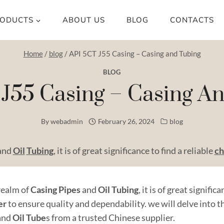
ODUCTS
ABOUT US
BLOG
CONTACTS
Home
/
blog
/
API 5CT J55 Casing – Casing and Tubing
BLOG
J55 Casing – Casing A
By
webadmin
February 26, 2024
blog
and
Oil
Tubing
, it is of great significance to find a reliable
ch
 realm of
Casing
Pipe
s
and
Oil
Tubing
, it is of great signific
er
to ensure quality and dependability. we will delve into 
and
Oil Tube
s from a trusted Chinese supplier.