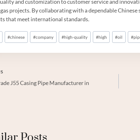
uality and customization to customer service and innovatio
d
gas
projects. By collaborating with a dependable Chinese s
ts that meet international standards.
#
chinese
#
company
#
high-quality
#
high
#
oil
#
pip
US
ade J55 Casing Pipe Manufacturer in
gation
ilar Posts