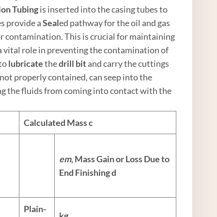
ion
Tubing
is inserted into the casing tubes to
es provide a
Seal
ed pathway for the oil and gas
or contamination. This is crucial for maintaining
 a vital role in preventing the contamination of
 to
lubricate
the
drill bit
and carry the cuttings
 not properly contained, can seep into the
g the fluids from coming into contact with the
Calculated Mass
c
e
m
, Mass Gain or Loss Due to
End Finishing
d
Plain-
kg