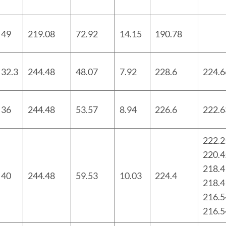
49
219.08
72.92
14.15
190.78
32.3
244.48
48.07
7.92
228.6
224.6
36
244.48
53.57
8.94
226.6
222.6
222.2
220.4
218.4
40
244.48
59.53
10.03
224.4
218.4
216.5
216.5