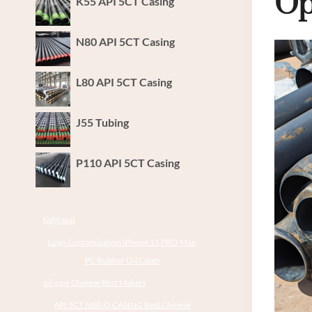
Op
K55 API 5CT Casing
N80 API 5CT Casing
L80 API 5CT Casing
J55 Tubing
P110 API 5CT Casing
tight seal
Logo Customization iPhone 11 PRO Max
PC Rubber Oil Cases
oil pipe Chinese Best Makers
API 5CT N80-Q CASING Best Chinese