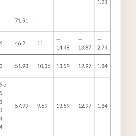
1.21
71.51
—
—
—
—
6
46.2
11
14.48
13.87
2.74
3
51.93
10.36
13.59
12.97
1.84
5 e
5
1
57.99
9.69
13.59
12.97
1.84
1
4
4