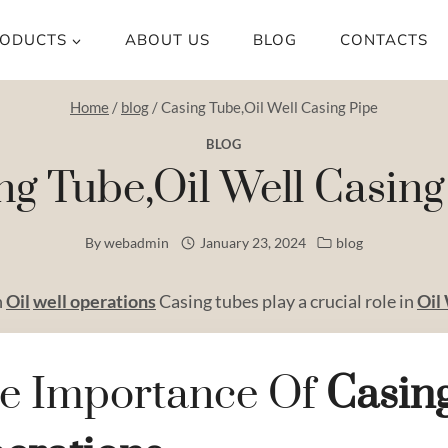
ODUCTS
ABOUT US
BLOG
CONTACTS
Home
/
blog
/
Casing Tube,Oil Well Casing Pipe
BLOG
ng Tube,Oil Well Casing
By
webadmin
January 23, 2024
blog
n
Oil
well operations
Casing tubes play a crucial role in
Oil
e Importance Of
Casin