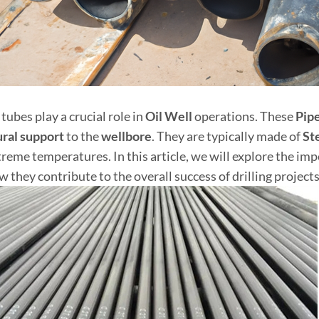
tubes play a crucial role in
Oil Well
operations. These
Pip
ural support
to the
wellbore
. They are typically made of
St
reme temperatures. In this article, we will explore the imp
 they contribute to the overall success of drilling projects