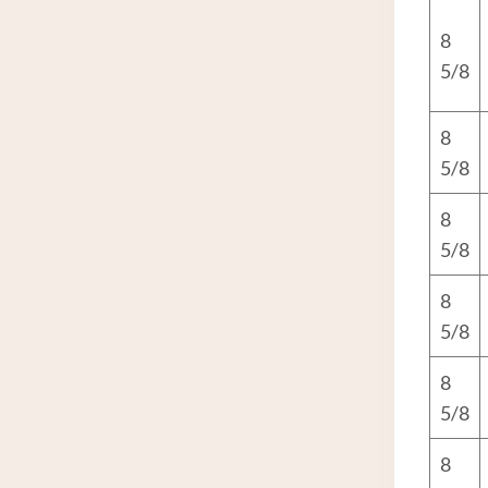
8
5/8
8
5/8
8
5/8
8
5/8
8
5/8
8