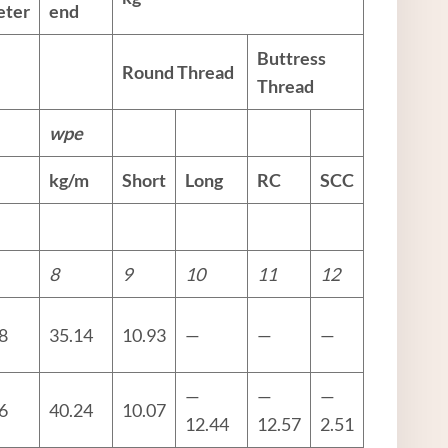
eter
end
Buttress
Round
Thread
Thread
w
pe
kg/m
Short
Long
RC
SCC
8
9
10
11
12
8
35.14
10.93
—
—
—
—
—
—
6
40.24
10.07
12.44
12.57
2.51