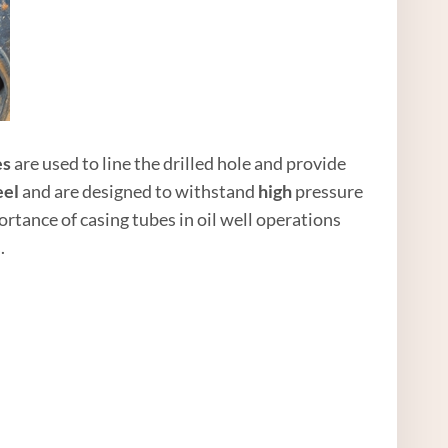
e
s
are used to line the drilled hole and provide
eel
and are designed to withstand
high
pressure
ortance of casing tubes in oil well operations
.