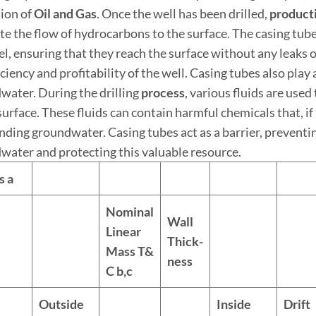
tion of
Oil and
Gas
. Once the well has been drilled,
product
ate the flow of hydrocarbons to the surface. The casing tub
el, ensuring that they reach the surface without any leaks 
iciency and profitability of the well. Casing tubes also play
water. During the drilling
process
, various fluids are used
surface. These fluids can contain harmful chemicals that, if
nding groundwater. Casing tubes act as a barrier, preventin
water and protecting this valuable resource.
ls
a
Nominal
Wall
Linear
Thick-
Mass T&
ness
C
b,c
Outside
Inside
Drift