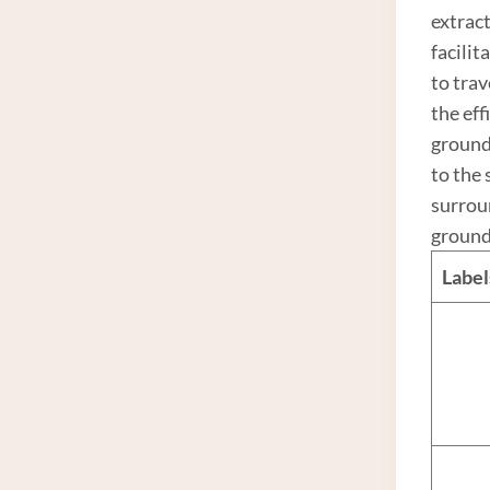
extrac
facilit
to trav
the eff
ground
to the 
surrou
ground
Labe