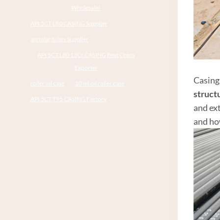
Wholesaler
API 5CT L80 CASING Supplier
annular tubes Supplier
API 5CT L80 13Cr CASING Best China
Exporter
Casing 
roller oil case
10 ml oil roller case
struct
API 5CT T95 CASING Factory
and ext
and how