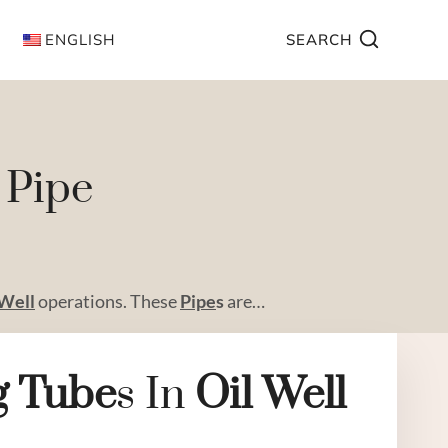
ENGLISH
SEARCH
 Pipe
 Well
operations. These
Pipe
s
are…
g
Tube
S In
Oil
Well