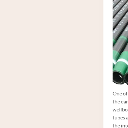
One of
the ea
wellbor
tubes a
the int