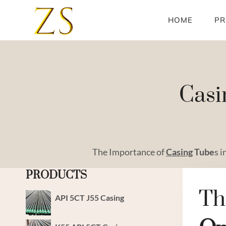
Skip
to
HOME
PR
content
Casi
The Importance of
Casing
Tube
s i
PRODUCTS
Th
API 5CT J55 Casing