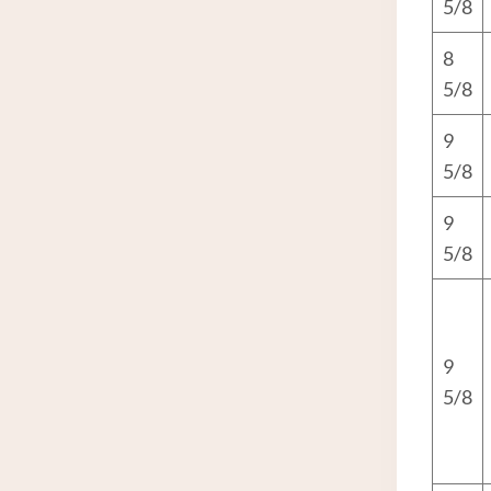
5/8
8
5/8
9
5/8
9
5/8
9
5/8