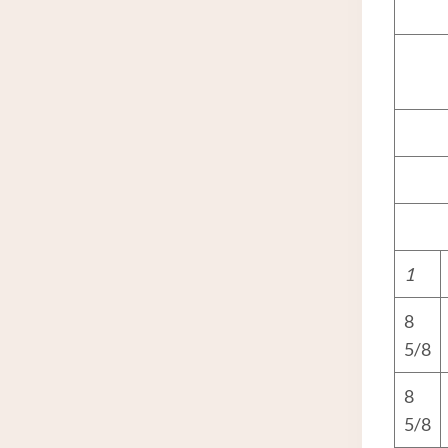
1
8
5/8
8
5/8