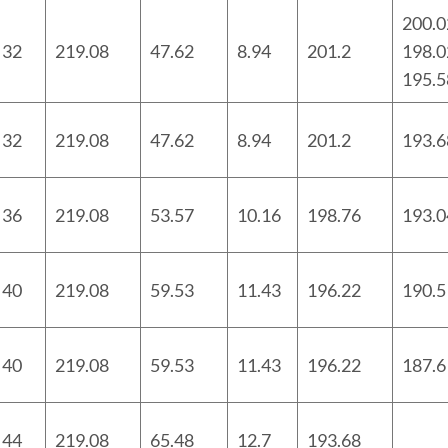
200.0
32
219.08
47.62
8.94
201.2
198.0
195.5
32
219.08
47.62
8.94
201.2
193.6
36
219.08
53.57
10.16
198.76
193.0
40
219.08
59.53
11.43
196.22
190.5
40
219.08
59.53
11.43
196.22
187.6
44
219.08
65.48
12.7
193.68