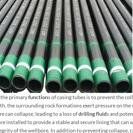
 the primary
function
s of casing tubes is to prevent the col
rth, the surrounding rock formations exert pressure on the 
e can collapse, leading to a loss of
drilling fluid
s and pote
re installed to provide a stable and secure lining that can
egrity of the wellbore. In addition to preventing collapse, c