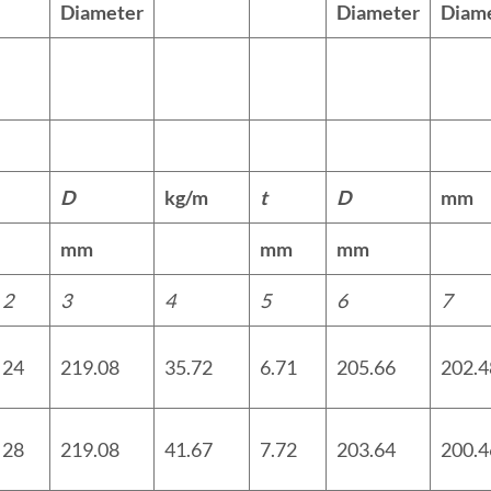
Diameter
Diameter
Diam
D
kg/m
t
D
mm
mm
mm
mm
2
3
4
5
6
7
24
219.08
35.72
6.71
205.66
202.4
28
219.08
41.67
7.72
203.64
200.4