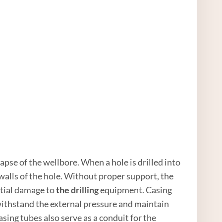
lapse of the wellbore. When a hole is drilled into
walls of the hole. Without proper support, the
ntial damage to
the drilling
equipment. Casing
 withstand the external pressure and maintain
asing tubes also serve as a conduit for the