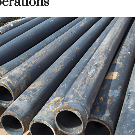
erations