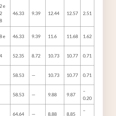
2 e
2
46.33
9.39
12.44
12.57
2.51
8
8 e
46.33
9.39
11.6
11.68
1.62
4
52.35
8.72
10.73
10.77
0.71
58.53
—
10.73
10.77
0.71
–
58.53
—
9.88
9.87
0.20
–
64.64
—
8.88
8.85