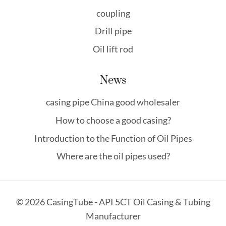
coupling
Drill pipe
Oil lift rod
News
casing pipe China good wholesaler
How to choose a good casing?
Introduction to the Function of Oil Pipes
Where are the oil pipes used?
© 2026 CasingTube - API 5CT Oil Casing & Tubing
Manufacturer