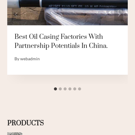
Best Oil Casing Factories With
Partnership Potentials In China.
By
webadmin
PRODUCTS