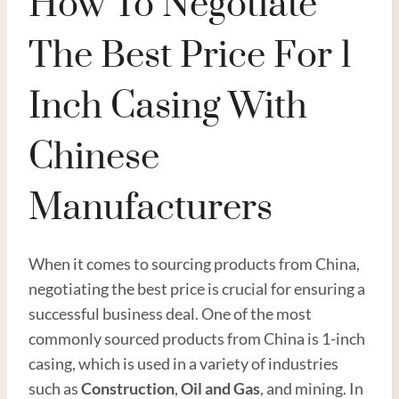
How To Negotiate
The Best Price For 1
Inch Casing With
Chinese
Manufacturers
When it comes to sourcing products from China,
negotiating the best price is crucial for ensuring a
successful business deal. One of the most
commonly sourced products from China is 1-inch
casing, which is used in a variety of industries
such as
Construction
,
Oil
and
Gas
, and mining. In