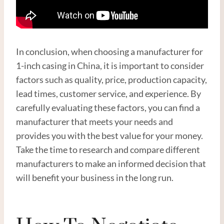
In conclusion, when choosing a manufacturer for
1-inch casing in China, it is important to consider
factors such as quality, price, production capacity,
lead times, customer service, and experience. By
carefully evaluating these factors, you can find a
manufacturer that meets your needs and
provides you with the best value for your money.
Take the time to research and compare different
manufacturers to make an informed decision that
will benefit your business in the long run.