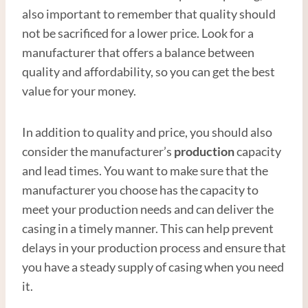
also important to remember that quality should
not be sacrificed for a lower price. Look for a
manufacturer that offers a balance between
quality and affordability, so you can get the best
value for your money.
In addition to quality and price, you should also
consider the manufacturer’s
production
capacity
and lead times. You want to make sure that the
manufacturer you choose has the capacity to
meet your production needs and can deliver the
casing in a timely manner. This can help prevent
delays in your production process and ensure that
you have a steady supply of casing when you need
it.