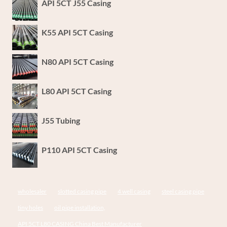
API 5CT J55 Casing
K55 API 5CT Casing
N80 API 5CT Casing
L80 API 5CT Casing
J55 Tubing
P110 API 5CT Casing
wholesaler
slotted casing pipe
4 well casing
steel casing pipe
tiny holes
oil pipe installation,
API 5CT L80 CASING China Best Manufacturer