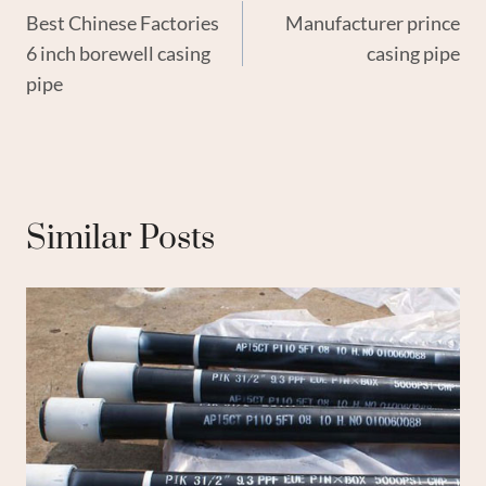
Best Chinese Factories
Manufacturer prince
Navigation
6 inch borewell casing
casing pipe
pipe
Similar Posts