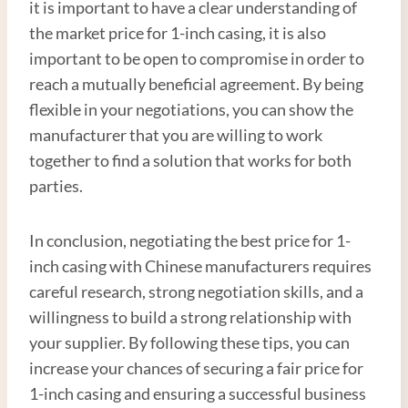
it is important to have a clear understanding of
the market price for 1-inch casing, it is also
important to be open to compromise in order to
reach a mutually beneficial agreement. By being
flexible in your negotiations, you can show the
manufacturer that you are willing to work
together to find a solution that works for both
parties.
In conclusion, negotiating the best price for 1-
inch casing with Chinese manufacturers requires
careful research, strong negotiation skills, and a
willingness to build a strong relationship with
your supplier. By following these tips, you can
increase your chances of securing a fair price for
1-inch casing and ensuring a successful business