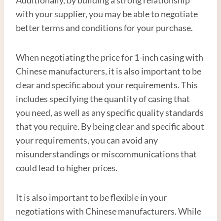
with your supplier, you may be able to negotiate
better terms and conditions for your purchase.
When negotiating the price for 1-inch casing with
Chinese manufacturers, it is also important to be
clear and specific about your requirements. This
includes specifying the quantity of casing that
you need, as well as any specific quality standards
that you require. By being clear and specific about
your requirements, you can avoid any
misunderstandings or miscommunications that
could lead to higher prices.
It is also important to be flexible in your
negotiations with Chinese manufacturers. While