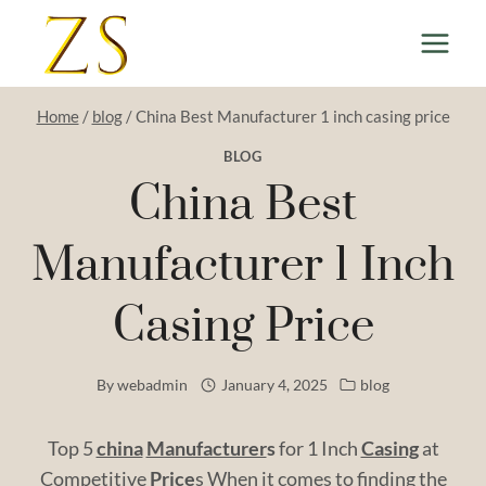
Skip
to
content
Home
/
blog
/
China Best Manufacturer 1 inch casing price
BLOG
China Best
Manufacturer 1 Inch
Casing Price
By
webadmin
January 4, 2025
blog
Top 5
china
Manufacturer
s
for 1 Inch
Casing
at
Competitive
Price
s When it comes to finding the