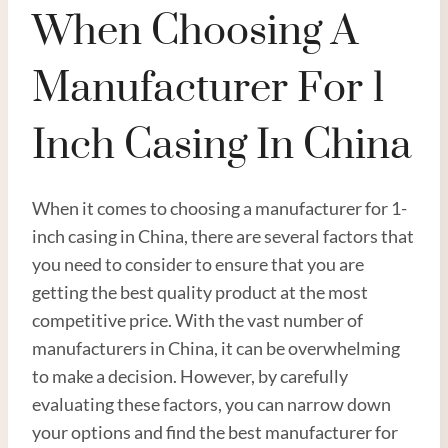
When Choosing A
Manufacturer For 1
Inch Casing In China
When it comes to choosing a manufacturer for 1-
inch casing in China, there are several factors that
you need to consider to ensure that you are
getting the best quality product at the most
competitive price. With the vast number of
manufacturers in China, it can be overwhelming
to make a decision. However, by carefully
evaluating these factors, you can narrow down
your options and find the best manufacturer for