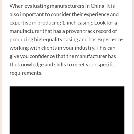
When evaluating manufacturers in China, it is
also important to consider their experience and
expertise in producing 1-inch casing. Look for a
manufacturer that has a proven track record of
producing high-quality casing and has experience
working with clients in your industry. This can
give you confidence that the manufacturer has
the knowledge and skills to meet your specific
requirements.