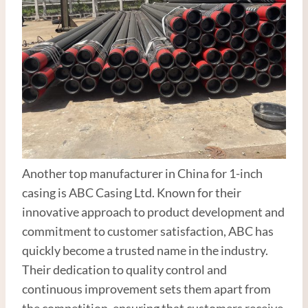
Another top manufacturer in China for 1-inch
casing is ABC Casing Ltd. Known for their
innovative approach to product development and
commitment to customer satisfaction, ABC has
quickly become a trusted name in the industry.
Their dedication to quality control and
continuous improvement sets them apart from
the competition, ensuring that customers receive