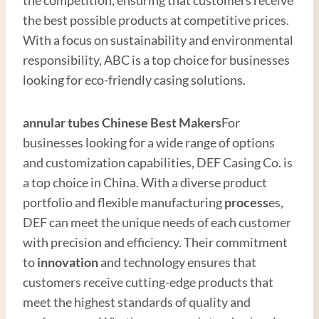
the best possible products at competitive prices.
With a focus on sustainability and environmental
responsibility, ABC is a top choice for businesses
looking for eco-friendly casing solutions.
annular tubes
Chinese Best
Maker
s
For
businesses looking for a wide range of options
and customization capabilities, DEF Casing Co. is
a top choice in China. With a diverse product
portfolio and flexible manufacturing
process
es,
DEF can meet the unique needs of each customer
with precision and efficiency. Their commitment
to
innovation
and technology ensures that
customers receive cutting-edge products that
meet the highest standards of quality and