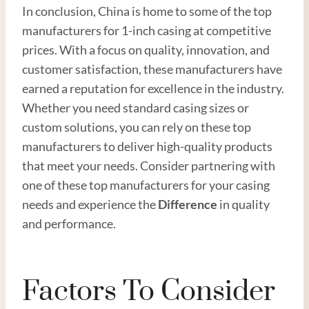
In conclusion, China is home to some of the top
manufacturers for 1-inch casing at competitive
prices. With a focus on quality, innovation, and
customer satisfaction, these manufacturers have
earned a reputation for excellence in the industry.
Whether you need standard casing sizes or
custom solutions, you can rely on these top
manufacturers to deliver high-quality products
that meet your needs. Consider partnering with
one of these top manufacturers for your casing
needs and experience the
Difference
in quality
and performance.
Factors To Consider