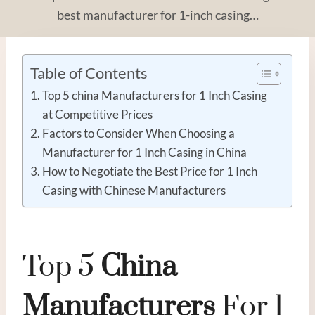
best manufacturer for 1-inch casing…
Table of Contents
Top 5 china Manufacturers for 1 Inch Casing
at Competitive Prices
Factors to Consider When Choosing a
Manufacturer for 1 Inch Casing in China
How to Negotiate the Best Price for 1 Inch
Casing with Chinese Manufacturers
Top 5
China
Manufacturer
S
For 1