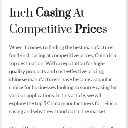
Inch
Casing
At
Competitive
Price
S
When it comes to finding the best manufacturer
for 1-inch casing at competitive prices, China is a
top destination. With a reputation for
high
-
quality
products and cost-effective pricing,
chinese
manufacturers have become a popular
choice for businesses looking to source casing for
various applications. In this article, we will
explore the top 5 China manufacturers for 1-inch
casing and why they stand out in the market.