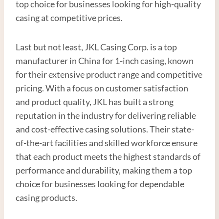
top choice for businesses looking for high-quality
casing at competitive prices.
Last but not least, JKL Casing Corp. is a top
manufacturer in China for 1-inch casing, known
for their extensive product range and competitive
pricing. With a focus on customer satisfaction
and product quality, JKL has built a strong
reputation in the industry for delivering reliable
and cost-effective casing solutions. Their state-
of-the-art facilities and skilled workforce ensure
that each product meets the highest standards of
performance and durability, making them a top
choice for businesses looking for dependable
casing products.