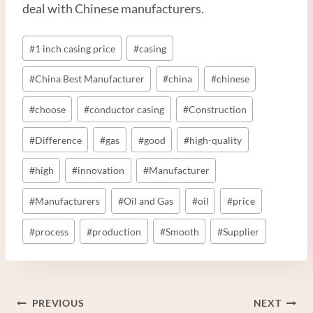
deal with Chinese manufacturers.
Post
#
1 inch casing price
#
casing
Tags:
#
China Best Manufacturer
#
china
#
chinese
#
choose
#
conductor casing
#
Construction
#
Difference
#
gas
#
good
#
high-quality
#
high
#
innovation
#
Manufacturer
#
Manufacturers
#
Oil and Gas
#
oil
#
price
#
process
#
production
#
Smooth
#
Supplier
Post
PREVIOUS
NEXT