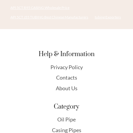
API 5CT R95 CASING Wholesale Price
API 5CT J55 TUBING Best Chinese Manufacturers
tubing Exporters
Help & Information
Privacy Policy
Contacts
About Us
Category
Oil Pipe
Casing Pipes