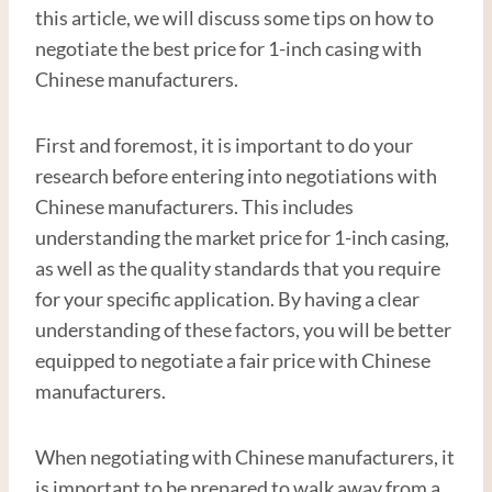
this article, we will discuss some tips on how to
negotiate the best price for 1-inch casing with
Chinese manufacturers.
First and foremost, it is important to do your
research before entering into negotiations with
Chinese manufacturers. This includes
understanding the market price for 1-inch casing,
as well as the quality standards that you require
for your specific application. By having a clear
understanding of these factors, you will be better
equipped to negotiate a fair price with Chinese
manufacturers.
When negotiating with Chinese manufacturers, it
is important to be prepared to walk away from a