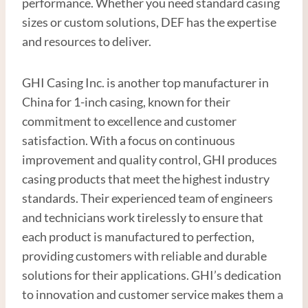
performance. Whether you need standard casing
sizes or custom solutions, DEF has the expertise
and resources to deliver.
GHI Casing Inc. is another top manufacturer in
China for 1-inch casing, known for their
commitment to excellence and customer
satisfaction. With a focus on continuous
improvement and quality control, GHI produces
casing products that meet the highest industry
standards. Their experienced team of engineers
and technicians work tirelessly to ensure that
each product is manufactured to perfection,
providing customers with reliable and durable
solutions for their applications. GHI’s dedication
to innovation and customer service makes them a