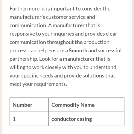
Furthermore, it is important to consider the
manufacturer’s customer service and
communication. A manufacturer that is
responsive to your inquiries and provides clear
communication throughout the production
process can help ensure a
Smooth
and successful
partnership. Look for a manufacturer that is
willing to work closely with you to understand
your specific needs and provide solutions that
meet your requirements.
Number
Commodity Name
1
conductor casing