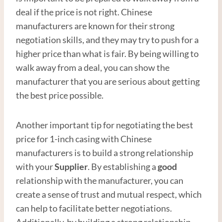
deal if the price is not right. Chinese
manufacturers are known for their strong
negotiation skills, and they may try to push for a
higher price than what is fair. By being willing to
walk away from a deal, you can show the
manufacturer that you are serious about getting
the best price possible.
Another important tip for negotiating the best
price for 1-inch casing with Chinese
manufacturers is to build a strong relationship
with your
Supplier
. By establishing a
good
relationship with the manufacturer, you can
create a sense of trust and mutual respect, which
can help to facilitate better negotiations.
Additionally, by building a strong relationship