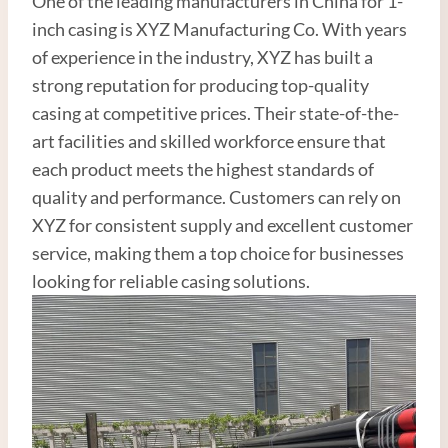
One of the leading manufacturers in China for 1-
inch casing is XYZ Manufacturing Co. With years
of experience in the industry, XYZ has built a
strong reputation for producing top-quality
casing at competitive prices. Their state-of-the-
art facilities and skilled workforce ensure that
each product meets the highest standards of
quality and performance. Customers can rely on
XYZ for consistent supply and excellent customer
service, making them a top choice for businesses
looking for reliable casing solutions.