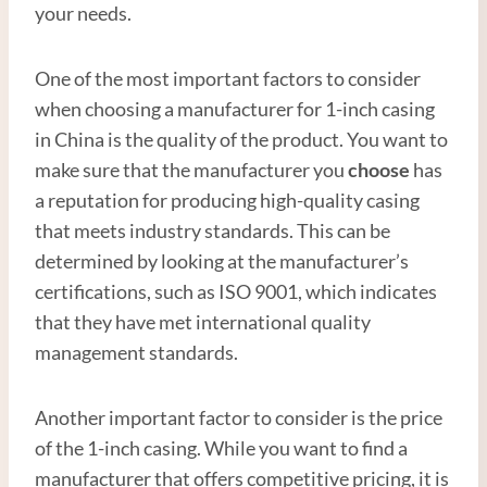
your needs.
One of the most important factors to consider
when choosing a manufacturer for 1-inch casing
in China is the quality of the product. You want to
make sure that the manufacturer you
choose
has
a reputation for producing high-quality casing
that meets industry standards. This can be
determined by looking at the manufacturer’s
certifications, such as ISO 9001, which indicates
that they have met international quality
management standards.
Another important factor to consider is the price
of the 1-inch casing. While you want to find a
manufacturer that offers competitive pricing, it is