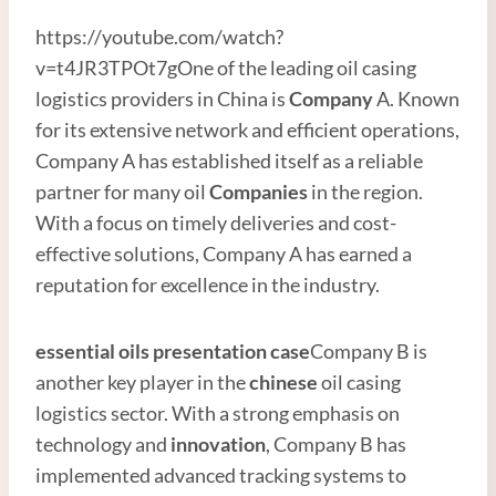
https://youtube.com/watch?
v=t4JR3TPOt7gOne of the leading oil casing
logistics providers in China is
Company
A. Known
for its extensive network and efficient operations,
Company A has established itself as a reliable
partner for many oil
Companies
in the region.
With a focus on timely deliveries and cost-
effective solutions, Company A has earned a
reputation for excellence in the industry.
essential oils presentation case
Company B is
another key player in the
chinese
oil casing
logistics sector. With a strong emphasis on
technology and
innovation
, Company B has
implemented advanced tracking systems to