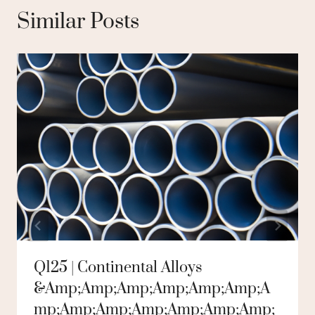
Similar Posts
Q125 | Continental Alloys
&amp;amp;amp;amp;amp;amp;a
Mp;amp;amp;amp;amp;amp;amp;