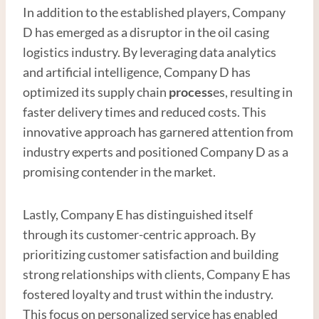
In addition to the established players, Company
D has emerged as a disruptor in the oil casing
logistics industry. By leveraging data analytics
and artificial intelligence, Company D has
optimized its supply chain
process
es, resulting in
faster delivery times and reduced costs. This
innovative approach has garnered attention from
industry experts and positioned Company D as a
promising contender in the market.
Lastly, Company E has distinguished itself
through its customer-centric approach. By
prioritizing customer satisfaction and building
strong relationships with clients, Company E has
fostered loyalty and trust within the industry.
This focus on personalized service has enabled