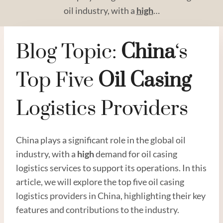
oil industry, with a
high
…
Blog Topic:
China
‘s
Top Five
Oil
Casing
Logistics Providers
China plays a significant role in the global oil
industry, with a
high
demand for oil casing
logistics services to support its operations. In this
article, we will explore the top five oil casing
logistics providers in China, highlighting their key
features and contributions to the industry.