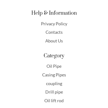
Help & Information
Privacy Policy
Contacts
About Us
Category
Oil Pipe
Casing Pipes
coupling
Drill pipe
Oil lift rod