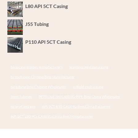
L80 API 5CT Casing
J55 Tubing
P110 API 5CT Casing
blue casing pipes manufacturers
seamless steel gana song,
branch pipe Chinese Best Manufacturer
oil tubing Best Chinese Wholesaler
oilfield tools casing
Steel Tubings
PETROLEUM CASING PIPE Best China Wholesaler
octg oil and gas
API 5CT R95 CASING Best China Factories
API 5CT L80 9Cr CASING China Best Manufacturer