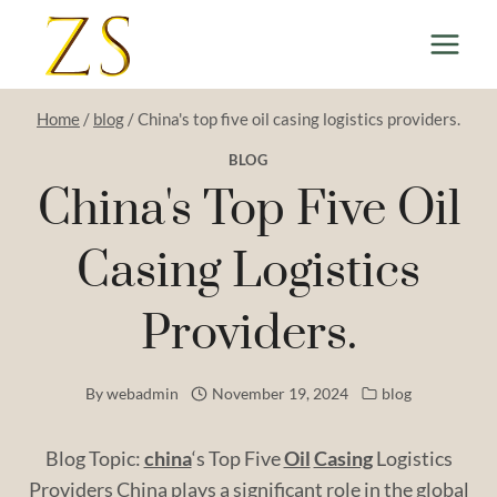
Skip
to
content
Home
/
blog
/
China's top five oil casing logistics providers.
BLOG
China's Top Five Oil
Casing Logistics
Providers.
By
webadmin
November 19, 2024
blog
Blog Topic:
china
‘s Top Five
Oil
Casing
Logistics
Providers China plays a significant role in the global