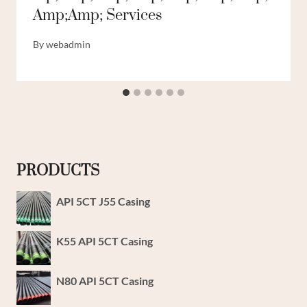
Amp;amp; Services
By
webadmin
PRODUCTS
API 5CT J55 Casing
K55 API 5CT Casing
N80 API 5CT Casing