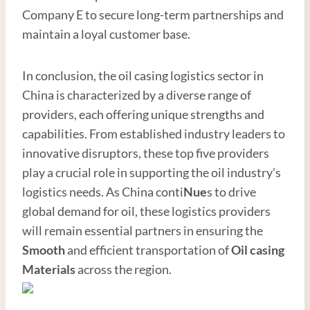
Company E to secure long-term partnerships and
maintain a loyal customer base.
In conclusion, the oil casing logistics sector in
China is characterized by a diverse range of
providers, each offering unique strengths and
capabilities. From established industry leaders to
innovative disruptors, these top five providers
play a crucial role in supporting the oil industry’s
logistics needs. As China conti
Nue
s to drive
global demand for oil, these logistics providers
will remain essential partners in ensuring the
Smooth
and efficient transportation of
Oil casing
Material
s
across the region.