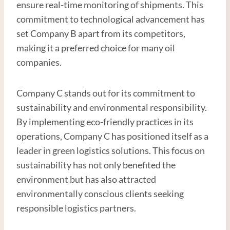
ensure real-time monitoring of shipments. This
commitment to technological advancement has
set Company B apart from its competitors,
making it a preferred choice for many oil
companies.
Company C stands out for its commitment to
sustainability and environmental responsibility.
By implementing eco-friendly practices in its
operations, Company C has positioned itself as a
leader in green logistics solutions. This focus on
sustainability has not only benefited the
environment but has also attracted
environmentally conscious clients seeking
responsible logistics partners.