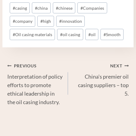
Post
#
casing
#
china
#
chinese
#
Companies
Tags:
#
company
#
high
#
innovation
#
Oil casing materials
#
oil casing
#
oil
#
Smooth
Post
PREVIOUS
NEXT
Interpretation of policy
China's premier oil
Navigation
efforts to promote
casing suppliers – top
ethical leadership in
5.
the oil casing industry.