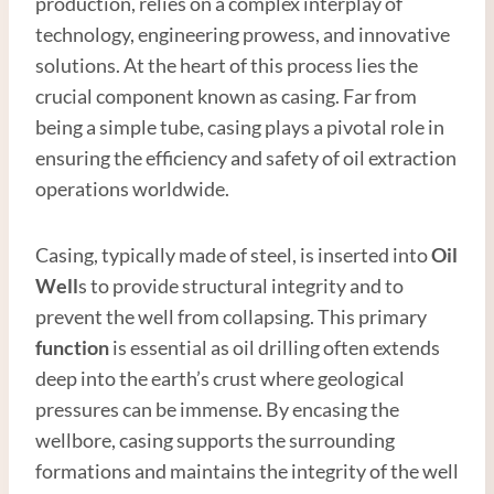
production, relies on a complex interplay of
technology, engineering prowess, and innovative
solutions. At the heart of this process lies the
crucial component known as casing. Far from
being a simple tube, casing plays a pivotal role in
ensuring the efficiency and safety of oil extraction
operations worldwide.
Casing, typically made of steel, is inserted into
Oil
Well
s to provide structural integrity and to
prevent the well from collapsing. This primary
function
is essential as oil drilling often extends
deep into the earth’s crust where geological
pressures can be immense. By encasing the
wellbore, casing supports the surrounding
formations and maintains the integrity of the well