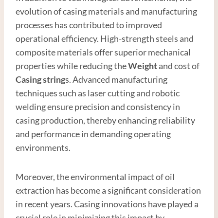
evolution of casing materials and manufacturing
processes has contributed to improved
operational efficiency. High-strength steels and
composite materials offer superior mechanical
properties while reducing the
Weight
and cost of
Casing string
s. Advanced manufacturing
techniques such as laser cutting and robotic
welding ensure precision and consistency in
casing production, thereby enhancing reliability
and performance in demanding operating
environments.
Moreover, the environmental impact of oil
extraction has become a significant consideration
in recent years. Casing innovations have played a
crucial role in minimizing this impact by