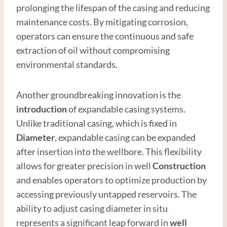
prolonging the lifespan of the casing and reducing
maintenance costs. By mitigating corrosion,
operators can ensure the continuous and safe
extraction of oil without compromising
environmental standards.
Another groundbreaking innovation is the
introduction
of expandable casing systems.
Unlike traditional casing, which is fixed in
Diameter
, expandable casing can be expanded
after insertion into the wellbore. This flexibility
allows for greater precision in well
Construction
and enables operators to optimize production by
accessing previously untapped reservoirs. The
ability to adjust casing diameter in situ
represents a significant leap forward in
well