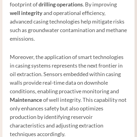
footprint of
drilling operations
. By improving
well integrity
and operational efficiency,
advanced casing technologies help mitigate risks
such as groundwater contamination and methane
emissions.
Moreover, the application of smart technologies
in casing systems represents the next frontier in
oil extraction. Sensors embedded within casing
walls provide real-time data on downhole
conditions, enabling proactive monitoring and
Maintenance
of well integrity. This capability not
only enhances safety but also optimizes
production by identifying reservoir
characteristics and adjusting extraction
techniques accordingly.