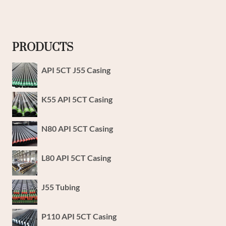
PRODUCTS
API 5CT J55 Casing
K55 API 5CT Casing
N80 API 5CT Casing
L80 API 5CT Casing
J55 Tubing
P110 API 5CT Casing