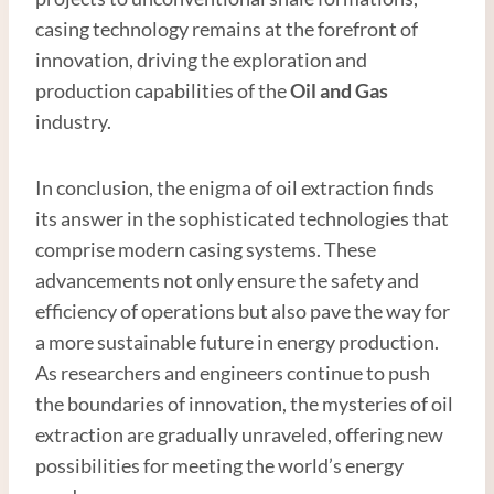
casing technology remains at the forefront of
innovation, driving the exploration and
production capabilities of the
Oil and
Gas
industry.
In conclusion, the enigma of oil extraction finds
its answer in the sophisticated technologies that
comprise modern casing systems. These
advancements not only ensure the safety and
efficiency of operations but also pave the way for
a more sustainable future in energy production.
As researchers and engineers continue to push
the boundaries of innovation, the mysteries of oil
extraction are gradually unraveled, offering new
possibilities for meeting the world’s energy