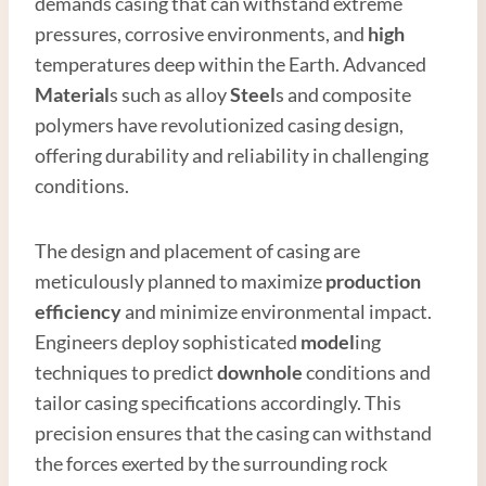
demands casing that can withstand extreme
pressures, corrosive environments, and
high
temperatures deep within the Earth. Advanced
Material
s such as alloy
Steel
s and composite
polymers have revolutionized casing design,
offering durability and reliability in challenging
conditions.
The design and placement of casing are
meticulously planned to maximize
production
efficiency
and minimize environmental impact.
Engineers deploy sophisticated
model
ing
techniques to predict
downhole
conditions and
tailor casing specifications accordingly. This
precision ensures that the casing can withstand
the forces exerted by the surrounding rock