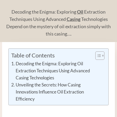
Decoding the Enigma: Exploring
Oil
Extraction
Techniques Using Advanced
Casing
Technologies
Depend on the mystery of oil extraction simply with
this casing….
Table of Contents
Decoding the Enigma: Exploring Oil
Extraction Techniques Using Advanced
Casing Technologies
Unveiling the Secrets: How Casing
Innovations Influence Oil Extraction
Efficiency