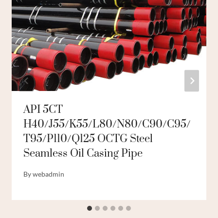
API 5CT
H40/J55/K55/L80/N80/C90/C95/
T95/P110/Q125 OCTG Steel
Seamless Oil Casing Pipe
By
webadmin