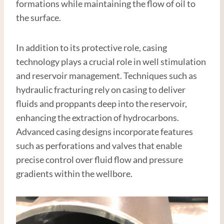
formations while maintaining the flow of oil to
the surface.
In addition to its protective role, casing
technology plays a crucial role in well stimulation
and reservoir management. Techniques such as
hydraulic fracturing rely on casing to deliver
fluids and proppants deep into the reservoir,
enhancing the extraction of hydrocarbons.
Advanced casing designs incorporate features
such as perforations and valves that enable
precise control over fluid flow and pressure
gradients within the wellbore.