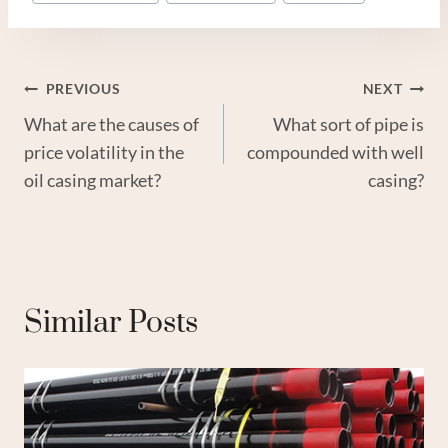
Post
PREVIOUS
NEXT
What are the causes of
What sort of pipe is
Navigation
price volatility in the
compounded with well
oil casing market?
casing?
Similar Posts