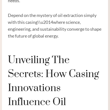
needs.
Depend on the mystery of oil extraction simply
with this casing\\u2014where science,
engineering, and sustainability converge to shape
the future of global energy.
Unveiling The
Secrets: How Casing
Innovations
Influence Oil