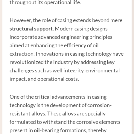
throughout its operational life.
However, the role of casing extends beyond mere
structural support
. Modern casing designs
incorporate advanced engineering principles
aimed at enhancing the efficiency of oil
extraction. Innovations in casing technology have
revolutionized the industry by addressing key
challenges such as well integrity, environmental
impact, and operational costs.
One of the critical advancements in casing
technology is the development of corrosion-
resistant alloys. These alloys are specially
formulated to withstand the corrosive elements
present in
oil-
bearing formations, thereby