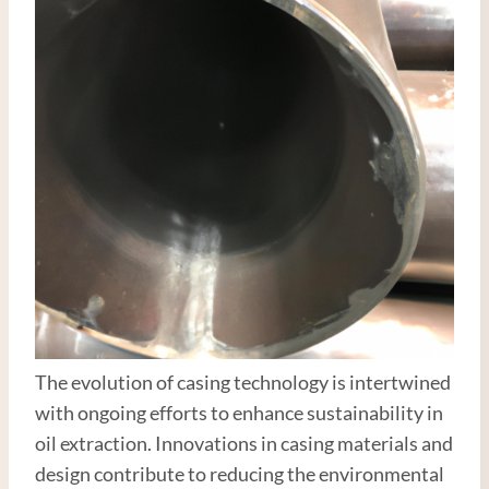
The evolution of casing technology is intertwined
with ongoing efforts to enhance sustainability in
oil extraction. Innovations in casing materials and
design contribute to reducing the environmental