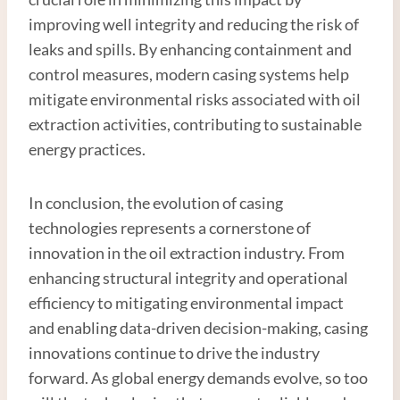
improving well integrity and reducing the risk of
leaks and spills. By enhancing containment and
control measures, modern casing systems help
mitigate environmental risks associated with oil
extraction activities, contributing to sustainable
energy practices.
In conclusion, the evolution of casing
technologies represents a cornerstone of
innovation in the oil extraction industry. From
enhancing structural integrity and operational
efficiency to mitigating environmental impact
and enabling data-driven decision-making, casing
innovations continue to drive the industry
forward. As global energy demands evolve, so too