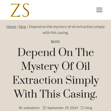
Skip
to
content
Home
/
blog
/
Depend on the mystery of oil extraction simply
with this casing.
BLOG
Depend On The
Mystery Of Oil
Extraction Simply
With This Casing.
By
webadmin
September 29, 2024
blog