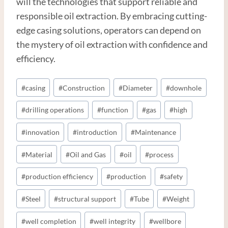
will the technologies that support reliable and
responsible oil extraction. By embracing cutting-
edge casing solutions, operators can depend on
the mystery of oil extraction with confidence and
efficiency.
Post
#
casing
#
Construction
#
Diameter
#
downhole
Tags:
#
drilling operations
#
function
#
gas
#
high
#
innovation
#
introduction
#
Maintenance
#
Material
#
Oil and Gas
#
oil
#
process
#
production efficiency
#
production
#
safety
#
Steel
#
structural support
#
Tube
#
Weight
#
well completion
#
well integrity
#
wellbore