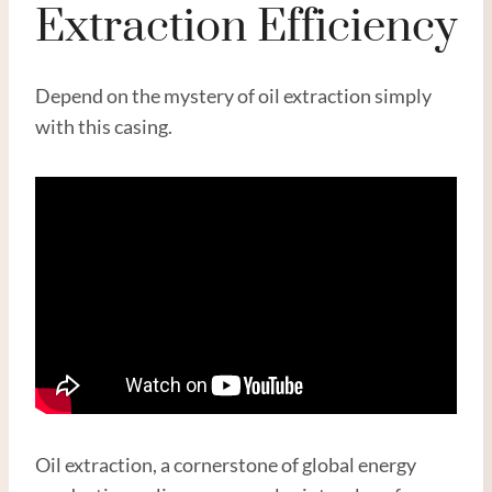
Extraction Efficiency
Depend on the mystery of oil extraction simply
with this casing.
Oil extraction, a cornerstone of global energy