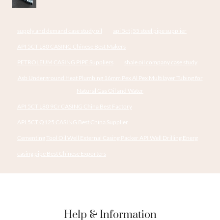
supply and demand case study oil
api 5ct j55 steel pipe supplier
API 5CT L80 CASING Chinese Best Makers
PETROLEUM CASING PIPE Suppliers
shale oil company case study
Asb Underground Heat Plumbing 16mm Pex Al Pex Multilayer Tubing for
Natural Gas Oil and Water
API 5CT L80 9Cr CASING China Best Factory
API 5CT Q125 CASING Best China Supplier
Cementing Tool Oil Well External Casing Packer API Well Drilling Energ
casing pipe Best Chinese Exporters
Help & Information