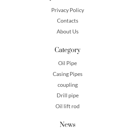
Privacy Policy
Contacts
About Us
Category
Oil Pipe
Casing Pipes
coupling
Drill pipe
Oil lift rod
News