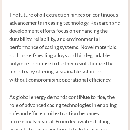
The future of oil extraction hinges on continuous
advancements in casing technology. Research and
development efforts focus on enhancing the
durability, reliability, and environmental
performance of casing systems. Novel materials,
such as self-healing alloys and biodegradable
polymers, promise to further revolutionize the
industry by offering sustainable solutions
without compromising operational efficiency.
As global energy demands conti
Nue
to rise, the
role of advanced casing technologies in enabling
safe and efficient oil extraction becomes
increasingly pivotal. From deepwater drilling
projects to unconventional shale formations,