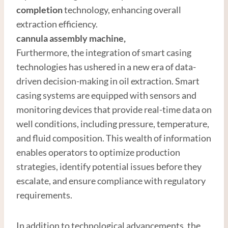
completion
technology, enhancing overall
extraction efficiency.
cannula assembly machine,
Furthermore, the integration of smart casing
technologies has ushered in a new era of data-
driven decision-making in oil extraction. Smart
casing systems are equipped with sensors and
monitoring devices that provide real-time data on
well conditions, including pressure, temperature,
and fluid composition. This wealth of information
enables operators to optimize production
strategies, identify potential issues before they
escalate, and ensure compliance with regulatory
requirements.
In addition to technological advancements, the