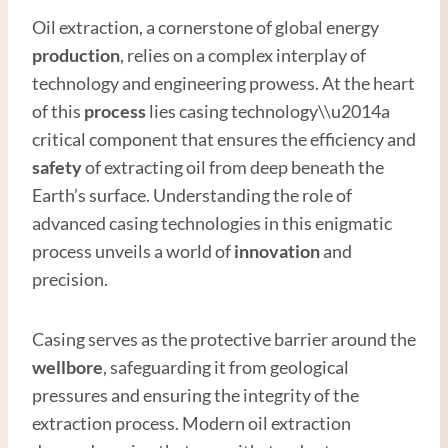
Oil extraction, a cornerstone of global energy
production
, relies on a complex interplay of
technology and engineering prowess. At the heart
of this
process
lies casing technology\\u2014a
critical component that ensures the efficiency and
safety
of extracting oil from deep beneath the
Earth’s surface. Understanding the role of
advanced casing technologies in this enigmatic
process unveils a world of
innovation
and
precision.
Casing serves as the protective barrier around the
wellbore
, safeguarding it from geological
pressures and ensuring the integrity of the
extraction process. Modern oil extraction