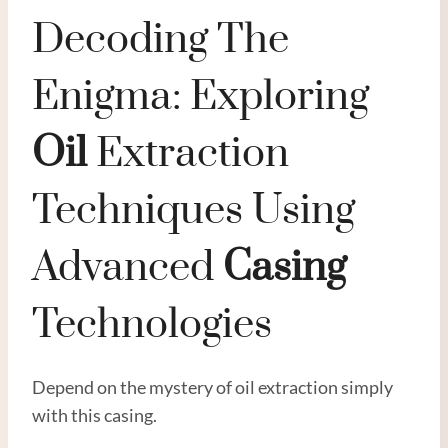
Decoding The
Enigma: Exploring
Oil
Extraction
Techniques Using
Advanced
Casing
Technologies
Depend on the mystery of oil extraction simply
with this casing.