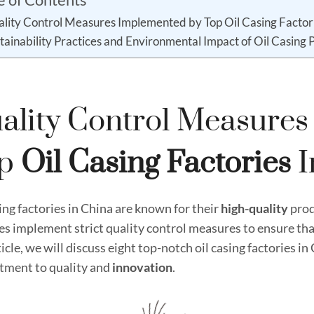
lity Control Measures Implemented by Top Oil Casing Factori
tainability Practices and Environmental Impact of Oil Casing 
ality Control Measure
op
Oil
Casing
Factories
I
ing factories in China are known for their
high
-quality
prod
ies implement strict quality control measures to ensure tha
ticle, we will discuss eight top-notch oil casing factories i
ment to quality and
innovation
.