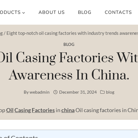
ODUCTS
ABOUT US
BLOG
CONTACTS
og
/
Eight top-notch oil casing factories with industry trends awarenes
BLOG
il Casing Factories Wi
Awareness In China.
By
webadmin
December 31, 2024
blog
Top
Oil
Casing
Factories
in
china
Oil casing factories in Chi
e of Contents