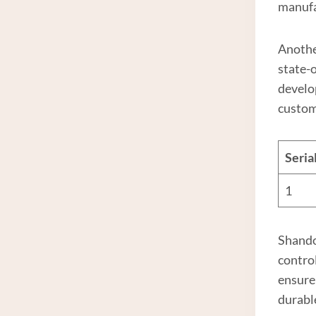
manuf
Anothe
state-
develo
custom
Seri
1
Shand
contro
ensure
durabl