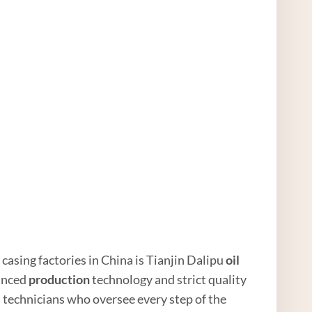
 casing factories in China is Tianjin Dalipu
oil
vanced
production
technology and strict quality
 technicians who oversee every step of the