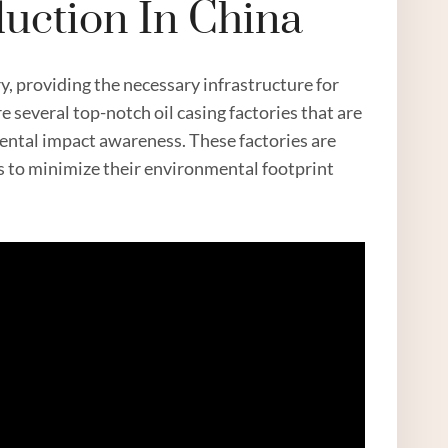
duction In China
y, providing the necessary infrastructure for
re several top-notch oil casing factories that are
mental impact awareness. These factories are
ps to minimize their environmental footprint