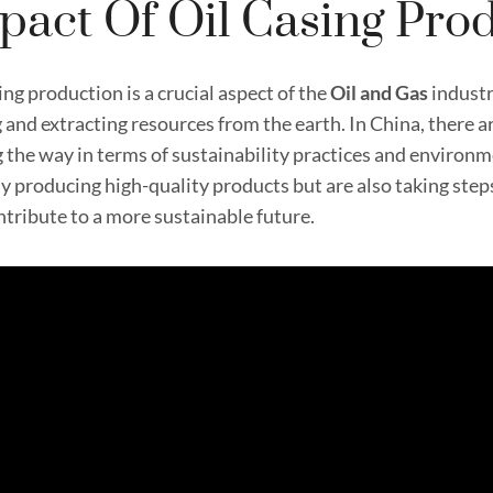
pact Of Oil Casing Pro
ing production is a crucial aspect of the
Oil and
Gas
industr
g and extracting resources from the earth. In China, there a
g the way in terms of sustainability practices and environ
ly producing high-quality products but are also taking ste
ntribute to a more sustainable future.