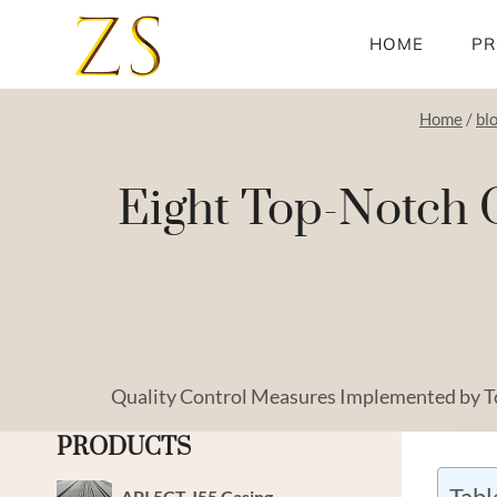
Skip
to
HOME
PR
content
Home
/
bl
Eight Top-Notch O
Quality Control Measures Implemented by 
PRODUCTS
Tabl
API 5CT J55 Casing