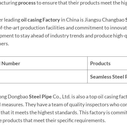
acturing
process
to ensure that their products meet the hi
r leading
oil casing Factory
in China is Jiangsu Changbao
of-the-art production facilities and commitment to innovat
pment to stay ahead of industry trends and produce high-qu
ers.
al Number
Products
Seamless Steel
ong Dongbao
Steel Pipe
Co., Ltd. is also a top oil casing fa
l measures. They have a team of quality inspectors who con
 that it meets the highest standards. This factory is commi
e products that meet their specific requirements.