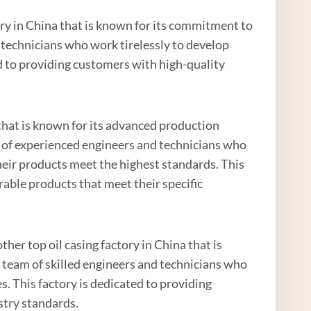
ory in China that is known for its commitment to
 technicians who work tirelessly to develop
d to providing customers with high-quality
a that is known for its advanced production
m of experienced engineers and technicians who
heir products meet the highest standards. This
able products that meet their specific
her top oil casing factory in China that is
 team of skilled engineers and technicians who
. This factory is dedicated to providing
stry standards.