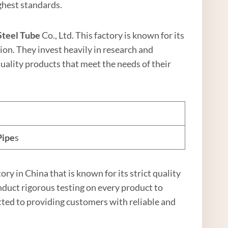
ghest standards.
Steel
Tube
Co., Ltd. This factory is known for its
ion. They invest heavily in research and
ality products that meet the needs of their
Pipe
s
ctory in China that is known for its strict quality
duct rigorous testing on every product to
tted to providing customers with reliable and