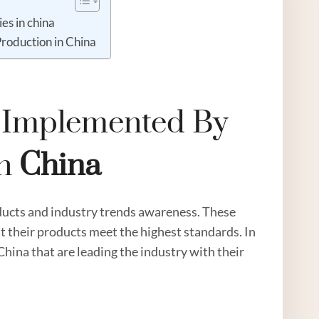
es in china
Production in China
s Implemented By
n
China
ucts and industry trends awareness. These
t their products meet the highest standards. In
n China that are leading the industry with their