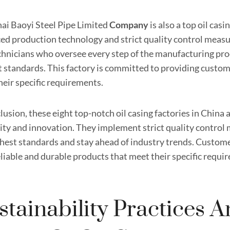
ai Baoyi Steel Pipe Limited
Company
is also a top oil casi
ed production technology and strict quality control measu
chnicians who oversee every step of the manufacturing pro
t standards. This factory is committed to providing custom
heir specific requirements.
lusion, these eight top-notch oil casing factories in Chin
lity and innovation. They implement strict quality control
ghest standards and stay ahead of industry trends. Custome
eliable and durable products that meet their specific requi
stainability Practices 