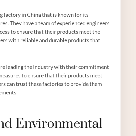
ng factory in China that is known for its
res. They have a team of experienced engineers
cess to ensure that their products meet the
ers with reliable and durable products that
a are leading the industry with their commitment
 measures to ensure that their products meet
rs can trust these factories to provide them
rements.
And Environmental