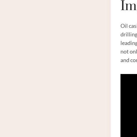
Im
Oil cas
drillin
leadin
not on
and co