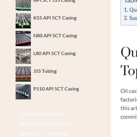
Qua
K55 API 5CT Casing
Sus
N80 API 5CT Casing
Qu
L80 API 5CT Casing
T
J55 Tubing
P110 API 5CT Casing
Oil cas
factor
this ar
discovery 2 transfer case oil
commit
steel piping Chinese Best Factory
drill cuttings
oil drilling pipe