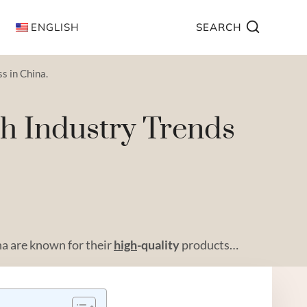
ENGLISH
SEARCH
s in China.
th Industry Trends
na are known for their
high
-quality
products…