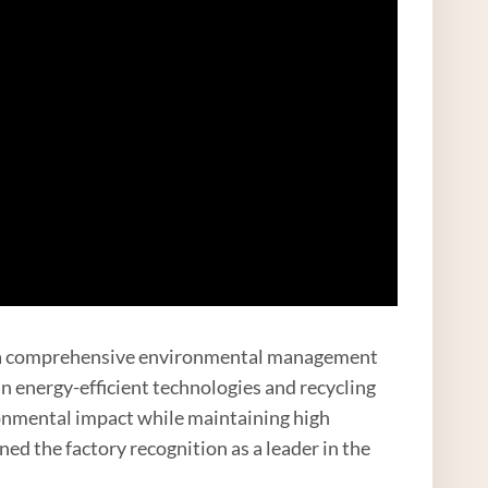
d a comprehensive environmental management
n energy-efficient technologies and recycling
ronmental impact while maintaining high
ed the factory recognition as a leader in the