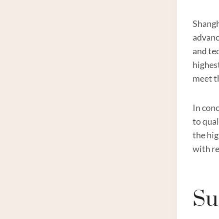
Shangh
advanc
and te
highes
meet t
In conc
to qua
the hi
with r
Su