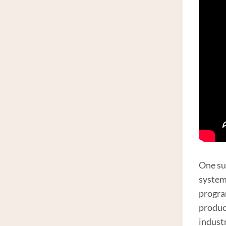
One su
system
progra
produc
indust