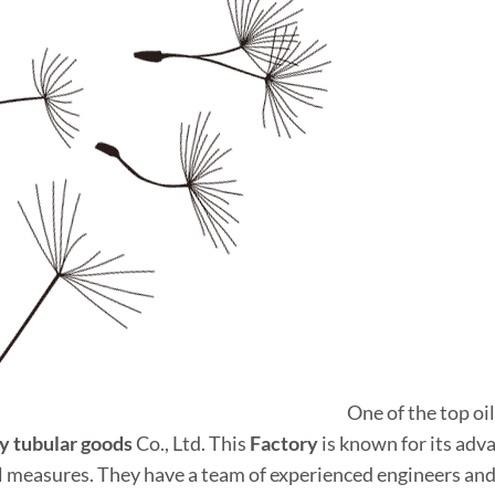
One of the top oil
y tubular
good
s
Co., Ltd. This
Factory
is known for its ad
l measures. They have a team of experienced engineers and