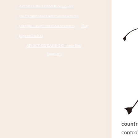
API 5CT N80-1 CASING Suppliers
casing pipe China Best Manufacturer
Oil pipeline optimization strategies
flue
pipe x65 sch xs
API 5CT J55 CASING Chinese Best
Suppliers
countr
contro