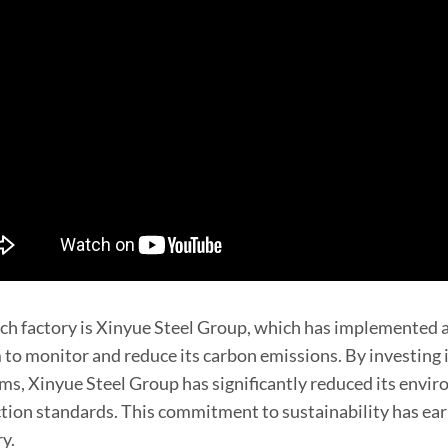
ch factory is Xinyue Steel Group, which has implemente
 to monitor and reduce its carbon emissions. By investing i
ms, Xinyue Steel Group has significantly reduced its envi
tion standards. This commitment to sustainability has earn
ry.