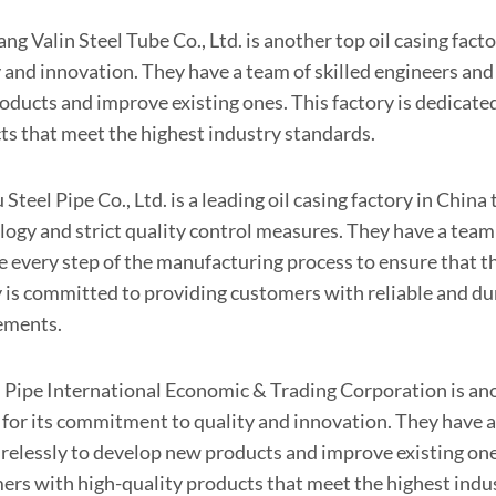
g Valin Steel Tube Co., Ltd. is another top oil casing fact
y and innovation. They have a team of skilled engineers and
oducts and improve existing ones. This factory is dedicate
ts that meet the highest industry standards.
Steel Pipe Co., Ltd. is a leading oil casing factory in Chin
logy and strict quality control measures. They have a tea
e every step of the manufacturing process to ensure that t
y is committed to providing customers with reliable and dur
ements.
 Pipe International Economic & Trading Corporation is anot
for its commitment to quality and innovation. They have a
irelessly to develop new products and improve existing ones
ers with high-quality products that meet the highest indu