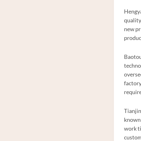
Hengyan
qualit
new pr
produc
Baotou 
techno
overse
factor
requir
Tianjin
known 
work t
custom