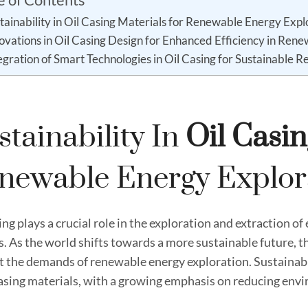
tainability in Oil Casing Materials for Renewable Energy Expl
ovations in Oil Casing Design for Enhanced Efficiency in Ren
egration of Smart Technologies in Oil Casing for Sustainable
stainability In
Oil
Casin
newable Energy Explor
ing plays a crucial role in the exploration and extraction 
. As the world shifts towards a more sustainable future, th
t the demands of renewable energy exploration. Sustainabi
 casing materials, with a growing emphasis on reducing envi