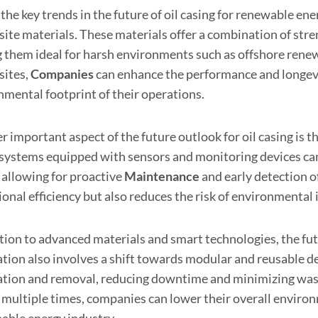
the key trends in the future of oil casing for renewable en
ite materials. These materials offer a combination of stre
 them ideal for harsh environments such as offshore renew
ites,
Companies
can enhance the performance and longevit
nmental footprint of their operations.
 important aspect of the future outlook for oil casing is 
 systems equipped with sensors and monitoring devices can 
 allowing for proactive
Maintenance
and early detection o
onal efficiency but also reduces the risk of environmental 
ition to advanced materials and smart technologies, the fut
ation also involves a shift towards modular and reusable d
lation and removal, reducing downtime and minimizing was
 multiple times, companies can lower their overall enviro
nable energy industry.