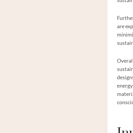
Further
are ex
minimi
sustai
Overall
sustain
designs
energy
materia
consci
In