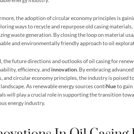
more, the adoption of circular economy principles is gaini
ploring ways to recycle and repurpose old casing materials
zing waste generation. By closing the loop on material us
nable and environmentally friendly approach to oil explora
, the future directions and outlooks of oil casing for ren
ability, efficiency, and
innovation
. By embracing advanced
, and circular economy principles, the industry is poised to
 landscape. As renewable energy sources conti
Nue
to gain
ls will play a crucial role in supporting the transition t
ous energy industry.
novations In Oil Casing