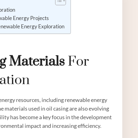
oration
ewable Energy Projects
 Renewable Energy Exploration
g
Material
S
For
ation
of energy resources, including renewable energy
e materials used in oil casing are also evolving
lity has become a key focus in the development
ronmental impact and increasing efficiency.