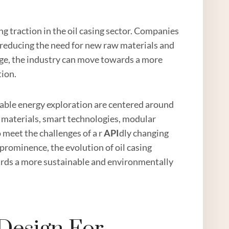
ng traction in the oil casing sector. Companies
, reducing the need for new raw materials and
age, the industry can move towards a more
tion.
ewable energy exploration are centered around
 materials, smart technologies, modular
 meet the challenges of a r
API
dly changing
 prominence, the evolution of oil casing
owards a more sustainable and environmentally
 Design For