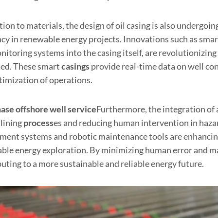
tion to materials, the design of oil casing is also undergo
ency in renewable energy projects. Innovations such as sma
nitoring systems into the casing itself, are revolutionizin
ted. These smart
casings
provide real-time data on well co
timization of operations.
hase offshore well service
Furthermore, the integration of 
lining
process
es and reducing human intervention in haz
ment systems and robotic maintenance tools are enhanci
ble energy exploration. By minimizing human error and ma
uting to a more sustainable and reliable energy future.