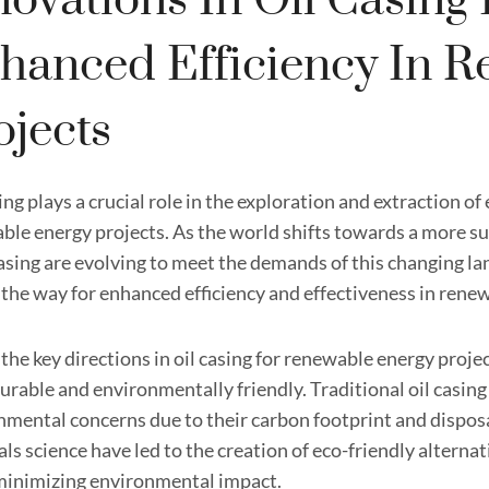
hanced Efficiency In 
ojects
ing plays a crucial role in the exploration and extraction of
ble energy projects. As the world shifts towards a more su
casing are evolving to meet the demands of this changing la
 the way for enhanced efficiency and effectiveness in rene
the key directions in oil casing for renewable energy proje
urable and environmentally friendly. Traditional oil casin
nmental concerns due to their carbon footprint and dispo
ls science have led to the creation of eco-friendly alterna
minimizing environmental impact.