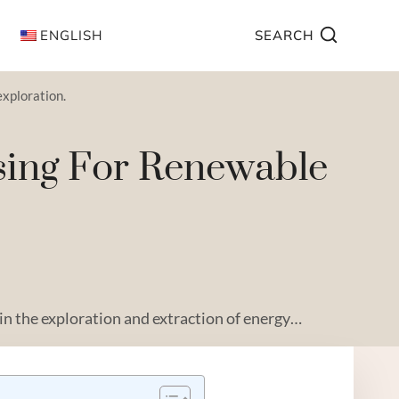
ENGLISH
SEARCH
exploration.
asing For Renewable
 in the exploration and extraction of energy…