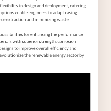
flexibility in design and deployment, catering
 options enable engineers to adapt casing
urce extraction and minimizing waste.
ossibilities for enhancing the performance
erials with superior strength, corrosion
 designs to improve overall efficiency and
revolutionize the renewable energy sector by