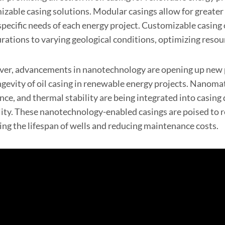
zable casing solutions. Modular casings allow for greater 
 specific needs of each energy project. Customizable casing
urations to varying geological conditions, optimizing reso
er, advancements in nanotechnology are opening up new p
ngevity of oil casing in renewable energy projects. Nanomat
nce, and thermal stability are being integrated into casing
lity. These nanotechnology-enabled casings are poised to 
ing the lifespan of wells and reducing maintenance costs.