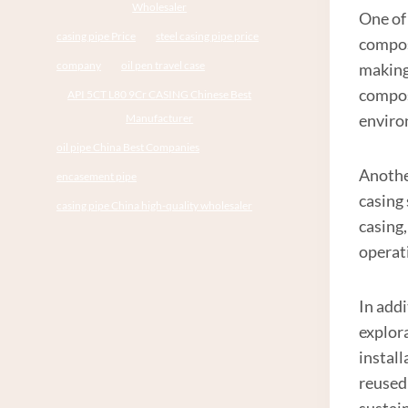
Wholesaler
One of 
casing pipe Price
steel casing pipe price
compos
company
oil pen travel case
making
compos
API 5CT L80 9Cr CASING Chinese Best
enviro
Manufacturer
oil pipe China Best Companies
Another
encasement pipe
casing
casing pipe China high-quality wholesaler
casing,
operati
In add
explor
instal
reused
sustai