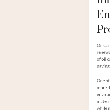
En
Pr
Oil cas
renewa
of oil 
paving
One of 
more d
enviro
materia
while 