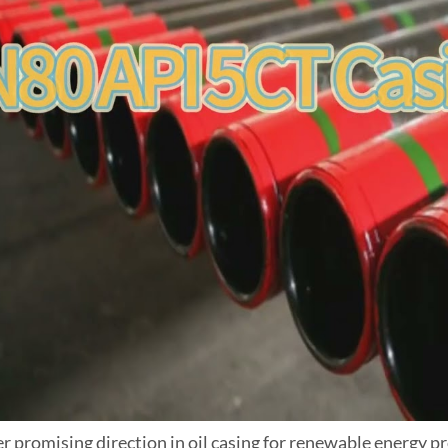
r promising direction in oil casing for renewable energy p