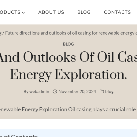
ODUCTS
ABOUT US
BLOG
CONTACTS
g
/
Future directions and outlooks of oil casing for renewable energy 
BLOG
And Outlooks Of Oil C
Energy Exploration.
By
webadmin
November 20, 2024
blog
newable Energy Exploration Oil casing plays a crucial role
e of Contents