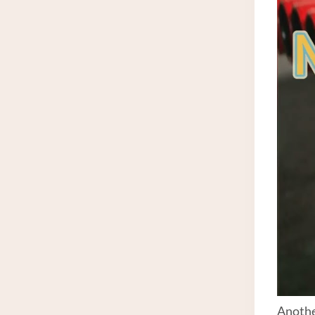
Anothe