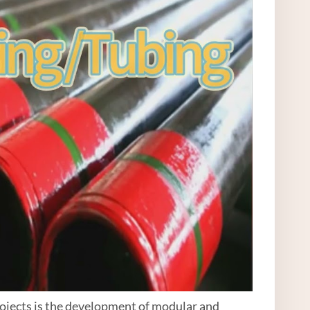
rojects is the development of modular and