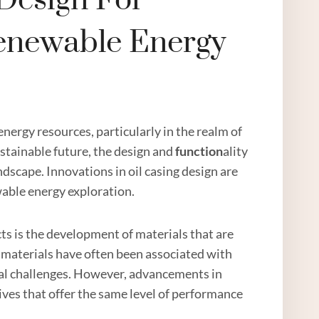
Renewable Energy
 energy resources, particularly in the realm of
stainable future, the design and
function
ality
ndscape. Innovations in oil casing design are
wable energy exploration.
cts is the development of materials that are
g materials have often been associated with
sal challenges. However, advancements in
tives that offer the same level of performance