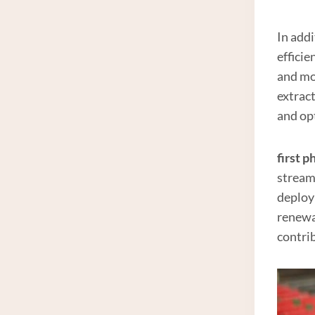
In addi
effici
and mo
extrac
and op
first p
stream
deploy
renewa
contrib