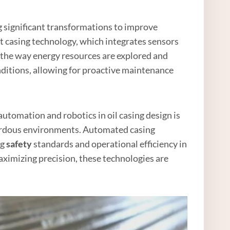
ing significant transformations to improve
rt casing technology, which integrates sensors
g the way energy resources are explored and
nditions, allowing for proactive maintenance
automation and robotics in oil casing design is
ardous environments. Automated casing
ng
safety
standards and operational efficiency in
ximizing precision, these technologies are