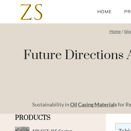
Skip
to
HOME
PR
content
Home
/
blo
Future Directions 
Sustainability in
Oil
Casing
Material
s
for Re
PRODUCTS
Tabl
API 5CT J55 Casing