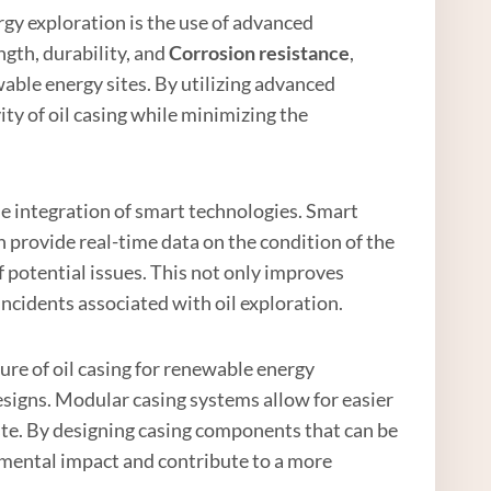
ergy exploration is the use of advanced
ngth, durability, and
Corrosion resistance
,
able energy sites. By utilizing advanced
y of oil casing while minimizing the
the integration of smart technologies. Smart
provide real-time data on the condition of the
f potential issues. This not only improves
incidents associated with oil exploration.
ure of oil casing for renewable energy
esigns. Modular casing systems allow for easier
te. By designing casing components that can be
nmental impact and contribute to a more