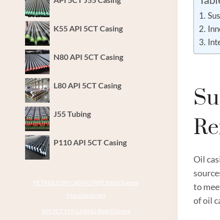
Sus
K55 API 5CT Casing
Inn
Int
N80 API 5CT Casing
L80 API 5CT Casing
Su
J55 Tubing
Re
P110 API 5CT Casing
Oil cas
sources
PETROLEUM CASING PIPE Best Chinese
to mee
Manufacturers
of oil
API 5CT T95 CASING Best Chinese