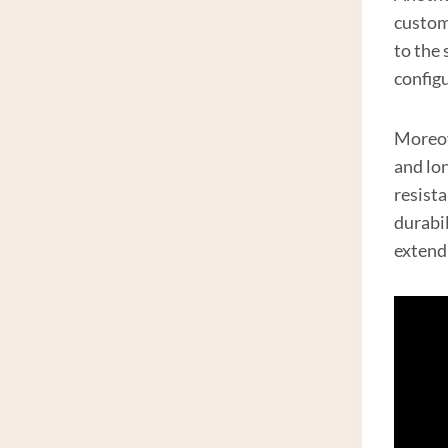
customi
to the
config
Moreov
and lo
resista
durabi
extend