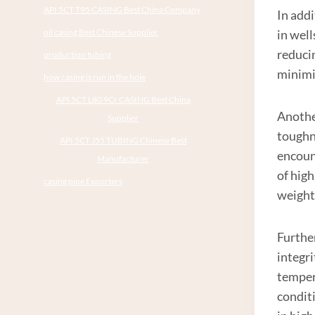
API 5CT T95 CASING Best China Company
In addi
oil casing Best Chinese Supplier
in well
reduci
production tubing
minimiz
how casing is run in the hole
API 5CT L80 9Cr CASING Best China
Another
Supplier
toughn
API 5CT J55 TUBING Chinese Best
encount
Manufacturer
of high
casing pipe Exporters
weight 
Further
integri
temper
conditi