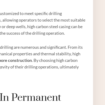
customized to meet specific drilling
ns, allowing operators to select the most suitable
w or deep wells, high carbon steel casing can be
the success of the drilling operation.
 drilling are numerous and significant. From its
hanical properties and thermal stability, high
bore construction
. By choosing high carbon
evity of their drilling operations, ultimately
 In Permanent