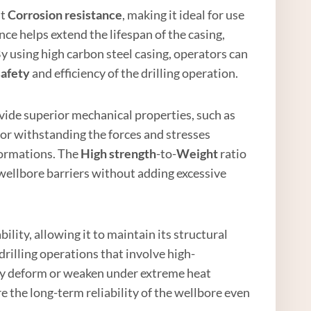
nt
Corrosion resistance
, making it ideal for use
nce helps extend the lifespan of the casing,
By using high carbon steel casing, operators can
safety
and efficiency of the drilling operation.
rovide superior mechanical properties, such as
for withstanding the forces and stresses
 formations. The
High strength
-to-
Weight
ratio
wellbore barriers without adding excessive
ility, allowing it to maintain its structural
 drilling operations that involve high-
y deform or weaken under extreme heat
e the long-term reliability of the wellbore even