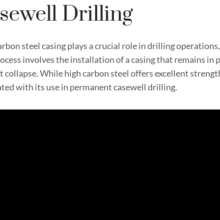
sewell Drilling
rbon steel casing plays a crucial role in drilling operations
ocess involves the installation of a casing that remains i
 collapse. While high carbon steel offers excellent strengt
ted with its use in permanent casewell drilling.