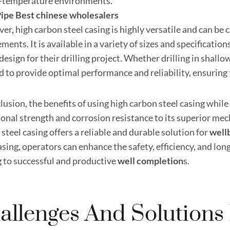
h-temperature environments.
Pipe
Best
chinese
wholesale
r
s
r, high carbon steel casing is highly versatile and can be 
ments. It is available in a variety of sizes and specificatio
design for their drilling project. Whether drilling in shallo
d to provide optimal performance and reliability, ensuring 
lusion, the benefits of using high carbon steel casing while
onal strength and corrosion resistance to its superior mec
steel casing offers a reliable and durable solution for
well
asing, operators can enhance the safety, efficiency, and long
g to successful and productive
well completion
s.
allenges And Solutions