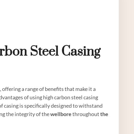
rbon
Steel
Casing
s
, offering a range of benefits that make it a
dvantages of using high carbon steel casing
 of casing is specifically designed to withstand
g the integrity of the
wellbore
throughout
the