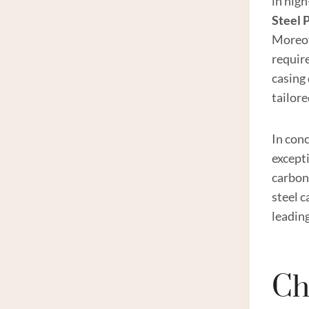
in hig
Steel
Moreove
require
casing 
tailore
In conc
excepti
carbon 
steel c
leadin
Ch