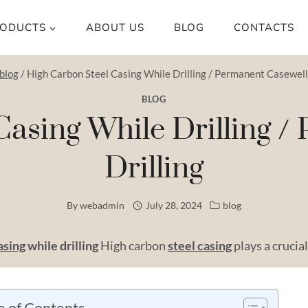
ODUCTS
ABOUT US
BLOG
CONTACTS
blog
/
High Carbon Steel Casing While Drilling / Permanent Casewell 
BLOG
Casing While Drilling /
Drilling
By
webadmin
July 28, 2024
blog
asing
while drilling
High carbon
steel casing
plays a crucial
e of Contents