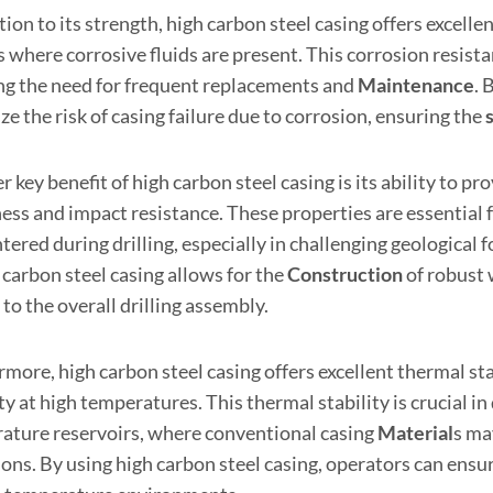
tion to its strength, high carbon steel casing offers excelle
s where corrosive fluids are present. This corrosion resista
ng the need for frequent replacements and
Maintenance
. 
e the risk of casing failure due to corrosion, ensuring the
 key benefit of high carbon steel casing is its ability to p
ess and impact resistance. These properties are essential 
ered during drilling, especially in challenging geological
 carbon steel casing allows for the
Construction
of robust 
to the overall drilling assembly.
more, high carbon steel casing offers excellent thermal stab
ty at high temperatures. This thermal stability is crucial in
ature reservoirs, where conventional casing
Material
s ma
ons. By using high carbon steel casing, operators can ensur