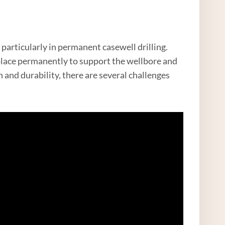
, particularly in permanent casewell drilling.
n place permanently to support the wellbore and
h and durability, there are several challenges