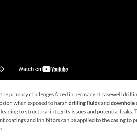
the primary challenges faced in permanent casewell drilling
rosion when exposed to harsh
drilling fluid
s and
downhole
 leading to structural integrity issues and potential leaks.
nt coatings and inhibitors can be applied to the casing to 
n.