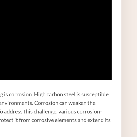
 is corrosion. High carbon steel is susceptible
environments. Corrosion can weaken the
 To address this challenge, various corrosion-
protect it from corrosive elements and extend its