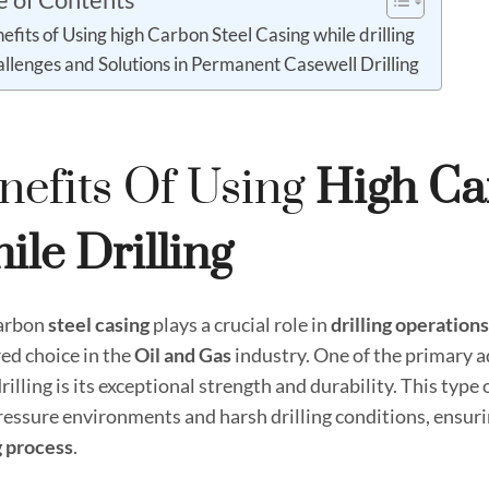
efits of Using high Carbon Steel Casing while drilling
llenges and Solutions in Permanent Casewell Drilling
nefits Of Using
High
Ca
ile Drilling
arbon
steel casing
plays a crucial role in
drilling operation
red choice in the
Oil
and
Gas
industry. One of the primary a
rilling is its exceptional strength and durability. This type
ressure environments and harsh drilling conditions, ensurin
g
process
.