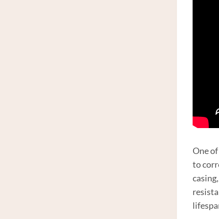
One of 
to cor
casing,
resista
lifespa