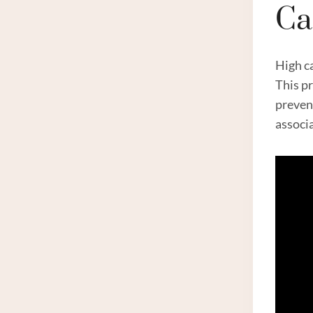
Ca
High ca
This pr
prevent
associa