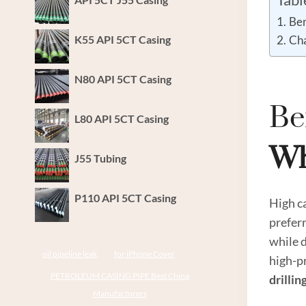
Ben
K55 API 5CT Casing
Cha
N80 API 5CT Casing
Be
L80 API 5CT Casing
Wh
J55 Tubing
P110 API 5CT Casing
High c
prefer
while d
oil pipeline leak,
for iPhone Cover
high-p
PETROLEUM CASING PIPE Best China
drillin
Manufacturers