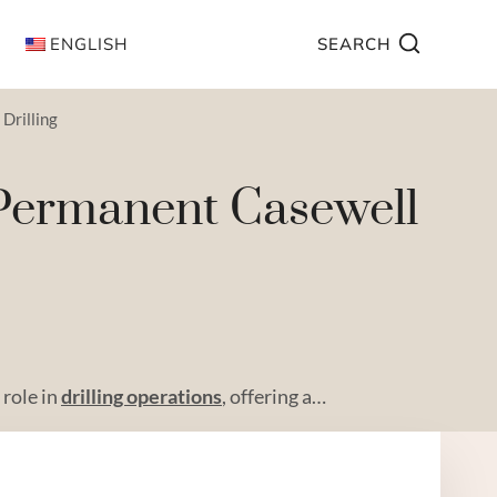
ENGLISH
SEARCH
Drilling
 Permanent Casewell
 role in
drilling operations
, offering a…