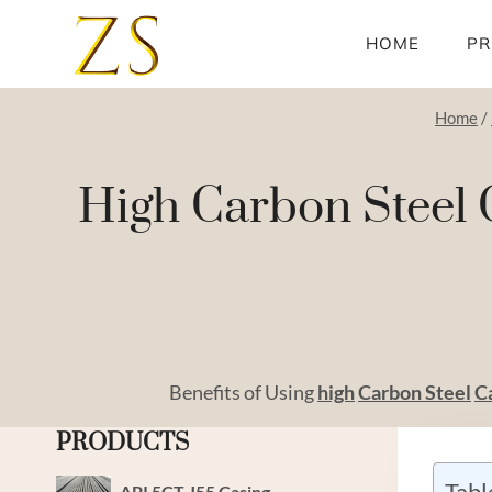
Skip
to
HOME
PR
content
Home
/
High Carbon Steel 
Benefits of Using
high
Carbon
Steel
C
PRODUCTS
Tabl
API 5CT J55 Casing