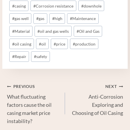
Post
#
casing
#
Corrosion resistance
#
downhole
Tags:
#
gas well
#
gas
#
high
#
Maintenance
#
Material
#
oil and gas wells
#
Oil and Gas
#
oil casing
#
oil
#
price
#
production
#
Repair
#
safety
Post
PREVIOUS
NEXT
What fluctuating
Anti-Corrosion
Navigation
factors cause the oil
Exploring and
casing market price
Choosing of Oil Casing
instability?