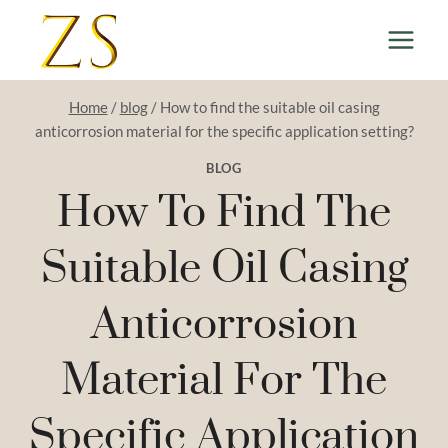
Skip
to
content
Home
/
blog
/
How to find the suitable oil casing
anticorrosion material for the specific application setting?
BLOG
How To Find The
Suitable Oil Casing
Anticorrosion
Material For The
Specific Application