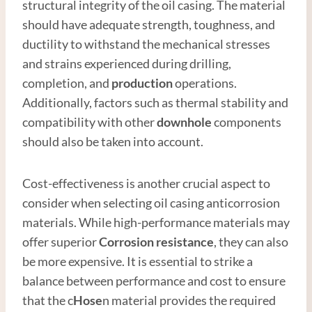
structural integrity of the oil casing. The material
should have adequate strength, toughness, and
ductility to withstand the mechanical stresses
and strains experienced during drilling,
completion, and
production
operations.
Additionally, factors such as thermal stability and
compatibility with other
downhole
components
should also be taken into account.
Cost-effectiveness is another crucial aspect to
consider when selecting oil casing anticorrosion
materials. While high-performance materials may
offer superior
Corrosion resistance
, they can also
be more expensive. It is essential to strike a
balance between performance and cost to ensure
that the c
Hose
n material provides the required