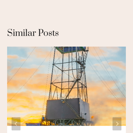
Similar Posts