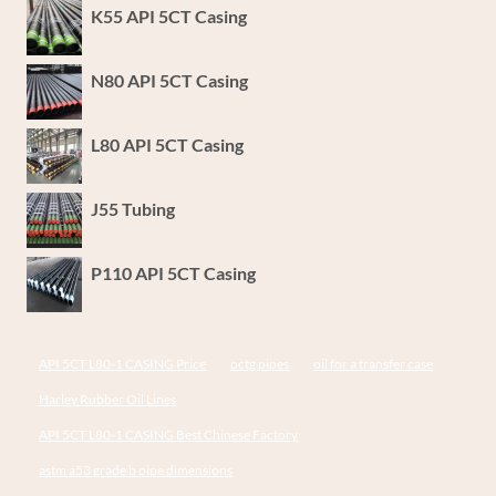
K55 API 5CT Casing
N80 API 5CT Casing
L80 API 5CT Casing
J55 Tubing
P110 API 5CT Casing
API 5CT L80-1 CASING Price
octg pipes
oil for a transfer case
Harley Rubber Oil Lines
API 5CT L80-1 CASING Best Chinese Factory
astm a53 grade b pipe dimensions