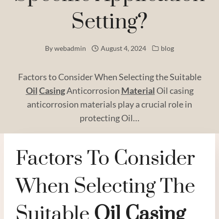
Setting?
By
webadmin
August 4, 2024
blog
Factors to Consider When Selecting the Suitable
Oil
Casing
Anticorrosion
Material
Oil casing
anticorrosion materials play a crucial role in
protecting Oil…
Factors To Consider
When Selecting The
Suitable
Oil
Casing