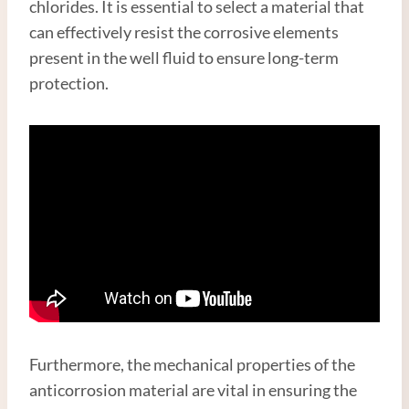
chlorides. It is essential to select a material that
can effectively resist the corrosive elements
present in the well fluid to ensure long-term
protection.
Furthermore, the mechanical properties of the
anticorrosion material are vital in ensuring the