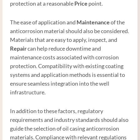
protection at a reasonable
Price
point.
The ease of application and
Maintenance
of the
anticorrosion material should also be considered.
Materials that are easy to apply, inspect, and
Repair
can help reduce downtime and
maintenance costs associated with corrosion
protection. Compatibility with existing coating
systems and application methods is essential to
ensure seamless integration into the well
infrastructure.
In addition to these factors, regulatory
requirements and industry standards should also
guide the selection of oil casing anticorrosion
materials. Compliance with relevant regulations