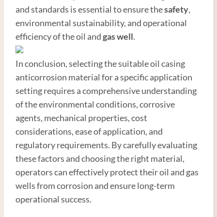
and standards is essential to ensure the
safety
,
environmental sustainability, and operational
efficiency of the oil and
gas well
.
In conclusion, selecting the suitable oil casing
anticorrosion material for a specific application
setting requires a comprehensive understanding
of the environmental conditions, corrosive
agents, mechanical properties, cost
considerations, ease of application, and
regulatory requirements. By carefully evaluating
these factors and choosing the right material,
operators can effectively protect their oil and gas
wells from corrosion and ensure long-term
operational success.