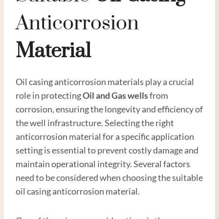
Anticorrosion
Material
Oil casing anticorrosion materials play a crucial
role in protecting
Oil and
Gas
wells
from
corrosion, ensuring the longevity and efficiency of
the well infrastructure. Selecting the right
anticorrosion material for a specific application
setting is essential to prevent costly damage and
maintain operational integrity. Several factors
need to be considered when choosing the suitable
oil casing anticorrosion material.