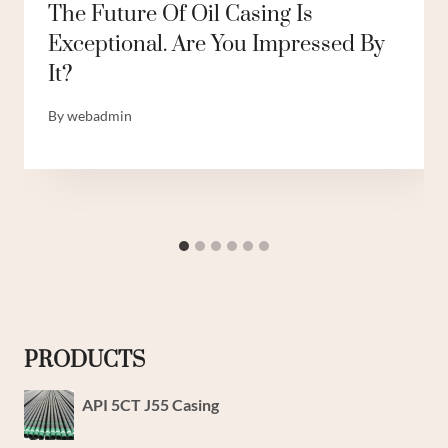
The Future Of Oil Casing Is
Exceptional. Are You Impressed By
It?
By
webadmin
PRODUCTS
API 5CT J55 Casing