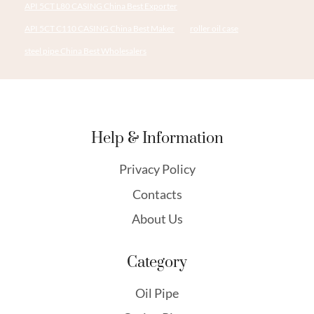
API 5CT L80 CASING China Best Exporter
API 5CT C110 CASING China Best Maker
roller oil case
steel pipe China Best Wholesalers
Help & Information
Privacy Policy
Contacts
About Us
Category
Oil Pipe