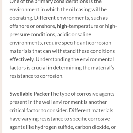
One of the primary considerations is the
environment in which the oil casing will be
operating. Different environments, such as
offshore or onshore,
high
-temperature or high-
pressure conditions, acidic or saline
environments, require specific anticorrosion
materials that can withstand these conditions
effectively. Understanding the environmental
factors is crucial in determining the material’s
resistance to corrosion.
Swellable Packer
The type of corrosive agents
present in the well environment is another
critical factor to consider. Different materials
have varying resistance to specific corrosive
agents like hydrogen sulfide, carbon dioxide, or