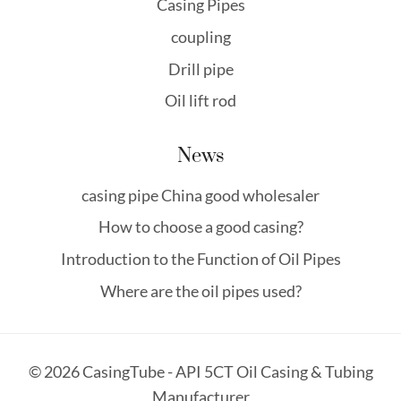
Casing Pipes
coupling
Drill pipe
Oil lift rod
News
casing pipe China good wholesaler
How to choose a good casing?
Introduction to the Function of Oil Pipes
Where are the oil pipes used?
© 2026 CasingTube - API 5CT Oil Casing & Tubing
Manufacturer