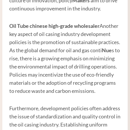
culture of innovation, policy
Maker
s
aim to drive
continuous improvement in the industry.
Oil Tube
chinese
high-
grade
wholesale
r
Another
key aspect of oil casing industry development
policies is the promotion of sustainable practices.
As the global demand for oil and gas conti
Nue
s to
rise, there is a growing emphasis on minimizing
the environmental impact of drilling operations.
Policies may incentivize the use of eco-friendly
materials or the adoption of recycling programs
to reduce waste and carbon emissions.
Furthermore, development policies often address
the issue of standardization and quality control in
the oil casing industry. Establishing uniform