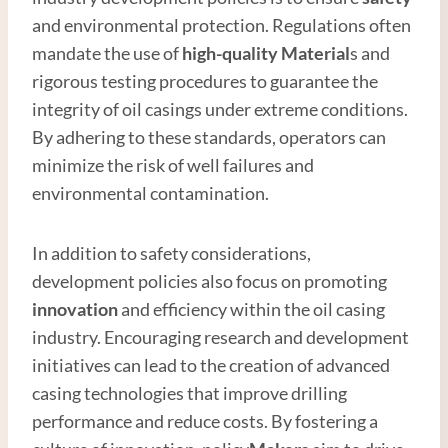
and environmental protection. Regulations often
mandate the use of
high
-quality
Material
s and
rigorous testing procedures to guarantee the
integrity of oil casings under extreme conditions.
By adhering to these standards, operators can
minimize the risk of well failures and
environmental contamination.
In addition to safety considerations,
development policies also focus on promoting
innovation
and efficiency within the oil casing
industry. Encouraging research and development
initiatives can lead to the creation of advanced
casing technologies that improve drilling
performance and reduce costs. By fostering a