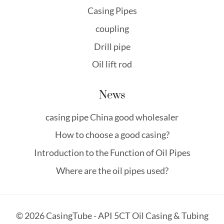
Casing Pipes
coupling
Drill pipe
Oil lift rod
News
casing pipe China good wholesaler
How to choose a good casing?
Introduction to the Function of Oil Pipes
Where are the oil pipes used?
© 2026 CasingTube - API 5CT Oil Casing & Tubing