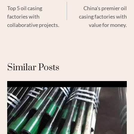
Top 5 oil casing
China's premier oil
Navigation
factories with
casing factories with
collaborative projects.
value for money.
Similar Posts