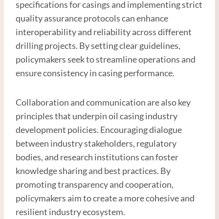
specifications for casings and implementing strict
quality assurance protocols can enhance
interoperability and reliability across different
drilling projects. By setting clear guidelines,
policymakers seek to streamline operations and
ensure consistency in casing performance.
Collaboration and communication are also key
principles that underpin oil casing industry
development policies. Encouraging dialogue
between industry stakeholders, regulatory
bodies, and research institutions can foster
knowledge sharing and best practices. By
promoting transparency and cooperation,
policymakers aim to create a more cohesive and
resilient industry ecosystem.