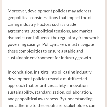
Moreover, development policies may address
geopolitical considerations that impact the oil
casing industry. Factors such as trade
agreements, geopolitical tensions, and market
dynamics can influence the regulatory framework
governing casings. Policymakers must navigate
these complexities to ensure a stable and
sustainable environment for industry growth.
In conclusion, insights into oil casing industry
development policies reveal a multifaceted
approach that prioritizes safety, innovation,
sustainability, standardization, collaboration,
and geopolitical awareness. By understanding
and adhering to these policies, stakeholders can