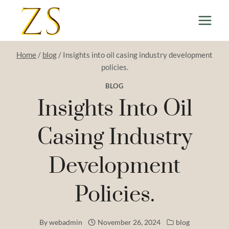
Skip
to
content
Home
/
blog
/
Insights into oil casing industry development
policies.
BLOG
Insights Into Oil
Casing Industry
Development
Policies.
By
webadmin
November 26, 2024
blog