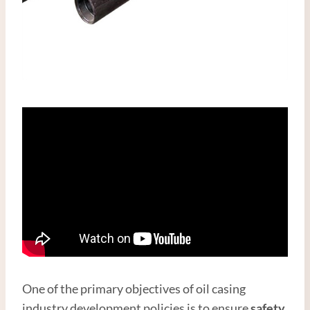
One of the primary objectives of oil casing
industry development policies is to ensure
safety