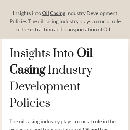
Insights into
Oil
Casing
Industry Development
Policies The oil casing industry plays a crucial role
in the extraction and transportation of Oil…
Insights Into
Oil
Casing
Industry
Development
Policies
The oil casing industry plays a crucial role in the
extraction and transportation of
Oil and
Gas