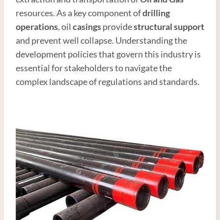
resources. As a key component of
drilling
operations
, oil
casings
provide
structural support
and prevent well collapse. Understanding the
development policies that govern this industry is
essential for stakeholders to navigate the
complex landscape of regulations and standards.