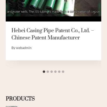
Hebei Casing Pipe Patent Co., Ltd. –
Chinese Patent Manufacturer
By
webadmin
PRODUCTS