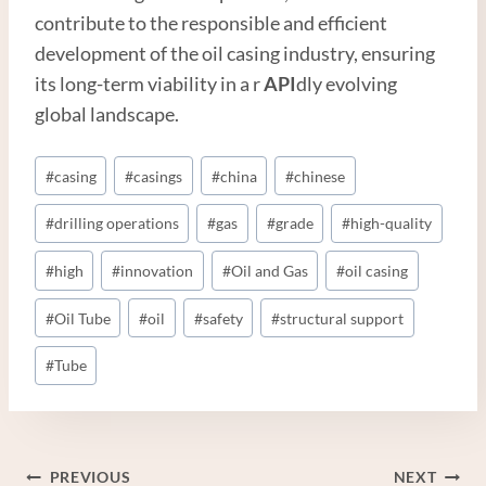
contribute to the responsible and efficient
development of the oil casing industry, ensuring
its long-term viability in a r
API
dly evolving
global landscape.
Post
#
casing
#
casings
#
china
#
chinese
Tags:
#
drilling operations
#
gas
#
grade
#
high-quality
#
high
#
innovation
#
Oil and Gas
#
oil casing
#
Oil Tube
#
oil
#
safety
#
structural support
#
Tube
Post
PREVIOUS
NEXT