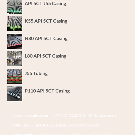
API 5CT J55 Casing
K55 API 5CT Casing
N80 API 5CT Casing
L80 API 5CT Casing
J55 Tubing
P110 API 5CT Casing
j55 casing specifications
API 5CT Q125 CASING Manufacturers
Plastic Case
API 5CT T95 CASING China Best Makers
vacuum pump
midwest oil case
K55 Seamless Oil Casing Pipe