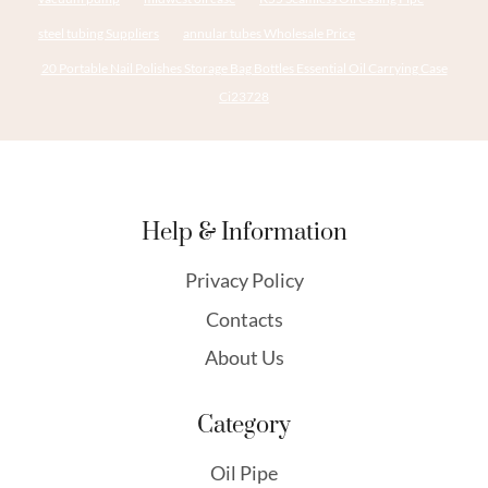
steel tubing Suppliers
annular tubes Wholesale Price
20 Portable Nail Polishes Storage Bag Bottles Essential Oil Carrying Case
Ci23728
Help & Information
Privacy Policy
Contacts
About Us
Category
Oil Pipe