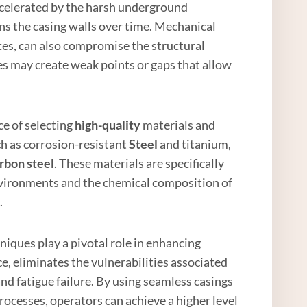
ccelerated by the harsh underground
ns the casing walls over time. Mechanical
ces, can also compromise the structural
es may create weak points or gaps that allow
ce of selecting
high
-quality
materials and
ch as corrosion-resistant
Steel
and titanium,
rbon steel
. These materials are specifically
environments and the chemical composition of
.
niques play a pivotal role in enhancing
e, eliminates the vulnerabilities associated
nd fatigue failure. By using seamless casings
cesses, operators can achieve a higher level