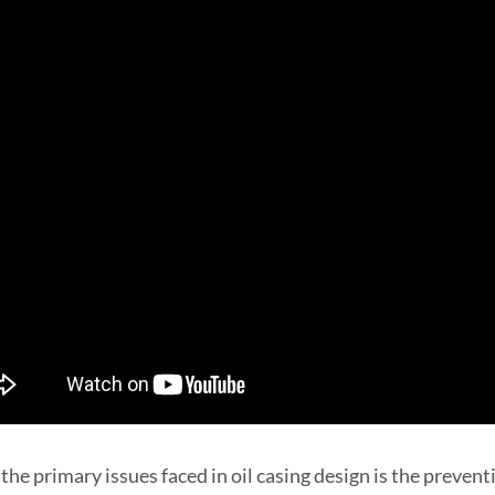
the primary issues faced in oil casing design is the prevent