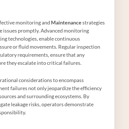
ffective monitoring and
Maintenance
strategies
age issues promptly. Advanced monitoring
ging technologies, enable continuous
ssure or fluid movements. Regular inspection
ulatory requirements, ensure that any
e they escalate into critical failures.
erational considerations to encompass
t failures not only jeopardize the efficiency
resources and surrounding ecosystems. By
igate leakage risks, operators demonstrate
ponsibility.