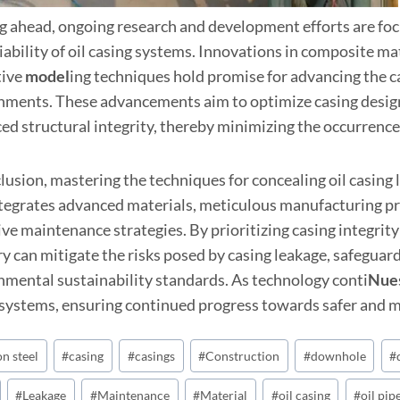
g ahead, ongoing research and development efforts are fo
iability of oil casing systems. Innovations in composite m
tive
model
ing techniques hold promise for advancing the cap
nments. These advancements aim to optimize casing design f
ed structural integrity, thereby minimizing the occurrence 
clusion, mastering the techniques for concealing oil casin
ntegrates advanced materials, meticulous manufacturing pr
ve maintenance strategies. By prioritizing casing integrit
y can mitigate the risks posed by casing leakage, safeguar
nmental sustainability standards. As technology conti
Nue
 systems, ensuring continued progress towards safer and mo
n steel
#
casing
#
casings
#
Construction
#
downhole
#
#
Leakage
#
Maintenance
#
Material
#
oil casing
#
oil pip