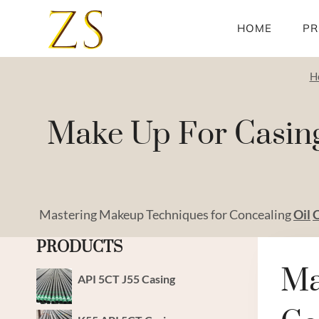
Skip
to
HOME
PR
content
H
Make Up For Casing
Mastering Makeup Techniques for Concealing
Oil
C
PRODUCTS
Ma
API 5CT J55 Casing