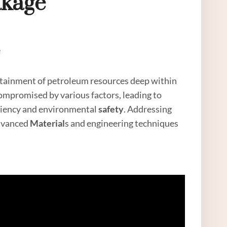
kage
e
ontainment of petroleum resources deep within
ompromised by various factors, leading to
ficiency and environmental
safety
. Addressing
advanced
Material
s and engineering techniques