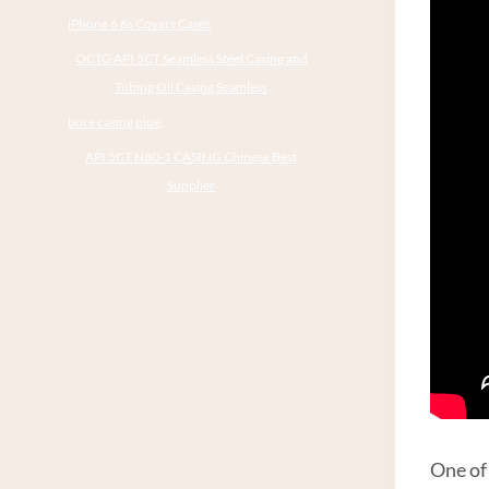
iPhone 6 6s Covers Cases
OCTG API 5CT Seamless Steel Casing and
Tubing Oil Casing Seamless
bore casing pipe,
API 5CT N80-1 CASING Chinese Best
Supplier
One of 