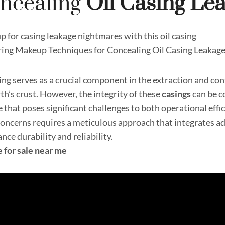
ncealing
Oil
Casing
Lea
p for casing leakage nightmares with this oil casing
ing Makeup Techniques for Concealing Oil Casing Leakag
sing serves as a crucial component in the extraction and c
th’s crust. However, the integrity of these
casings
can be c
e that poses significant challenges to both operational ef
concerns requires a meticulous approach that integrates 
nce durability and reliability.
e
for sale
near me