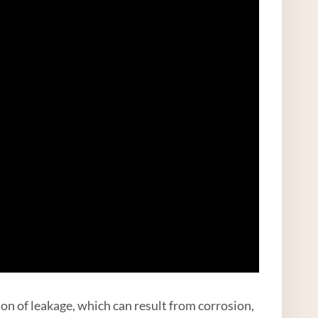
ion of leakage, which can result from corrosion,