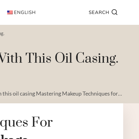
ENGLISH
SEARCH
ng.
th This Oil Casing.
h this oil casing Mastering Makeup Techniques for…
ques For