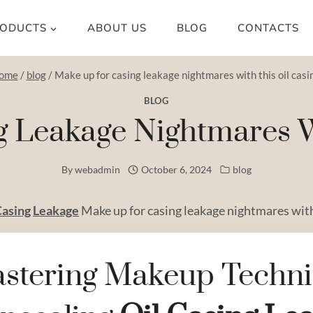
ODUCTS
ABOUT US
BLOG
CONTACTS
ome
/
blog
/
Make up for casing leakage nightmares with this oil casi
BLOG
 Leakage Nightmares Wi
By
webadmin
October 6, 2024
blog
asing
Leakage
Make up for casing leakage nightmares wit
stering Makeup Techni