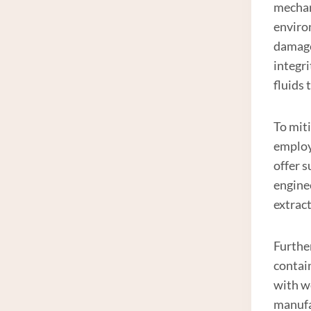
mechan
enviro
damage
integr
fluids 
To mit
employ
offer 
engine
extract
Furthe
contai
with we
manufa