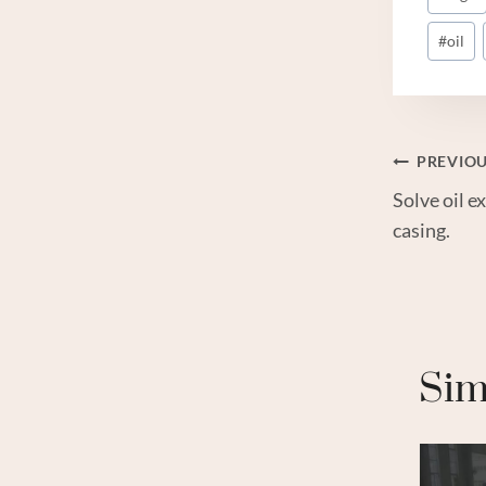
#
oil
Post
PREVIO
Solve oil 
Navi
casing.
Sim