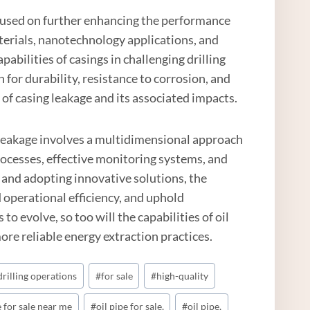
cused on further enhancing the performance
aterials, nanotechnology applications, and
abilities of casings in challenging drilling
or durability, resistance to corrosion, and
of casing leakage and its associated impacts.
g leakage involves a multidimensional approach
ocesses, effective monitoring systems, and
y and adopting innovative solutions, the
d operational efficiency, and uphold
s to evolve, so too will the capabilities of oil
re reliable energy extraction practices.
drilling operations
#
for sale
#
high-quality
e for sale near me
#
oil pipe for sale,
#
oil pipe,