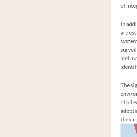
of inte
In add
are es
system
survei
and ma
identif
The si
enviro
of oil
adopti
their 