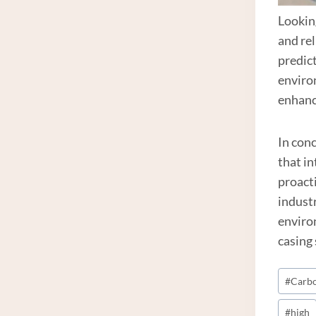
Lookin
and rel
predic
enviro
enhanc
In con
that i
proacti
industr
enviro
casing
Post
#
Carbo
Tags:
#
high