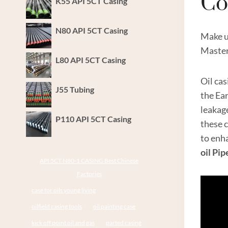
Co
K55 API 5CT Casing
N80 API 5CT Casing
Make u
Master
L80 API 5CT Casing
Oil ca
J55 Tubing
the Ear
leakag
P110 API 5CT Casing
these 
to enha
oil
Pip
API 5CT N80-1 CASING Best Chinese
Factories
case for oils young living
oilfield casing tools
oil painting case
kick off point oil and gas
parted casing