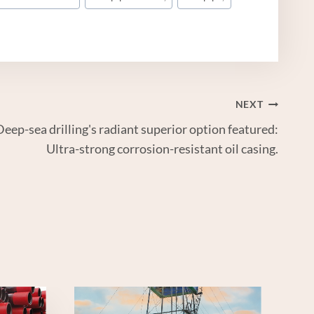
NEXT
Deep-sea drilling's radiant superior option featured:
Ultra-strong corrosion-resistant oil casing.