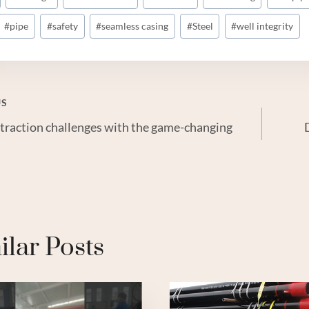
#
pipe
#
safety
#
seamless casing
#
Steel
#
well integrity
US
extraction challenges with the game-changing
gation
ilar Posts