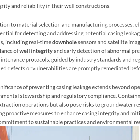
grity and reliability in their well constructions.
ition to material selection and manufacturing processes, e
sential for detecting and addressing potential casing leak
s, including real-time
downhole
sensors and satellite ima
llance of
well integrity
and early detection of abnormal pre
intenance protocols, guided by industry standards and reg
ied defects or vulnerabilities are promptly remediated befor
gnificance of preventing casing leakage extends beyond op
nmental stewardship and regulatory compliance. Containmen
 extraction operations but also pose risks to groundwater 
ng proactive measures to enhance casing integrity and mit
commitment to sustainable practices and environmental res