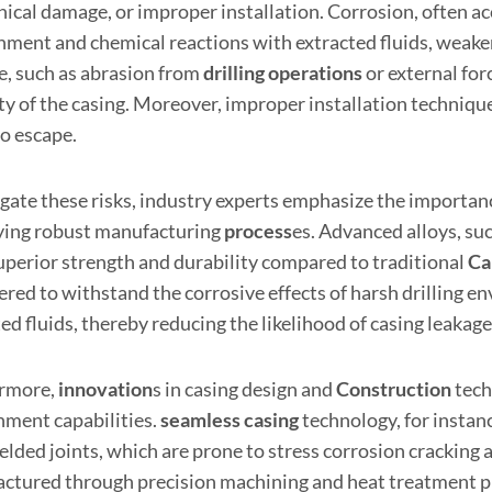
ical damage, or improper installation. Corrosion, often a
nment and chemical reactions with extracted fluids, weake
, such as abrasion from
drilling operations
or external for
ity of the casing. Moreover, improper installation techniqu
to escape.
igate these risks, industry experts emphasize the importan
ing robust manufacturing
process
es. Advanced alloys, su
superior strength and durability compared to traditional
Ca
ered to withstand the corrosive effects of harsh drilling 
ed fluids, thereby reducing the likelihood of casing leakage
rmore,
innovation
s in casing design and
Construction
tech
nment capabilities.
seamless casing
technology, for instanc
lded joints, which are prone to stress corrosion cracking a
ctured through precision machining and heat treatment pro