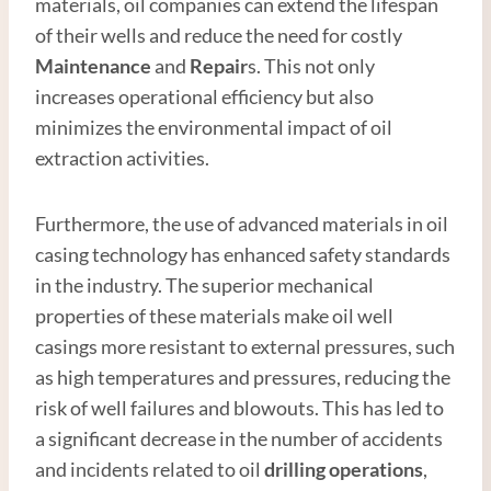
materials, oil companies can extend the lifespan
of their wells and reduce the need for costly
Maintenance
and
Repair
s. This not only
increases operational efficiency but also
minimizes the environmental impact of oil
extraction activities.
Furthermore, the use of advanced materials in oil
casing technology has enhanced safety standards
in the industry. The superior mechanical
properties of these materials make oil well
casings more resistant to external pressures, such
as high temperatures and pressures, reducing the
risk of well failures and blowouts. This has led to
a significant decrease in the number of accidents
and incidents related to oil
drilling operations
,