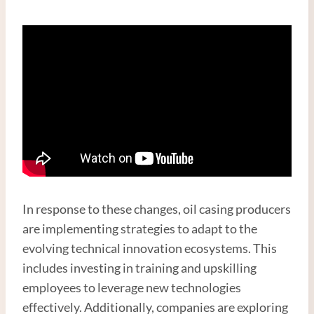
In response to these changes, oil casing producers
are implementing strategies to adapt to the
evolving technical innovation ecosystems. This
includes investing in training and upskilling
employees to leverage new technologies
effectively. Additionally, companies are exploring