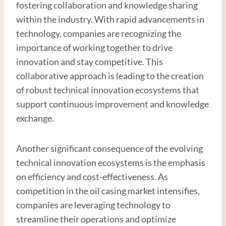
fostering collaboration and knowledge sharing
within the industry. With rapid advancements in
technology, companies are recognizing the
importance of working together to drive
innovation and stay competitive. This
collaborative approach is leading to the creation
of robust technical innovation ecosystems that
support continuous improvement and knowledge
exchange.
Another significant consequence of the evolving
technical innovation ecosystems is the emphasis
on efficiency and cost-effectiveness. As
competition in the oil casing market intensifies,
companies are leveraging technology to
streamline their operations and optimize