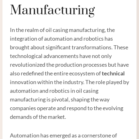
Manufacturing
In the realm of oil casing manufacturing, the
integration of automation and robotics has
brought about significant transformations. These
technological advancements have not only
revolutionized the production processes but have
also redefined the entire ecosystem of
technical
innovation within the industry. The role played by
automation and robotics in oil casing
manufacturing is pivotal, shaping the way
companies operate and respond to the evolving
demands of the market.
Automation has emerged as a cornerstone of