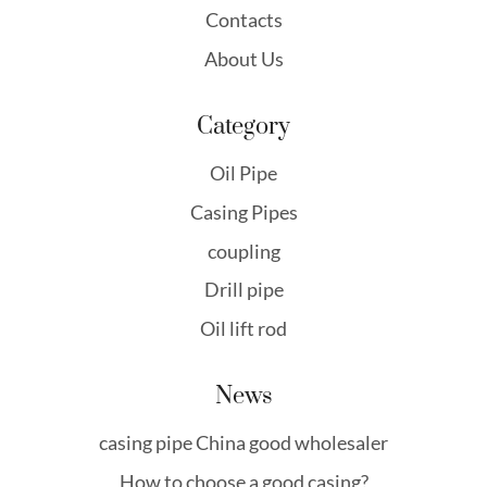
Contacts
About Us
Category
Oil Pipe
Casing Pipes
coupling
Drill pipe
Oil lift rod
News
casing pipe China good wholesaler
How to choose a good casing?