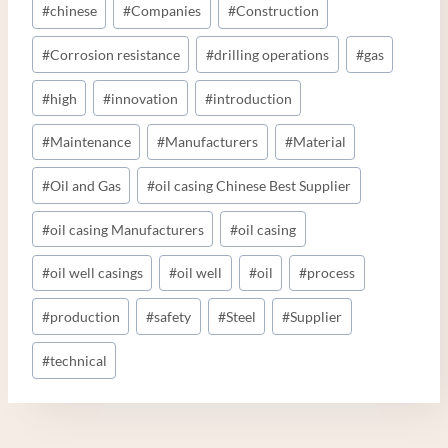
#
chinese
#
Companies
#
Construction
#
Corrosion resistance
#
drilling operations
#
gas
#
high
#
innovation
#
introduction
#
Maintenance
#
Manufacturers
#
Material
#
Oil and Gas
#
oil casing Chinese Best Supplier
#
oil casing Manufacturers
#
oil casing
#
oil well casings
#
oil well
#
oil
#
process
#
production
#
safety
#
Steel
#
Supplier
#
technical