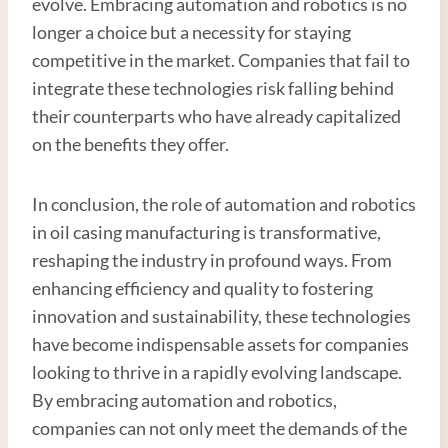
evolve. Embracing automation and robotics is no
longer a choice but a necessity for staying
competitive in the market. Companies that fail to
integrate these technologies risk falling behind
their counterparts who have already capitalized
on the benefits they offer.
In conclusion, the role of automation and robotics
in oil casing manufacturing is transformative,
reshaping the industry in profound ways. From
enhancing efficiency and quality to fostering
innovation and sustainability, these technologies
have become indispensable assets for companies
looking to thrive in a rapidly evolving landscape.
By embracing automation and robotics,
companies can not only meet the demands of the