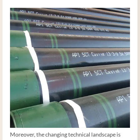
Moreover, the changing technical landscape is