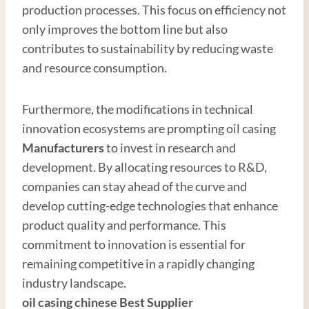
production processes. This focus on efficiency not
only improves the bottom line but also
contributes to sustainability by reducing waste
and resource consumption.
Furthermore, the modifications in technical
innovation ecosystems are prompting oil casing
Manufacturers
to invest in research and
development. By allocating resources to R&D,
companies can stay ahead of the curve and
develop cutting-edge technologies that enhance
product quality and performance. This
commitment to innovation is essential for
remaining competitive in a rapidly changing
industry landscape.
oil casing
chinese
Best
Supplier