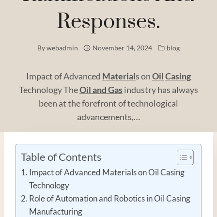
Responses.
By
webadmin
November 14, 2024
blog
Impact of Advanced
Material
s on
Oil
Casing
Technology The
Oil and
Gas
industry has always
been at the forefront of technological
advancements,…
Table of Contents
Impact of Advanced Materials on Oil Casing
Technology
Role of Automation and Robotics in Oil Casing
Manufacturing