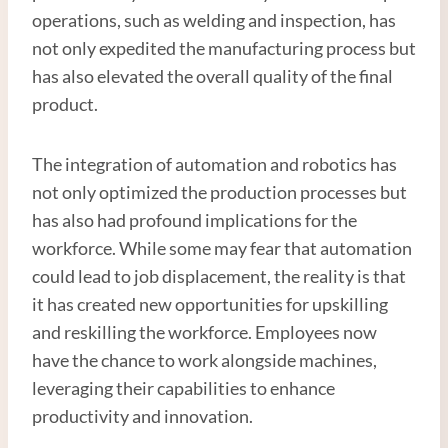
operations, such as welding and inspection, has
not only expedited the manufacturing process but
has also elevated the overall quality of the final
product.
The integration of automation and robotics has
not only optimized the production processes but
has also had profound implications for the
workforce. While some may fear that automation
could lead to job displacement, the reality is that
it has created new opportunities for upskilling
and reskilling the workforce. Employees now
have the chance to work alongside machines,
leveraging their capabilities to enhance
productivity and innovation.