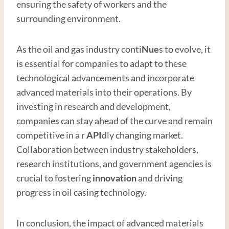
ensuring the safety of workers and the
surrounding environment.
As the oil and gas industry conti
Nue
s to evolve, it
is essential for companies to adapt to these
technological advancements and incorporate
advanced materials into their operations. By
investing in research and development,
companies can stay ahead of the curve and remain
competitive in a r
API
dly changing market.
Collaboration between industry stakeholders,
research institutions, and government agencies is
crucial to fostering
innovation
and driving
progress in oil casing technology.
In conclusion, the impact of advanced materials