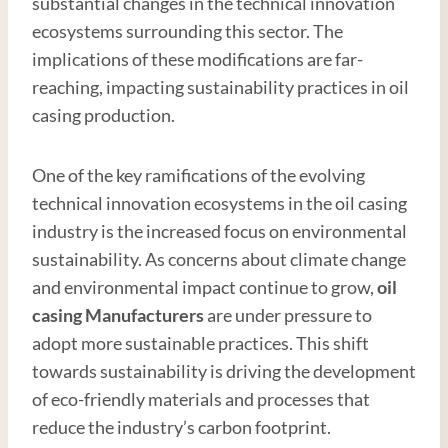
substantial changes in the technical innovation
ecosystems surrounding this sector. The
implications of these modifications are far-
reaching, impacting sustainability practices in oil
casing production.
One of the key ramifications of the evolving
technical innovation ecosystems in the oil casing
industry is the increased focus on environmental
sustainability. As concerns about climate change
and environmental impact continue to grow,
oil
casing
Manufacturer
s
are under pressure to
adopt more sustainable practices. This shift
towards sustainability is driving the development
of eco-friendly materials and processes that
reduce the industry’s carbon footprint.