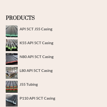
PRODUCTS
API 5CT J55 Casing
K55 API 5CT Casing
N80 API 5CT Casing
L80 API 5CT Casing
J55 Tubing
P110 API 5CT Casing