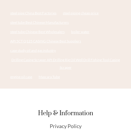
steel pipe China Best Factories
steel piping cheap price
steel tube Best Chinese Manufacturers
steel tube Chinese Best Wholesalers
boiler water
API 5CT Q125 CASING Chinese Best Suppliers
case study oil and gas industry
Drilling Casing Scraper API Drilling Rig Oil Well Drill Fishing Tool Casing
Scraper
engine oil case
Mascara Tube
Help & Information
Privacy Policy