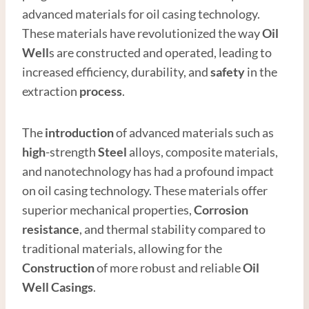
advanced materials for oil casing technology.
These materials have revolutionized the way
Oil
Well
s are constructed and operated, leading to
increased efficiency, durability, and
safety
in the
extraction
process
.
The
introduction
of advanced materials such as
high
-strength
Steel
alloys, composite materials,
and nanotechnology has had a profound impact
on oil casing technology. These materials offer
superior mechanical properties,
Corrosion
resistance
, and thermal stability compared to
traditional materials, allowing for the
Construction
of more robust and reliable
Oil
Well Casing
s
.