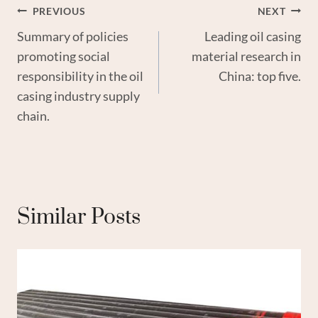
Post
PREVIOUS
NEXT
Summary of policies
Leading oil casing
Navigation
promoting social
material research in
responsibility in the oil
China: top five.
casing industry supply
chain.
Similar Posts