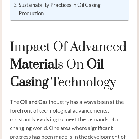
Sustainability Practices in Oil Casing
Production
Impact Of Advanced
Material
S On
Oil
Casing
Technology
The
Oil and
Gas
industry has always been at the
forefront of technological advancements,
constantly evolving to meet the demands of a
changing world. One area where significant
progress has been made is in the development of