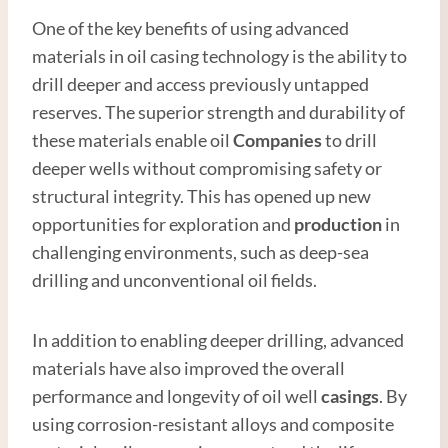
One of the key benefits of using advanced
materials in oil casing technology is the ability to
drill deeper and access previously untapped
reserves. The superior strength and durability of
these materials enable oil
Companies
to drill
deeper wells without compromising safety or
structural integrity. This has opened up new
opportunities for exploration and
production
in
challenging environments, such as deep-sea
drilling and unconventional oil fields.
In addition to enabling deeper drilling, advanced
materials have also improved the overall
performance and longevity of oil well
casings
. By
using corrosion-resistant alloys and composite