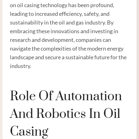
on oil casing technology has been profound,
leading to increased efficiency, safety, and
sustainability in the oil and gas industry. By
embracing these innovations and investing in
research and development, companies can
navigate the complexities of the modern energy
landscape and secure a sustainable future for the
industry.
Role Of Automation
And Robotics In Oil
Casing