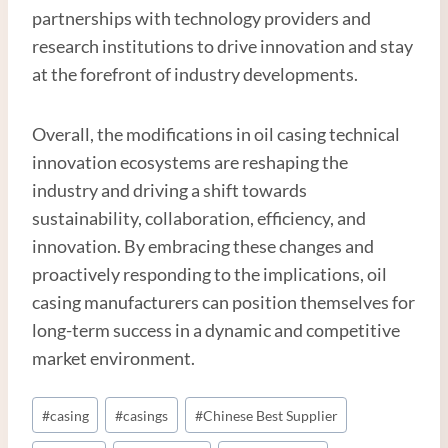
partnerships with technology providers and
research institutions to drive innovation and stay
at the forefront of industry developments.
Overall, the modifications in oil casing technical
innovation ecosystems are reshaping the
industry and driving a shift towards
sustainability, collaboration, efficiency, and
innovation. By embracing these changes and
proactively responding to the implications, oil
casing manufacturers can position themselves for
long-term success in a dynamic and competitive
market environment.
Post
#
casing
#
casings
#
Chinese Best Supplier
Tags: