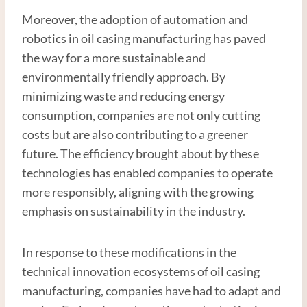
Moreover, the adoption of automation and
robotics in oil casing manufacturing has paved
the way for a more sustainable and
environmentally friendly approach. By
minimizing waste and reducing energy
consumption, companies are not only cutting
costs but are also contributing to a greener
future. The efficiency brought about by these
technologies has enabled companies to operate
more responsibly, aligning with the growing
emphasis on sustainability in the industry.
In response to these modifications in the
technical innovation ecosystems of oil casing
manufacturing, companies have had to adapt and