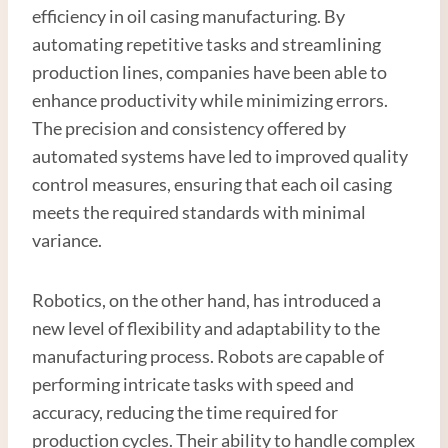
efficiency in oil casing manufacturing. By
automating repetitive tasks and streamlining
production lines, companies have been able to
enhance productivity while minimizing errors.
The precision and consistency offered by
automated systems have led to improved quality
control measures, ensuring that each oil casing
meets the required standards with minimal
variance.
Robotics, on the other hand, has introduced a
new level of flexibility and adaptability to the
manufacturing process. Robots are capable of
performing intricate tasks with speed and
accuracy, reducing the time required for
production cycles. Their ability to handle complex