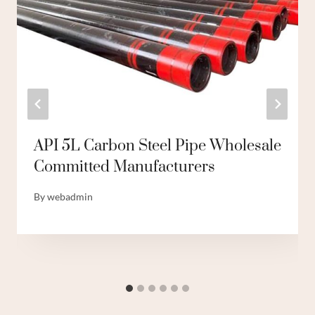
API 5L Carbon Steel Pipe Wholesale
Committed Manufacturers
By
webadmin