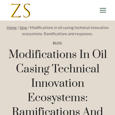
Skip
to
content
Home
/
blog
/
Modifications in oil casing technical innovation
ecosystems: Ramifications and responses.
BLOG
Modifications In Oil
Casing Technical
Innovation
Ecosystems:
Ramifications And