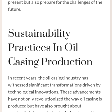
present but also prepare for the challenges of the
future.
Sustainability
Practices In Oil
Casing Production
In recent years, the oil casing industry has
witnessed significant transformations driven by
technological innovations. These advancements
have not only revolutionized the way oil casing is
produced but have also brought about