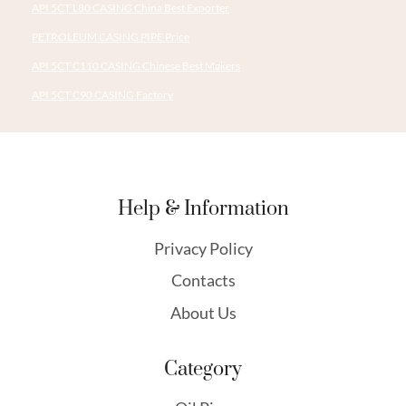
API 5CT L80 CASING China Best Exporter
PETROLEUM CASING PIPE Price
API 5CT C110 CASING Chinese Best Makers
API 5CT C90 CASING Factory
Help & Information
Privacy Policy
Contacts
About Us
Category