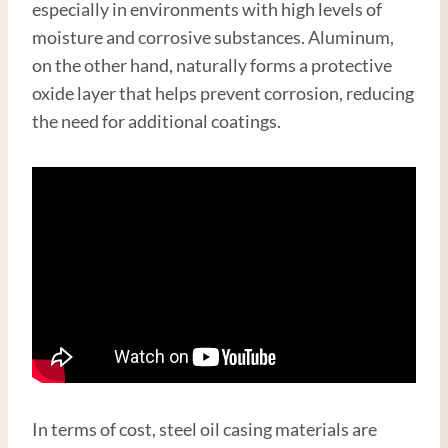
especially in environments with high levels of
moisture and corrosive substances. Aluminum,
on the other hand, naturally forms a protective
oxide layer that helps prevent corrosion, reducing
the need for additional coatings.
In terms of cost, steel oil casing materials are