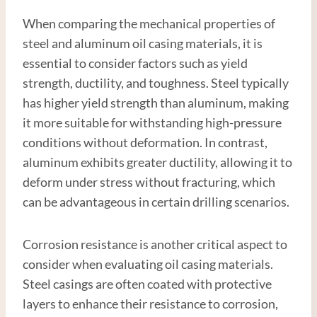
When comparing the mechanical properties of
steel and aluminum oil casing materials, it is
essential to consider factors such as yield
strength, ductility, and toughness. Steel typically
has higher yield strength than aluminum, making
it more suitable for withstanding high-pressure
conditions without deformation. In contrast,
aluminum exhibits greater ductility, allowing it to
deform under stress without fracturing, which
can be advantageous in certain drilling scenarios.
Corrosion resistance is another critical aspect to
consider when evaluating oil casing materials.
Steel casings are often coated with protective
layers to enhance their resistance to corrosion,