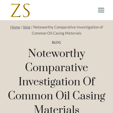
Skip
to
content
Home
/
blog
/
Noteworthy Comparative Investigation of
Common Oil Casing Materials
BLOG
Noteworthy
Comparative
Investigation Of
Common Oil Casing
Materials