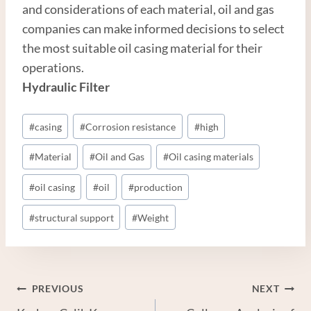
and considerations of each material, oil and gas
companies can make informed decisions to select
the most suitable oil casing material for their
operations.
Hydraulic Filter
Post
#
casing
#
Corrosion resistance
#
high
Tags:
#
Material
#
Oil and Gas
#
Oil casing materials
#
oil casing
#
oil
#
production
#
structural support
#
Weight
Post
PREVIOUS
NEXT