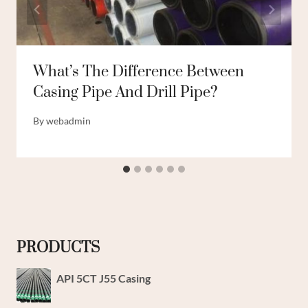
What’s The Difference Between
Casing Pipe And Drill Pipe?
By
webadmin
PRODUCTS
API 5CT J55 Casing