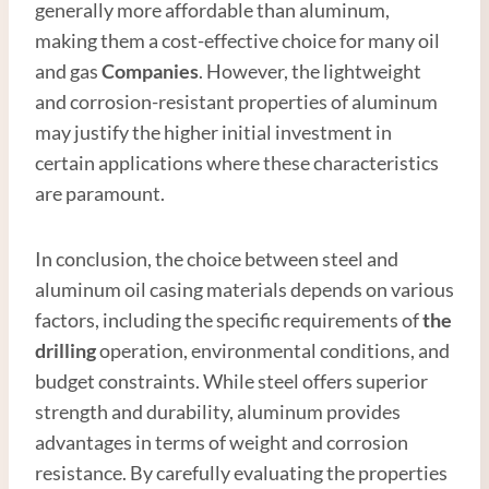
generally more affordable than aluminum,
making them a cost-effective choice for many oil
and gas
Companies
. However, the lightweight
and corrosion-resistant properties of aluminum
may justify the higher initial investment in
certain applications where these characteristics
are paramount.
In conclusion, the choice between steel and
aluminum oil casing materials depends on various
factors, including the specific requirements of
the
drilling
operation, environmental conditions, and
budget constraints. While steel offers superior
strength and durability, aluminum provides
advantages in terms of weight and corrosion
resistance. By carefully evaluating the properties