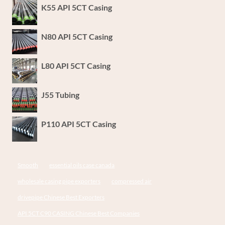
K55 API 5CT Casing
N80 API 5CT Casing
L80 API 5CT Casing
J55 Tubing
P110 API 5CT Casing
Smooth
essential oils case canada
wholesale casing pipe exporters
compressed air
drivepipe Chinese Best Exporters
API 5CT C90 CASING Chinese Best Companies