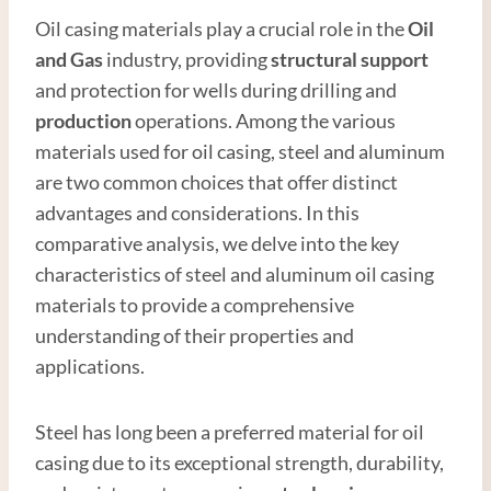
Oil casing materials play a crucial role in the
Oil
and
Gas
industry, providing
structural support
and protection for wells during drilling and
production
operations. Among the various
materials used for oil casing, steel and aluminum
are two common choices that offer distinct
advantages and considerations. In this
comparative analysis, we delve into the key
characteristics of steel and aluminum oil casing
materials to provide a comprehensive
understanding of their properties and
applications.
Steel has long been a preferred material for oil
casing due to its exceptional strength, durability,