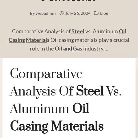
By
webadmin
July 26, 2024
blog
Comparative Analysis of
Steel
vs. Aluminum
Oil
Casing
Material
s
Oil casing materials play a crucial
role in the
Oil and
Gas
industry,…
Comparative
Analysis Of
Steel
Vs.
Aluminum
Oil
Casing
Material
S