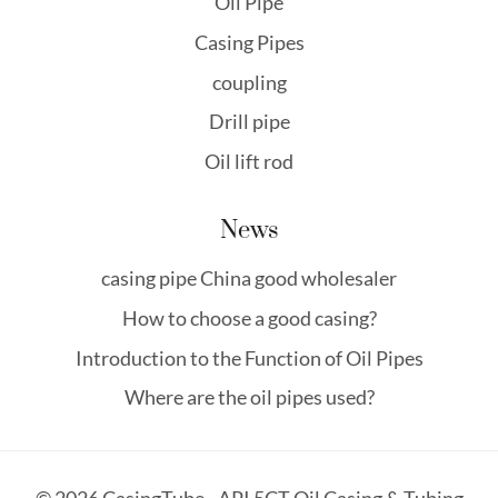
Oil Pipe
Casing Pipes
coupling
Drill pipe
Oil lift rod
News
casing pipe China good wholesaler
How to choose a good casing?
Introduction to the Function of Oil Pipes
Where are the oil pipes used?