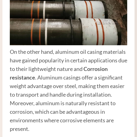
On the other hand, aluminum oil casing materials
have gained popularity in certain applications due
to their lightweight nature and
Corrosion
resistance
. Aluminum casings offer a significant
weight advantage over steel, making them easier
to transport and handle during installation.
Moreover, aluminum is naturally resistant to
corrosion, which can be advantageous in
environments where corrosive elements are
present.