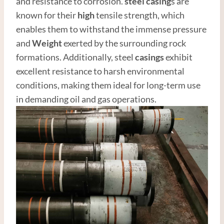
and resistance to corrosion.
steel casing
s are
known for their
high
tensile strength, which
enables them to withstand the immense pressure
and
Weight
exerted by the surrounding rock
formations. Additionally, steel
casings
exhibit
excellent resistance to harsh environmental
conditions, making them ideal for long-term use
in demanding oil and gas operations.