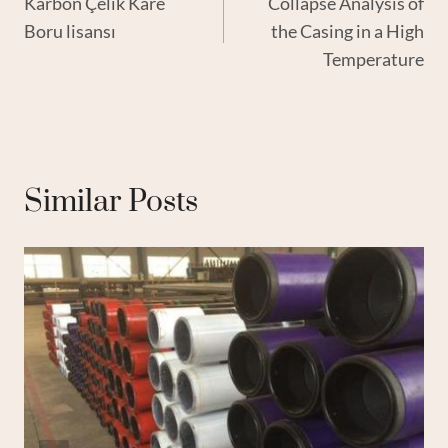
Karbon Çelik Kare
Collapse Analysis of
Navigation
Boru lisansı
the Casing in a High
Temperature
Similar Posts