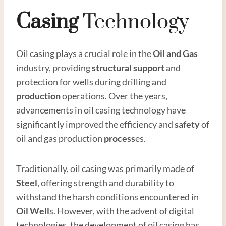
Casing
Technology
Oil casing plays a crucial role in the
Oil and
Gas
industry, providing
structural support
and
protection for wells during drilling and
production
operations. Over the years,
advancements in oil casing technology have
significantly improved the efficiency and
safety
of
oil and gas production
process
es.
Traditionally, oil casing was primarily made of
Steel
, offering strength and durability to
withstand the harsh conditions encountered in
Oil Well
s. However, with the advent of digital
technologies, the development of oil casing has