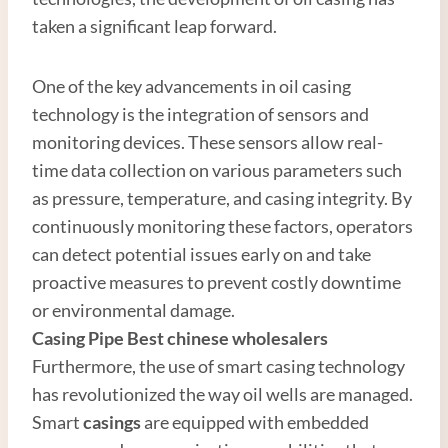
taken a significant leap forward.
One of the key advancements in oil casing
technology is the integration of sensors and
monitoring devices. These sensors allow real-
time data collection on various parameters such
as pressure, temperature, and casing integrity. By
continuously monitoring these factors, operators
can detect potential issues early on and take
proactive measures to prevent costly downtime
or environmental damage.
Casing
Pipe
Best
chinese
wholesale
r
s
Furthermore, the use of smart casing technology
has revolutionized the way oil wells are managed.
Smart
casings
are equipped with embedded