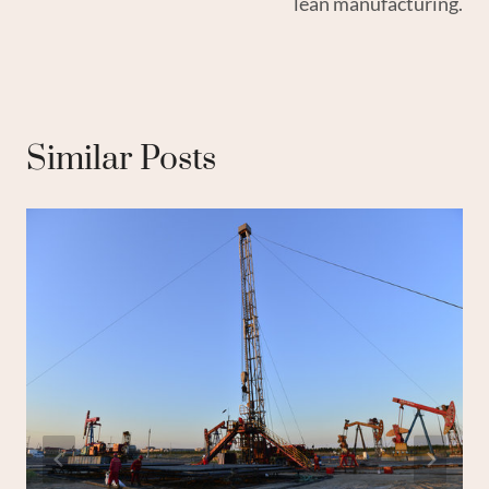
lean manufacturing.
Similar Posts