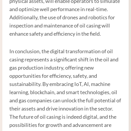
physical assets, will enable operators to simulate
and optimize well performance in real-time.
Additionally, the use of drones and robotics for
inspection and maintenance of oil casing will
enhance safety and efficiency in the field.
In conclusion, the digital transformation of oil
casing represents a significant shift in the oil and
gas production industry, offering new
opportunities for efficiency, safety, and
sustainability. By embracing IoT, AI, machine
learning, blockchain, and smart technologies, oil
and gas companies can unlock the full potential of
their assets and drive innovation in the sector.
The future of oil casing is indeed digital, and the
possibilities for growth and advancement are