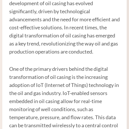
development of oil casing has evolved
significantly, driven by technological
advancements and the need for more efficient and
cost-effective solutions. In recent times, the
digital transformation of oil casing has emerged
as a key trend, revolutionizing the way oil and gas
production operations are conducted.
One of the primary drivers behind the digital
transformation of oil casing is the increasing
adoption of IoT (Internet of Things) technology in
the oil and gas industry. IoT-enabled sensors
embedded in oil casing allow for real-time
monitoring of well conditions, such as
temperature, pressure, and flow rates. This data
can be transmitted wirelessly to a central control