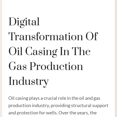
Digital
Transformation Of
Oil Casing In The
Gas Production
Industry
Oil casing plays a crucial role in the oil and gas
production industry, providing structural support
and protection for wells. Over the years, the