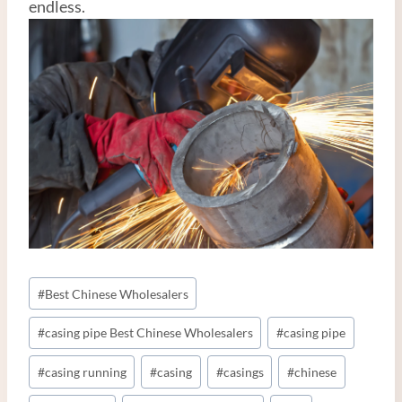
endless.
Post
#
Best Chinese Wholesalers
Tags:
#
casing pipe Best Chinese Wholesalers
#
casing pipe
#
casing running
#
casing
#
casings
#
chinese