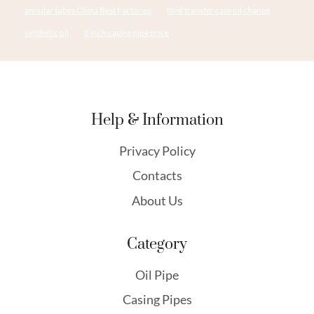
annular tubes China Best Factories
ford transfer case oil change
synthetic oil
8 inch casing pipe price
Help & Information
Privacy Policy
Contacts
About Us
Category
Oil Pipe
Casing Pipes