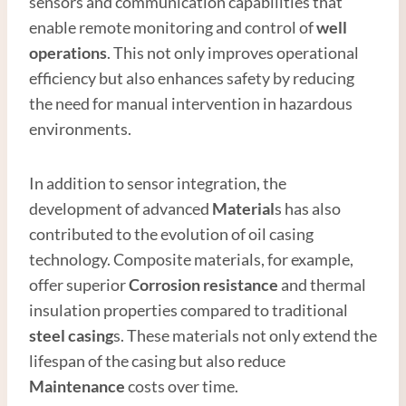
sensors and communication capabilities that
enable remote monitoring and control of
well
operations
. This not only improves operational
efficiency but also enhances safety by reducing
the need for manual intervention in hazardous
environments.
In addition to sensor integration, the
development of advanced
Material
s has also
contributed to the evolution of oil casing
technology. Composite materials, for example,
offer superior
Corrosion resistance
and thermal
insulation properties compared to traditional
steel casing
s. These materials not only extend the
lifespan of the casing but also reduce
Maintenance
costs over time.