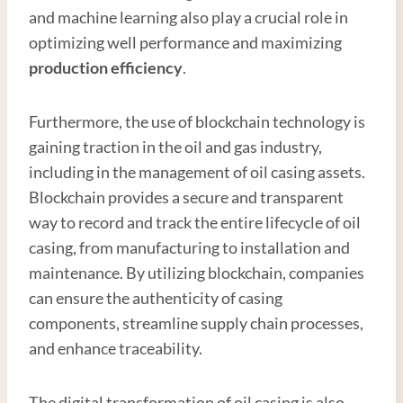
and machine learning also play a crucial role in
optimizing well performance and maximizing
production efficiency
.
Furthermore, the use of blockchain technology is
gaining traction in the oil and gas industry,
including in the management of oil casing assets.
Blockchain provides a secure and transparent
way to record and track the entire lifecycle of oil
casing, from manufacturing to installation and
maintenance. By utilizing blockchain, companies
can ensure the authenticity of casing
components, streamline supply chain processes,
and enhance traceability.
The digital transformation of oil casing is also