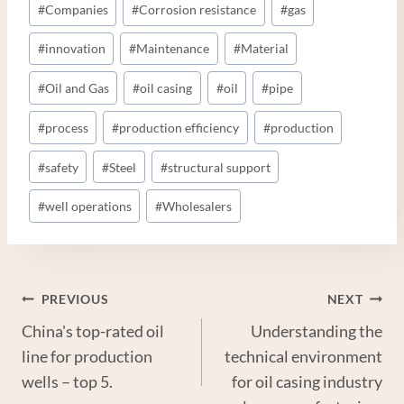
#
Companies
#
Corrosion resistance
#
gas
#
innovation
#
Maintenance
#
Material
#
Oil and Gas
#
oil casing
#
oil
#
pipe
#
process
#
production efficiency
#
production
#
safety
#
Steel
#
structural support
#
well operations
#
Wholesalers
Post
PREVIOUS
NEXT
China's top-rated oil
Understanding the
Navigation
line for production
technical environment
wells – top 5.
for oil casing industry