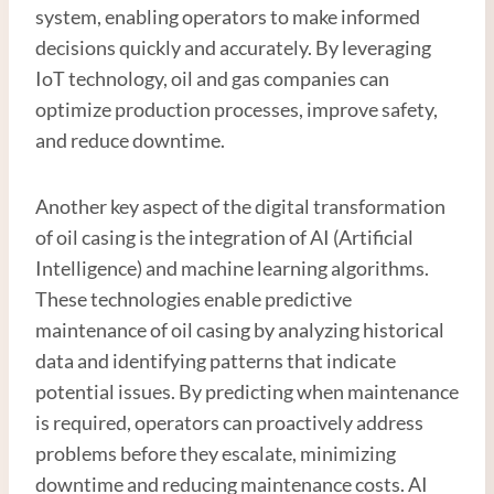
system, enabling operators to make informed
decisions quickly and accurately. By leveraging
IoT technology, oil and gas companies can
optimize production processes, improve safety,
and reduce downtime.
Another key aspect of the digital transformation
of oil casing is the integration of AI (Artificial
Intelligence) and machine learning algorithms.
These technologies enable predictive
maintenance of oil casing by analyzing historical
data and identifying patterns that indicate
potential issues. By predicting when maintenance
is required, operators can proactively address
problems before they escalate, minimizing
downtime and reducing maintenance costs. AI