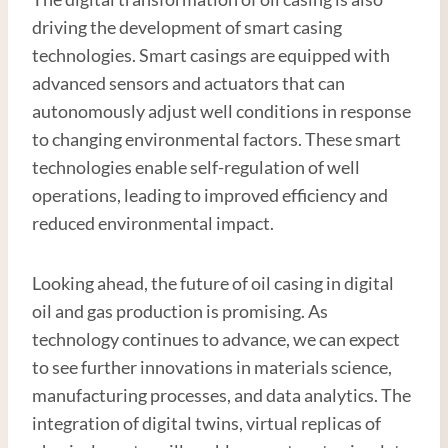
driving the development of smart casing
technologies. Smart casings are equipped with
advanced sensors and actuators that can
autonomously adjust well conditions in response
to changing environmental factors. These smart
technologies enable self-regulation of well
operations, leading to improved efficiency and
reduced environmental impact.
Looking ahead, the future of oil casing in digital
oil and gas production is promising. As
technology continues to advance, we can expect
to see further innovations in materials science,
manufacturing processes, and data analytics. The
integration of digital twins, virtual replicas of