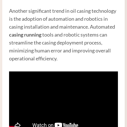
Another significant trend in oil casing technology
is the adoption of automation and robotics in
casing installation and maintenance. Automated
casing running
tools and robotic systems can
streamline the casing deployment process,
minimizing human error and improving overall
operational efficiency.