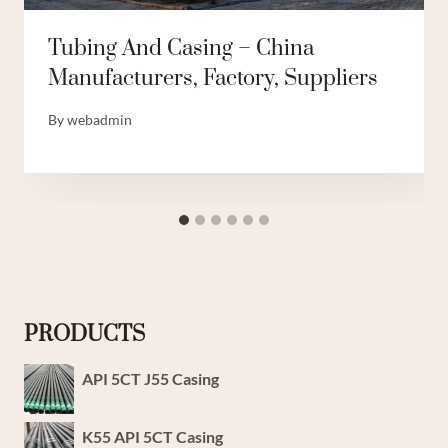
Tubing And Casing – China
Manufacturers, Factory, Suppliers
By
webadmin
PRODUCTS
API 5CT J55 Casing
K55 API 5CT Casing