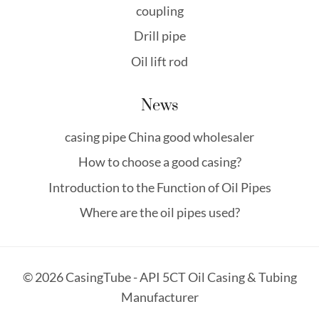
coupling
Drill pipe
Oil lift rod
News
casing pipe China good wholesaler
How to choose a good casing?
Introduction to the Function of Oil Pipes
Where are the oil pipes used?
© 2026 CasingTube - API 5CT Oil Casing & Tubing
Manufacturer