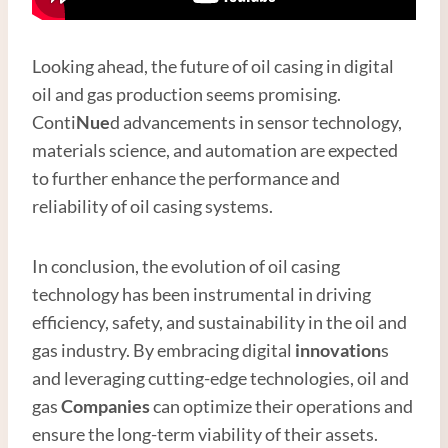
Looking ahead, the future of oil casing in digital
oil and gas production seems promising.
Conti
Nue
d advancements in sensor technology,
materials science, and automation are expected
to further enhance the performance and
reliability of oil casing systems.
In conclusion, the evolution of oil casing
technology has been instrumental in driving
efficiency, safety, and sustainability in the oil and
gas industry. By embracing digital
innovation
s
and leveraging cutting-edge technologies, oil and
gas
Companies
can optimize their operations and
ensure the long-term viability of their assets.