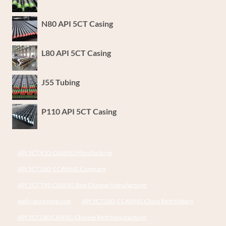
N80 API 5CT Casing
L80 API 5CT Casing
J55 Tubing
P110 API 5CT Casing
API 5CT K55 CASING Manufacturer
API 5CT L80-1 CASING Company
API 5CT T95 CASING Best Chinese Manufacturer
well casing pipe cost
API 5CT L80-1 CASING China Best Makers
API 5CT L80 CASING Chinese Best Manufacturer