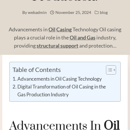
By
webadmin
November 25, 2024
blog
Advancements in
Oil
Casing
Technology Oil casing
plays a crucial role in the
Oil and
Gas
industry,
providing
structural support
and protection…
Table of Contents
Advancements in Oil Casing Technology
Digital Transformation of Oil Casing in the
Gas Production Industry
Advancements In
Oil