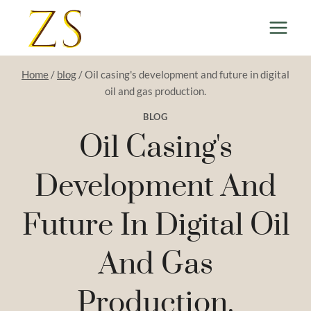
Skip
to
content
Home
/
blog
/
Oil casing's development and future in digital
oil and gas production.
BLOG
Oil Casing's
Development And
Future In Digital Oil
And Gas
Production.