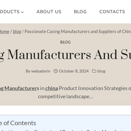
ODUCTS
ABOUT US
BLOG
CONTACTS
Home
/
blog
/
Passionate Casing Manufacturers and Suppliers of Chi
BLOG
g Manufacturers And S
By
webadmin
October 8, 2024
blog
ng
Manufacturer
s
in
china
Product Innovation Strategies o
competitive landscape…
e of Contents