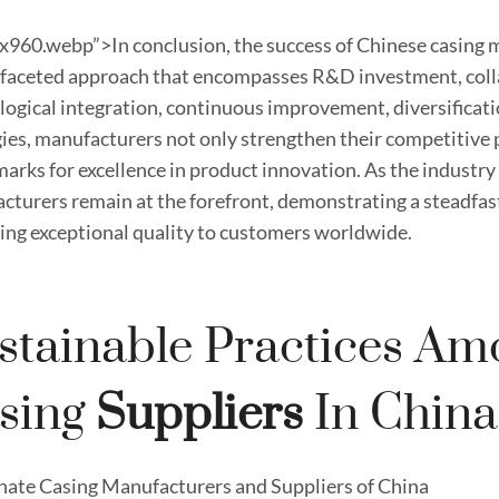
x960.webp”>In conclusion, the success of Chinese casing 
ifaceted approach that encompasses R&D investment, colla
logical integration, continuous improvement, diversificati
ies, manufacturers not only strengthen their competitive p
arks for excellence in product innovation. As the industry
cturers remain at the forefront, demonstrating a steadf
ring exceptional quality to customers worldwide.
stainable Practices Am
sing
Supplier
S
In China
nate Casing Manufacturers and Suppliers of China