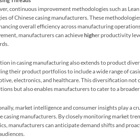
asing
Thread
s
er, continuous improvement methodologies such as Lean an
gies of Chinese casing manufacturers. These methodologies
hancing overall efficiency across manufacturing operations
ement, manufacturers can achieve
high
er productivity lev
rds.
tion in casing manufacturing also extends to product diver
ng their product portfolios to include a wide range of casi
ive, electronics, and healthcare. This diversification not
ations but also enables manufacturers to cater to a broader
nally, market intelligence and consumer insights play a cru
e casing manufacturers. By closely monitoring market tre
cs, manufacturers can anticipate demand shifts and proac
 audiences.