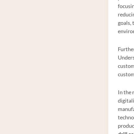
focusi
reduci
goals,
enviro
Furthe
Unders
custom
custom
In the
digita
manufa
technol
product