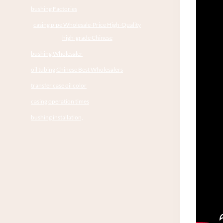
bushing Factories
casing pipe Wholesale-Price High-Quality
high-grade Chinese
bushing Wholesaler
oil tubing Chinese Best Wholesalers
transfer case oil color
casing operation times
bushing installation,