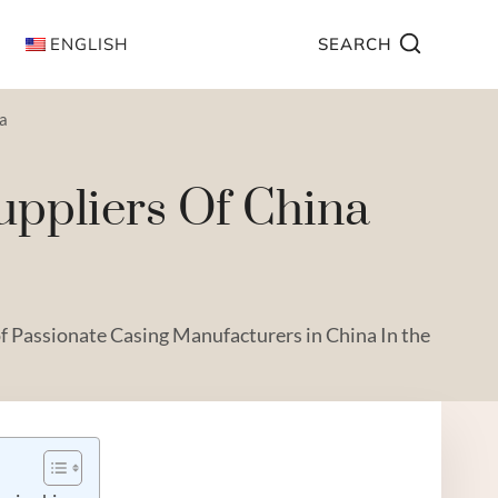
ENGLISH
SEARCH
na
uppliers Of China
f Passionate Casing Manufacturers in China In the