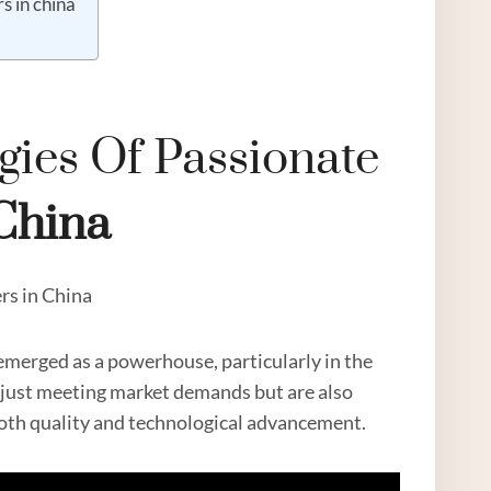
s in china
gies Of Passionate
China
rs in China
emerged as a powerhouse, particularly in the
t just meeting market demands but are also
both quality and technological advancement.