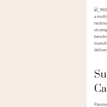
_960
a mult
techno
strateg
benchm
manufa
delive
Su
Ca
Passio