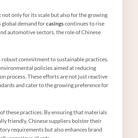
not only for its scale but also for the growing
As global demand for
casings
continues to rise
 and automotive sectors, the role of Chinese
its robust commitment to sustainable practices.
vironmental policies aimed at reducing
 process. These efforts are not just reactive
ndards and cater to the growing preference for
of these practices. By ensuring that materials
ly friendly, Chinese suppliers bolster their
latory requirements but also enhances brand