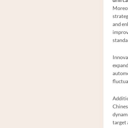
drill c
Moreov
strate
and en
improv
standa
Innova
expandi
automot
fluctu
Additio
Chines
dynami
target