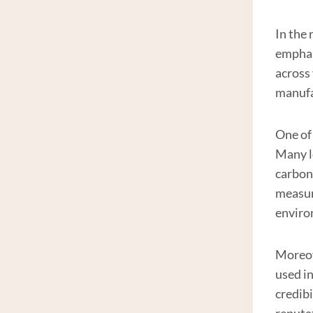
In the 
emphas
across 
manufa
One of 
Many l
carbon
measur
enviro
Moreove
used in
credib