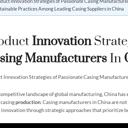
duct innovation Strategies of Passionate Casing Manufacturer
tainable Practices Among Leading Casing Suppliers in China
oduct
Innovation
Strate
sing
Manufacturer
S
In
t Innovation Strategies of Passionate Casing Manufacture
 competitive landscape of global manufacturing, China has 
f casing
production
. Casing manufacturers in China are no
g innovation through strategic approaches that prioritize 