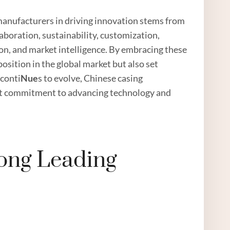
manufacturers in driving innovation stems from
boration, sustainability, customization,
on, and market intelligence. By embracing these
osition in the global market but also set
 conti
Nue
s to evolve, Chinese casing
ast commitment to advancing technology and
ong Leading