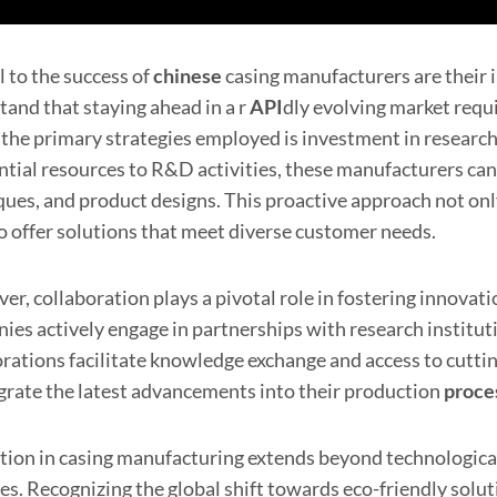
l to the success of
chinese
casing manufacturers are their 
tand that staying ahead in a r
API
dly evolving market req
 the primary strategies employed is investment in researc
ntial resources to R&D activities, these manufacturers ca
ques, and product designs. This proactive approach not onl
o offer solutions that meet diverse customer needs.
er, collaboration plays a pivotal role in fostering innov
es actively engage in partnerships with research instituti
orations facilitate knowledge exchange and access to cutt
egrate the latest advancements into their production
proce
tion in casing manufacturing extends beyond technologica
ces. Recognizing the global shift towards eco-friendly solu