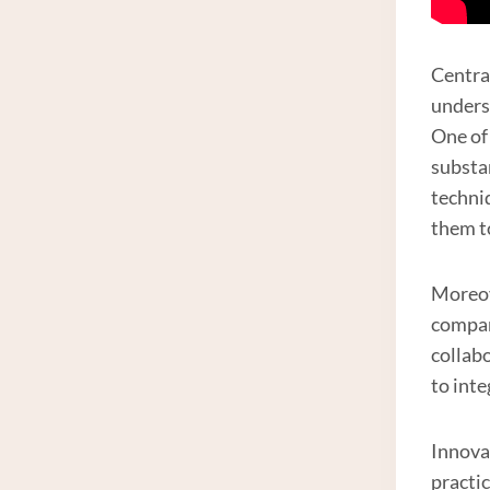
Centra
unders
One of
substa
techni
them t
Moreov
compani
collab
to int
Innova
practi