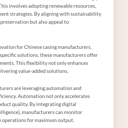
This involves adopting renewable resources,
 strategies. By aligning with sustainability
preservation but also appeal to
novation for Chinese casing manufacturers.
specific solutions, these manufacturers offer
ents. This flexibility not only enhances
livering value-added solutions.
cturers are leveraging automation and
ficiency. Automation not only accelerates
uct quality. By integrating digital
ntelligence), manufacturers can monitor
e operations for maximum output.