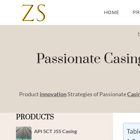
Skip
to
HOME
PR
content
Passionate Casin
Product
innovation
Strategies of Passionate
Casi
PRODUCTS
Tabl
API 5CT J55 Casing