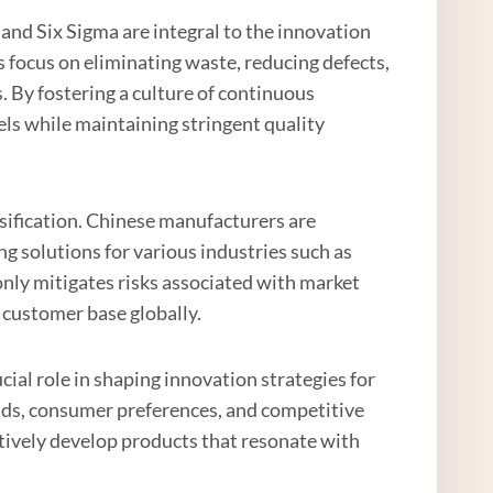
d Six Sigma are integral to the innovation
 focus on eliminating waste, reducing defects,
. By fostering a culture of continuous
els while maintaining stringent quality
sification. Chinese manufacturers are
ng solutions for various industries such as
 only mitigates risks associated with market
 customer base globally.
cial role in shaping innovation strategies for
nds, consumer preferences, and competitive
tively develop products that resonate with