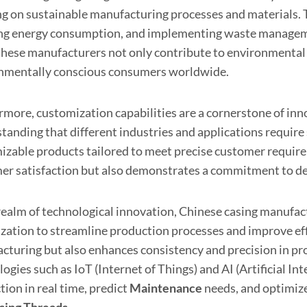
ng on sustainable manufacturing processes and materials. 
ng energy consumption, and implementing waste management
 these manufacturers not only contribute to environmental 
nmentally conscious consumers worldwide.
rmore, customization capabilities are a cornerstone of in
tanding that different industries and applications require 
izable products tailored to meet precise customer requirem
er satisfaction but also demonstrates a commitment to de
 realm of technological innovation, Chinese casing manufa
lization to streamline production processes and improve ef
cturing but also enhances consistency and precision in prod
ogies such as IoT (Internet of Things) and AI (Artificial I
ion in real time, predict
Maintenance
needs, and optimiz