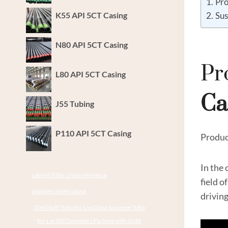
Pro
K55 API 5CT Casing
Sus
N80 API 5CT Casing
Pr
L80 API 5CT Casing
Ca
J55 Tubing
P110 API 5CT Casing
Produc
In the
case oil filter cross reference
field o
seamless steel casing
drivin
10ml Soft Tube for Lip Gloss Squeeze Tube
for Lip Oil Cosmetics Packing with Gold