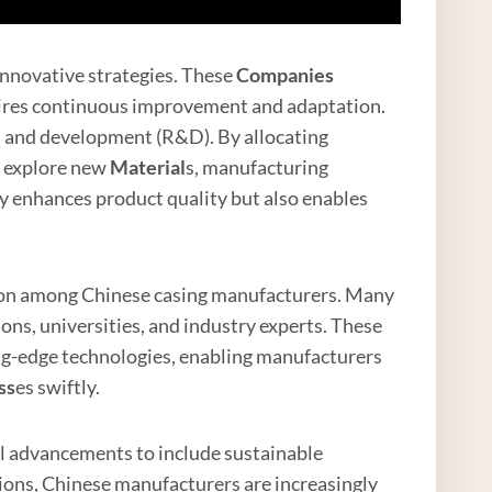
innovative strategies. These
Companies
uires continuous improvement and adaptation.
h and development (R&D). By allocating
n explore new
Material
s, manufacturing
y enhances product quality but also enables
ation among Chinese casing manufacturers. Many
ons, universities, and industry experts. These
ing-edge technologies, enabling manufacturers
ss
es swiftly.
l advancements to include sustainable
tions, Chinese manufacturers are increasingly