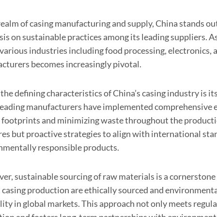
realm of casing manufacturing and supply, China stands out 
is on sustainable practices among its leading suppliers. 
various industries including food processing, electronics,
cturers becomes increasingly pivotal.
the defining characteristics of China’s casing industry is 
eading manufacturers have implemented comprehensive en
 footprints and minimizing waste throughout the production
es but proactive strategies to align with international sta
nmentally responsible products.
r, sustainable sourcing of raw materials is a cornerstone 
 casing production are ethically sourced and environmental
ility in global markets. This approach not only meets regu