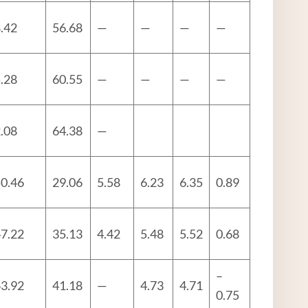
.42
56.68
—
—
—
—
.28
60.55
—
—
—
—
.08
64.38
—
0.46
29.06
5.58
6.23
6.35
0.89
7.22
35.13
4.42
5.48
5.52
0.68
–
3.92
41.18
—
4.73
4.71
0.75