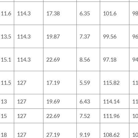
11.6
114.3
17.38
6.35
101.6
98
13.5
114.3
19.87
7.37
99.56
96
15.1
114.3
22.69
8.56
97.18
9
11.5
127
17.19
5.59
115.82
11
13
127
19.69
6.43
114.14
11
15
127
22.69
7.52
111.96
10
18
127
27.19
9.19
108.62
10