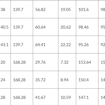
38
139.7
56.82
19.05
101.6
98
40.5
139.7
60.64
20.62
98.46
95
43.1
139.7
64.41
22.22
95.26
92
20
168.28
29.76
7.32
153.64
15
24
168.28
35.72
8.94
150.4
14
28
168.28
41.67
10.59
147.1
14