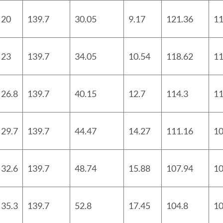
20
139.7
30.05
9.17
121.36
11
23
139.7
34.05
10.54
118.62
11
26.8
139.7
40.15
12.7
114.3
11
29.7
139.7
44.47
14.27
111.16
10
32.6
139.7
48.74
15.88
107.94
10
35.3
139.7
52.8
17.45
104.8
10