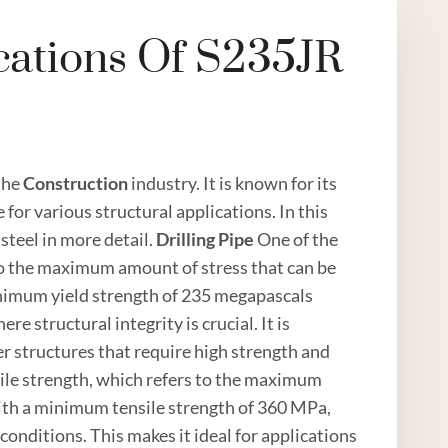
cations Of S235JR
 the
Construction
industry. It is known for its
 for various structural applications. In this
steel in more detail.
Drilling
Pipe
One of the
s to the maximum amount of stress that can be
inimum yield strength of 235 megapascals
e structural integrity is crucial. It is
r structures that require high strength and
sile strength, which refers to the maximum
With a minimum tensile strength of 360 MPa,
onditions. This makes it ideal for applications