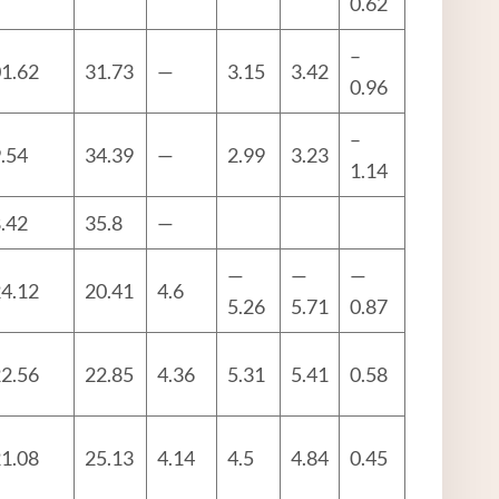
0.62
–
1.62
31.73
—
3.15
3.42
0.96
–
.54
34.39
—
2.99
3.23
1.14
.42
35.8
—
—
—
—
4.12
20.41
4.6
5.26
5.71
0.87
2.56
22.85
4.36
5.31
5.41
0.58
1.08
25.13
4.14
4.5
4.84
0.45