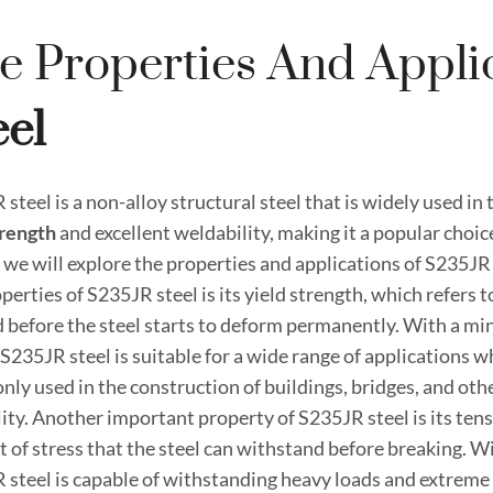
e Properties And Appli
eel
steel is a non-alloy structural steel that is widely used in
rength
and excellent weldability, making it a popular choice
, we will explore the properties and applications of S235JR 
perties of S235JR steel is its yield strength, which refer
d before the steel starts to deform permanently. With a m
S235JR steel is suitable for a wide range of applications wher
ly used in the construction of buildings, bridges, and othe
lity. Another important property of S235JR steel is its ten
 of stress that the steel can withstand before breaking. 
 steel is capable of withstanding heavy loads and extreme c