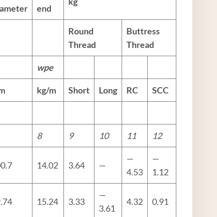
kg
iameter
end
Round
Buttress
Thread
Thread
w
pe
m
kg/m
Short
Long
RC
SCC
8
9
10
11
12
—
—
0.7
14.02
3.64
—
4.53
1.12
—
.74
15.24
3.33
4.32
0.91
3.61