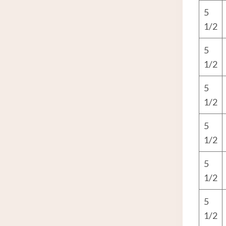
5
1/2
5
1/2
5
1/2
5
1/2
5
1/2
5
1/2