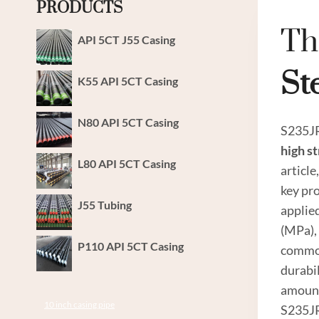
PRODUCTS
Th
API 5CT J55 Casing
St
K55 API 5CT Casing
N80 API 5CT Casing
S235JR 
high
st
L80 API 5CT Casing
article
key pro
J55 Tubing
applie
(MPa), 
P110 API 5CT Casing
common
durabi
amount
10 inch casing pipe
S235JR