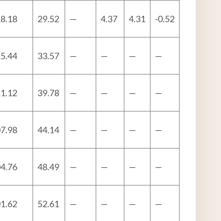
8.18
29.52
—
4.37
4.31
-0.52
5.44
33.57
—
—
—
—
1.12
39.78
—
—
—
—
7.98
44.14
—
—
—
—
4.76
48.49
—
—
—
—
1.62
52.61
—
—
—
—