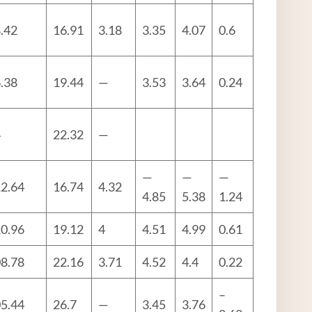
.42
16.91
3.18
3.35
4.07
0.6
.38
19.44
—
3.53
3.64
0.24
4
22.32
—
—
—
—
2.64
16.74
4.32
4.85
5.38
1.24
0.96
19.12
4
4.51
4.99
0.61
8.78
22.16
3.71
4.52
4.4
0.22
–
5.44
26.7
—
3.45
3.76