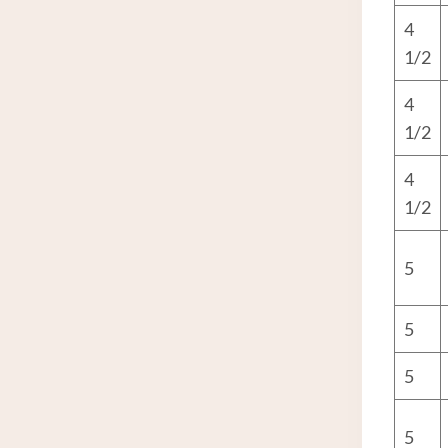
4
1/2
4
1/2
4
1/2
5
5
5
5