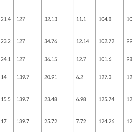
21.4
127
32.13
11.1
104.8
10
23.2
127
34.76
12.14
102.72
99
24.1
127
36.15
12.7
101.6
98
14
139.7
20.91
6.2
127.3
12
15.5
139.7
23.48
6.98
125.74
12
17
139.7
25.72
7.72
124.26
12