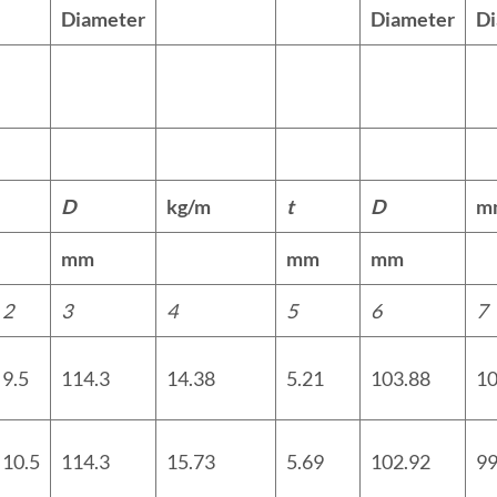
Diameter
Diameter
D
D
kg/m
t
D
m
mm
mm
mm
2
3
4
5
6
7
9.5
114.3
14.38
5.21
103.88
10
10.5
114.3
15.73
5.69
102.92
99