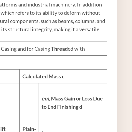
platforms and industrial machinery. In addition
, which refers to its ability to deform without
ctural components, such as beams, columns, and
ts structural integrity, making it a versatile
 Casing and for Casing
Thread
ed with
Calculated Mass
c
e
m
, Mass Gain or Loss Due
to End Finishing
d
ift
Plain-