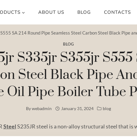
ODUCTS
ABOUT US
BLOG
CONTACTS
S555 SA 214 Round Pipe Seamless Steel Carbon Steel Black Pipe and T
BLOG
5jr S335jr S355jr S555
on Steel Black Pipe An
e Oil Pipe Boiler Tube P
By
webadmin
January 31, 2024
blog
JR
Steel
S235JR steel is a non-alloy structural steel that is 