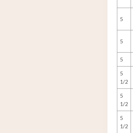
5
5
5
5
1/2
5
1/2
5
1/2