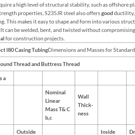
quire a high level of structural stability, such as offshore 
strength properties, S235JR steel also offers
good
ductility
ng. This makes it easy to shape and form into various stru
 It can be welded, bent, and twisted without compromising i
al
for construction projects.
5c
t
l80
Casing
Tubing
Dimensions and Masses for Standard
ound Thread and Buttress Thread
ls
a
Nominal
Wall
Linear
Thick-
Mass T& C
ness
b,c
Outside
Inside
Dr