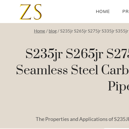
Skip
to
HOME
PR
content
Home
/
blog
/
S235jr S265jr S275jr S335jr S355jr 
S235jr S265jr S27
Seamless Steel Carb
Pip
The Properties and Applications of S235