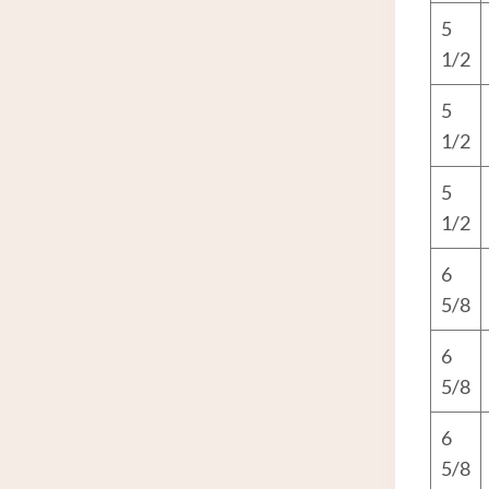
5
1/2
5
1/2
5
1/2
6
5/8
6
5/8
6
5/8