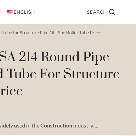
ENGLISH
SEARCH
ube for Structure Pipe Oil Pipe Boiler Tube Price
 SA 214 Round Pipe
d Tube For Structure
rice
widely used in the
Construction
industry….