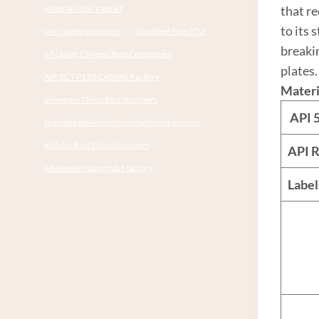
mineral oil pc case kit
that re
to its 
jain casing pipe price
Gas Steel Pipe X52
breaki
oil casing Chinese Best Companies
plates.
API 5CT P110 CASING Factory
Materi
drivepipe China Best Suppliers
API
seamless steel pipe manufacturing process,
oil tube Best China Suppliers
API R
wholesale casing tube factory
Labe