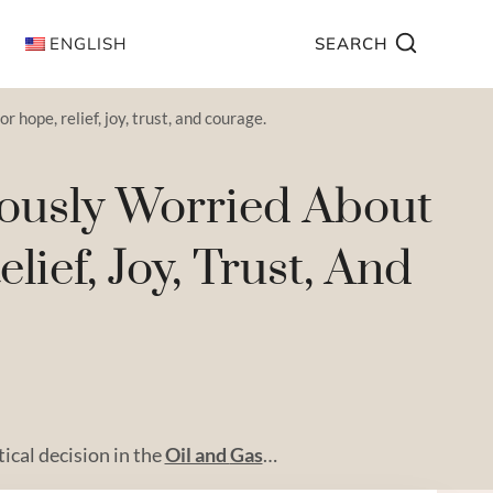
ENGLISH
SEARCH
 hope, relief, joy, trust, and courage.
riously Worried About
ief, Joy, Trust, And
tical decision in the
Oil and
Gas
…