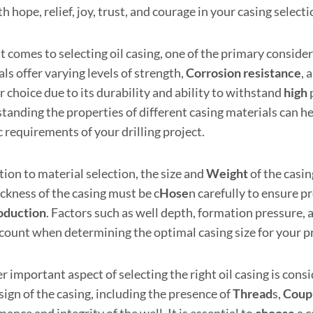
h hope, relief, joy, trust, and courage in your casing select
 comes to selecting oil casing, one of the primary consider
ls offer varying levels of strength,
Corrosion resistance
, 
 choice due to its durability and ability to withstand
high
tanding the properties of different casing materials can h
c requirements of your drilling project.
tion to material selection, the size and
Weight
of the casin
ckness of the casing must be c
Hose
n carefully to ensure p
oduction
. Factors such as well depth, formation pressure,
ccount when determining the optimal casing size for your p
 important aspect of selecting the right oil casing is cons
ign of the casing, including the presence of
Thread
s,
Coup
ance and integrity of the well. It is essential to
choose
a c