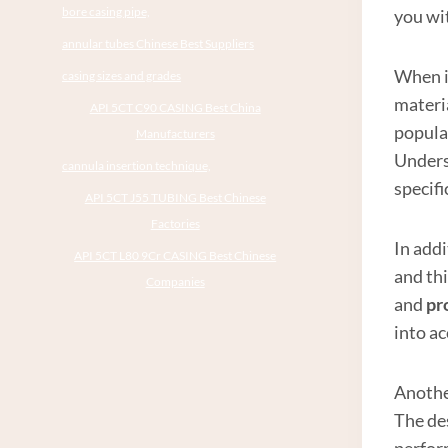
bore casing pipe,
you wit
annular tubes Chinese Best Suppliers
When it
casing sizes and grades
materia
API 5CT C90 CASING Best China
popular
Manufacturers
Unders
cannula insertion technique,
specifi
API 5CT J55 TUBING Best Chinese
Factories
In addi
API 5CT L80 9Cr CASING Best Chinese
and thi
Companies
and
pr
into a
Another
The des
perform