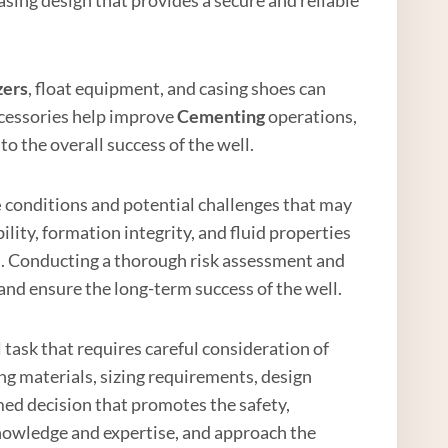
zer
s
, float equipment, and casing shoes can
cessories help improve
Cementing
operations,
to the overall success of the well.
e
conditions and potential challenges that may
ility, formation integrity, and fluid properties
ns. Conducting a thorough risk assessment and
and ensure the long-term success of the well.
al task that requires careful consideration of
ing materials, sizing requirements, design
ed decision that promotes the safety,
 knowledge and expertise, and approach the