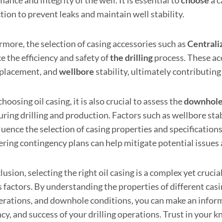
ion to prevent leaks and maintain well stability.
rmore, the selection of casing accessories such as
Centrali
e the efficiency and safety of
the drilling
process. These ac
 placement, and
wellbore
stability, ultimately contributing 
oosing oil casing, it is also crucial to assess the
downhol
uring drilling and production. Factors such as wellbore stab
fluence the selection of casing properties and specificatio
ering contingency plans can help mitigate potential issues 
lusion, selecting the right oil casing is a complex yet cruci
 factors. By understanding the properties of different cas
erations, and downhole conditions, you can make an inform
ncy, and success of your drilling operations. Trust in your