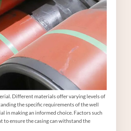
rial. Different materials offer varying levels of
anding the specific requirements of the well
tial in making an informed choice. Factors such
nt to ensure the casing can withstand the