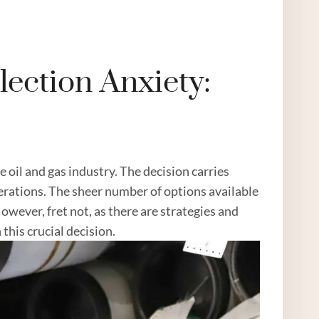
ection Anxiety:
e oil and gas industry. The decision carries
perations. The sheer number of options available
wever, fret not, as there are strategies and
this crucial decision.