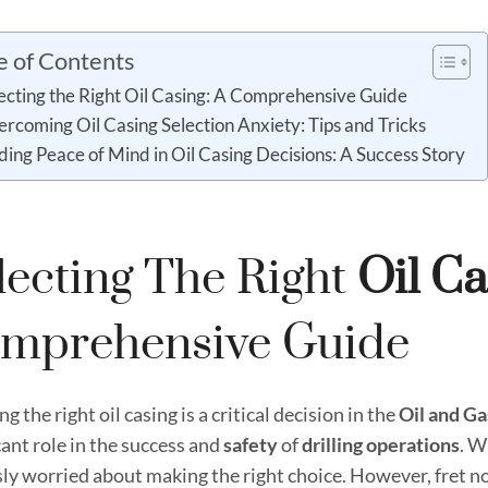
e of Contents
ecting the Right Oil Casing: A Comprehensive Guide
rcoming Oil Casing Selection Anxiety: Tips and Tricks
ding Peace of Mind in Oil Casing Decisions: A Success Story
lecting The Right
Oil
Ca
mprehensive Guide
ng the right oil casing is a critical decision in the
Oil and
Ga
cant role in the success and
safety
of
drilling operations
. W
sly worried about making the right choice. However, fret n