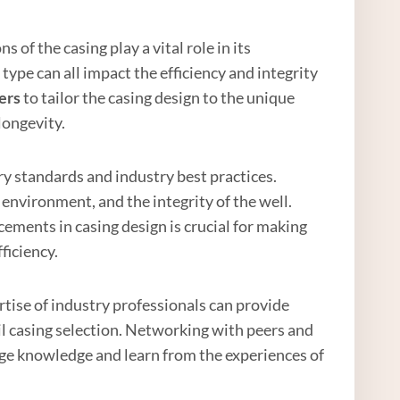
 of the casing play a vital role in its
ype can all impact the efficiency and integrity
er
s
to tailor the casing design to the unique
longevity.
ry standards and industry best practices.
environment, and the integrity of the well.
cements in casing design is crucial for making
ficiency.
tise of industry professionals can provide
oil casing selection. Networking with peers and
nge knowledge and learn from the experiences of