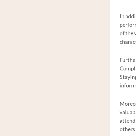
In addi
perform
of the
charact
Furthe
Compli
Staying
inform
Moreov
valuabl
attend
others 