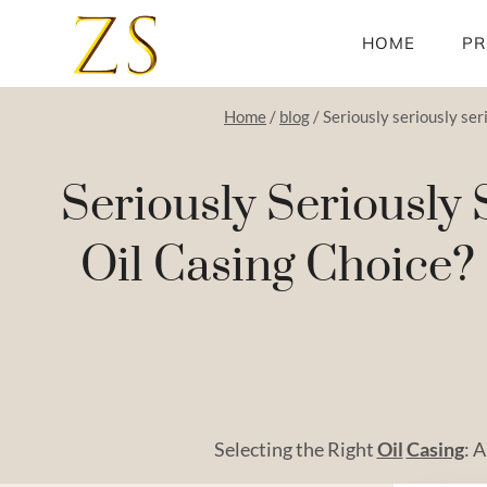
Skip
to
HOME
PR
content
Home
/
blog
/
Seriously seriously seri
Seriously Seriously 
Oil Casing Choice? 
Selecting the Right
Oil
Casing
: 