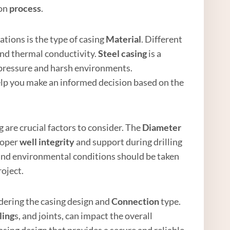
ion
process
.
ations is the type of casing
Material
. Different
and thermal conductivity.
Steel
casing
is a
pressure and harsh environments.
elp you make an informed decision based on the
g are crucial factors to consider. The
Diameter
roper
well integrity
and support during drilling
 and environmental conditions should be taken
roject.
idering the casing design and
Connection
type.
ling
s, and joints, can impact the overall
asing design that provides a secure and reliable