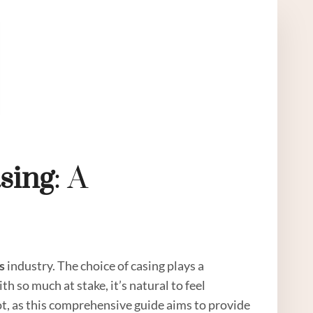
sing
: A
s
industry. The choice of casing plays a
ith so much at stake, it’s natural to feel
ot, as this comprehensive guide aims to provide