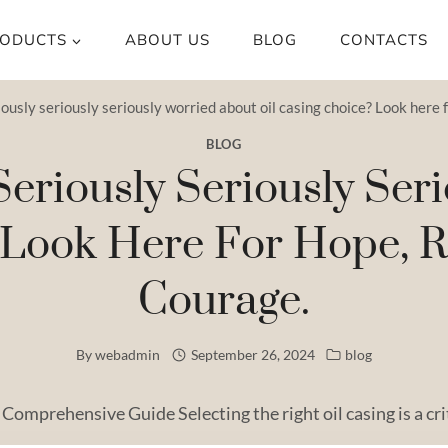
ODUCTS
ABOUT US
BLOG
CONTACTS
ously seriously seriously worried about oil casing choice? Look here for
BLOG
Seriously Seriously Se
Look Here For Hope, Rel
Courage.
By
webadmin
September 26, 2024
blog
A Comprehensive Guide Selecting the right oil casing is a cri