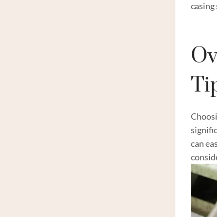
casing 
Ov
Ti
Choosin
signifi
can ea
conside