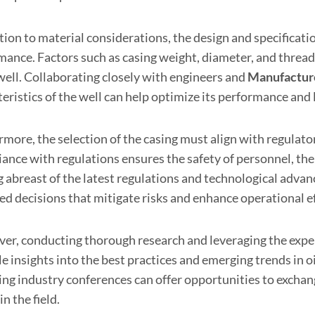
tion to material considerations, the design and specifications
ance. Factors such as casing weight, diameter, and thread t
 well. Collaborating closely with engineers and
Manufactur
eristics of the well can help optimize its performance and 
rmore, the selection of the casing must align with regulato
ance with regulations ensures the safety of personnel, the 
 abreast of the latest regulations and technological advan
ed decisions that mitigate risks and enhance operational ef
er, conducting thorough research and leveraging the exper
e insights into the best practices and emerging trends in 
ing industry conferences can offer opportunities to excha
in the field.