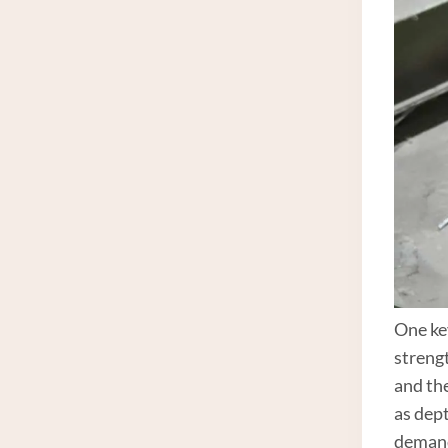
One key
streng
and the
as dep
demand