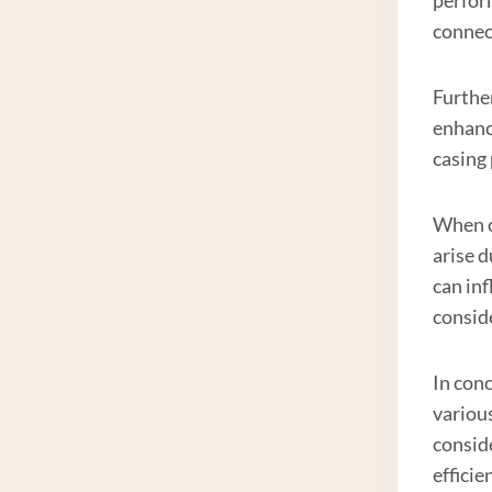
connect
Furthe
enhanc
casing
When ch
arise d
can in
consid
In conc
various
consid
efficie