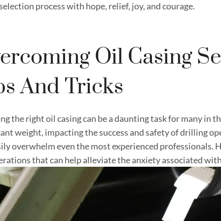
selection process with hope, relief, joy, and courage.
ercoming Oil Casing Sel
ps And Tricks
g the right oil casing can be a daunting task for many in th
cant weight, impacting the success and safety of drilling o
sily overwhelm even the most experienced professionals. Ho
rations that can help alleviate the anxiety associated with 