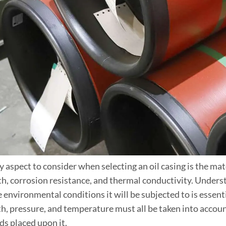
 aspect to consider when selecting an oil casing is the mate
th, corrosion resistance, and thermal conductivity. Underst
 environmental conditions it will be subjected to is essen
th, pressure, and temperature must all be taken into accou
s placed upon it.