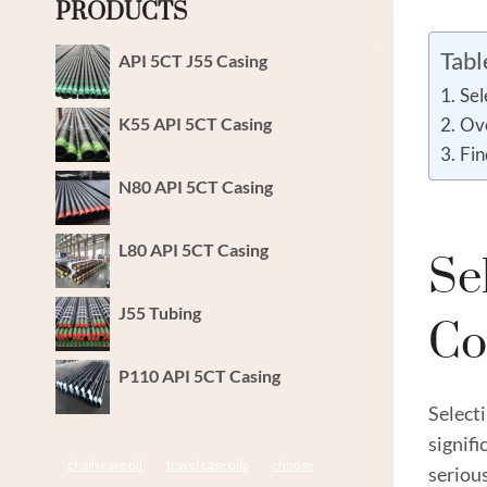
PRODUCTS
Tabl
API 5CT J55 Casing
Sel
K55 API 5CT Casing
Ove
Fin
N80 API 5CT Casing
L80 API 5CT Casing
Se
J55 Tubing
Co
P110 API 5CT Casing
Selecti
signifi
chain case oil
travel case oils
choose
seriou