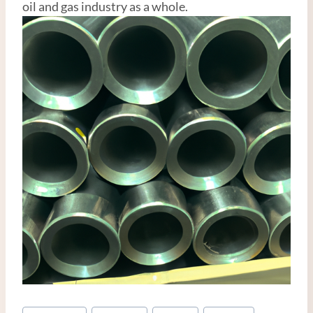
oil and gas industry as a whole.
Post