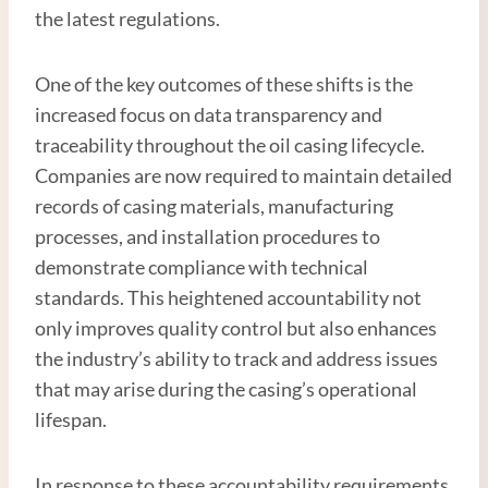
the latest regulations.
One of the key outcomes of these shifts is the
increased focus on data transparency and
traceability throughout the oil casing lifecycle.
Companies are now required to maintain detailed
records of casing materials, manufacturing
processes, and installation procedures to
demonstrate compliance with technical
standards. This heightened accountability not
only improves quality control but also enhances
the industry’s ability to track and address issues
that may arise during the casing’s operational
lifespan.
In response to these accountability requirements,