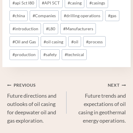
#
api 5ct l80
#
API 5CT
#
casing
#
casings
Tags:
#
china
#
Companies
#
drilling operations
#
gas
#
introduction
#
L80
#
Manufacturers
#
Oil and Gas
#
oil casing
#
oil
#
process
#
production
#
safety
#
technical
Post
PREVIOUS
NEXT
Future directions and
Future trends and
Navigation
outlooks of oil casing
expectations of oil
for deepwater oil and
casing in geothermal
gas exploration.
energy operations.