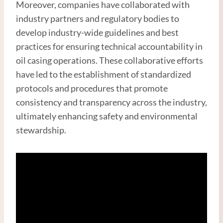
Moreover, companies have collaborated with
industry partners and regulatory bodies to
develop industry-wide guidelines and best
practices for ensuring technical accountability in
oil casing operations. These collaborative efforts
have led to the establishment of standardized
protocols and procedures that promote
consistency and transparency across the industry,
ultimately enhancing safety and environmental
stewardship.