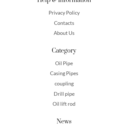
Help & Information
Privacy Policy
Contacts
About Us
Category
Oil Pipe
Casing Pipes
coupling
Drill pipe
Oil lift rod
News