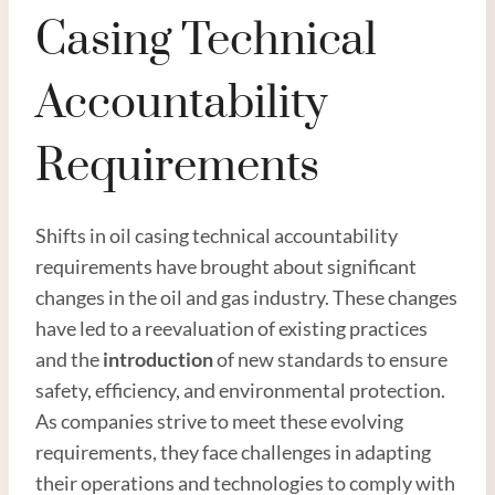
Casing Technical
Accountability
Requirements
Shifts in oil casing technical accountability
requirements have brought about significant
changes in the oil and gas industry. These changes
have led to a reevaluation of existing practices
and the
introduction
of new standards to ensure
safety, efficiency, and environmental protection.
As companies strive to meet these evolving
requirements, they face challenges in adapting
their operations and technologies to comply with