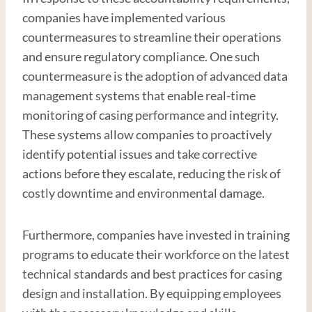
companies have implemented various
countermeasures to streamline their operations
and ensure regulatory compliance. One such
countermeasure is the adoption of advanced data
management systems that enable real-time
monitoring of casing performance and integrity.
These systems allow companies to proactively
identify potential issues and take corrective
actions before they escalate, reducing the risk of
costly downtime and environmental damage.
Furthermore, companies have invested in training
programs to educate their workforce on the latest
technical standards and best practices for casing
design and installation. By equipping employees