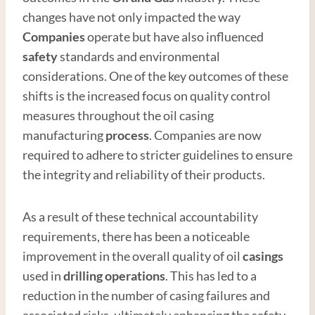
changes have not only impacted the way
Companies
operate but have also influenced
safety
standards and environmental
considerations. One of the key outcomes of these
shifts is the increased focus on quality control
measures throughout the oil casing
manufacturing
process
. Companies are now
required to adhere to stricter guidelines to ensure
the integrity and reliability of their products.
As a result of these technical accountability
requirements, there has been a noticeable
improvement in the overall quality of oil
casings
used in
drilling operations
. This has led to a
reduction in the number of casing failures and
associated risks, ultimately enhancing the safety