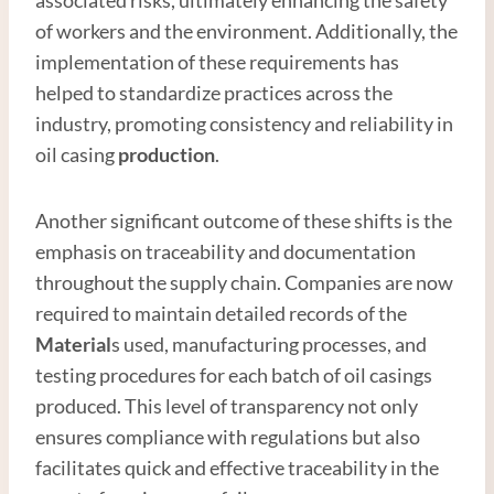
of workers and the environment. Additionally, the
implementation of these requirements has
helped to standardize practices across the
industry, promoting consistency and reliability in
oil casing
production
.
Another significant outcome of these shifts is the
emphasis on traceability and documentation
throughout the supply chain. Companies are now
required to maintain detailed records of the
Material
s used, manufacturing processes, and
testing procedures for each batch of oil casings
produced. This level of transparency not only
ensures compliance with regulations but also
facilitates quick and effective traceability in the