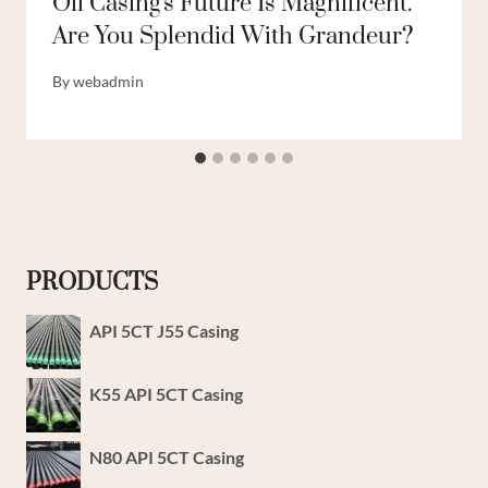
Oil Casing's Future Is Magnificent.
Are You Splendid With Grandeur?
By
webadmin
PRODUCTS
API 5CT J55 Casing
K55 API 5CT Casing
N80 API 5CT Casing