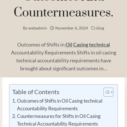
Countermeasures.
By
webadmin
November 6, 2024
blog
Outcomes of Shifts in
Oil
Casing
technical
Accountability Requirements Shifts in oil casing
technical accountability requirements have
brought about significant outcomes in…
Table of Contents
Outcomes of Shifts in Oil Casing technical
Accountability Requirements
Countermeasures for Shifts in Oil Casing
Technical Accountability Requirements