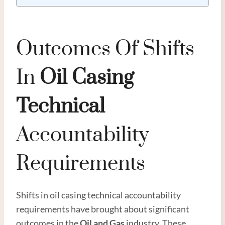
Outcomes Of Shifts
In
Oil
Casing
Technical
Accountability
Requirements
Shifts in oil casing technical accountability
requirements have brought about significant
outcomes in the
Oil and
Gas
industry. These