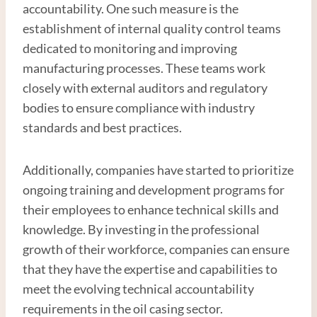
accountability. One such measure is the
establishment of internal quality control teams
dedicated to monitoring and improving
manufacturing processes. These teams work
closely with external auditors and regulatory
bodies to ensure compliance with industry
standards and best practices.
Additionally, companies have started to prioritize
ongoing training and development programs for
their employees to enhance technical skills and
knowledge. By investing in the professional
growth of their workforce, companies can ensure
that they have the expertise and capabilities to
meet the evolving technical accountability
requirements in the oil casing sector.