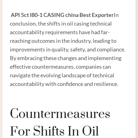
API
5c
t
l80
-1 CASING
china
Best
Exporter
In
conclusion, the shifts in oil casing technical
accountability requirements have had far-
reaching outcomes in the industry, leading to
improvements in quality, safety, and compliance.
By embracing these changes and implementing
effective countermeasures, companies can
navigate the evolving landscape of technical
accountability with confidence and resilience.
Countermeasures
For Shifts In Oil