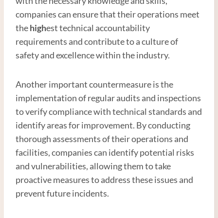
with the necessary knowledge and skills,
companies can ensure that their operations meet
the
high
est technical accountability
requirements and contribute to a culture of
safety and excellence within the industry.
Another important countermeasure is the
implementation of regular audits and inspections
to verify compliance with technical standards and
identify areas for improvement. By conducting
thorough assessments of their operations and
facilities, companies can identify potential risks
and vulnerabilities, allowing them to take
proactive measures to address these issues and
prevent future incidents.