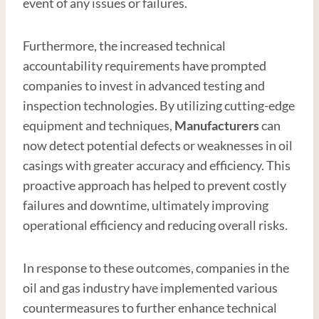
event of any issues or failures.
Furthermore, the increased technical
accountability requirements have prompted
companies to invest in advanced testing and
inspection technologies. By utilizing cutting-edge
equipment and techniques,
Manufacturer
s
can
now detect potential defects or weaknesses in oil
casings with greater accuracy and efficiency. This
proactive approach has helped to prevent costly
failures and downtime, ultimately improving
operational efficiency and reducing overall risks.
In response to these outcomes, companies in the
oil and gas industry have implemented various
countermeasures to further enhance technical