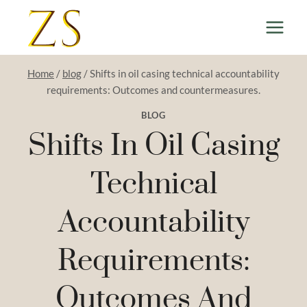
Skip
to
content
Home
/
blog
/
Shifts in oil casing technical accountability
requirements: Outcomes and countermeasures.
BLOG
Shifts In Oil Casing
Technical
Accountability
Requirements:
Outcomes And