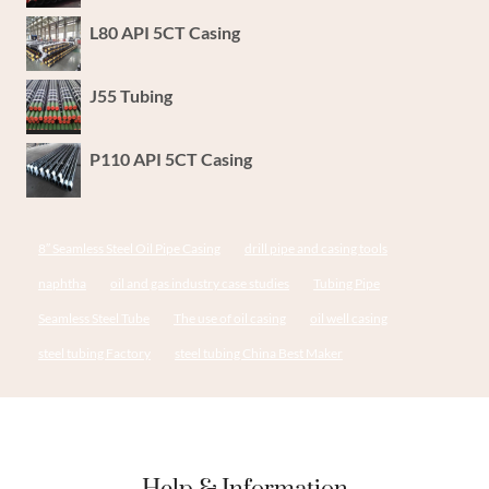
L80 API 5CT Casing
J55 Tubing
P110 API 5CT Casing
8″ Seamless Steel Oil Pipe Casing
drill pipe and casing tools
naphtha
oil and gas industry case studies
Tubing Pipe
Seamless Steel Tube
The use of oil casing
oil well casing
steel tubing Factory
steel tubing China Best Maker