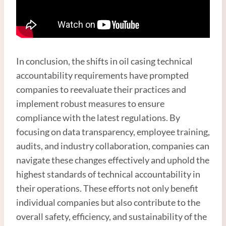
In conclusion, the shifts in oil casing technical
accountability requirements have prompted
companies to reevaluate their practices and
implement robust measures to ensure
compliance with the latest regulations. By
focusing on data transparency, employee training,
audits, and industry collaboration, companies can
navigate these changes effectively and uphold the
highest standards of technical accountability in
their operations. These efforts not only benefit
individual companies but also contribute to the
overall safety, efficiency, and sustainability of the