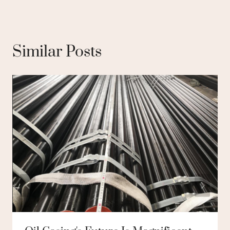
Similar Posts