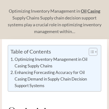
Optimizing Inventory Management in
Oil
Casing
Supply Chains Supply chain decision support
systems play a crucial role in optimizing inventory
management within…
Table of Contents
Optimizing Inventory Management in Oil
Casing Supply Chains
Enhancing Forecasting Accuracy for Oil
Casing Demand in Supply Chain Decision
Support Systems