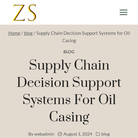
Skip
to
content
Home
/
blog
/
Supply Chain Decision Support Systems for Oil
Casing
BLOG
Supply Chain
Decision Support
Systems For Oil
Casing
By
webadmin
August 1, 2024
blog