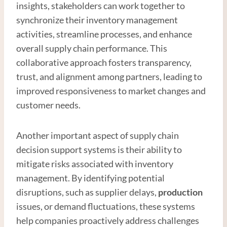
insights, stakeholders can work together to
synchronize their inventory management
activities, streamline processes, and enhance
overall supply chain performance. This
collaborative approach fosters transparency,
trust, and alignment among partners, leading to
improved responsiveness to market changes and
customer needs.
Another important aspect of supply chain
decision support systems is their ability to
mitigate risks associated with inventory
management. By identifying potential
disruptions, such as supplier delays,
production
issues, or demand fluctuations, these systems
help companies proactively address challenges