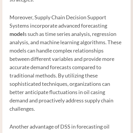
Moreover, Supply Chain Decision Support
Systems incorporate advanced forecasting
model
s such as time series analysis, regression
analysis, and machine learning algorithms. These
models can handle complex relationships
between different variables and provide more
accurate demand forecasts compared to
traditional methods. By utilizing these
sophisticated techniques, organizations can
better anticipate fluctuations in oil casing
demand and proactively address supply chain
challenges.
Another advantage of DSS in forecasting oil