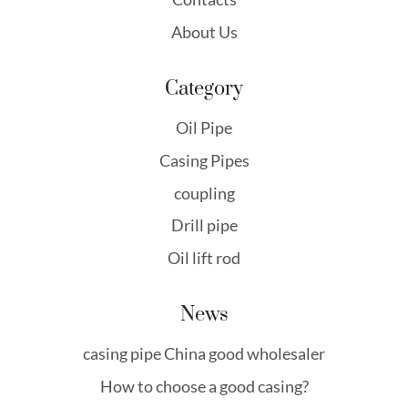
About Us
Category
Oil Pipe
Casing Pipes
coupling
Drill pipe
Oil lift rod
News
casing pipe China good wholesaler
How to choose a good casing?