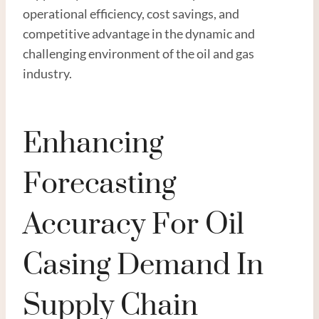
operational efficiency, cost savings, and
competitive advantage in the dynamic and
challenging environment of the oil and gas
industry.
Enhancing
Forecasting
Accuracy For Oil
Casing Demand In
Supply Chain