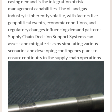
casing demand is the integration of risk
management capabilities. The oil and gas
industry is inherently volatile, with factors like
geopolitical events, economic conditions, and
regulatory changes influencing demand patterns.
Supply Chain Decision Support Systems can
assess and mitigate risks by simulating various
scenarios and developing contingency plans to
ensure continuity in the supply chain operations.