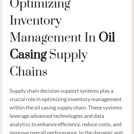
Optimizing
Inventory
Management In
Oil
Casing
Supply
Chains
Supply chain decision support systems play a
crucial role in optimizing inventory management
within the oil casing supply chain. These systems
leverage advanced technologies and data
analytics to enhance efficiency, reduce costs, and
improve overall performance. In the dynamic and