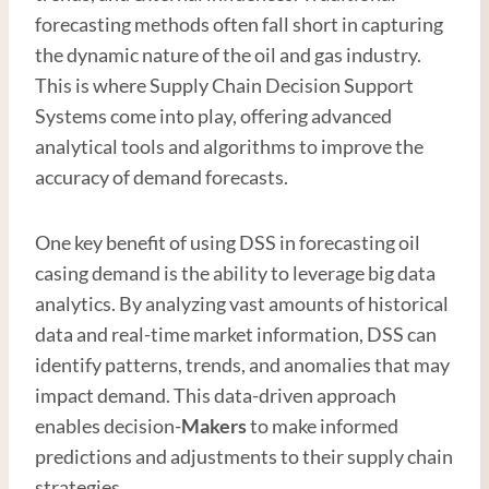
forecasting methods often fall short in capturing
the dynamic nature of the oil and gas industry.
This is where Supply Chain Decision Support
Systems come into play, offering advanced
analytical tools and algorithms to improve the
accuracy of demand forecasts.
One key benefit of using DSS in forecasting oil
casing demand is the ability to leverage big data
analytics. By analyzing vast amounts of historical
data and real-time market information, DSS can
identify patterns, trends, and anomalies that may
impact demand. This data-driven approach
enables decision-
Maker
s
to make informed
predictions and adjustments to their supply chain
strategies.