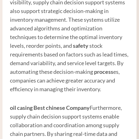
visibility, supply chain decision support systems
also support strategic decision-making in
inventory management. These systems utilize
advanced algorithms and optimization
techniques to determine the optimal inventory
levels, reorder points, and
safety
stock
requirements based on factors such as lead times,
demand variability, and service level targets. By
automating these decision-making
process
es,
companies can achieve greater accuracy and
efficiency in managing their inventory.
oil casing
Best
chinese
Company
Furthermore,
supply chain decision support systems enable
collaboration and coordination among supply
chain partners. By sharing real-time data and