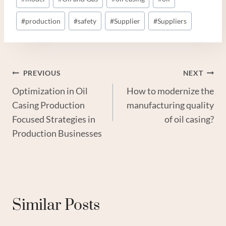
#
production
#
safety
#
Supplier
#
Suppliers
Post
PREVIOUS
NEXT
Optimization in Oil
How to modernize the
Navigation
Casing Production
manufacturing quality
Focused Strategies in
of oil casing?
Production Businesses
Similar Posts