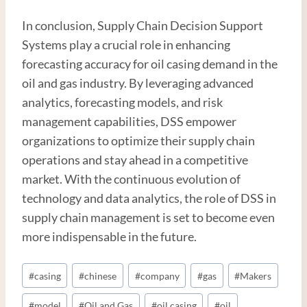
In conclusion, Supply Chain Decision Support
Systems play a crucial role in enhancing
forecasting accuracy for oil casing demand in the
oil and gas industry. By leveraging advanced
analytics, forecasting models, and risk
management capabilities, DSS empower
organizations to optimize their supply chain
operations and stay ahead in a competitive
market. With the continuous evolution of
technology and data analytics, the role of DSS in
supply chain management is set to become even
more indispensable in the future.
Post
#
casing
#
chinese
#
company
#
gas
#
Makers
Tags:
#
model
#
Oil and Gas
#
oil casing
#
oil