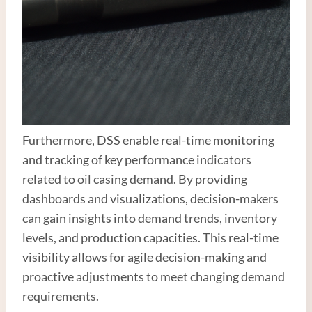
Furthermore, DSS enable real-time monitoring
and tracking of key performance indicators
related to oil casing demand. By providing
dashboards and visualizations, decision-makers
can gain insights into demand trends, inventory
levels, and production capacities. This real-time
visibility allows for agile decision-making and
proactive adjustments to meet changing demand
requirements.