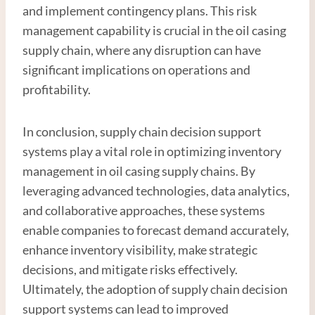
and implement contingency plans. This risk
management capability is crucial in the oil casing
supply chain, where any disruption can have
significant implications on operations and
profitability.
In conclusion, supply chain decision support
systems play a vital role in optimizing inventory
management in oil casing supply chains. By
leveraging advanced technologies, data analytics,
and collaborative approaches, these systems
enable companies to forecast demand accurately,
enhance inventory visibility, make strategic
decisions, and mitigate risks effectively.
Ultimately, the adoption of supply chain decision
support systems can lead to improved