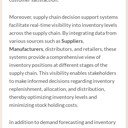
Moreover, supply chain decision support systems
facilitate real-time visibility into inventory levels
across the supply chain. By integrating data from
various sources such as
Supplier
s
,
Manufacturer
s
, distributors, and retailers, these
systems provide a comprehensive view of
inventory positions at different stages of the
supply chain. This visibility enables stakeholders
to make informed decisions regarding inventory
replenishment, allocation, and distribution,
thereby optimizing inventory levels and
minimizing stock holding costs.
In addition to demand forecasting and inventory