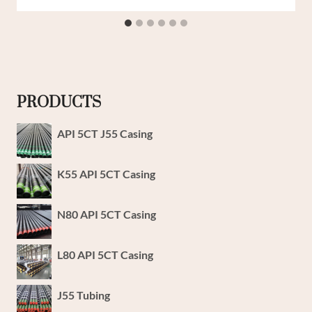
PRODUCTS
API 5CT J55 Casing
K55 API 5CT Casing
N80 API 5CT Casing
L80 API 5CT Casing
J55 Tubing