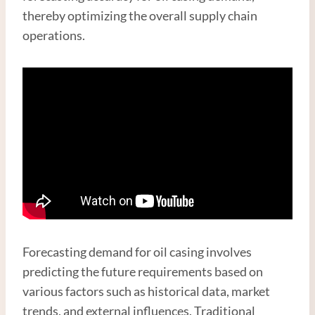
thereby optimizing the overall supply chain
operations.
Forecasting demand for oil casing involves
predicting the future requirements based on
various factors such as historical data, market
trends, and external influences. Traditional