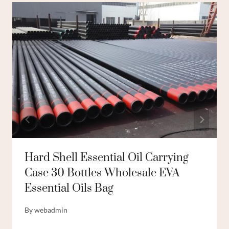
Hard Shell Essential Oil Carrying
Case 30 Bottles Wholesale EVA
Essential Oils Bag
By
webadmin