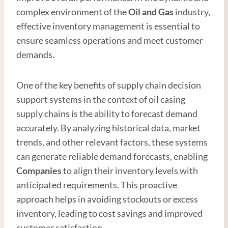
complex environment of the
Oil and
Gas
industry,
effective inventory management is essential to
ensure seamless operations and meet customer
demands.
One of the key benefits of supply chain decision
support systems in the context of oil casing
supply chains is the ability to forecast demand
accurately. By analyzing historical data, market
trends, and other relevant factors, these systems
can generate reliable demand forecasts, enabling
Companies
to align their inventory levels with
anticipated requirements. This proactive
approach helps in avoiding stockouts or excess
inventory, leading to cost savings and improved
customer satisfaction.