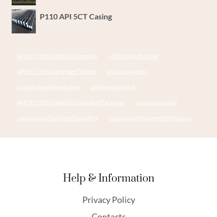
P110 API 5CT Casing
API 5CT R95 CASING Company
oil filters by the case
API 5CT Oil Casing Steel Tubing
Oil pipe systems
branch pipe Wholesalers
oil filter case pack
API 5CT K55 CASING China Best Factories
cannula hospital,
casing pipe China Best Suppliers
casing pipe Chinese Best Factory
Help & Information
Privacy Policy
Contacts