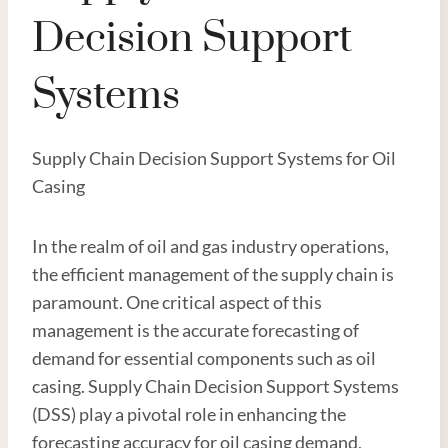
Decision Support
Systems
Supply Chain Decision Support Systems for Oil
Casing
In the realm of oil and gas industry operations,
the efficient management of the supply chain is
paramount. One critical aspect of this
management is the accurate forecasting of
demand for essential components such as oil
casing. Supply Chain Decision Support Systems
(DSS) play a pivotal role in enhancing the
forecasting accuracy for oil casing demand,