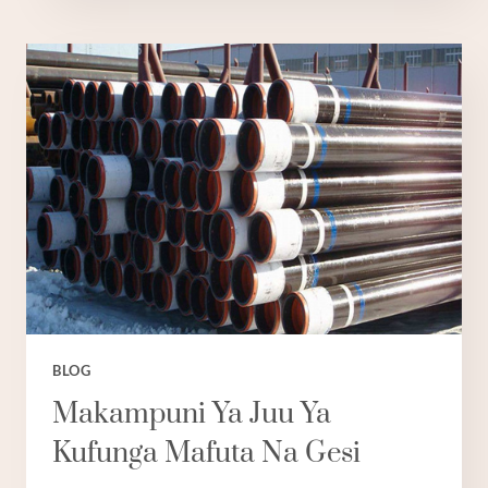
WA
KIPEKEE
WA
LAINI
ZA
MAFUTA
KWA
VISIMA
VYA
KUTUPA
NCHINI
UCHINA:
TANO
BORA.
BLOG
Makampuni Ya Juu Ya
Kufunga Mafuta Na Gesi