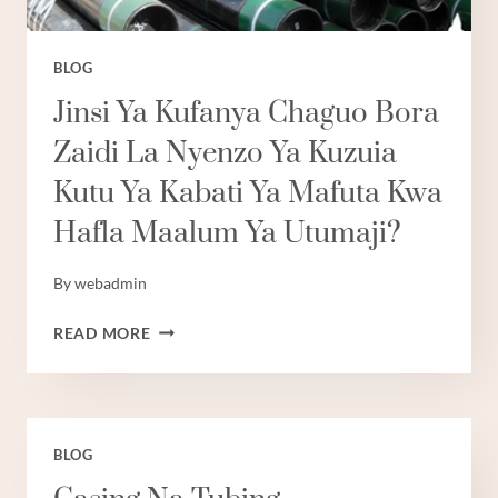
BLOG
Jinsi Ya Kufanya Chaguo Bora
Zaidi La Nyenzo Ya Kuzuia
Kutu Ya Kabati Ya Mafuta Kwa
Hafla Maalum Ya Utumaji?
By
webadmin
JINSI
READ MORE
YA
KUFANYA
CHAGUO
BORA
ZAIDI
BLOG
LA