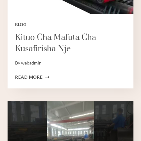
BLOG
Kituo Cha Mafuta Cha
Kusafirisha Nje
By
webadmin
KITUO
READ MORE
CHA
MAFUTA
CHA
KUSAFIRISHA
NJE