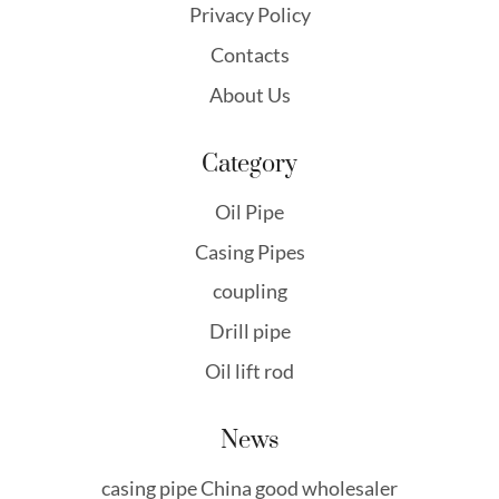
Privacy Policy
Contacts
About Us
Category
Oil Pipe
Casing Pipes
coupling
Drill pipe
Oil lift rod
News
casing pipe China good wholesaler