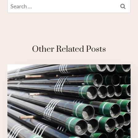
Search
for:
Other Related Posts