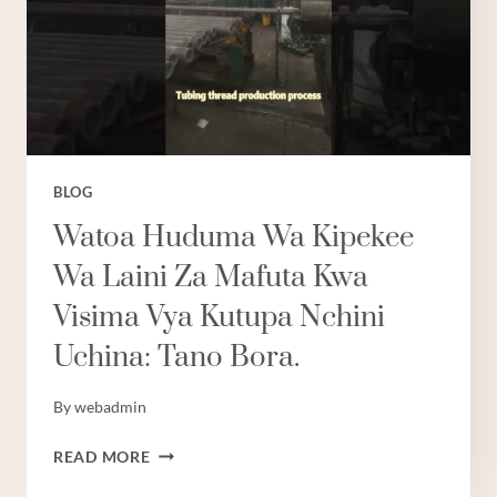
BLOG
Watoa Huduma Wa Kipekee
Wa Laini Za Mafuta Kwa
Visima Vya Kutupa Nchini
Uchina: Tano Bora.
By
webadmin
WATOA
READ MORE
HUDUMA