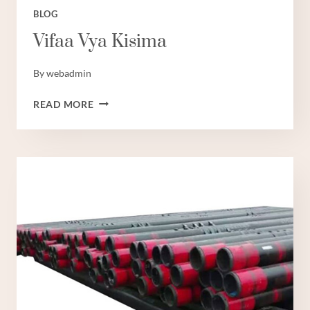
BLOG
Vifaa Vya Kisima
By
webadmin
VIFAA
READ MORE
VYA
KISIMA