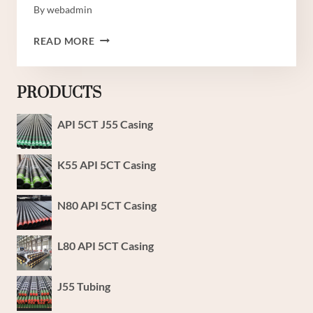
By
webadmin
MAKAMPUNI
READ MORE
YA
JUU
YA
PRODUCTS
KUFUNGA
MAFUTA
API 5CT J55 Casing
NA
GESI
K55 API 5CT Casing
N80 API 5CT Casing
L80 API 5CT Casing
J55 Tubing