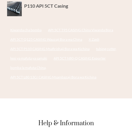
P110 API 5CT Casing
Kiwanda cha bomba
API 5CT T95 CASING China Viwanda Bora
API 5CT Q125 CASING Wauzaji Bora wa China
X Zaidi
API 5CT P110 CASING Msafirishaji Bora wa Kichina
tubing cutter,
kesi ya mafuta ya samaki
API 5CT N80-Q CASING Exporter
bomba la mafuta China,
API 5CT L80 13Cr CASING Msambazaji Bora wa Kichina
Help & Information