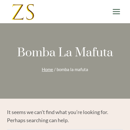
Skip
to
content
Bomba La Mafuta
Home
/
bomba la mafuta
It seems we can’t find what you’re looking for.
Perhaps searching can help.