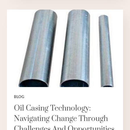
OIL
CASING
FACTORY
SUPPLIERS
WITH
STABLE
PRODUCTION
CAPACITY.
BLOG
Oil Casing Technology:
Navigating Change Through
Challenges And Opportunities.