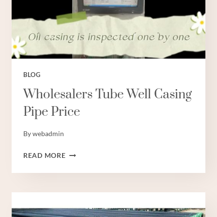
BLOG
Wholesalers Tube Well Casing
Pipe Price
By
webadmin
WHOLESALERS
READ MORE
TUBE
WELL
CASING
PIPE
PRICE