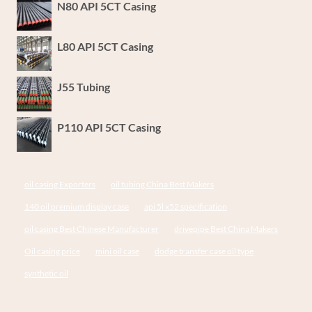
N80 API 5CT Casing
L80 API 5CT Casing
J55 Tubing
P110 API 5CT Casing
oil casing Exporters
oil tubing China Best Makers
140 oil premium display case
api 5l x52 specification
oil casing Best Chinese Manufacturer
drivepipe Best China Makers
Oil casing price
mini oil case
dodge transfer case oil type
synthetic oil