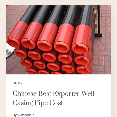
PLASTO
BOREWELL
PIPES
BLOG
Chinese Best Exporter Well
Casing Pipe Cost
By
webadmin