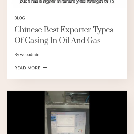
판
매
BLOG
Chinese Best Exporter Types
Of Casing In Oil And Gas
By
webadmin
CHINESE
READ MORE
BEST
EXPORTER
TYPES
OF
CASING
IN
OIL
AND
GAS