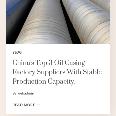
BLOG
China's Top 3 Oil Casing
Factory Suppliers With Stable
Production Capacity.
By
webadmin
CHINA'S
READ MORE
TOP
3