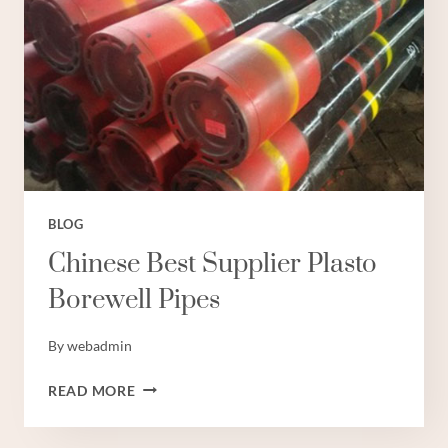
BLOG
Chinese Best Supplier Plasto
Borewell Pipes
By
webadmin
CHINESE
READ MORE
BEST
SUPPLIER