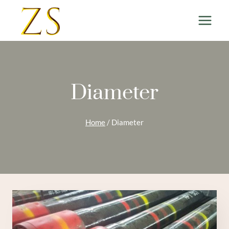
Skip
to
content
Diameter
Home
/
Diameter