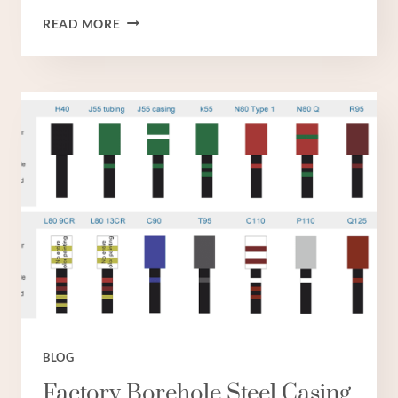
EXPORTER
READ MORE
CASING
OIL
RIG
BLOG
Factory Borehole Steel Casing