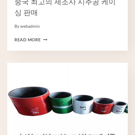
중국 최고의 제조사 시추공 케이
싱 판매
By
webadmin
중
READ MORE
국
최
고
의
제
조
사
시
추
공
케
이
싱