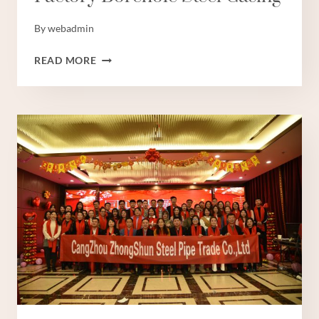
By
webadmin
FACTORY
READ MORE
BOREHOLE
STEEL
CASING