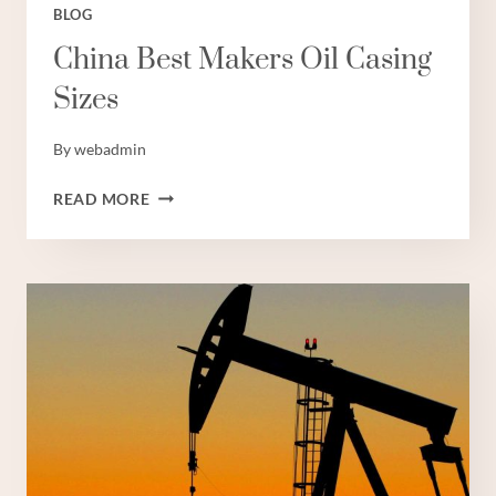
BLOG
China Best Makers Oil Casing
Sizes
By
webadmin
CHINA
READ MORE
BEST
MAKERS
OIL
CASING
SIZES