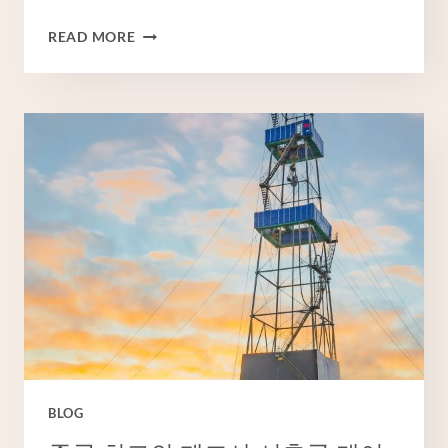
CHINESE
READ MORE
BEST
EXPORTER
WELL
CASING
PIPE
COST
BLOG