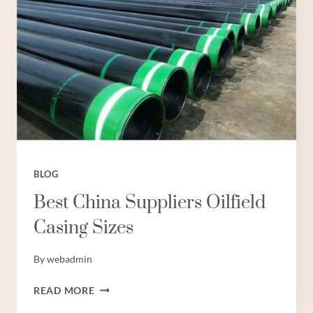
BLOG
Best China Suppliers Oilfield
Casing Sizes
By
webadmin
BEST
READ MORE
CHINA