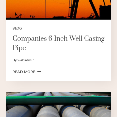
BLOG
Companies 6 Inch Well Casing
Pipe
By
webadmin
COMPANIES
READ MORE
6
INCH
WELL
CASING
PIPE