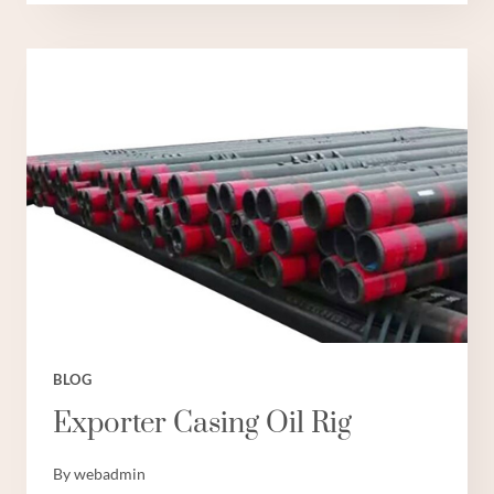
SUPPLIERS
OILFIELD
CASING
SIZES
BLOG
Exporter Casing Oil Rig
By
webadmin