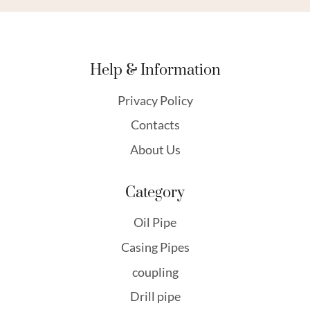
Help & Information
Privacy Policy
Contacts
About Us
Category
Oil Pipe
Casing Pipes
coupling
Drill pipe