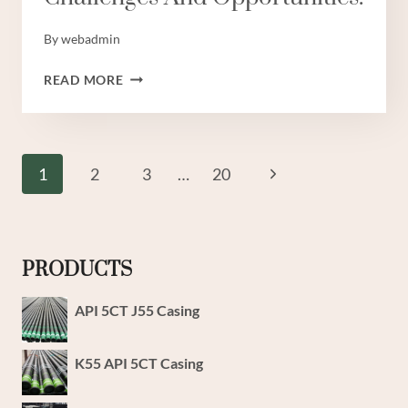
By
webadmin
OIL
READ MORE
CASING
TECHNOLOGY:
NAVIGATING
CHANGE
Page
Next
1
2
3
…
20
THROUGH
Navigation
CHALLENGES
Page
AND
OPPORTUNITIES.
PRODUCTS
API 5CT J55 Casing
K55 API 5CT Casing