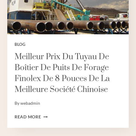
BLOG
Meilleur Prix Du Tuyau De
Boîtier De Puits De Forage
Finolex De 8 Pouces De La
Meilleure Société Chinoise
By
webadmin
MEILLEUR
READ MORE
PRIX
DU