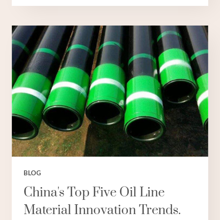
INDUSTRY
TECHNICAL
ENVIRONMENT
ASSESSMENT
FOR
GREEN
TECHNOLOGIES.
BLOG
China's Top Five Oil Line
Material Innovation Trends.