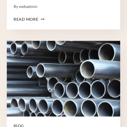
By
webadmin
TEN
READ MORE
TOP-
NOTCH
OIL
CASING
TUBING
FACTORIES
WITH
NEW
PRODUCT
DEVELOPMENT.
BLOG