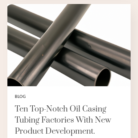
TUYAU
DE
BOÎTIER
DE
PUITS
DE
FORAGE
FINOLEX
DE
8
POUCES
DE
LA
MEILLEURE
BLOG
SOCIÉTÉ
CHINOISE
Ten Top-Notch Oil Casing
Tubing Factories With New
Product Development.