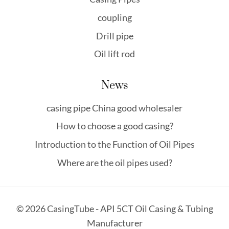
coupling
Drill pipe
Oil lift rod
News
casing pipe China good wholesaler
How to choose a good casing?
Introduction to the Function of Oil Pipes
Where are the oil pipes used?
© 2026 CasingTube - API 5CT Oil Casing & Tubing
Manufacturer