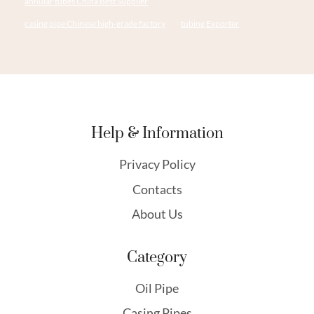
annular tubes China Best Supplier
casing pipe Chinese high-grade factory
tubing Exporter
Help & Information
Privacy Policy
Contacts
About Us
Category
Oil Pipe
Casing Pipes