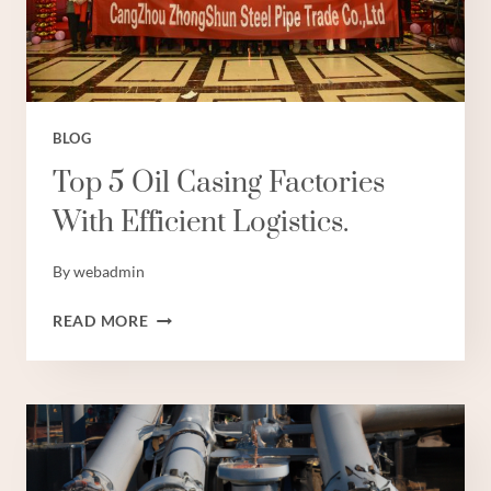
BLOG
Top 5 Oil Casing Factories
With Efficient Logistics.
By
webadmin
TOP
READ MORE
5
OIL
CASING
FACTORIES
WITH
EFFICIENT