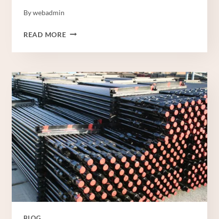
By
webadmin
CHINA'S
READ MORE
TOP
FIVE
OIL
LINE
MATERIAL
INNOVATION
TRENDS.
BLOG