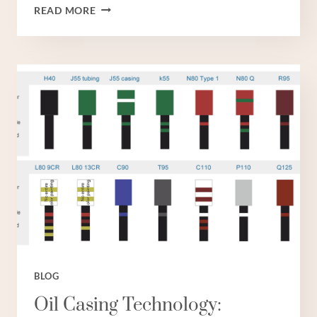
PREMIER
READ MORE
OIL
LINE
RESEARCH
AND
DEVELOPMENT
PARTNERSHIPS
IN
CHINA
–
TOP
5.
BLOG
Oil Casing Technology: