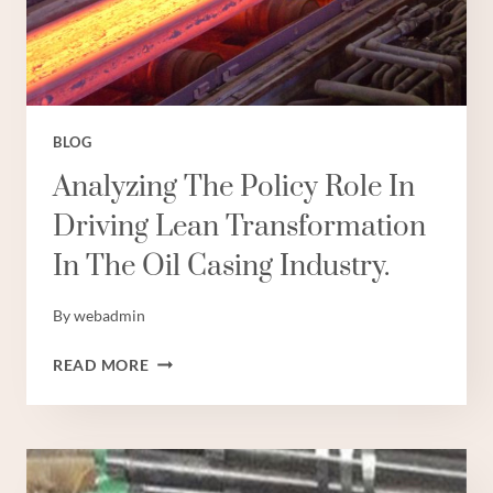
BLOG
Analyzing The Policy Role In
Driving Lean Transformation
In The Oil Casing Industry.
By
webadmin
ANALYZING
READ MORE
THE
POLICY
ROLE
IN
DRIVING