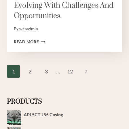
Evolving With Challenges And
Opportunities.
By
webadmin
OIL
READ MORE
CASING
TECHNOLOGY:
EVOLVING
WITH
Page
Next
1
2
3
…
12
CHALLENGES
Navigation
AND
Page
OPPORTUNITIES.
PRODUCTS
API 5CT J55 Casing