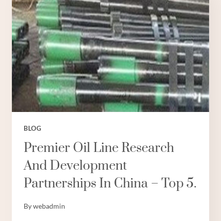
LEAN
TRANSFORMATION
IN
THE
OIL
CASING
INDUSTRY.
BLOG
Premier Oil Line Research
And Development
Partnerships In China – Top 5.
By
webadmin