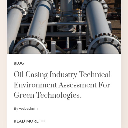
LOGISTICS.
BLOG
Oil Casing Industry Technical
Environment Assessment For
Green Technologies.
By
webadmin
OIL
READ MORE
CASING