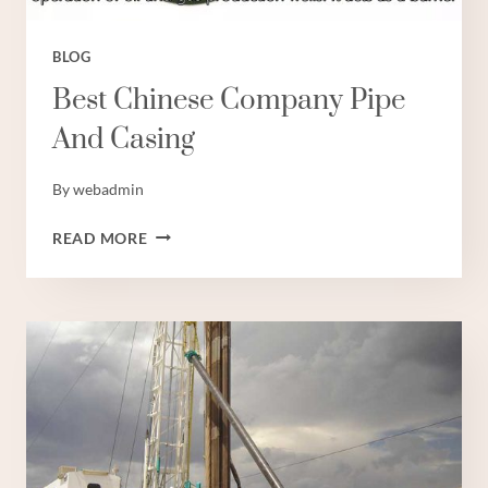
BLOG
Best Chinese Company Pipe
And Casing
By
webadmin
BEST
READ MORE
CHINESE
COMPANY
PIPE
AND
CASING