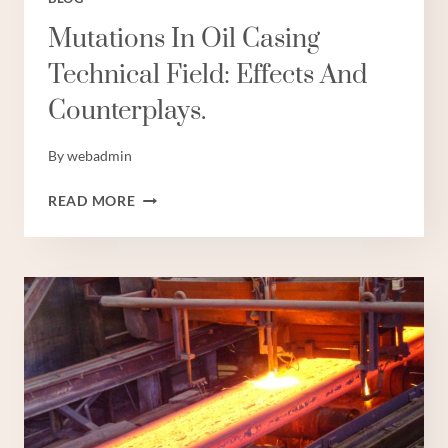
Mutations In Oil Casing
Technical Field: Effects And
Counterplays.
By
webadmin
MUTATIONS
READ MORE
IN
OIL
CASING
TECHNICAL
FIELD:
EFFECTS
AND
COUNTERPLAYS.