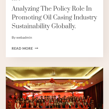
Analyzing The Policy Role In
Promoting Oil Casing Industry
Sustainability Globally.
By
webadmin
ANALYZING
READ MORE
THE
POLICY
ROLE
IN
PROMOTING
OIL
CASING
INDUSTRY
SUSTAINABILITY
GLOBALLY.