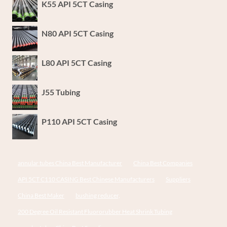
K55 API 5CT Casing
N80 API 5CT Casing
L80 API 5CT Casing
J55 Tubing
P110 API 5CT Casing
annular tubes China Best Manufacturer
China Best Companies
API 5CT C110 CASING Best Chinese Manufacturers
Suppliers
China Best Maker
bushing reducer,
200 Degree Oil Resistant Fluororubber Heat Shrink Tubing