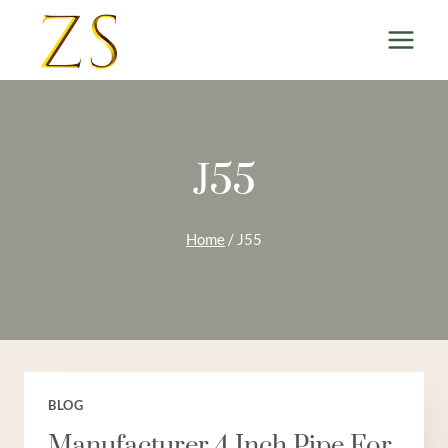
Skip
to
content
J55
Home
/
J55
BLOG
Manufacturer 4 Inch Pipe For