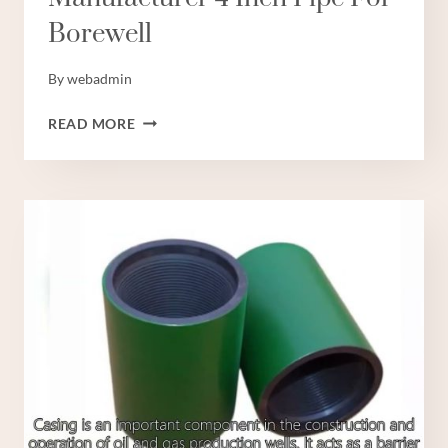
Borewell
By
webadmin
MANUFACTURER
READ MORE
4
INCH
PIPE
FOR
BOREWELL