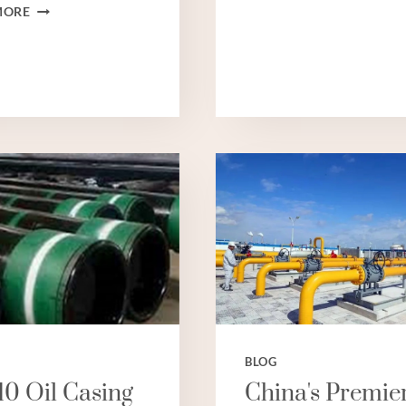
BEST
MORE
MAKERS
CHINESE
OIL
COMPANY
CASING
PIPE
SIZES
AND
CASING
BLOG
10 Oil Casing
China's Premie