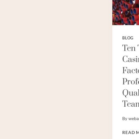
BLOG
Ten 
Casi
Fact
Prof
Qual
Tea
By
weba
READ 