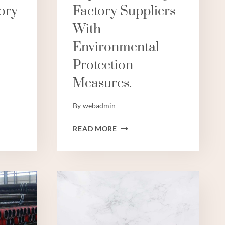
ory
Factory Suppliers
With
Environmental
Protection
Measures.
By
webadmin
TOP
READ MORE
3
OIL
CASING
FACTORY
SUPPLIERS
WITH
ENVIRONMENTAL
PROTECTION