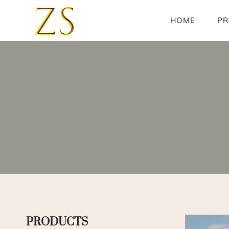
Skip
to
HOME
PR
content
PRODUCTS