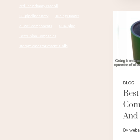
red line primary case oil
Oil pipeline safety
Tubing Hanger
oil well components
a106 pipe
Best China Companies
storage cases for essential oils
BLOG
Best
Com
And 
By
weba