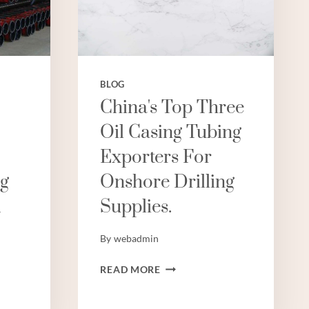
MEASURES.
BLOG
China's Top Three
Oil Casing Tubing
Exporters For
ng
Onshore Drilling
d
Supplies.
By
webadmin
CHINA'S
READ MORE
TOP
THREE