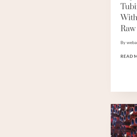
Tubi
Wit
Raw 
By
weba
READ 