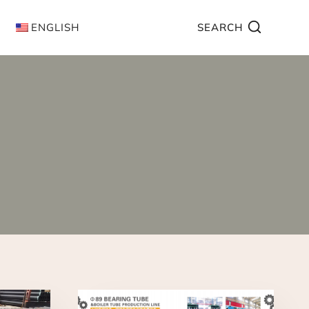
ENGLISH
SEARCH