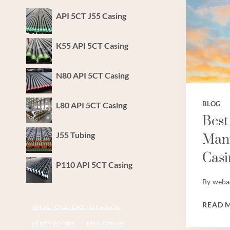
API 5CT J55 Casing
K55 API 5CT Casing
N80 API 5CT Casing
L80 API 5CT Casing
BLOG
Best
J55 Tubing
Manu
Casi
P110 API 5CT Casing
By
weba
READ 
API 5CT Q125 CASING Factories
oil tubing Maker
Manufacturer