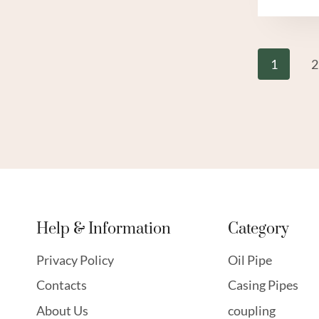
Page
1
2
Navi
Help & Information
Category
Privacy Policy
Oil Pipe
Contacts
Casing Pipes
About Us
coupling