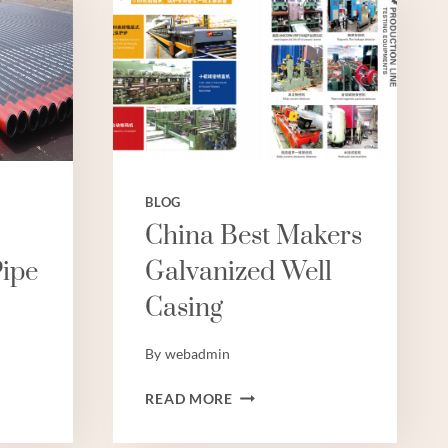
BLOG
China Best Makers
Pipe
Galvanized Well
Casing
By
webadmin
URER
CHINA
READ MORE
BEST
MAKERS