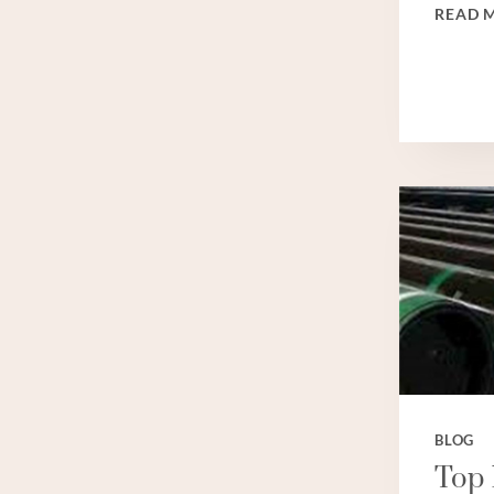
READ 
BLOG
Top 