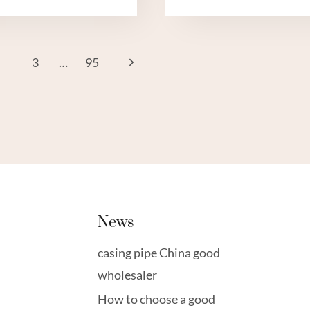
NOTCH
TECHNOLOG
OIL
ENVIRONME
CASING
STUDY:
Next
3
…
95
TUBING
DECODING
FACTORIES
CHALLENGE
Page
gation
WITH
AND
PROFESSIONAL
OPPORTUNIT
QUALITY
INSPECTION
TEAMS.
News
casing pipe China good
wholesaler
How to choose a good