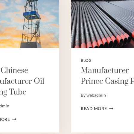
BLOG
 Chinese
Manufacturer
facturer Oil
Prince Casing 
ng Tube
By
webadmin
dmin
MANUFACT
READ MORE
PRINCE
BEST
MORE
CASING
CHINESE
PIPE
MANUFACTURER