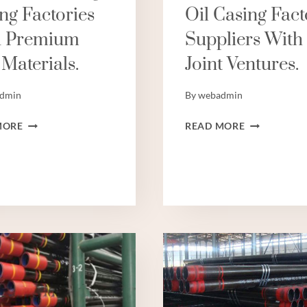
ng Factories
Oil Casing Fact
h Premium
Suppliers With
Materials.
Joint Ventures.
dmin
By
webadmin
TOP
CHINA'S
MORE
READ MORE
10
PREMIER
OIL
OIL
CASING
CASING
TUBING
FACTORY
FACTORIES
SUPPLIERS
WITH
WITH
PREMIUM
JOINT
RAW
VENTURES.
MATERIALS.