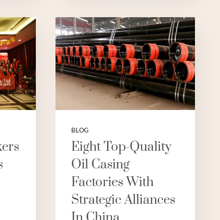
GALVANIZED
WELL
CASING
BLOG
kers
Eight Top-Quality
s
Oil Casing
Factories With
Strategic Alliances
In China.