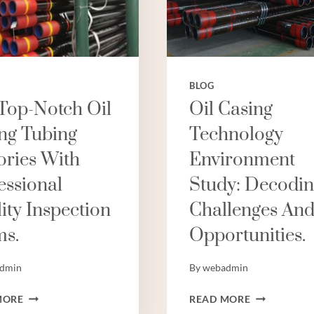
BLOG
Top-Notch Oil
Oil Casing
ng Tubing
Technology
ories With
Environment
essional
Study: Decodi
ity Inspection
Challenges An
ms.
Opportunities.
dmin
By
webadmin
TEN
OIL
MORE
READ MORE
TOP-
CASING