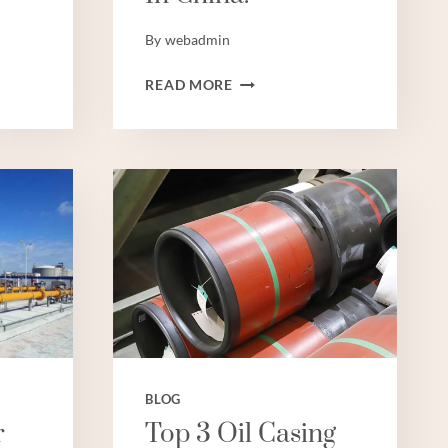
By
webadmin
EIGHT
READ MORE
TOP-
QUALITY
OIL
CASING
FACTORIES
WITH
STRATEGIC
ALLIANCES
IN
CHINA.
BLOG
r
Top 3 Oil Casing