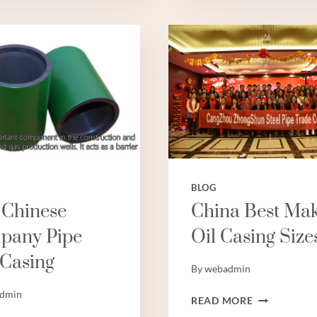
OIL
CASING
TUBE
BLOG
 Chinese
China Best Ma
pany Pipe
Oil Casing Size
Casing
By
webadmin
dmin
CHINA
READ MORE
BEST