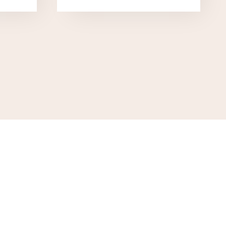
OIL
Y
CASING
NT
TUBING
EXPORTERS
FOR
S
ONSHORE
DRILLING
IES.
SUPPLIES.