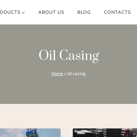
ODUCTS
ABOUT US
BLOG
CONTACTS
Oil Casing
Home
/
oil casing