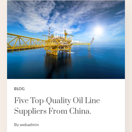
SERVICES
FROM
CHINA:
TOP
5.
BLOG
Five Top-Quality Oil Line
Suppliers From China.
By
webadmin