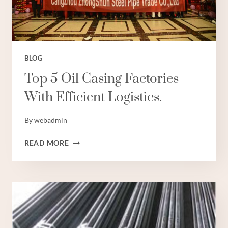
BLOG
Top 5 Oil Casing Factories
With Efficient Logistics.
By
webadmin
TOP
READ MORE
5
OIL
CASING
FACTORIES
WITH
EFFICIENT
LOGISTICS.