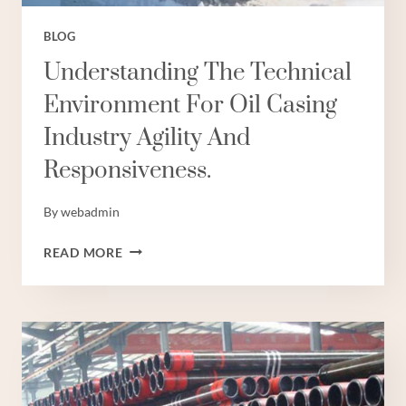
BLOG
Understanding The Technical
Environment For Oil Casing
Industry Agility And
Responsiveness.
By
webadmin
UNDERSTANDING
READ MORE
THE
TECHNICAL
ENVIRONMENT
FOR
OIL
CASING
INDUSTRY