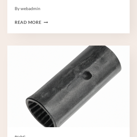
By
webadmin
ALTERATIONS
READ MORE
IN
OIL
CASING
TECHNICAL
WARRANTY
PROVISIONS
EVOLUTION:
CONSEQUENCES
AND
PLANS.