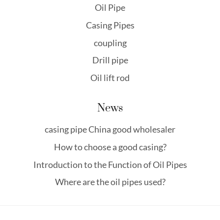
Oil Pipe
Casing Pipes
coupling
Drill pipe
Oil lift rod
News
casing pipe China good wholesaler
How to choose a good casing?
Introduction to the Function of Oil Pipes
Where are the oil pipes used?