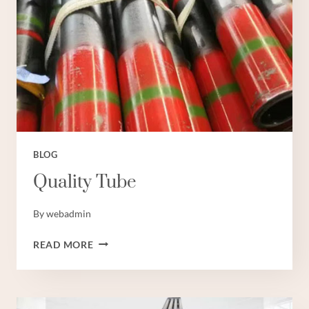
BLOG
Quality Tube
By
webadmin
QUALITY
READ MORE
TUBE