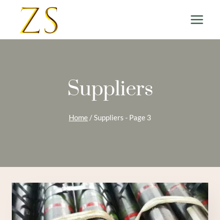
Skip
to
content
Suppliers
Home
/
Suppliers
- Page 3