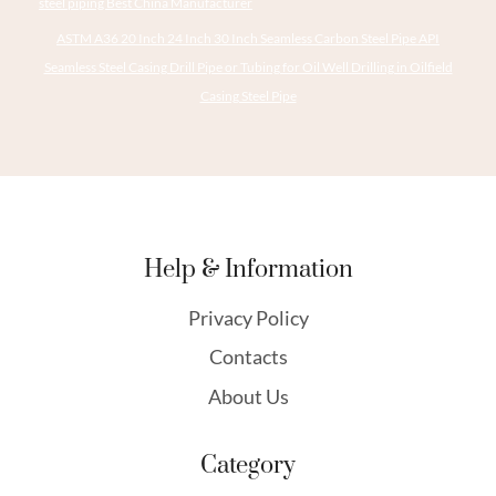
steel piping Best China Manufacturer
ASTM A36 20 Inch 24 Inch 30 Inch Seamless Carbon Steel Pipe API
Seamless Steel Casing Drill Pipe or Tubing for Oil Well Drilling in Oilfield
Casing Steel Pipe
Help & Information
Privacy Policy
Contacts
About Us
Category