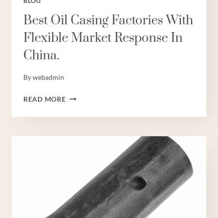
BLOG
Best Oil Casing Factories With
Flexible Market Response In
China.
By
webadmin
BEST
READ MORE
OIL
CASING
FACTORIES
WITH
FLEXIBLE
MARKET
RESPONSE
IN
CHINA.