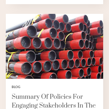
POLICY
IMPACT
ON
OIL
CASING
INDUSTRY'S
SERVICE
DELIVERY
MODELS.
BLOG
Summary Of Policies For
Engaging Stakeholders In The