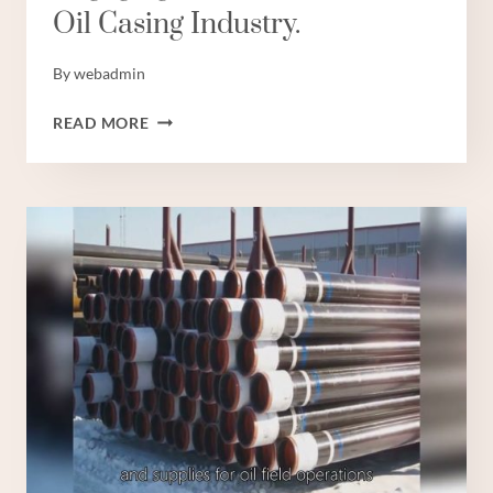
Oil Casing Industry.
By
webadmin
SUMMARY
READ MORE
OF
POLICIES
FOR
ENGAGING
STAKEHOLDERS
IN
THE
OIL
CASING
INDUSTRY.