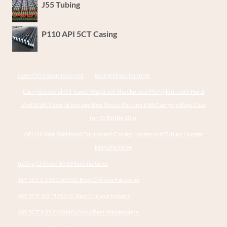
J55 Tubing
P110 API 5CT Casing
case 450 transmission oil
tubing Manufacturer
Carry Essential Oil Travel Watproof Shockproof PU Nylon Tools Hard
Shell EVA Material Storage Box Pouch Packing EVA Carrying Bags Case
for 72 Bottle 10ml
API Oil Well Wellhead Equipment Casing Hanger and Tubing Hanger
Manufacturer
tubing Chinese Best Manufacturer
API 5CT C110 CASING Best Chinese Factories
API 5CT J55 TUBING Best Chinese Makers
API 5CT K55 CASING China Best Wholesalers