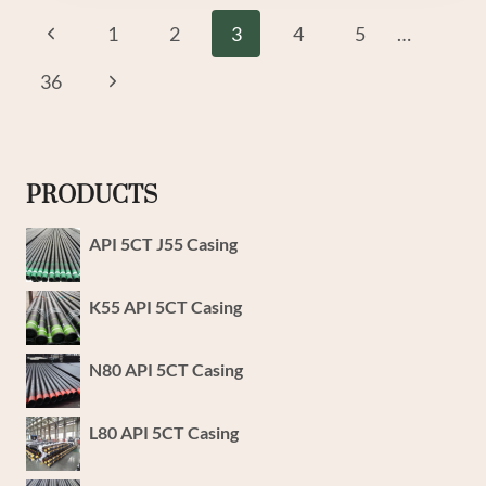
AND
Page
Previous
1
2
3
4
5
…
GLOBAL
Navigation
MARKET
Page
Next
36
ACCESS.
Page
PRODUCTS
API 5CT J55 Casing
K55 API 5CT Casing
N80 API 5CT Casing
L80 API 5CT Casing