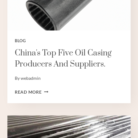
BLOG
China's Top Five Oil Casing
Producers And Suppliers.
By
webadmin
CHINA'S
READ MORE
TOP
FIVE
OIL
CASING
PRODUCERS
AND