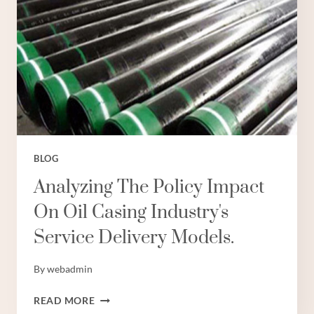
SUPPLIERS.
BLOG
Analyzing The Policy Impact
On Oil Casing Industry's
Service Delivery Models.
By
webadmin
ANALYZING
READ MORE
THE