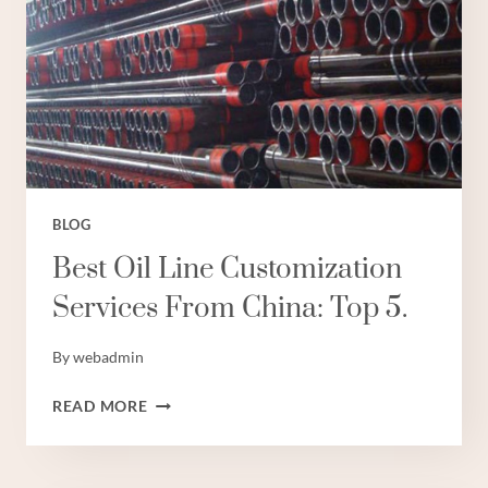
AGILITY
AND
RESPONSIVENESS.
BLOG
Best Oil Line Customization
Services From China: Top 5.
By
webadmin
BEST
READ MORE
OIL
LINE
CUSTOMIZATION