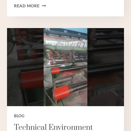
FIVE
READ MORE
TOP-
QUALITY
OIL
LINE
SUPPLIERS
FROM
CHINA.
BLOG
Technical Environment