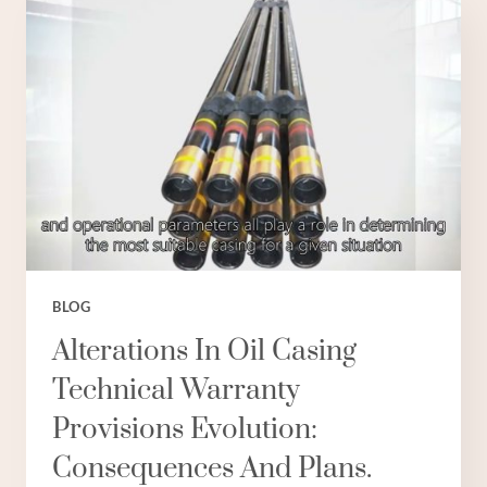
BLOG
Alterations In Oil Casing
Technical Warranty
Provisions Evolution:
Consequences And Plans.