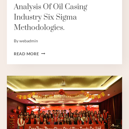
Analysis Of Oil Casing
Industry Six Sigma
Methodologies.
By
webadmin
TECHNICAL
READ MORE
ENVIRONMENT
ANALYSIS
OF
OIL
CASING
INDUSTRY
SIX
SIGMA
METHODOLOGIES.