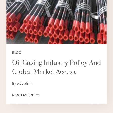
BLOG
Oil Casing Industry Policy And
Global Market Access.
By
webadmin
OIL
READ MORE
CASING
INDUSTRY
POLICY