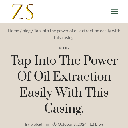
Skip
to
content
Home
/
blog
/
Tap into the power of oil extraction easily with
this casing.
BLOG
Tap Into The Power
Of Oil Extraction
Easily With This
Casing.
By
webadmin
October 8, 2024
blog