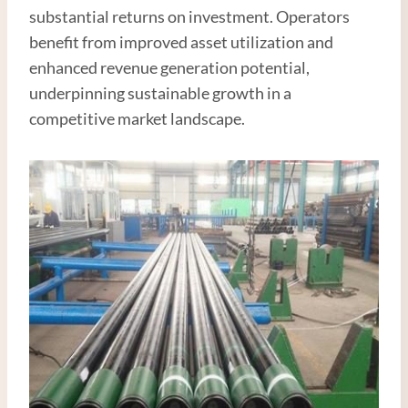
substantial returns on investment. Operators
benefit from improved asset utilization and
enhanced revenue generation potential,
underpinning sustainable growth in a
competitive market landscape.