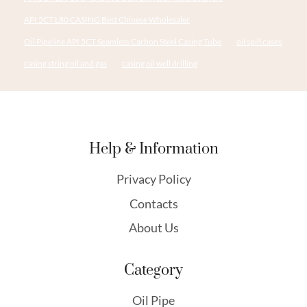
API 5CT L80 CASING Best Chinese Wholesaler
Oil Pipeline API 5CT Seamless Carbon Steel Casing Tube
oil spill cases
casing string oil and gas
casing oil well drilling
Help & Information
Privacy Policy
Contacts
About Us
Category
Oil Pipe