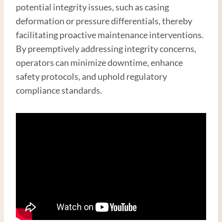
potential integrity issues, such as casing
deformation or pressure differentials, thereby
facilitating proactive maintenance interventions.
By preemptively addressing integrity concerns,
operators can minimize downtime, enhance
safety protocols, and uphold regulatory
compliance standards.