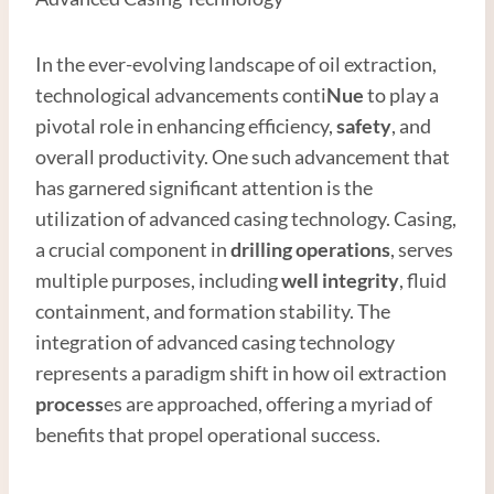
In the ever-evolving landscape of oil extraction,
technological advancements conti
Nue
to play a
pivotal role in enhancing efficiency,
safety
, and
overall productivity. One such advancement that
has garnered significant attention is the
utilization of advanced casing technology. Casing,
a crucial component in
drilling operations
, serves
multiple purposes, including
well integrity
, fluid
containment, and formation stability. The
integration of advanced casing technology
represents a paradigm shift in how oil extraction
process
es are approached, offering a myriad of
benefits that propel operational success.