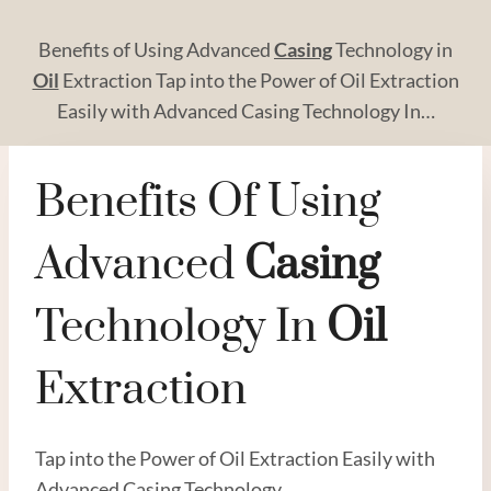
Benefits of Using Advanced
Casing
Technology in
Oil
Extraction Tap into the Power of Oil Extraction
Easily with Advanced Casing Technology In…
Benefits Of Using
Advanced
Casing
Technology In
Oil
Extraction
Tap into the Power of Oil Extraction Easily with
Advanced Casing Technology