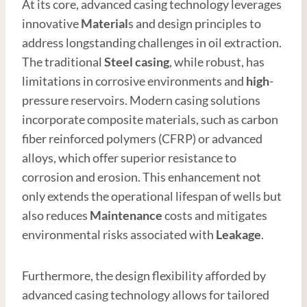
At its core, advanced casing technology leverages
innovative
Material
s and design principles to
address longstanding challenges in oil extraction.
The traditional
Steel
casing
, while robust, has
limitations in corrosive environments and
high
-
pressure reservoirs. Modern casing solutions
incorporate composite materials, such as carbon
fiber reinforced polymers (CFRP) or advanced
alloys, which offer superior resistance to
corrosion and erosion. This enhancement not
only extends the operational lifespan of wells but
also reduces
Maintenance
costs and mitigates
environmental risks associated with
Leakage
.
Furthermore, the design flexibility afforded by
advanced casing technology allows for tailored