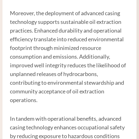
Moreover, the deployment of advanced casing
technology supports sustainable oil extraction
practices. Enhanced durability and operational
efficiency translate into reduced environmental
footprint through minimized resource
consumption and emissions. Additionally,
improved well integrity reduces the likelihood of
unplanned releases of hydrocarbons,
contributing to environmental stewardship and
community acceptance of oil extraction
operations.
In tandem with operational benefits, advanced
casing technology enhances occupational safety
by reducing exposure to hazardous conditions