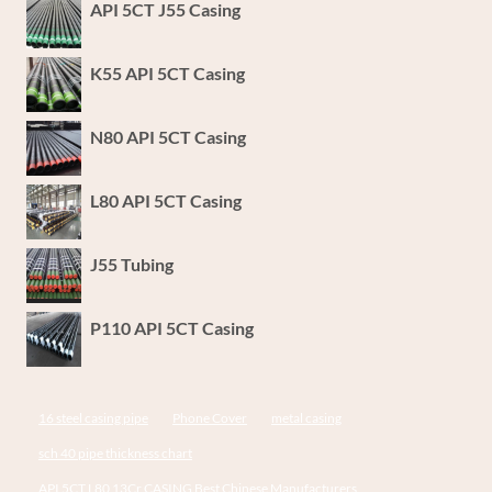
API 5CT J55 Casing
K55 API 5CT Casing
N80 API 5CT Casing
L80 API 5CT Casing
J55 Tubing
P110 API 5CT Casing
16 steel casing pipe
Phone Cover
metal casing
sch 40 pipe thickness chart
API 5CT L80 13Cr CASING Best Chinese Manufacturers