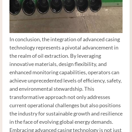
In conclusion, the integration of advanced casing
technology represents a pivotal advancement in
the realm of oil extraction. By leveraging
innovative materials, design flexibility, and
enhanced monitoring capabilities, operators can
achieve unprecedented levels of efficiency, safety,
and environmental stewardship. This
transformative approach not only addresses
current operational challenges but also positions
the industry for sustainable growth and resilience
in the face of evolving global energy demands.
Embracing advanced casing technology is not just