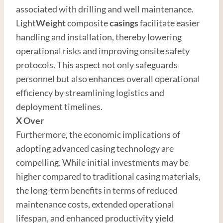
associated with drilling and well maintenance.
Light
Weight
composite
casings
facilitate easier
handling and installation, thereby lowering
operational risks and improving onsite safety
protocols. This aspect not only safeguards
personnel but also enhances overall operational
efficiency by streamlining logistics and
deployment timelines.
X Over
Furthermore, the economic implications of
adopting advanced casing technology are
compelling. While initial investments may be
higher compared to traditional casing materials,
the long-term benefits in terms of reduced
maintenance costs, extended operational
lifespan, and enhanced productivity yield