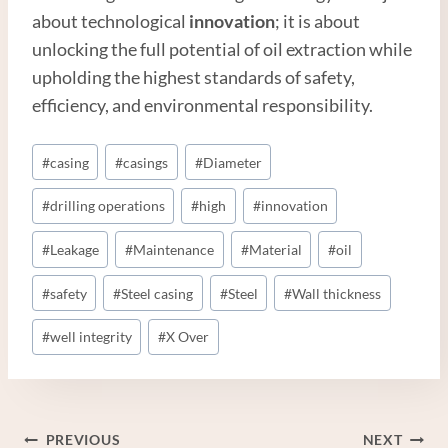
about technological
innovation
; it is about
unlocking the full potential of oil extraction while
upholding the highest standards of safety,
efficiency, and environmental responsibility.
Post
#
casing
#
casings
#
Diameter
Tags:
#
drilling operations
#
high
#
innovation
#
Leakage
#
Maintenance
#
Material
#
oil
#
safety
#
Steel casing
#
Steel
#
Wall thickness
#
well integrity
#
X Over
Post
PREVIOUS
NEXT