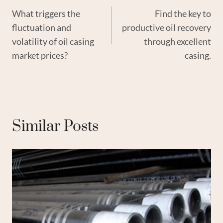
What triggers the
Find the key to
Navigation
fluctuation and
productive oil recovery
volatility of oil casing
through excellent
market prices?
casing.
Similar Posts