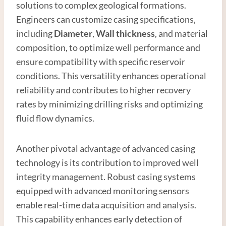
solutions to complex geological formations.
Engineers can customize casing specifications,
including
Diameter
,
Wall thickness
, and material
composition, to optimize well performance and
ensure compatibility with specific reservoir
conditions. This versatility enhances operational
reliability and contributes to higher recovery
rates by minimizing drilling risks and optimizing
fluid flow dynamics.
Another pivotal advantage of advanced casing
technology is its contribution to improved well
integrity management. Robust casing systems
equipped with advanced monitoring sensors
enable real-time data acquisition and analysis.
This capability enhances early detection of