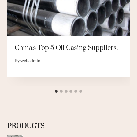
China's Top 5 Oil Casing Suppliers.
By
webadmin
PRODUCTS