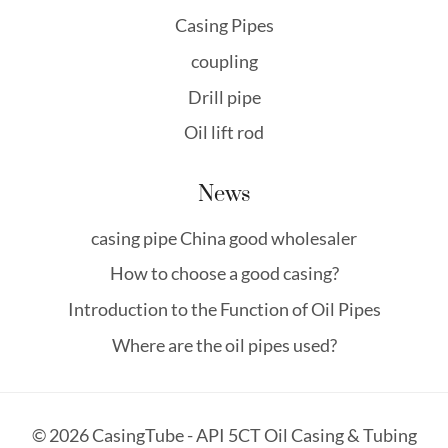
Casing Pipes
coupling
Drill pipe
Oil lift rod
News
casing pipe China good wholesaler
How to choose a good casing?
Introduction to the Function of Oil Pipes
Where are the oil pipes used?
© 2026 CasingTube - API 5CT Oil Casing & Tubing