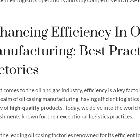
 their logistics operations and stay competitive in a r
API
hancing Efficiency In O
nufacturing: Best Prac
ctories
 comes to the oil and gas industry, efficiency is a key fact
realm of oil casing manufacturing, having efficient logistics
ry of
high-quality
products. Today, we delve into the world of
shments known for their exceptional logistics practices.
the leading oil casing factories renowned for its efficient 