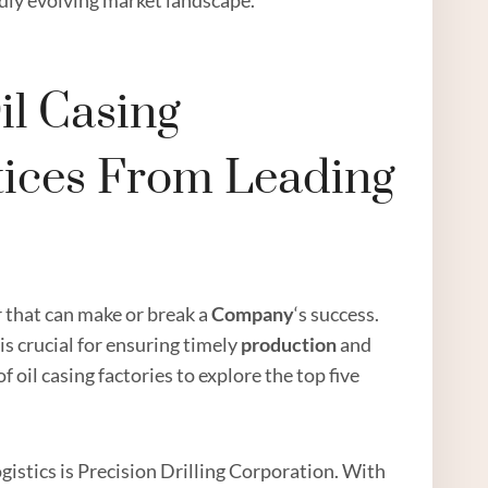
dly evolving market landscape.
il Casing
tices From Leading
or that can make or break a
Company
‘s success.
 is crucial for ensuring timely
production
and
 oil casing factories to explore the top five
logistics is Precision Drilling Corporation. With