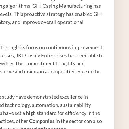
ning algorithms, GHI Casing Manufacturing has
evels. This proactive strategy has enabled GHI
tory, and improve overall operational
elf through its focus on continuous improvement
rocesses, JKL Casing Enterprises has been able to
iftly. This commitment to agility and
e curve and maintain a competitive edge in the
se study have demonstrated excellence in
ed technology, automation, sustainability
 have set a high standard for efficiency in the
actices, other
Companies
in the sector can also