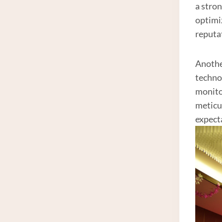
a stro
optimi
reputat
Anothe
techno
monito
meticu
expect