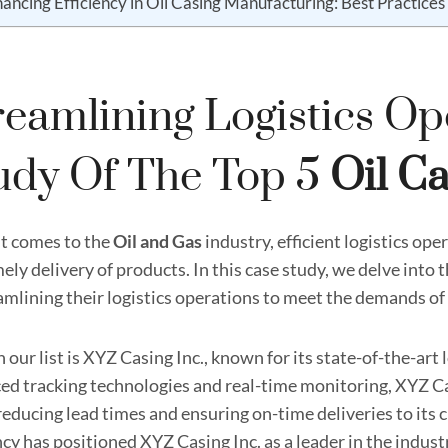
ancing Efficiency in Oil Casing Manufacturing: Best Practices
reamlining Logistics Op
udy Of The Top 5
Oil
Ca
t comes to the
Oil and
Gas
industry, efficient logistics ope
ely delivery of products. In this case study, we delve into t
amlining their logistics operations to meet the demands of 
n our list is XYZ Casing Inc., known for its state-of-the-a
ed tracking technologies and real-time monitoring, XYZ Cas
 reducing lead times and ensuring on-time deliveries to it
ncy has positioned XYZ Casing Inc. as a leader in the indust