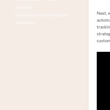
oil case study
Next, 
tubing surface set down weight downhole
automa
heat exchanger
tracki
strate
custom