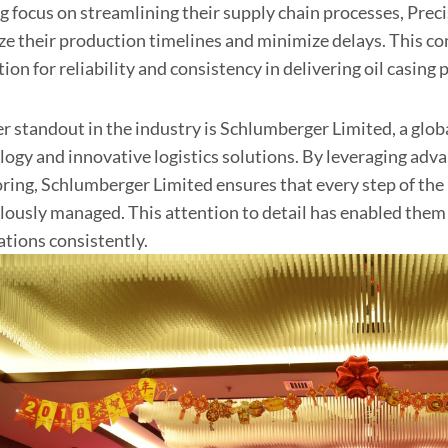
ng focus on streamlining their supply chain processes, Pre
ze their production timelines and minimize delays. This c
ion for reliability and consistency in delivering oil casing p
r standout in the industry is Schlumberger Limited, a glo
logy and innovative logistics solutions. By leveraging adv
ring, Schlumberger Limited ensures that every step of the
lously managed. This attention to detail has enabled them
ations consistently.