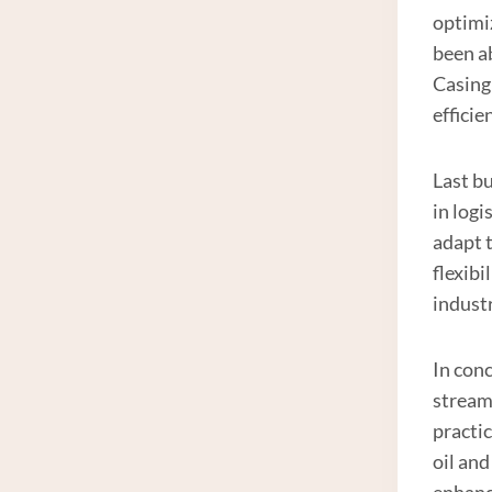
optimi
been a
Casing
efficie
Last b
in logi
adapt 
flexibi
indust
In conc
stream
practi
oil and