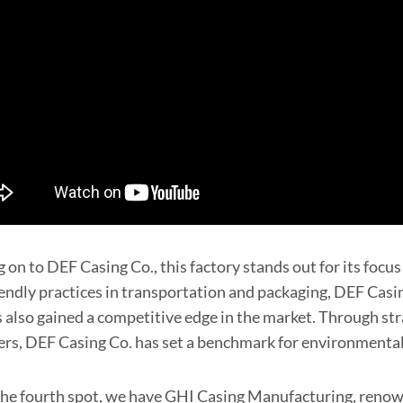
on to DEF Casing Co., this factory stands out for its focus 
iendly practices in transportation and packaging, DEF Casin
 also gained a competitive edge in the market. Through str
ers, DEF Casing Co. has set a benchmark for environmentall
the fourth spot, we have GHI Casing Manufacturing, renown