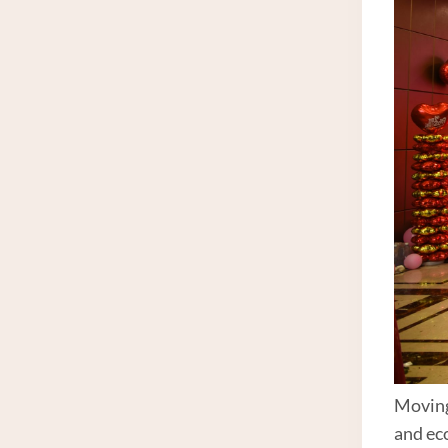
Moving
and eco