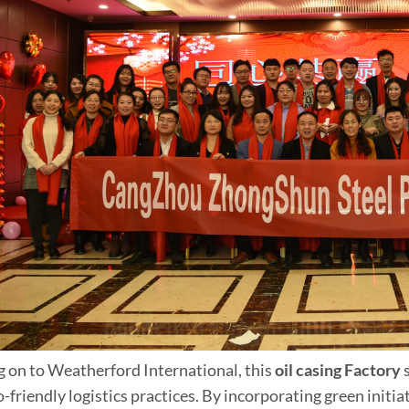
 on to Weatherford International, this
oil casing Factory
s
-friendly logistics practices. By incorporating green initia