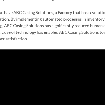
we have ABC Casing Solutions, a
Factory
that has revolutio
tion. By implementing automated
process
es in inventor
ng, ABC Casing Solutions has significantly reduced human e
gic use of technology has enabled ABC Casing Solutions to
er satisfaction.