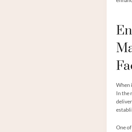
enhance
En
Ma
Fa
When it
In the 
delive
establi
One of 