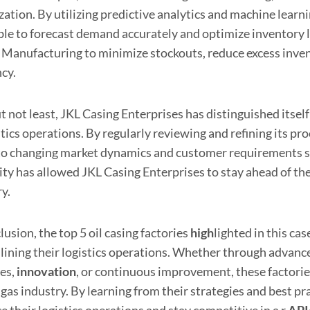
zation. By utilizing predictive analytics and machine lear
ble to forecast demand accurately and optimize inventory l
 Manufacturing to minimize stockouts, reduce excess inven
ncy.
ut not least, JKL Casing Enterprises has distinguished its
stics operations. By regularly reviewing and refining its p
to changing market dynamics and customer requirements sw
lity has allowed JKL Casing Enterprises to stay ahead of th
ry.
lusion, the top 5 oil casing factories
high
lighted in this ca
lining their logistics operations. Whether through advanc
ces,
innovation
, or continuous improvement, these factories
 gas industry. By learning from their strategies and best pr