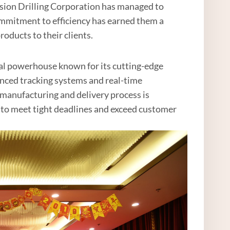
cision Drilling Corporation has managed to
ommitment to efficiency has earned them a
roducts to their clients.
bal powerhouse known for its cutting-edge
anced tracking systems and real-time
 manufacturing and delivery process is
 to meet tight deadlines and exceed customer