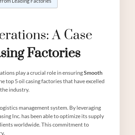
 from Leading Factories
erations: A Case
sing
Factories
rations play a crucial role in ensuring
Smooth
he top 5 oil casing factories that have excelled
the industry.
rt logistics management system. By leveraging
ing Inc. has been able to optimize its supply
s clients worldwide. This commitment to
ry.