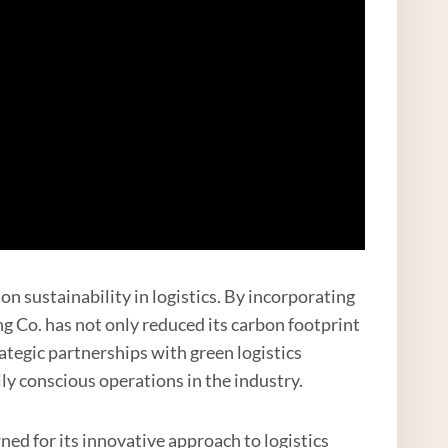
on sustainability in logistics. By incorporating
g Co. has not only reduced its carbon footprint
ategic partnerships with green logistics
y conscious operations in the industry.
ed for its innovative approach to logistics