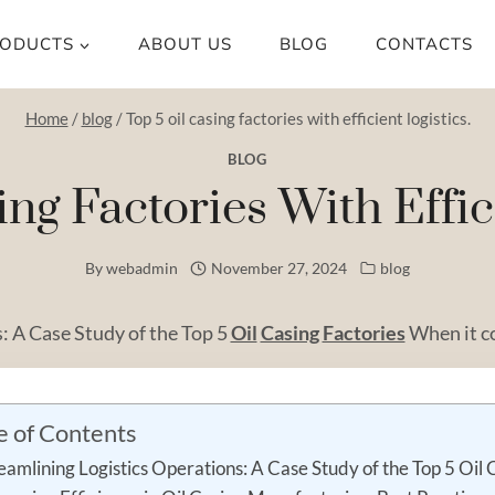
ODUCTS
ABOUT US
BLOG
CONTACTS
Home
/
blog
/
Top 5 oil casing factories with efficient logistics.
BLOG
ing Factories With Effici
By
webadmin
November 27, 2024
blog
: A Case Study of the Top 5
Oil
Casing
Factories
When it c
e of Contents
eamlining Logistics Operations: A Case Study of the Top 5 Oil 