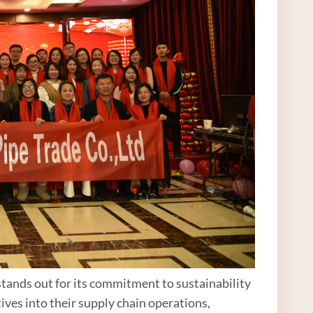
tands out for its commitment to sustainability
tives into their supply chain operations,