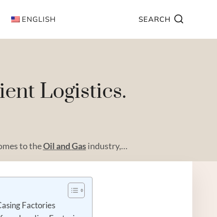
ENGLISH
SEARCH
ent Logistics.
omes to the
Oil and
Gas
industry,…
Casing Factories