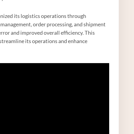
nized its logistics operations through
y management, order processing, and shipment
rror and improved overall efficiency. This
 streamline its operations and enhance