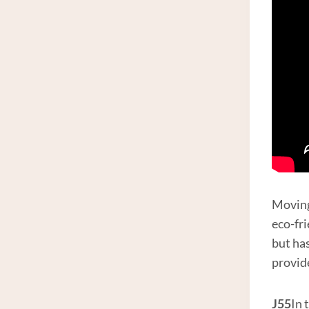
Moving 
eco-fr
but has
provid
J55
In 