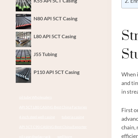
K55 API 5CT Casing
Enh
N80 API 5CT Casing
St
L80 API 5CT Casing
St
J55 Tubing
P110 API 5CT Casing
When i
and tim
in stre
oil tube Wholesalers
API 5CT L80 CASING Best China Factories
First o
4 inch steel well casing
tuberia casing
advanc
chain,
API 5CT C90 CASING Best China Exporter
efficie
oil case display rack
well bore