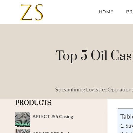
Skip
to
HOME
PR
content
Top 5 Oil Cas
Streamlining Logistics Operations
PRODUCTS
Tabl
API 5CT J55 Casing
Str