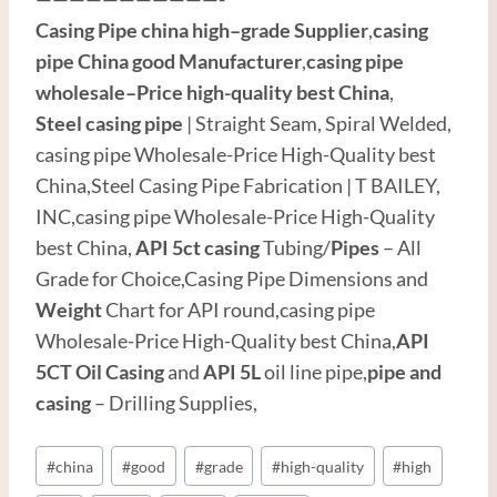
Casing
Pipe
china
high
–
grade
Supplier
,
casing
pipe China
good
Manufacturer
,
casing pipe
wholesale
–
Price
high-quality
best China
,
Steel
casing
pipe
| Straight Seam, Spiral Welded,
casing pipe Wholesale-Price High-Quality best
China,Steel Casing Pipe Fabrication | T BAILEY,
INC,casing pipe Wholesale-Price High-Quality
best China,
API
5c
t
casing
Tubing/
Pipes
– All
Grade for Choice,Casing Pipe Dimensions and
Weight
Chart for API round,casing pipe
Wholesale-Price High-Quality best China,
API
5CT Oil Casing
and
API 5L
oil line pipe,
pipe and
casing
– Drilling Supplies,
Post
#
china
#
good
#
grade
#
high-quality
#
high
Tags: