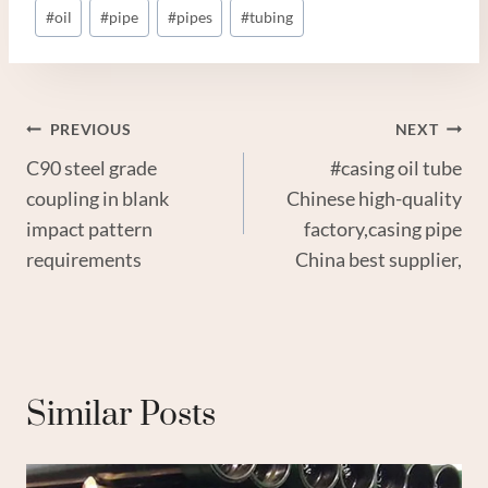
#
oil
#
pipe
#
pipes
#
tubing
Post
PREVIOUS
NEXT
C90 steel grade
#casing oil tube
Navigation
coupling in blank
Chinese high-quality
impact pattern
factory,casing pipe
requirements
China best supplier,
Similar Posts