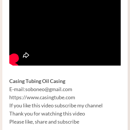
Casing
Tubing
Oil
Casing
E-mail:soboneo@gmail.com
https://www.casingtube.com
If you like this video subscribe my channel
Thank you for watching this video
Please like, share and subscribe
———————————-