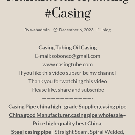
#casing
By
webadmin
December 6, 2023
blog
Casing
Tubing
Oil
Casing
E-mail:soboneo@gmail.com
www.casingtube.com
If you like this video subscribe my channel
Thank you for watching this video
Please like, share and subscribe
———————————-
Casing
Pipe
china
high
–
grade
Supplier
,
casing pipe
China
good
Manufacturer
,
casing pipe
wholesale
–
Price
high-quality
best China
,
Steel
casing
pipe
| Straight Seam, Spiral Welded,