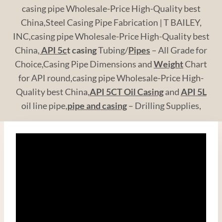
casing pipe Wholesale-Price High-Quality best
China,Steel Casing Pipe Fabrication | T BAILEY,
INC,casing pipe Wholesale-Price High-Quality best
China,
API
5c
t
casing
Tubing/
Pipes
– All Grade for
Choice,Casing Pipe Dimensions and
Weight
Chart
for API round,casing pipe Wholesale-Price High-
Quality best China,
API 5CT Oil Casing
and
API 5L
oil line pipe,
pipe and casing
– Drilling Supplies,