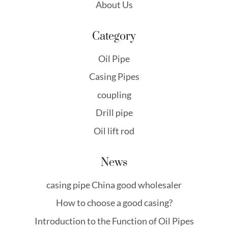
About Us
Category
Oil Pipe
Casing Pipes
coupling
Drill pipe
Oil lift rod
News
casing pipe China good wholesaler
How to choose a good casing?
Introduction to the Function of Oil Pipes