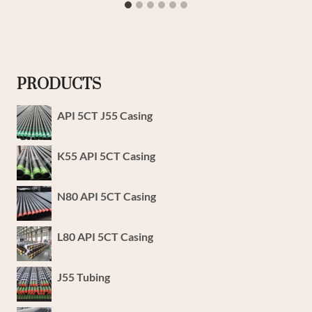
PRODUCTS
API 5CT J55 Casing
K55 API 5CT Casing
N80 API 5CT Casing
L80 API 5CT Casing
J55 Tubing