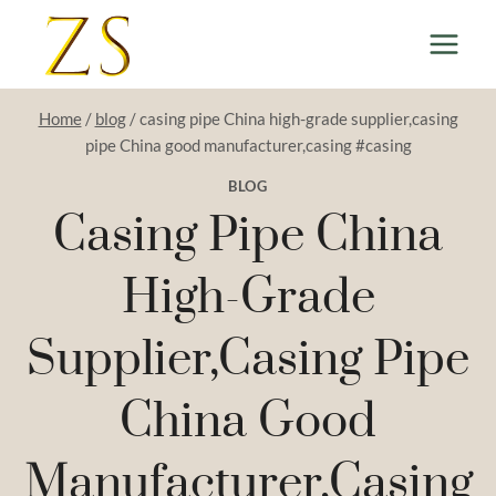
Skip
to
content
Home
/
blog
/
casing pipe China high-grade supplier,casing
pipe China good manufacturer,casing #casing
BLOG
Casing Pipe China
High-Grade
Supplier,casing Pipe
China Good
Manufacturer,casing