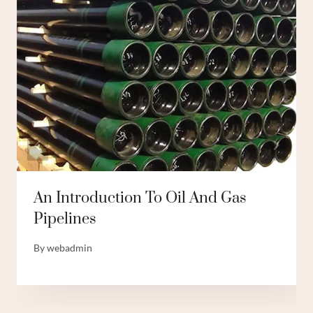
An Introduction To Oil And Gas
Pipelines
By
webadmin