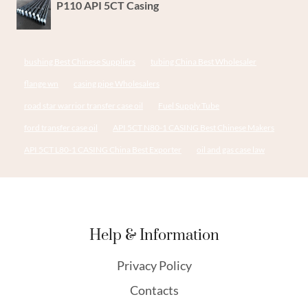
P110 API 5CT Casing
bushing Best Chinese Suppliers
tubing China Best Wholesaler
flange wn
casing pipe Wholesalers
road star warrior transfer case oil
Fuel Supply Tube
ford transfer case oil
API 5CT N80-1 CASING Best Chinese Makers
API 5CT L80-1 CASING China Best Exporter
oil and gas case law
Help & Information
Privacy Policy
Contacts