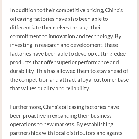
In addition to their competitive pricing, China’s
oil casing factories have also been able to
differentiate themselves through their
commitment to
innovation
and technology. By
investing in research and development, these
factories have been able to develop cutting-edge
products that offer superior performance and
durability. This has allowed them to stay ahead of
the competition and attract a loyal customer base
that values quality and reliability.
Furthermore, China’s oil casing factories have
been proactive in expanding their business
operations to new markets. By establishing
partnerships with local distributors and agents,