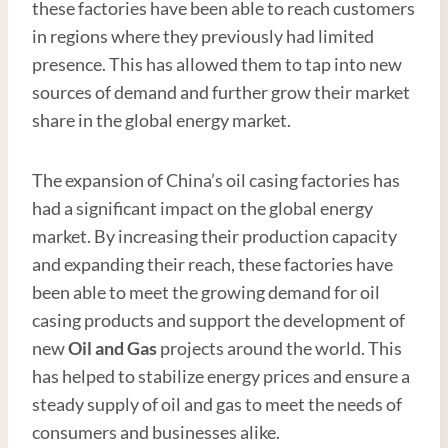
these factories have been able to reach customers
in regions where they previously had limited
presence. This has allowed them to tap into new
sources of demand and further grow their market
share in the global energy market.
The expansion of China’s oil casing factories has
had a significant impact on the global energy
market. By increasing their production capacity
and expanding their reach, these factories have
been able to meet the growing demand for oil
casing products and support the development of
new
Oil and
Gas
projects around the world. This
has helped to stabilize energy prices and ensure a
steady supply of oil and gas to meet the needs of
consumers and businesses alike.