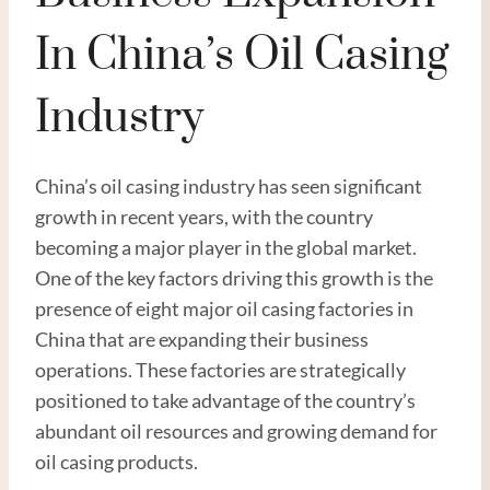
In China’s Oil Casing
Industry
China’s oil casing industry has seen significant
growth in recent years, with the country
becoming a major player in the global market.
One of the key factors driving this growth is the
presence of eight major oil casing factories in
China that are expanding their business
operations. These factories are strategically
positioned to take advantage of the country’s
abundant oil resources and growing demand for
oil casing products.