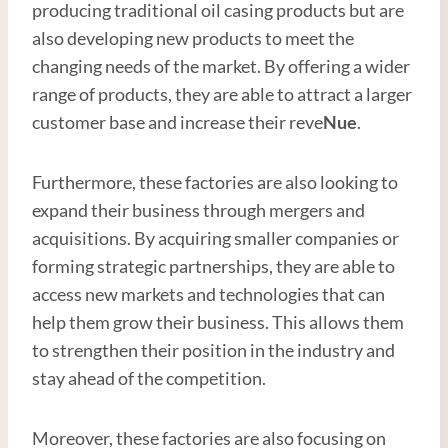
producing traditional oil casing products but are
also developing new products to meet the
changing needs of the market. By offering a wider
range of products, they are able to attract a larger
customer base and increase their reve
Nue
.
Furthermore, these factories are also looking to
expand their business through mergers and
acquisitions. By acquiring smaller companies or
forming strategic partnerships, they are able to
access new markets and technologies that can
help them grow their business. This allows them
to strengthen their position in the industry and
stay ahead of the competition.
Moreover, these factories are also focusing on