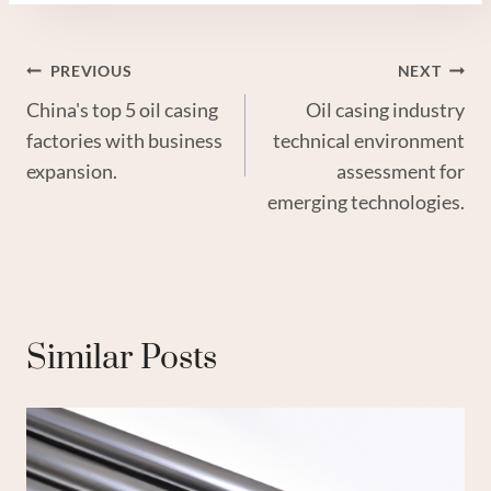
Post
PREVIOUS
NEXT
China's top 5 oil casing
Oil casing industry
Navigation
factories with business
technical environment
expansion.
assessment for
emerging technologies.
Similar Posts