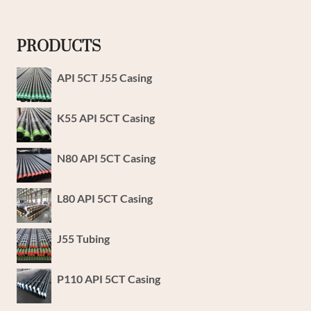
PRODUCTS
API 5CT J55 Casing
K55 API 5CT Casing
N80 API 5CT Casing
L80 API 5CT Casing
J55 Tubing
P110 API 5CT Casing