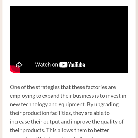
One of the strategies that these factories are
employing to expand their business is to invest in
new technology and equipment. By upgrading
their production facilities, they are able to
increase their output and improve the quality of
their products. This allows them to better