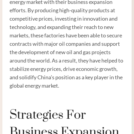
energy market with their business expansion
efforts. By producing high-quality products at
competitive prices, investing in innovation and
technology, and expanding their reach to new
markets, these factories have been able to secure
contracts with major oil companies and support
the development of new oil and gas projects
around the world. As a result, they have helped to
stabilize energy prices, drive economic growth,
and solidify China’s position as a key player in the
global energy market.
Strategies For
Business Expansion