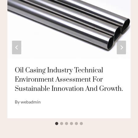
Oil Casing Industry Technical
Environment Assessment For
Sustainable Innovation And Growth.
By
webadmin