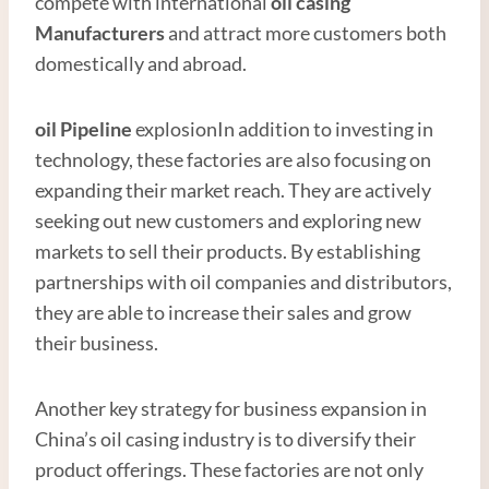
compete with international
oil casing
Manufacturer
s
and attract more customers both
domestically and abroad.
oil
Pipe
line
explosionIn addition to investing in
technology, these factories are also focusing on
expanding their market reach. They are actively
seeking out new customers and exploring new
markets to sell their products. By establishing
partnerships with oil companies and distributors,
they are able to increase their sales and grow
their business.
Another key strategy for business expansion in
China’s oil casing industry is to diversify their
product offerings. These factories are not only