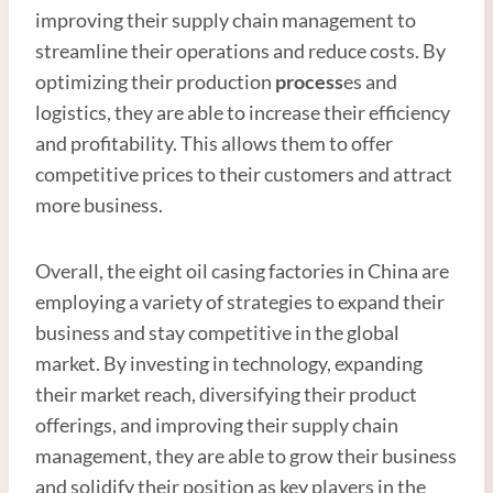
improving their supply chain management to
streamline their operations and reduce costs. By
optimizing their production
process
es and
logistics, they are able to increase their efficiency
and profitability. This allows them to offer
competitive prices to their customers and attract
more business.
Overall, the eight oil casing factories in China are
employing a variety of strategies to expand their
business and stay competitive in the global
market. By investing in technology, expanding
their market reach, diversifying their product
offerings, and improving their supply chain
management, they are able to grow their business
and solidify their position as key players in the