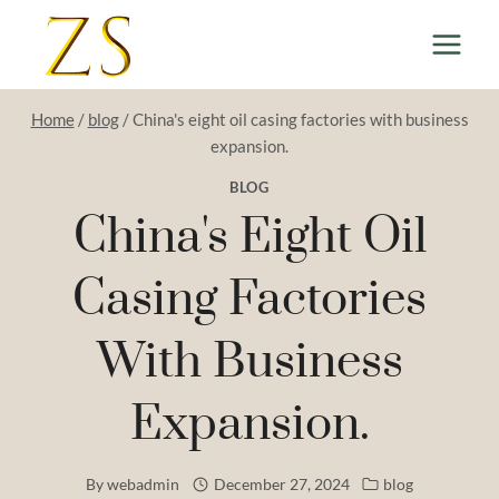
Skip
to
content
Home
/
blog
/
China's eight oil casing factories with business
expansion.
BLOG
China's Eight Oil
Casing Factories
With Business
Expansion.
By
webadmin
December 27, 2024
blog