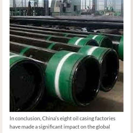
In conclusion, China’s eight oil casing factories
have made a significant impact on the global