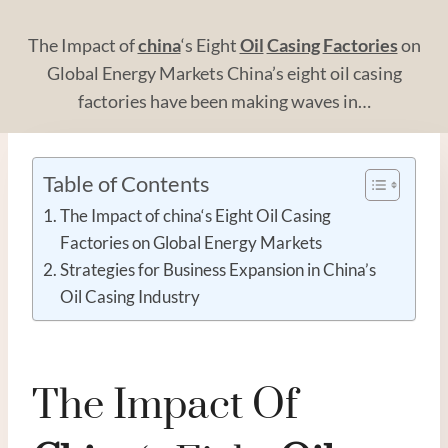
The Impact of
china
‘s Eight
Oil
Casing
Factories
on
Global Energy Markets China’s eight oil casing
factories have been making waves in…
Table of Contents
The Impact of china‘s Eight Oil Casing
Factories on Global Energy Markets
Strategies for Business Expansion in China’s
Oil Casing Industry
The Impact Of