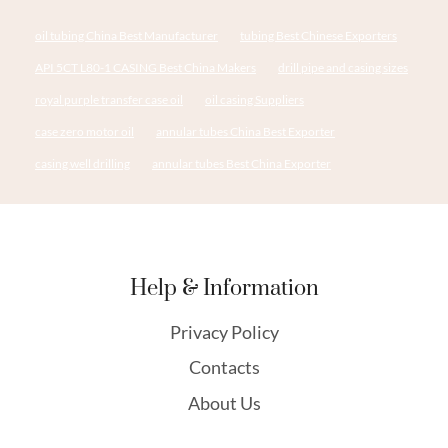
oil tubing China Best Manufacturer
tubing Best Chinese Exporters
API 5CT L80-1 CASING Best China Makers
drill pipe and casing sizes
royal purple transfer case oil
oil casing Suppliers
case zero motor oil
annular tubes China Best Exporter
casing well drilling
annular tubes Best China Exporter
Help & Information
Privacy Policy
Contacts
About Us