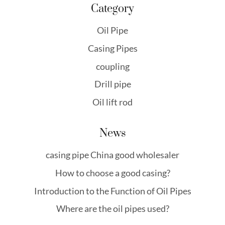
Category
Oil Pipe
Casing Pipes
coupling
Drill pipe
Oil lift rod
News
casing pipe China good wholesaler
How to choose a good casing?
Introduction to the Function of Oil Pipes
Where are the oil pipes used?