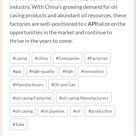
industry. With China’s growing demand for oil
casing products and abundant oil resources, these
factories are well-positioned to c
API
talize on the
opportunities in the market and continue to
thrive in the years to come.
Post
#
casing
#
china
#
Companies
#
Factories
Tags:
#
gas
#
high-quality
#
high
#
innovation
#
Manufacturers
#
Oil and Gas
#
oil casing Factories
#
oil casing Manufacturers
#
oil casing
#
oil pipeline,
#
oil
#
production
#
Tube