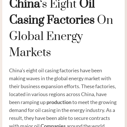
China
‘s Eight
Oil
Casing
Factories
On
Global Energy
Markets
China’s eight oil casing factories have been
making waves in the global energy market with
their business expansion efforts. These factories,
located in various regions across China, have
been ramping up
production
to meet the growing
demand for oil casing in the energy industry. As a
result, they have been able to secure contracts
with major oil
Companies
around the world,