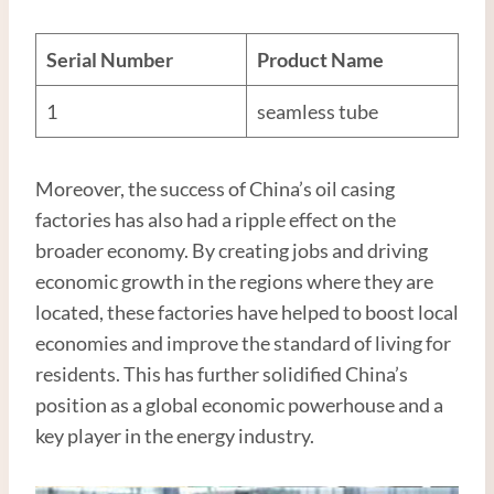
Serial Number
Product Name
1
seamless tube
Moreover, the success of China’s oil casing
factories has also had a ripple effect on the
broader economy. By creating jobs and driving
economic growth in the regions where they are
located, these factories have helped to boost local
economies and improve the standard of living for
residents. This has further solidified China’s
position as a global economic powerhouse and a
key player in the energy industry.