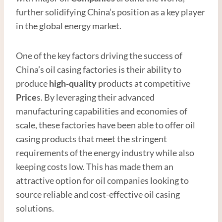
further solidifying China’s position as a key player
in the global energy market.
One of the key factors driving the success of
China’s oil casing factories is their ability to
produce
high
-quality
products at competitive
Price
s. By leveraging their advanced
manufacturing capabilities and economies of
scale, these factories have been able to offer oil
casing products that meet the stringent
requirements of the energy industry while also
keeping costs low. This has made them an
attractive option for oil companies looking to
source reliable and cost-effective oil casing
solutions.