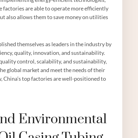
factories are able to operate more efficiently
ut also allows them to save money on utilities
ablished themselves as leaders in the industry by
iency, quality, innovation, and sustainability.
lity control, scalability, and sustainability,
the global market and meet the needs of their
w, China’s top factories are well-positioned to
 And Environmental
Oil Casing Tubing