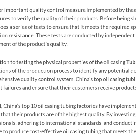
r important quality control measure implemented by these f
res to verify the quality of their products. Before being s
es a series of tests to ensure that it meets the required sp
ion resistance
. These tests are conducted by independent 
ment of the product’s quality.
tion to testing the physical properties of the oil casing
Tub
ions of the production process to identify any potential d
ensive quality control system, China’s top oil casing tubin
 failures and ensure that their customers receive products
, China’s top 10 oil casing tubing factories have implemen
that their products are of the highest quality. By investin
sionals, adhering to international standards, and conductin
e to produce cost-effective oil casing tubing that meets th