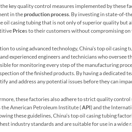
 the key quality control measures implemented by these fac
ent in the
production
process
. By investing in state-of-th
 oil casing tubing that is not only of superior quality but a
itive
Price
s to their customers without compromising on t
tion to using advanced technology, China’s top oil casing t
d and experienced engineers and technicians who oversee t
sible for monitoring every step of the manufacturing proce
nspection of the finished products. By having a dedicated t
tify and address any potential issues before they can impact
more, these factories also adhere to strict quality control
s the American Petroleum Institute (
API
) and the Internat
owing these guidelines, China’s top oil casing tubing facto
hest industry standards and are suitable for use in a wide 