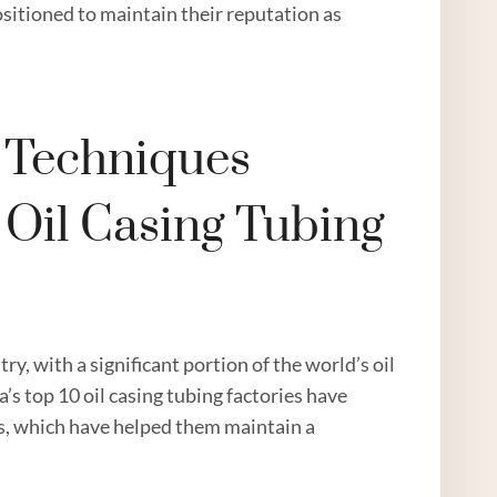
sitioned to maintain their reputation as
n Techniques
 Oil Casing Tubing
ry, with a significant portion of the world’s oil
’s top 10 oil casing tubing factories have
es, which have helped them maintain a