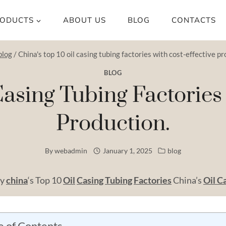
ODUCTS
ABOUT US
BLOG
CONTACTS
blog
/
China's top 10 oil casing tubing factories with cost-effective pr
BLOG
Casing Tubing Factories
Production.
By
webadmin
January 1, 2025
blog
by
china
‘s Top 10
Oil
Casing
Tubing
Factories
China’s
Oil C
e of Contents