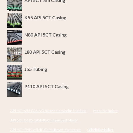
API 5CT J55 Casing
K55 API 5CT Casing
N80 API 5CT Casing
L80 API 5CT Casing
J55 Tubing
P110 API 5CT Casing
API 5CT K55 CASING Beste chinesische Fabriken
gebohrte Rohre
API 5CT Q125 CASING Chinese Best Maker
API 5CT T95 CASING China Bester Exporteur
Ölbehälterhalter