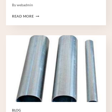
By
webadmin
CHINAS
READ MORE
TOP-
3-
LIEFERANTEN
FÜR
ÖLGEHÄUSEFABRIKEN
MIT
STABILER
PRODUKTIONSKAPAZITÄT.
BLOG