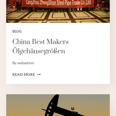
BLOG
China Best Makers
Ölgehäusegrößen
By
webadmin
CHINA
READ MORE
BEST
MAKERS
ÖLGEHÄUSEGRÖSSEN