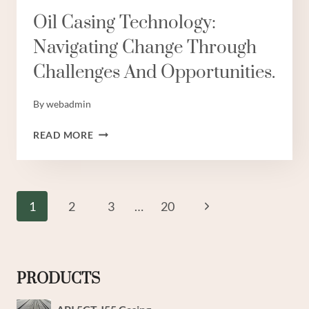
Oil Casing Technology:
Navigating Change Through
Challenges And Opportunities.
By
webadmin
OIL
READ MORE
CASING
TECHNOLOGY:
NAVIGATING
CHANGE
Page
Next
1
2
3
…
20
THROUGH
Navigation
CHALLENGES
Page
AND
OPPORTUNITIES.
PRODUCTS