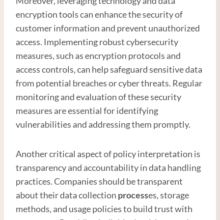
Moreover, leveraging technology and data
encryption tools can enhance the security of
customer information and prevent unauthorized
access. Implementing robust cybersecurity
measures, such as encryption protocols and
access controls, can help safeguard sensitive data
from potential breaches or cyber threats. Regular
monitoring and evaluation of these security
measures are essential for identifying
vulnerabilities and addressing them promptly.
Another critical aspect of policy interpretation is
transparency and accountability in data handling
practices. Companies should be transparent
about their data collection
process
es, storage
methods, and usage policies to build trust with