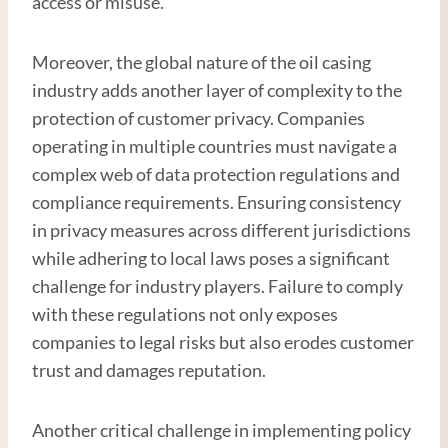
access or misuse.
Moreover, the global nature of the oil casing
industry adds another layer of complexity to the
protection of customer privacy. Companies
operating in multiple countries must navigate a
complex web of data protection regulations and
compliance requirements. Ensuring consistency
in privacy measures across different jurisdictions
while adhering to local laws poses a significant
challenge for industry players. Failure to comply
with these regulations not only exposes
companies to legal risks but also erodes customer
trust and damages reputation.
Another critical challenge in implementing policy