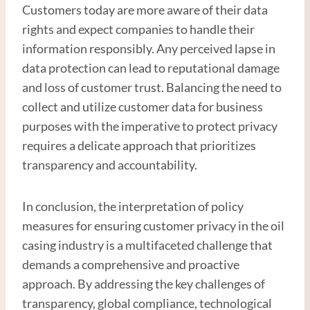
Customers today are more aware of their data
rights and expect companies to handle their
information responsibly. Any perceived lapse in
data protection can lead to reputational damage
and loss of customer trust. Balancing the need to
collect and utilize customer data for business
purposes with the imperative to protect privacy
requires a delicate approach that prioritizes
transparency and accountability.
In conclusion, the interpretation of policy
measures for ensuring customer privacy in the oil
casing industry is a multifaceted challenge that
demands a comprehensive and proactive
approach. By addressing the key challenges of
transparency, global compliance, technological