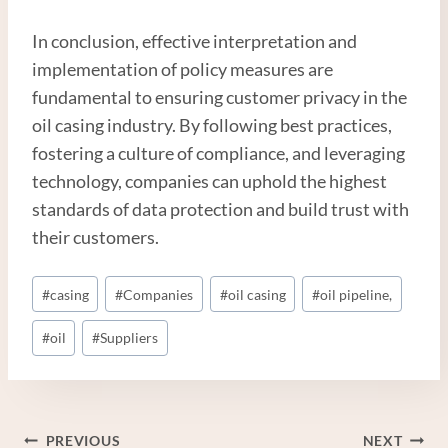
In conclusion, effective interpretation and
implementation of policy measures are
fundamental to ensuring customer privacy in the
oil casing industry. By following best practices,
fostering a culture of compliance, and leveraging
technology, companies can uphold the highest
standards of data protection and build trust with
their customers.
Post
#
casing
#
Companies
#
oil casing
#
oil pipeline,
Tags:
#
oil
#
Suppliers
Post
PREVIOUS
NEXT