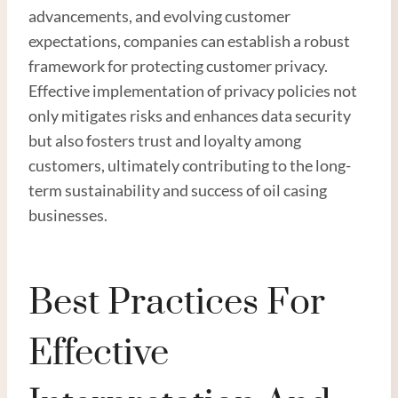
advancements, and evolving customer
expectations, companies can establish a robust
framework for protecting customer privacy.
Effective implementation of privacy policies not
only mitigates risks and enhances data security
but also fosters trust and loyalty among
customers, ultimately contributing to the long-
term sustainability and success of oil casing
businesses.
Best Practices For
Effective