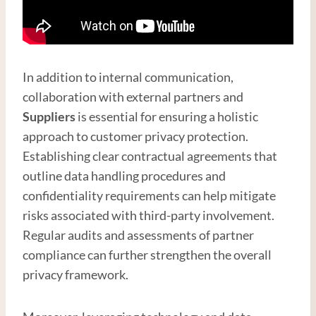
In addition to internal communication,
collaboration with external partners and
Supplier
s
is essential for ensuring a holistic
approach to customer privacy protection.
Establishing clear contractual agreements that
outline data handling procedures and
confidentiality requirements can help mitigate
risks associated with third-party involvement.
Regular audits and assessments of partner
compliance can further strengthen the overall
privacy framework.