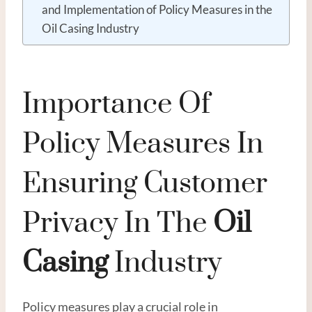
and Implementation of Policy Measures in the
Oil Casing Industry
Importance Of
Policy Measures In
Ensuring Customer
Privacy In The
Oil
Casing
Industry
Policy measures play a crucial role in