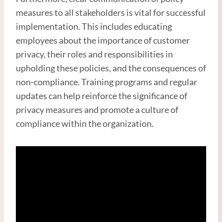
measures to all stakeholders is vital for successful
implementation. This includes educating
employees about the importance of customer
privacy, their roles and responsibilities in
upholding these policies, and the consequences of
non-compliance. Training programs and regular
updates can help reinforce the significance of
privacy measures and promote a culture of
compliance within the organization.