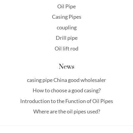
Oil Pipe
Casing Pipes
coupling
Drill pipe
Oil lift rod
News
casing pipe China good wholesaler
How to choose a good casing?
Introduction to the Function of Oil Pipes
Where are the oil pipes used?