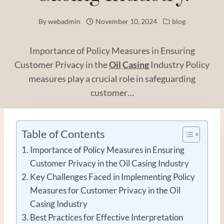
By
webadmin
November 10, 2024
blog
Importance of Policy Measures in Ensuring
Customer Privacy in the
Oil
Casing
Industry Policy
measures play a crucial role in safeguarding
customer…
Table of Contents
Importance of Policy Measures in Ensuring
Customer Privacy in the Oil Casing Industry
Key Challenges Faced in Implementing Policy
Measures for Customer Privacy in the Oil
Casing Industry
Best Practices for Effective Interpretation