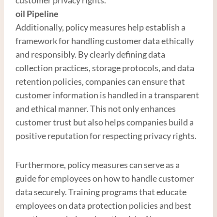
oil
Pipe
line
Additionally, policy measures help establish a
framework for handling customer data ethically
and responsibly. By clearly defining data
collection practices, storage protocols, and data
retention policies, companies can ensure that
customer information is handled in a transparent
and ethical manner. This not only enhances
customer trust but also helps companies build a
positive reputation for respecting privacy rights.
Furthermore, policy measures can serve as a
guide for employees on how to handle customer
data securely. Training programs that educate
employees on data protection policies and best