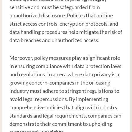
sensitive and must be safeguarded from
unauthorized disclosure. Policies that outline
strict access controls, encryption protocols, and
data handling procedures help mitigate the risk of
data breaches and unauthorized access.
Moreover, policy measures play a significant role
in ensuring compliance with data protection laws
and regulations. In an era where data privacy is a
growing concern, companies in the oil casing
industry must adhere to stringent regulations to
avoid legal repercussions. By implementing
comprehensive policies that align with industry
standards and legal requirements, companies can
demonstrate their commitment to upholding
customer privacy rights.