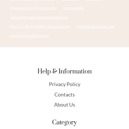
drivepipe China Best Company
oil pipe welder
astm a500 grade b structural steel pipe
API 5CT N80-Q CASING Manufacturers
essential oils storage case
bushing China Best Maker
Help & Information
Privacy Policy
Contacts
About Us
Category