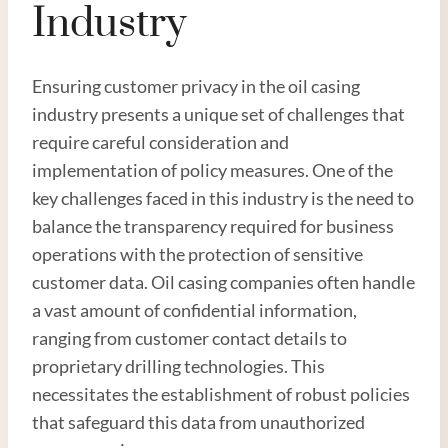
Industry
Ensuring customer privacy in the oil casing
industry presents a unique set of challenges that
require careful consideration and
implementation of policy measures. One of the
key challenges faced in this industry is the need to
balance the transparency required for business
operations with the protection of sensitive
customer data. Oil casing companies often handle
a vast amount of confidential information,
ranging from customer contact details to
proprietary drilling technologies. This
necessitates the establishment of robust policies
that safeguard this data from unauthorized