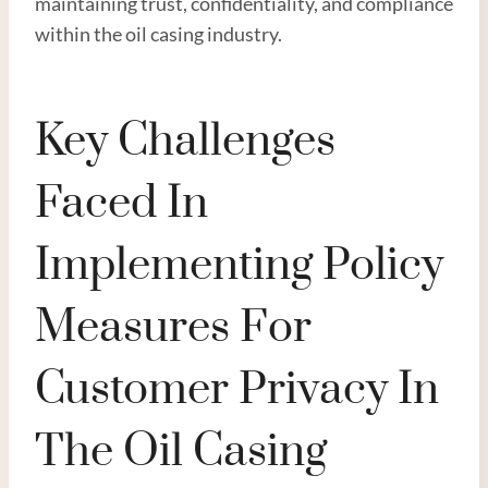
maintaining trust, confidentiality, and compliance
within the oil casing industry.
Key Challenges
Faced In
Implementing Policy
Measures For
Customer Privacy In
The Oil Casing