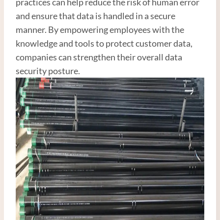
practices can help reduce the risk of human error
and ensure that data is handled in a secure
manner. By empowering employees with the
knowledge and tools to protect customer data,
companies can strengthen their overall data
security posture.