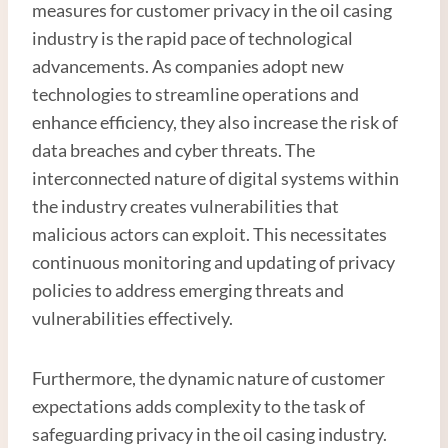
measures for customer privacy in the oil casing
industry is the rapid pace of technological
advancements. As companies adopt new
technologies to streamline operations and
enhance efficiency, they also increase the risk of
data breaches and cyber threats. The
interconnected nature of digital systems within
the industry creates vulnerabilities that
malicious actors can exploit. This necessitates
continuous monitoring and updating of privacy
policies to address emerging threats and
vulnerabilities effectively.
Furthermore, the dynamic nature of customer
expectations adds complexity to the task of
safeguarding privacy in the oil casing industry.