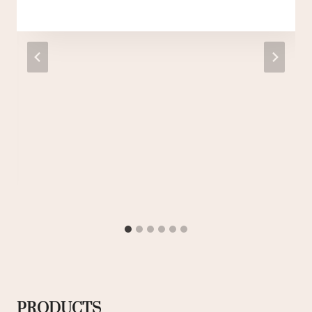
PRODUCTS