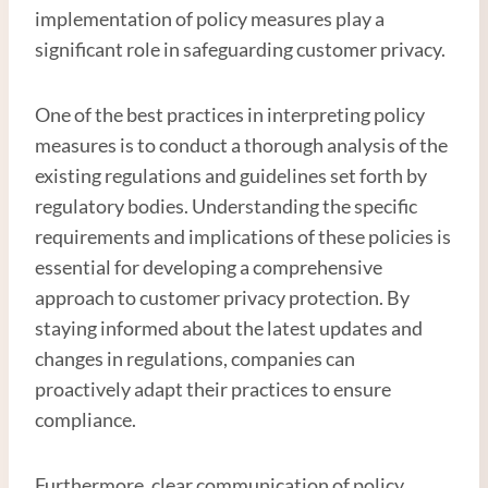
implementation of policy measures play a
significant role in safeguarding customer privacy.
One of the best practices in interpreting policy
measures is to conduct a thorough analysis of the
existing regulations and guidelines set forth by
regulatory bodies. Understanding the specific
requirements and implications of these policies is
essential for developing a comprehensive
approach to customer privacy protection. By
staying informed about the latest updates and
changes in regulations, companies can
proactively adapt their practices to ensure
compliance.
Furthermore, clear communication of policy