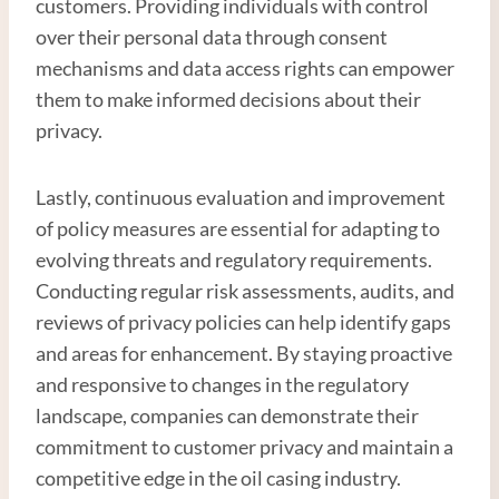
customers. Providing individuals with control
over their personal data through consent
mechanisms and data access rights can empower
them to make informed decisions about their
privacy.
Lastly, continuous evaluation and improvement
of policy measures are essential for adapting to
evolving threats and regulatory requirements.
Conducting regular risk assessments, audits, and
reviews of privacy policies can help identify gaps
and areas for enhancement. By staying proactive
and responsive to changes in the regulatory
landscape, companies can demonstrate their
commitment to customer privacy and maintain a
competitive edge in the oil casing industry.