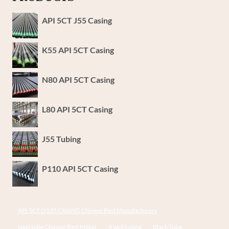
API 5CT J55 Casing
K55 API 5CT Casing
N80 API 5CT Casing
L80 API 5CT Casing
J55 Tubing
P110 API 5CT Casing
API 5CT Q125 CASING Chinese Best Manufacturers
steel tube Chinese Best Maker
4 well casing
Black Tube