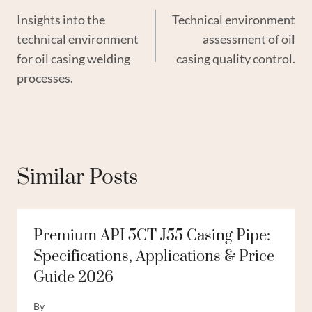
Insights into the
Technical environment
Navigation
technical environment
assessment of oil
for oil casing welding
casing quality control.
processes.
Similar Posts
Premium API 5CT J55 Casing Pipe:
Specifications, Applications & Price
Guide 2026
By