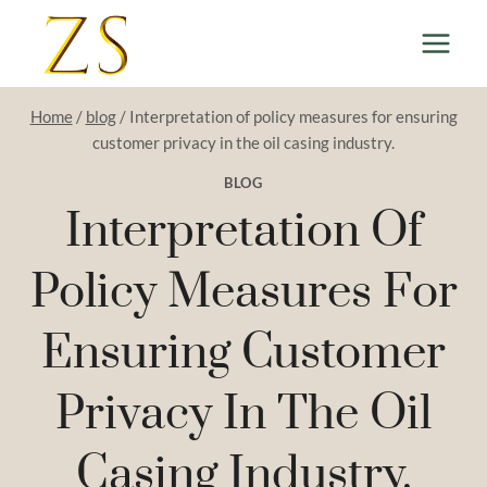
Skip
to
content
Home
/
blog
/
Interpretation of policy measures for ensuring
customer privacy in the oil casing industry.
BLOG
Interpretation Of
Policy Measures For
Ensuring Customer
Privacy In The Oil
Casing Industry.