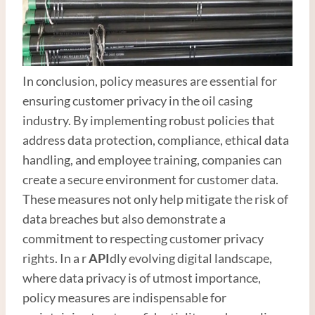
In conclusion, policy measures are essential for
ensuring customer privacy in the oil casing
industry. By implementing robust policies that
address data protection, compliance, ethical data
handling, and employee training, companies can
create a secure environment for customer data.
These measures not only help mitigate the risk of
data breaches but also demonstrate a
commitment to respecting customer privacy
rights. In a r
API
dly evolving digital landscape,
where data privacy is of utmost importance,
policy measures are indispensable for