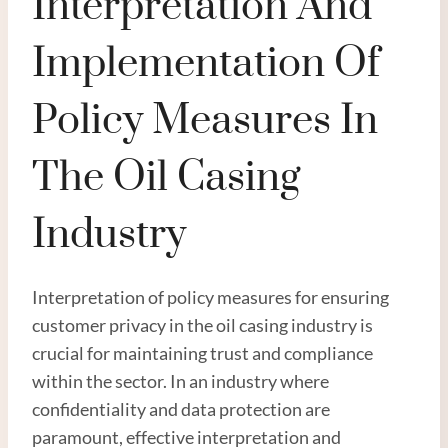
Interpretation And
Implementation Of
Policy Measures In
The Oil Casing
Industry
Interpretation of policy measures for ensuring
customer privacy in the oil casing industry is
crucial for maintaining trust and compliance
within the sector. In an industry where
confidentiality and data protection are
paramount, effective interpretation and