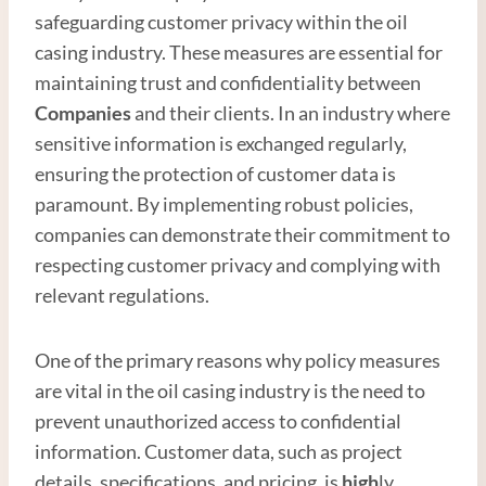
safeguarding customer privacy within the oil
casing industry. These measures are essential for
maintaining trust and confidentiality between
Companies
and their clients. In an industry where
sensitive information is exchanged regularly,
ensuring the protection of customer data is
paramount. By implementing robust policies,
companies can demonstrate their commitment to
respecting customer privacy and complying with
relevant regulations.
One of the primary reasons why policy measures
are vital in the oil casing industry is the need to
prevent unauthorized access to confidential
information. Customer data, such as project
details, specifications, and pricing, is
high
ly