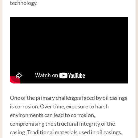
technology.
One of the primary challenges faced by oil casings
is corrosion. Over time, exposure to harsh
environments can lead to corrosion,
compromising the structural integrity of the
casing. Traditional materials used in oil casings,