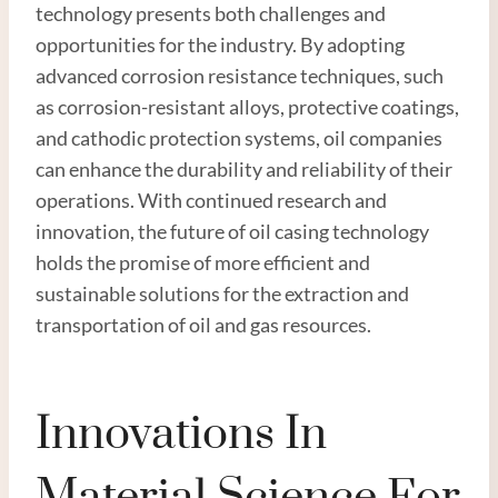
technology presents both challenges and
opportunities for the industry. By adopting
advanced corrosion resistance techniques, such
as corrosion-resistant alloys, protective coatings,
and cathodic protection systems, oil companies
can enhance the durability and reliability of their
operations. With continued research and
innovation, the future of oil casing technology
holds the promise of more efficient and
sustainable solutions for the extraction and
transportation of oil and gas resources.
Innovations In
Material Science For