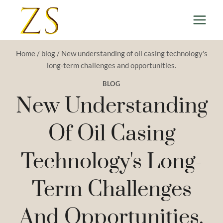
Skip
to
content
Home
/
blog
/
New understanding of oil casing technology's
long-term challenges and opportunities.
BLOG
New Understanding
Of Oil Casing
Technology's Long-
Term Challenges
And Opportunities.