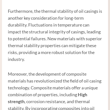
Furthermore, the thermal stability of oil casings is
another key consideration for long-term
durability. Fluctuations in temperature can
impact the structural integrity of casings, leading
to potential failures. New materials with superior
thermal stability properties can mitigate these
risks, providing a more robust solution for the
industry.
Moreover, the development of composite
materials has revolutionized the field of oil casing
technology. Composite materials offer a unique
combination of properties, including
High
strength
, corrosion resistance, and thermal
stability. By incorporating composites into oil