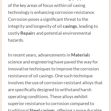
of the key areas of focus within oil casing
technology is enhancing corrosion resistance.
Corrosion poses a significant threat to the
integrity and longevity of oil
casings
, leading to
costly
Repair
s and potential environmental
hazards.
In recent years, advancements in
Material
s
science and engineering have paved the way for
innovative techniques to improve the corrosion
resistance of oil casings. One such technique
involves the use of corrosion-resistant alloys that
are specifically designed to withstand harsh
operating conditions. These alloys exhibit
superior resistance to corrosion compared to
traditional
Steel
casing
s, offering a more durable