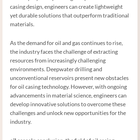
casing design, engineers can create lightweight
yet durable solutions that outperform traditional
materials.
As the demand for oil and gas continues to rise,
the industry faces the challenge of extracting
resources from increasingly challenging
environments. Deepwater drilling and
unconventional reservoirs present new obstacles
for oil casing technology. However, with ongoing
advancements in material science, engineers can
develop innovative solutions to overcome these
challenges and unlock new opportunities for the
industry.