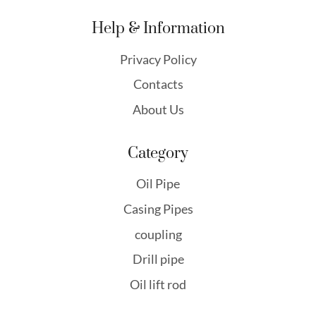
Help & Information
Privacy Policy
Contacts
About Us
Category
Oil Pipe
Casing Pipes
coupling
Drill pipe
Oil lift rod