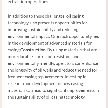
extraction operations.
In addition to these challenges, oil casing
technology also presents opportunities for
improving sustainability and reducing
environmental impact. One such opportunity lies
in the development of advanced materials for
casing
Construction
. By using materials that are
more durable, corrosion-resistant, and
environmentally friendly, operators can enhance
the longevity of oil wells and reduce the need for
frequent casing replacements. Investing in
research and development of new casing
materials can lead to significant improvements in
the sustainability of oil casing technology.