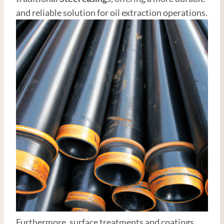
and reliable solution for oil extraction operations.
Furthermore, surface treatments and coatings