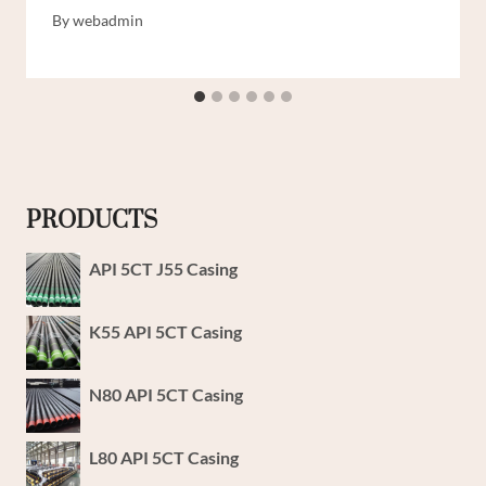
By
webadmin
PRODUCTS
API 5CT J55 Casing
K55 API 5CT Casing
N80 API 5CT Casing
L80 API 5CT Casing