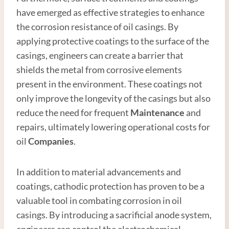
have emerged as effective strategies to enhance
the corrosion resistance of oil casings. By
applying protective coatings to the surface of the
casings, engineers can create a barrier that
shields the metal from corrosive elements
present in the environment. These coatings not
only improve the longevity of the casings but also
reduce the need for frequent
Maintenance
and
repairs, ultimately lowering operational costs for
oil
Companies
.
In addition to material advancements and
coatings, cathodic protection has proven to be a
valuable tool in combating corrosion in oil
casings. By introducing a sacrificial anode system,
engineers can control the electrochemical