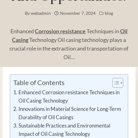
By
webadmin
November 7, 2024
blog
Enhanced
Corrosion resistance
Techniques in
Oil
Casing
Technology Oil casing technology plays a
crucial role in the extraction and transportation of
Oil…
Table of Contents
Enhanced Corrosion resistance Techniques in
Oil Casing Technology
Innovations in Material Science for Long-Term
Durability of Oil Casings
Sustainable Practices and Environmental
Impact of Oil Casing Technology