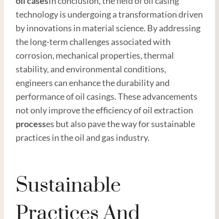
oil case
s
In conclusion, the field of oil casing
technology is undergoing a transformation driven
by innovations in material science. By addressing
the long-term challenges associated with
corrosion, mechanical properties, thermal
stability, and environmental conditions,
engineers can enhance the durability and
performance of oil casings. These advancements
not only improve the efficiency of oil extraction
process
es but also pave the way for sustainable
practices in the oil and gas industry.
Sustainable
Practices And