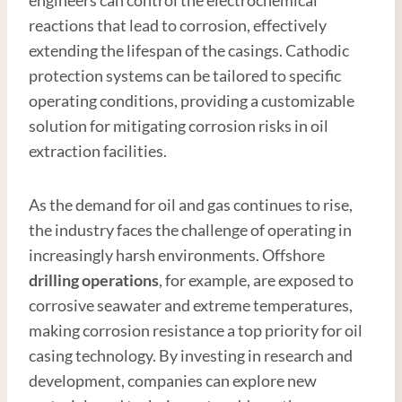
reactions that lead to corrosion, effectively
extending the lifespan of the casings. Cathodic
protection systems can be tailored to specific
operating conditions, providing a customizable
solution for mitigating corrosion risks in oil
extraction facilities.
As the demand for oil and gas continues to rise,
the industry faces the challenge of operating in
increasingly harsh environments. Offshore
drilling operations
, for example, are exposed to
corrosive seawater and extreme temperatures,
making corrosion resistance a top priority for oil
casing technology. By investing in research and
development, companies can explore new