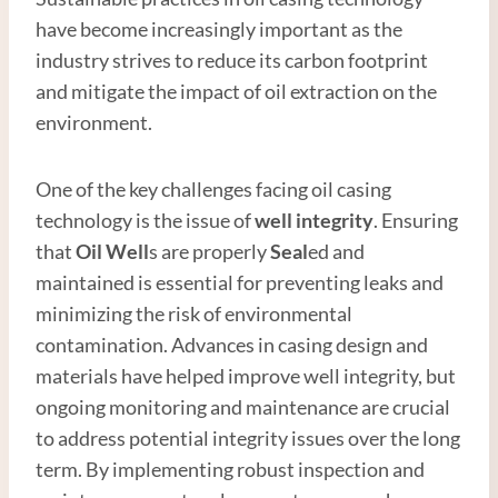
have become increasingly important as the
industry strives to reduce its carbon footprint
and mitigate the impact of oil extraction on the
environment.
One of the key challenges facing oil casing
technology is the issue of
well integrity
. Ensuring
that
Oil Well
s are properly
Seal
ed and
maintained is essential for preventing leaks and
minimizing the risk of environmental
contamination. Advances in casing design and
materials have helped improve well integrity, but
ongoing monitoring and maintenance are crucial
to address potential integrity issues over the long
term. By implementing robust inspection and