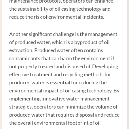
maintenance protocols, operators can enhance
the sustainability of oil casing technology and
reduce the risk of environmental incidents.
Another significant challenge is the management
of produced water, which is a byproduct of oil
extraction. Produced water often contains
contaminants that can harm the environment if
not properly treated and disposed of. Developing
effective treatment and recycling methods for
produced water is essential for reducing the
environmental impact of oil casing technology. By
implementing innovative water management
strategies, operators can minimize the volume of
produced water that requires disposal and reduce
the overall environmental footprint of oil