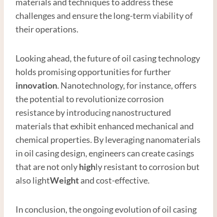
materials and techniques to address these
challenges and ensure the long-term viability of
their operations.
Looking ahead, the future of oil casing technology
holds promising opportunities for further
innovation
. Nanotechnology, for instance, offers
the potential to revolutionize corrosion
resistance by introducing nanostructured
materials that exhibit enhanced mechanical and
chemical properties. By leveraging nanomaterials
in oil casing design, engineers can create casings
that are not only
high
ly resistant to corrosion but
also light
Weight
and cost-effective.
In conclusion, the ongoing evolution of oil casing