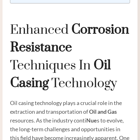
Enhanced
Corrosion
Resistance
Techniques In
Oil
Casing
Technology
Oil casing technology plays a crucial role in the
extraction and transportation of
Oil and
Gas
resources. As the industry conti
Nue
s to evolve,
the long-term challenges and opportunities in
this field have become increasingly apparent. One