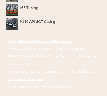
J55 Tubing
P110 API 5CT Casing
API 5CT N80-Q CASING China Best Manufacturers
API 5CT C110 CASING Wholesaler
annular tubes Supplier
PETROLEUM CASING PIPE Best Chinese Exporter
hdpe casing pipe
transfer case oil change
API 5CT N80-1 CASING Chinese Best Factories
essential oil case diy
oil pipe Best China Suppliers
API 5CT L80 9Cr CASING Best China Manufacturer