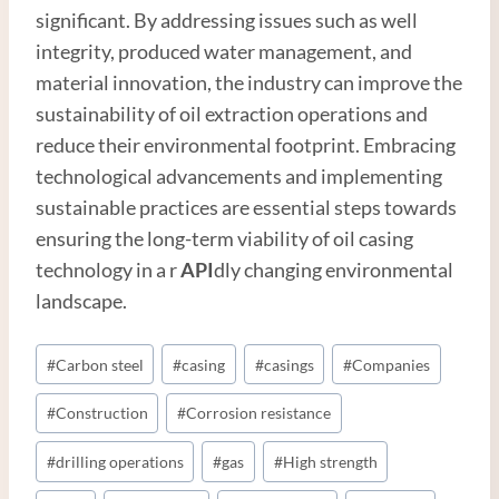
significant. By addressing issues such as well
integrity, produced water management, and
material innovation, the industry can improve the
sustainability of oil extraction operations and
reduce their environmental footprint. Embracing
technological advancements and implementing
sustainable practices are essential steps towards
ensuring the long-term viability of oil casing
technology in a r
API
dly changing environmental
landscape.
Post
#
Carbon steel
#
casing
#
casings
#
Companies
Tags:
#
Construction
#
Corrosion resistance
#
drilling operations
#
gas
#
High strength