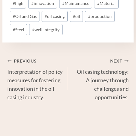
#
high
#
innovation
#
Maintenance
#
Material
#
Oil and Gas
#
oil casing
#
oil
#
production
#
Steel
#
well integrity
Post
PREVIOUS
NEXT
Interpretation of policy
Oil casing technology:
Navigation
measures for fostering
A journey through
innovation in the oil
challenges and
casing industry.
opportunities.