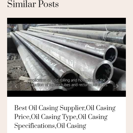
Similar Posts
Best Oil Casing Supplier,Oil Casing
Price,Oil Casing Type,Oil Casing
Specifications,Oil Casing