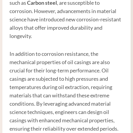
such as
Carbon steel
, are susceptible to
corrosion. However, advancements in material
science have introduced new corrosion-resistant
alloys that offer improved durability and
longevity.
In addition to corrosion resistance, the
mechanical properties of oil casings are also
crucial for their long-term performance. Oil
casings are subjected to high pressures and
temperatures during oil extraction, requiring
materials that can withstand these extreme
conditions. By leveraging advanced material
science techniques, engineers can design oil
casings with enhanced mechanical properties,
ensuring their reliability over extended periods.