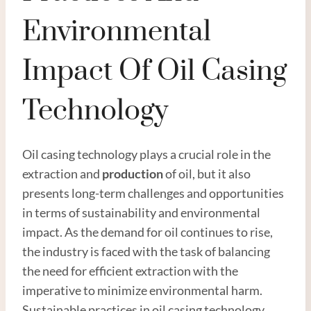
Environmental
Impact Of Oil Casing
Technology
Oil casing technology plays a crucial role in the
extraction and
production
of oil, but it also
presents long-term challenges and opportunities
in terms of sustainability and environmental
impact. As the demand for oil continues to rise,
the industry is faced with the task of balancing
the need for efficient extraction with the
imperative to minimize environmental harm.
Sustainable practices in oil casing technology