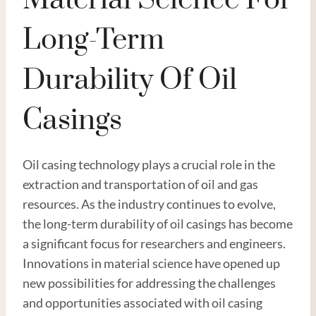
Long-Term
Durability Of Oil
Casings
Oil casing technology plays a crucial role in the
extraction and transportation of oil and gas
resources. As the industry continues to evolve,
the long-term durability of oil casings has become
a significant focus for researchers and engineers.
Innovations in material science have opened up
new possibilities for addressing the challenges
and opportunities associated with oil casing