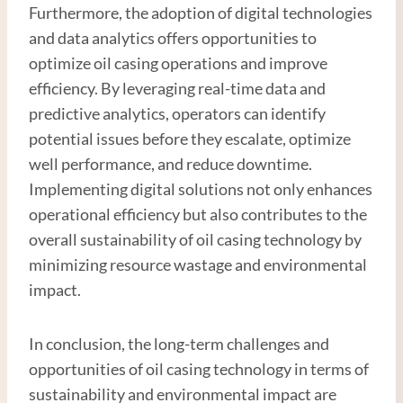
Furthermore, the adoption of digital technologies
and data analytics offers opportunities to
optimize oil casing operations and improve
efficiency. By leveraging real-time data and
predictive analytics, operators can identify
potential issues before they escalate, optimize
well performance, and reduce downtime.
Implementing digital solutions not only enhances
operational efficiency but also contributes to the
overall sustainability of oil casing technology by
minimizing resource wastage and environmental
impact.
In conclusion, the long-term challenges and
opportunities of oil casing technology in terms of
sustainability and environmental impact are