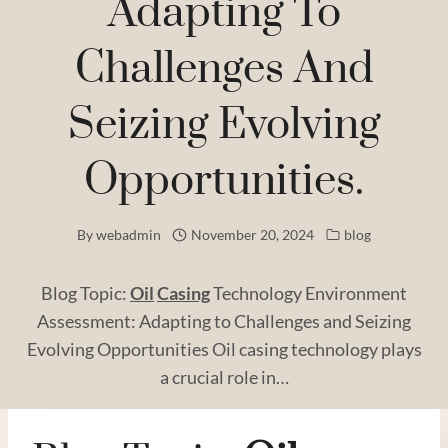
Adapting To
Challenges And
Seizing Evolving
Opportunities.
By
webadmin
November 20, 2024
blog
Blog Topic:
Oil
Casing
Technology Environment
Assessment: Adapting to Challenges and Seizing
Evolving Opportunities Oil casing technology plays
a crucial role in…