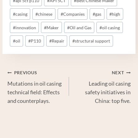
#
api 5ct p110
#
API 5CT
#
Best Chinese Maker
#
casing
#
chinese
#
Companies
#
gas
#
high
#
innovation
#
Maker
#
Oil and Gas
#
oil casing
#
oil
#
P110
#
Repair
#
structural support
Post
PREVIOUS
NEXT
Mutations in oil casing
Leading oil casing
Navigation
technical field: Effects
safety initiatives in
and counterplays.
China: top five.