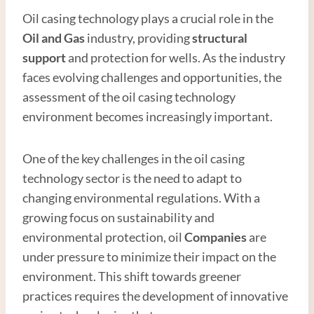
Oil casing technology plays a crucial role in the
Oil and
Gas
industry, providing
structural
support
and protection for wells. As the industry
faces evolving challenges and opportunities, the
assessment of the oil casing technology
environment becomes increasingly important.
One of the key challenges in the oil casing
technology sector is the need to adapt to
changing environmental regulations. With a
growing focus on sustainability and
environmental protection, oil
Companies
are
under pressure to minimize their impact on the
environment. This shift towards greener
practices requires the development of innovative