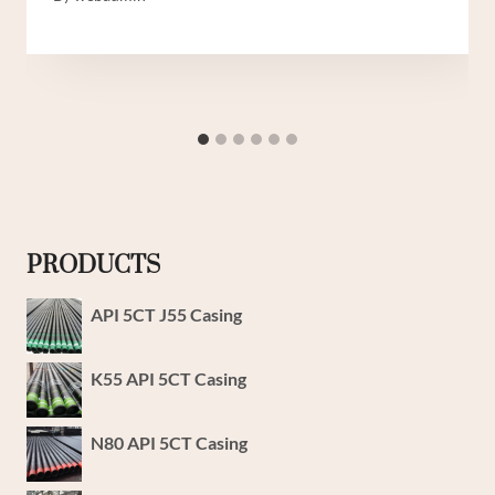
PRODUCTS
API 5CT J55 Casing
K55 API 5CT Casing
N80 API 5CT Casing