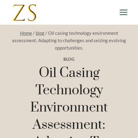
Skip
to
content
Home
/
blog
/
Oil casing technology environment
assessment: Adapting to challenges and seizing evolving
opportunities.
BLOG
Oil Casing
Technology
Environment
Assessment: