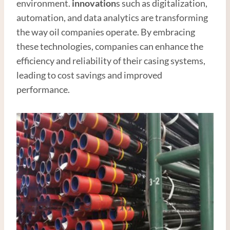
environment.
innovation
s such as digitalization,
automation, and data analytics are transforming
the way oil companies operate. By embracing
these technologies, companies can enhance the
efficiency and reliability of their casing systems,
leading to cost savings and improved
performance.