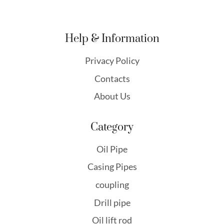
Help & Information
Privacy Policy
Contacts
About Us
Category
Oil Pipe
Casing Pipes
coupling
Drill pipe
Oil lift rod