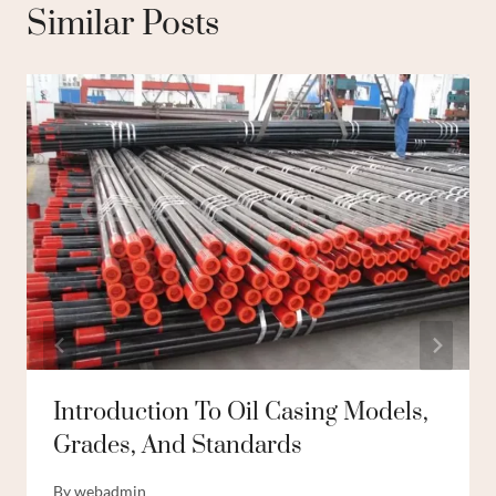
Similar Posts
Introduction To Oil Casing Models,
Grades, And Standards
By
webadmin