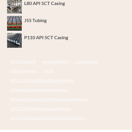
L80 API 5CT Casing
J55 Tubing
P110 API 5CT Casing
Carry Case Small
api casing bit size
case n drum oil
8 inch casing pipe
API 5L
API 5CT Q125 CASING China Best Maker
oil tubing Chinese Best Manufacturer
PETROLEUM CASING PIPE China Best Wholesaler
API 5CT T95 CASING China Best Maker
API 5CT N80 Seamless Steel Oil Casing for OCTG