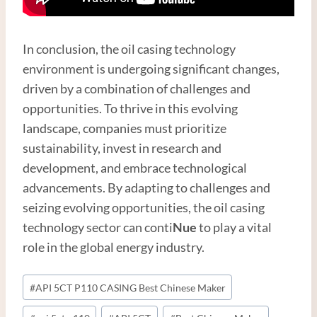
In conclusion, the oil casing technology
environment is undergoing significant changes,
driven by a combination of challenges and
opportunities. To thrive in this evolving
landscape, companies must prioritize
sustainability, invest in research and
development, and embrace technological
advancements. By adapting to challenges and
seizing evolving opportunities, the oil casing
technology sector can conti
Nue
to play a vital
role in the global energy industry.
Post
#
API 5CT P110 CASING Best Chinese Maker
Tags: