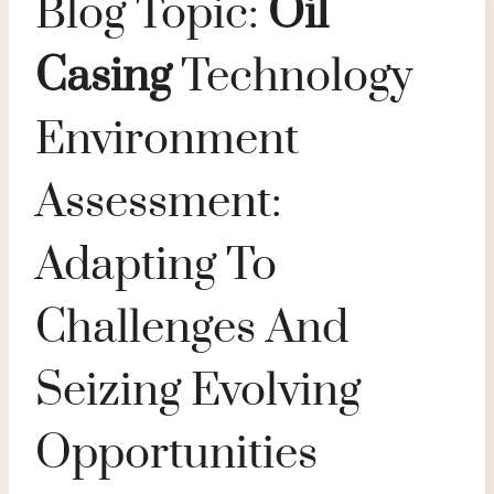
Blog Topic:
Oil
Casing
Technology
Environment
Assessment:
Adapting To
Challenges And
Seizing Evolving
Opportunities