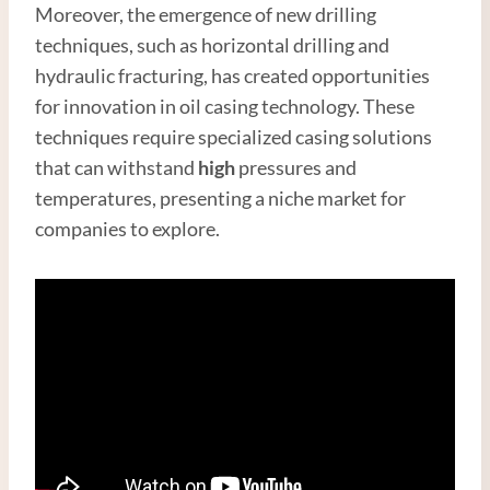
Moreover, the emergence of new drilling
techniques, such as horizontal drilling and
hydraulic fracturing, has created opportunities
for innovation in oil casing technology. These
techniques require specialized casing solutions
that can withstand
high
pressures and
temperatures, presenting a niche market for
companies to explore.