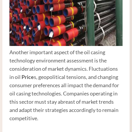
Another important aspect of the oil casing
technology environment assessment is the
consideration of market dynamics. Fluctuations
in oil
Price
s, geopolitical tensions, and changing
consumer preferences all impact the demand for
oil casing technologies. Companies operating in
this sector must stay abreast of market trends
and adapt their strategies accordingly to remain
competitive.