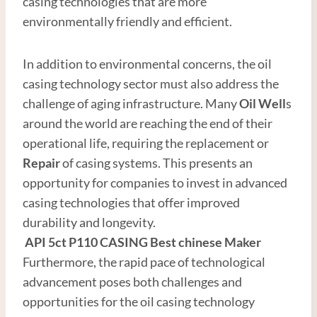
casing technologies that are more
environmentally friendly and efficient.
In addition to environmental concerns, the oil
casing technology sector must also address the
challenge of aging infrastructure. Many
Oil Well
s
around the world are reaching the end of their
operational life, requiring the replacement or
Repair
of casing systems. This presents an
opportunity for companies to invest in advanced
casing technologies that offer improved
durability and longevity.
API
5c
t
P110
CASING
Best
chinese
Maker
Furthermore, the rapid pace of technological
advancement poses both challenges and
opportunities for the oil casing technology