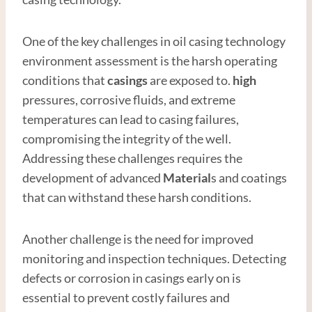
One of the key challenges in oil casing technology
environment assessment is the harsh operating
conditions that
casings
are exposed to.
high
pressures, corrosive fluids, and extreme
temperatures can lead to casing failures,
compromising the integrity of the well.
Addressing these challenges requires the
development of advanced
Material
s and coatings
that can withstand these harsh conditions.
Another challenge is the need for improved
monitoring and inspection techniques. Detecting
defects or corrosion in casings early on is
essential to prevent costly failures and