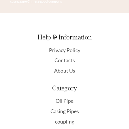
casing pipe Chinese good company
Help & Information
Privacy Policy
Contacts
About Us
Category
Oil Pipe
Casing Pipes
coupling