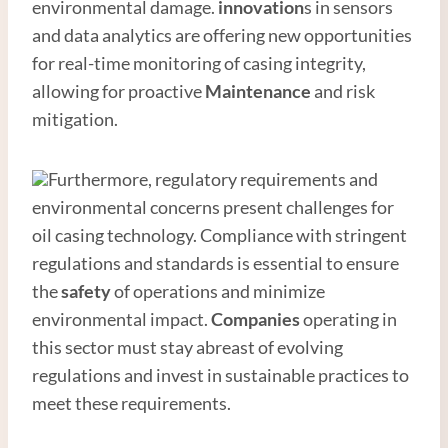
environmental damage.
innovation
s in sensors
and data analytics are offering new opportunities
for real-time monitoring of casing integrity,
allowing for proactive
Maintenance
and risk
mitigation.
Furthermore, regulatory requirements and
environmental concerns present challenges for
oil casing technology. Compliance with stringent
regulations and standards is essential to ensure
the
safety
of operations and minimize
environmental impact.
Companies
operating in
this sector must stay abreast of evolving
regulations and invest in sustainable practices to
meet these requirements.