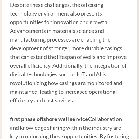
Despite these challenges, the oil casing
technology environment also presents
opportunities for innovation and growth.
Advancements in materials science and
manufacturing
process
es are enabling the
development of stronger, more durable casings
that can extend the lifespan of wells and improve
overall efficiency. Additionally, the integration of
digital technologies such as IoT and AI is
revolutionizing how casings are monitored and
maintained, leading to increased operational
efficiency and cost savings.
first phase offshore well service
Collaboration
and knowledge sharing within the industry are
key to unlocking these opportunities. By fostering