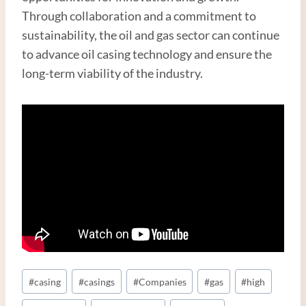
Through collaboration and a commitment to
sustainability, the oil and gas sector can continue
to advance oil casing technology and ensure the
long-term viability of the industry.
Post
#
casing
#
casings
#
Companies
#
gas
#
high
Tags: