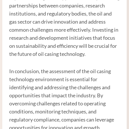
partnerships between companies, research
institutions, and regulatory bodies, the oil and
gas sector can drive innovation and address
common challenges more effectively. Investing in
research and development initiatives that focus
on sustainability and efficiency will be crucial for
the future of oil casing technology.
In conclusion, the assessment of the oil casing
technology environment is essential for
identifying and addressing the challenges and
opportunities that impact the industry. By
overcoming challenges related to operating
conditions, monitoring techniques, and
regulatory compliance, companies can leverage
opportunities for innovation and growth.