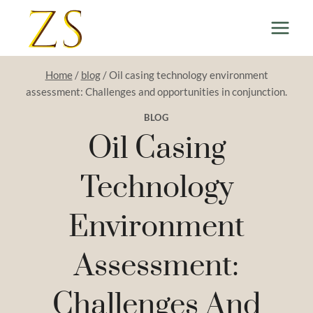
Skip
to
content
Home
/
blog
/
Oil casing technology environment
assessment: Challenges and opportunities in conjunction.
BLOG
Oil Casing
Technology
Environment
Assessment:
Challenges And