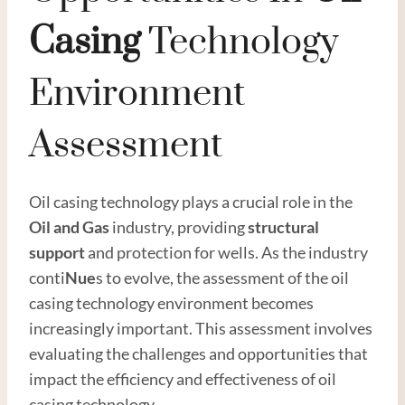
Casing
Technology
Environment
Assessment
Oil casing technology plays a crucial role in the
Oil and
Gas
industry, providing
structural
support
and protection for wells. As the industry
conti
Nue
s to evolve, the assessment of the oil
casing technology environment becomes
increasingly important. This assessment involves
evaluating the challenges and opportunities that
impact the efficiency and effectiveness of oil
casing technology.