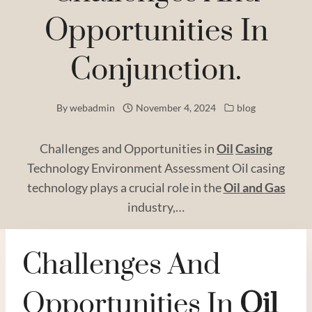
Opportunities In
Conjunction.
By
webadmin
November 4, 2024
blog
Challenges and Opportunities in
Oil
Casing
Technology Environment Assessment Oil casing
technology plays a crucial role in the
Oil and
Gas
industry,…
Challenges And
Opportunities In
Oil