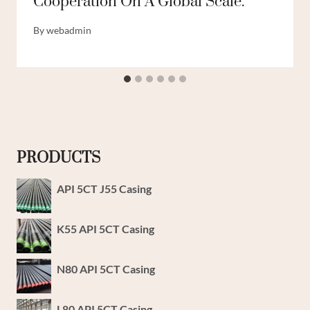
Cooperation On A Global Scale.
By
webadmin
PRODUCTS
API 5CT J55 Casing
K55 API 5CT Casing
N80 API 5CT Casing
L80 API 5CT Casing