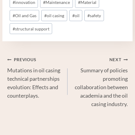
#
innovation
#
Maintenance
#
Material
#
Oil and Gas
#
oil casing
#
oil
#
safety
#
structural support
Post
PREVIOUS
NEXT
Mutations in oil casing
Summary of policies
Navigation
technical partnerships
promoting
evolution: Effects and
collaboration between
counterplays.
academia and the oil
casing industry.