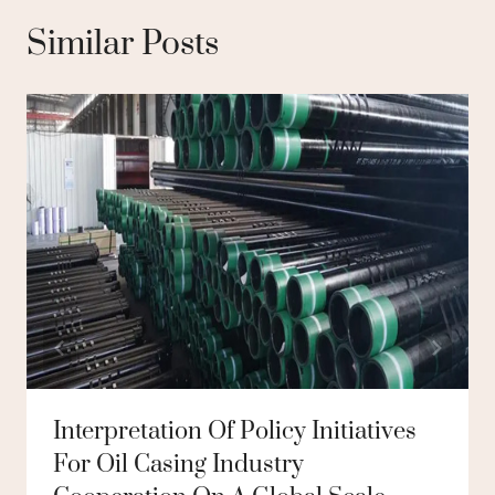
Similar Posts
Interpretation Of Policy Initiatives
For Oil Casing Industry