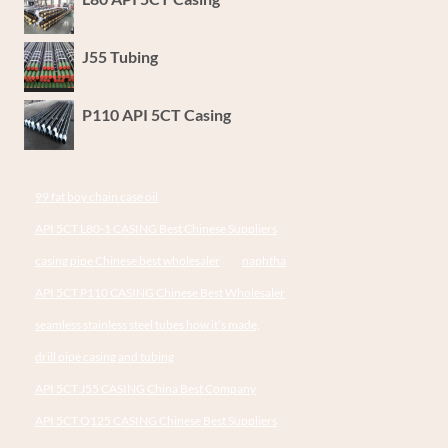
J55 Tubing
P110 API 5CT Casing
99 fat boy chain case oil
API 5CT L80-1 CASING Best Chinese Suppliers
casing pipe Chinese best wholesaler
naphtha
API 5CT P110 CASING Chinese Best Wholesaler
seamless stainless steel tubes how it’s made,
drill pipe casing and tubing
API 5CT J55 CASING China Best Company
API 5CT Q125 CASING Chinese Best Suppliers