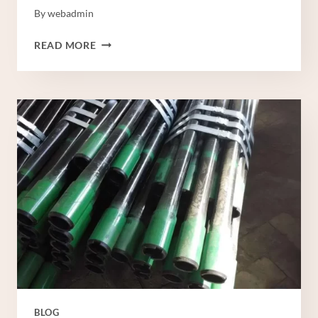
By
webadmin
API
READ MORE
5CT
TUBING
BLOG