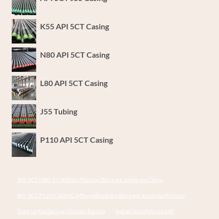
MAFUTA
KATIKA
K55 API 5CT Casing
UZALISHAJI
WA
MAFUTA
N80 API 5CT Casing
YA
KIJANI
L80 API 5CT Casing
NA
GESI.
J55 Tubing
P110 API 5CT Casing
API 5CT N80-1 CASING Muuzaji Bora wa Jumla wa China
API 5CT P110 CASING Mfanyabiashara Bora wa Jumla wa Kichina
Tube ya Kapilari ya Chuma cha pua
kabati la mafuta na neli