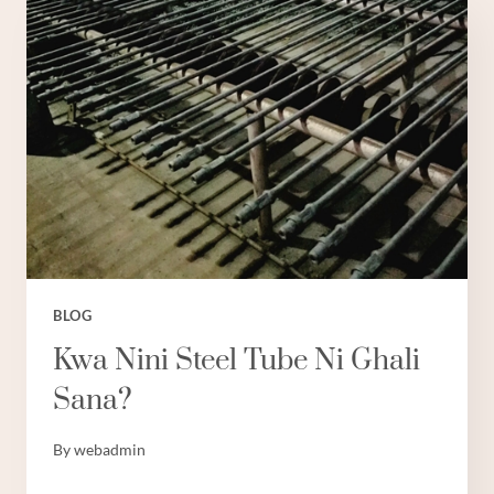
BLOG
Kwa Nini Steel Tube Ni Ghali
Sana?
By
webadmin
KWA