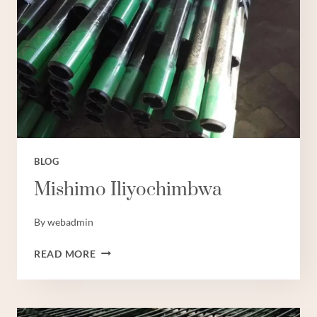
LAINI
ZA
MAFUTA
NCHINI
UCHINA:
TANO
BORA.
BLOG
Mishimo Iliyochimbwa
By
webadmin
MISHIMO
READ MORE
ILIYOCHIMBWA