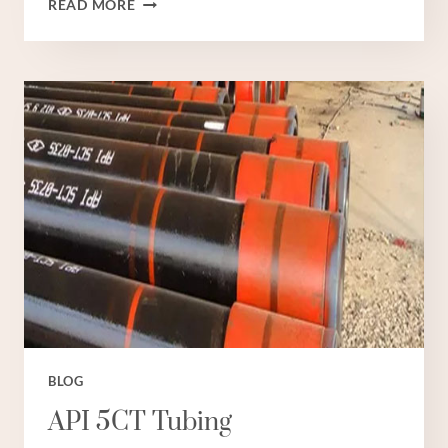
READ MORE
NINI
STEEL
TUBE
NI
GHALI
SANA?
BLOG
API 5CT Tubing