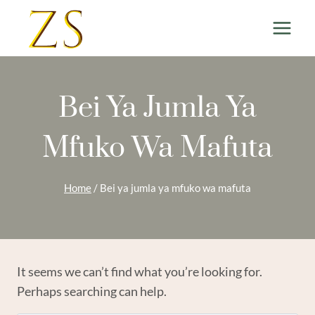
Skip
to
content
Bei Ya Jumla Ya
Mfuko Wa Mafuta
Home
/
Bei ya jumla ya mfuko wa mafuta
It seems we can’t find what you’re looking for.
Perhaps searching can help.