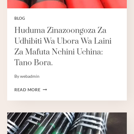
BLOG
Huduma Zinazoongoza Za
Udhibiti Wa Ubora Wa Laini
Za Mafuta Nchini Uchina:
Tano Bora.
By
webadmin
HUDUMA
READ MORE
ZINAZOONGOZA
ZA
UDHIBITI
WA
UBORA
WA