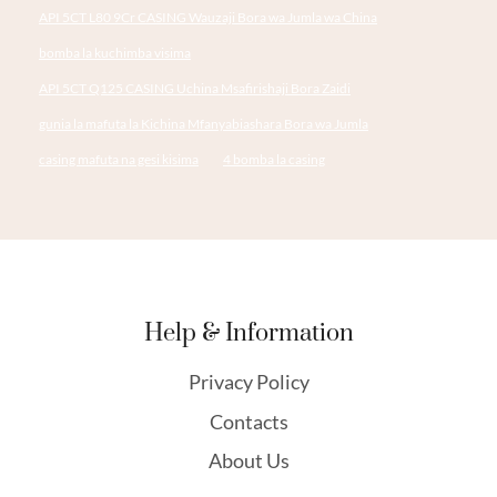
API 5CT L80 9Cr CASING Wauzaji Bora wa Jumla wa China
bomba la kuchimba visima
API 5CT Q125 CASING Uchina Msafirishaji Bora Zaidi
gunia la mafuta la Kichina Mfanyabiashara Bora wa Jumla
casing mafuta na gesi kisima
4 bomba la casing
Help & Information
Privacy Policy
Contacts
About Us