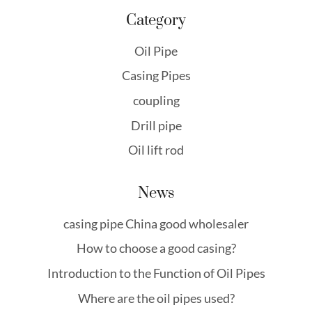
Category
Oil Pipe
Casing Pipes
coupling
Drill pipe
Oil lift rod
News
casing pipe China good wholesaler
How to choose a good casing?
Introduction to the Function of Oil Pipes
Where are the oil pipes used?