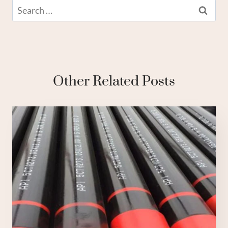
Search
for:
Other Related Posts