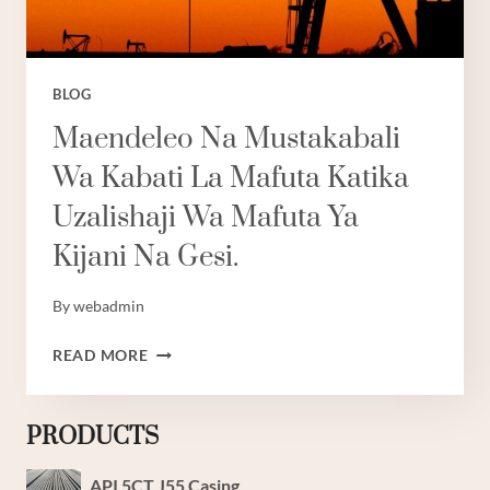
BLOG
Maendeleo Na Mustakabali
Wa Kabati La Mafuta Katika
Uzalishaji Wa Mafuta Ya
Kijani Na Gesi.
By
webadmin
MAENDELEO
READ MORE
NA
MUSTAKABALI
WA
PRODUCTS
KABATI
LA
API 5CT J55 Casing