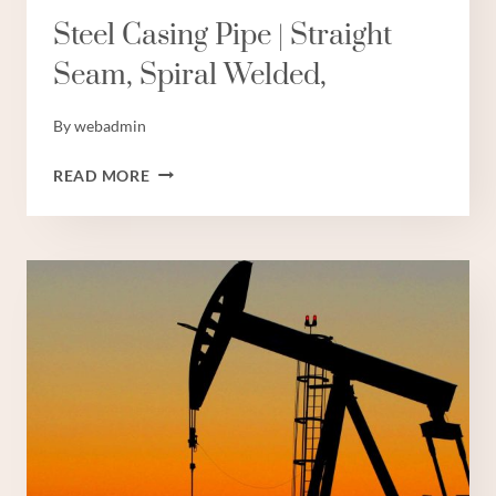
Steel Casing Pipe | Straight
Seam, Spiral Welded,
By
webadmin
STEEL
READ MORE
CASING
PIPE
|
STRAIGHT
SEAM,
SPIRAL
WELDED,