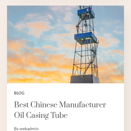
CASING
PIPE
6
INCH
BLOG
Best Chinese Manufacturer
Oil Casing Tube
By
webadmin