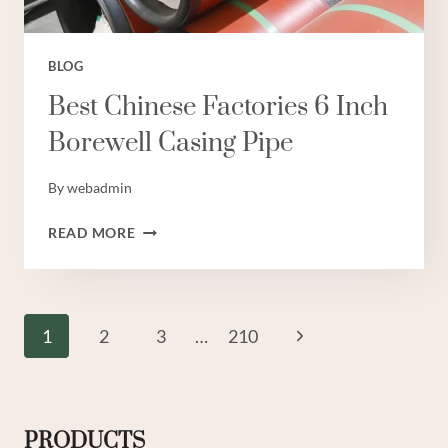
BLOG
Best Chinese Factories 6 Inch
Borewell Casing Pipe
By
webadmin
BEST
READ MORE
CHINESE
FACTORIES
6
INCH
Page
Next
1
2
3
…
210
BOREWELL
Navigation
CASING
Page
PIPE
PRODUCTS