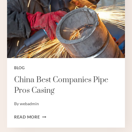
OIL
AND
GAS
BLOG
China Best Companies Pipe
Pros Casing
By
webadmin
CHINA
READ MORE
BEST
COMPANIES