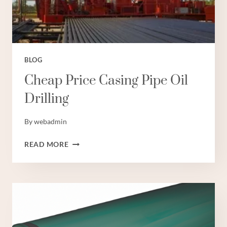
BLOG
Cheap Price Casing Pipe Oil
Drilling
By
webadmin
CHEAP
READ MORE
PRICE
CASING
PIPE
OIL
DRILLING