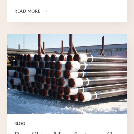
BEST
READ MORE
CHINESE
MANUFACTURER
OIL
CASING
TUBE
BLOG