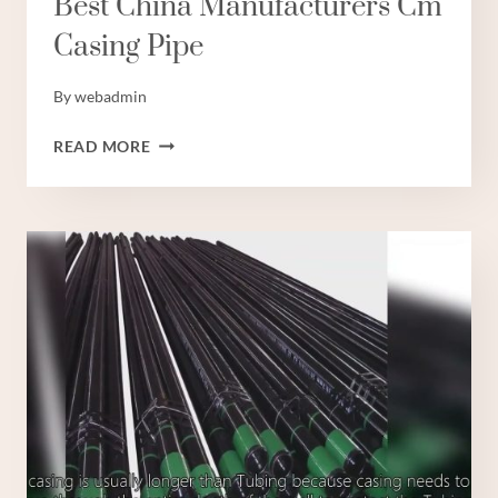
Best China Manufacturers Cm
Casing Pipe
By
webadmin
BEST
READ MORE
CHINA
MANUFACTURERS
CM
CASING
PIPE