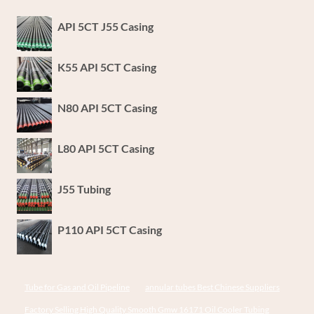
API 5CT J55 Casing
K55 API 5CT Casing
N80 API 5CT Casing
L80 API 5CT Casing
J55 Tubing
P110 API 5CT Casing
Tube for Gas and Oil Pipeline
annular tubes Best Chinese Suppliers
Factory Selling High Quality Smooth Gmw 16171 Oil Cooler Tubing