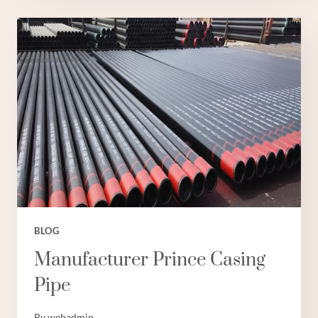
PIPE
PROS
CASING
BLOG
Manufacturer Prince Casing
Pipe
By
webadmin