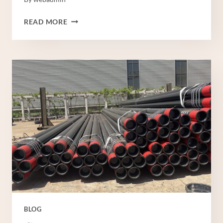
MANUFACTURER
READ MORE
PRINCE
CASING
PIPE
BLOG