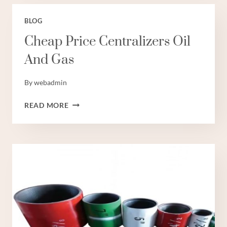
BLOG
Cheap Price Centralizers Oil
And Gas
By
webadmin
CHEAP
READ MORE
PRICE
CENTRALIZERS
OIL
AND
GAS