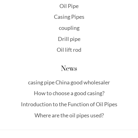
Oil Pipe
Casing Pipes
coupling
Drill pipe
Oil lift rod
News
casing pipe China good wholesaler
How to choose a good casing?
Introduction to the Function of Oil Pipes
Where are the oil pipes used?