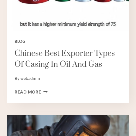
BLOG
Chinese Best Exporter Types
Of Casing In Oil And Gas
By
webadmin
CHINESE
READ MORE
BEST
EXPORTER
TYPES
OF
CASING
IN