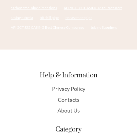
carbon steel pipe dimensions
API 5CT L80 CASING Manufacturers
casing tuberia
bit drill pipe
encasement pipe
API 5CT J55 CASING Best Chinese Companies
tubing Suppliers
Help & Information
Privacy Policy
Contacts
About Us
Category