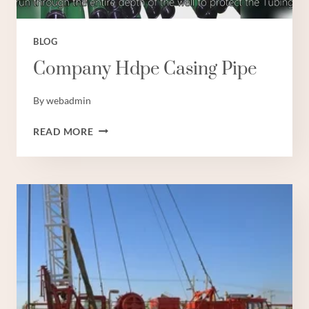
BLOG
Company Hdpe Casing Pipe
By
webadmin
COMPANY
READ MORE
HDPE
CASING
PIPE