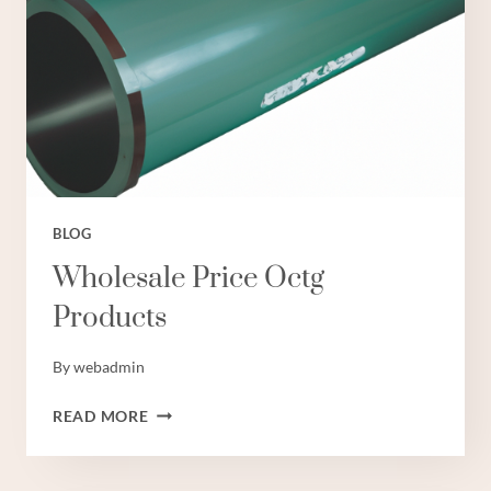
BLOG
Wholesale Price Octg
Products
By
webadmin
WHOLESALE
READ MORE
PRICE
OCTG
PRODUCTS