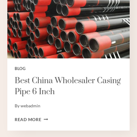
BLOG
Best China Wholesaler Casing
Pipe 6 Inch
By
webadmin
BEST
READ MORE
CHINA
WHOLESALER