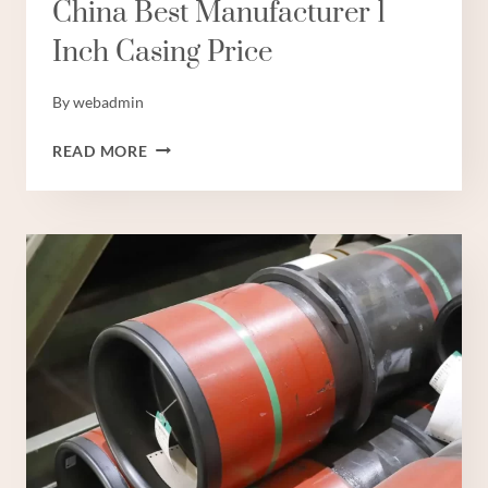
China Best Manufacturer 1
Inch Casing Price
By
webadmin
CHINA
READ MORE
BEST
MANUFACTURER
1
INCH
CASING
PRICE