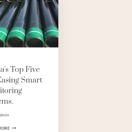
a's Top Five
Casing Smart
toring
ems.
dmin
CHINA'S
MORE