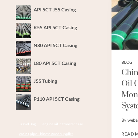
API 5CT J55 Casing
K55 API 5CT Casing
N80 API 5CT Casing
L80 API 5CT Casing
BLOG
Chin
J55 Tubing
Oil 
Moni
P110 API 5CT Casing
Syst
By
weba
Travel Bag
engine oil in transfer case
READ 
casing pipe Chinese good supplier