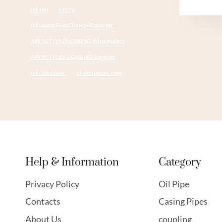
oil pan
slurry
oil casing Best Chinese Exporter
API 5CT Q125 CASING Wholesalers
API 5CT N80-1 CASING Supplier
oil case cover
oil computer case
Help & Information
Category
Privacy Policy
Oil Pipe
Contacts
Casing Pipes
About Us
coupling