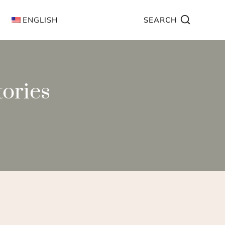
ENGLISH
SEARCH
tories