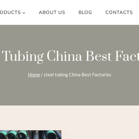
ODUCTS
ABOUT US
BLOG
CONTACTS
 Tubing China Best Fac
Home
/
steel tubing China Best Factories