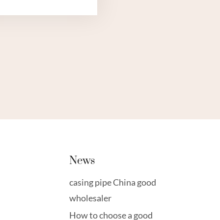
TOP
FIVE
OIL
CASING
SMART
MONITORING
SYSTEMS.
News
casing pipe China good
wholesaler
How to choose a good