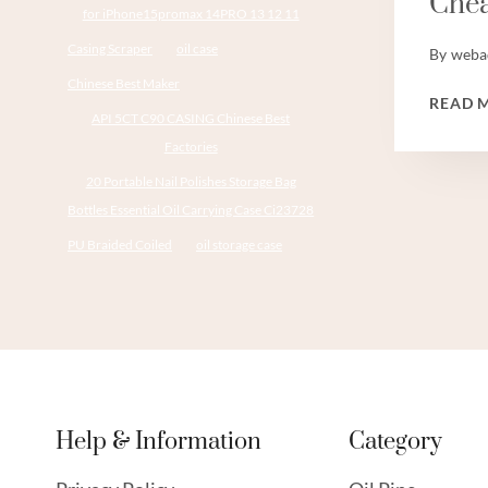
Chea
for iPhone15promax 14PRO 13 12 11
Casing Scraper
oil case
By
weba
Chinese Best Maker
READ 
API 5CT C90 CASING Chinese Best
Factories
20 Portable Nail Polishes Storage Bag
Bottles Essential Oil Carrying Case Ci23728
PU Braided Coiled
oil storage case
Help & Information
Category