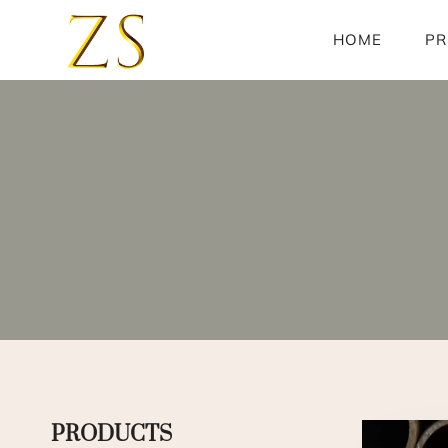
Skip
to
HOME
PR
content
PRODUCTS