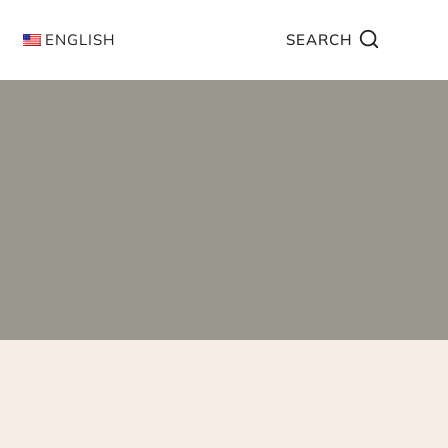
ENGLISH
SEARCH