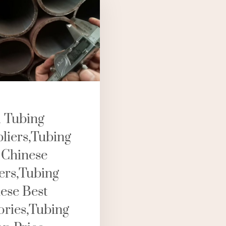
l Tubing
liers,tubing
 Chinese
rs,tubing
ese Best
ories,tubing