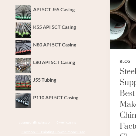
API 5CT J55 Casing
K55 API 5CT Casing
N80 API 5CT Casing
L80 API 5CT Casing
BLOG
Stee
J55 Tubing
Supp
Best
P110 API 5CT Casing
Make
Chin
casing drilling tesco
6 well casing
Fact
Cartoon Oil Painting Flower Phone Case