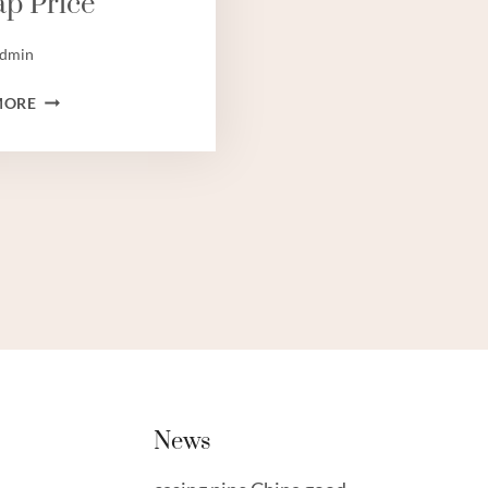
p Price
dmin
STEEL
MORE
TUBING
SUPPLIERS,TUBING
BEST
CHINESE
MAKERS,TUBING
CHINESE
BEST
FACTORIES,TUBING
CHEAP
PRICE
News