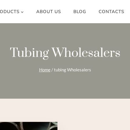
ODUCTS
ABOUT US
BLOG
CONTACTS
Tubing Wholesalers
Home
/
tubing Wholesalers