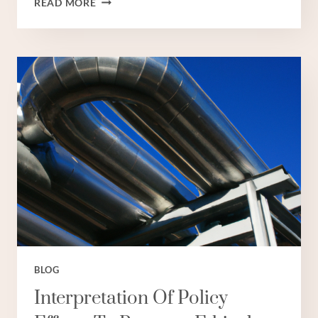
READ MORE
OIL
CASING
COMPANIES
IN
CHINA:
TOP
5.
BLOG
Interpretation Of Policy