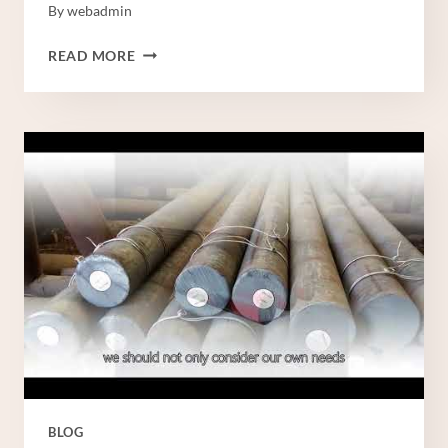
By
webadmin
STEEL
READ MORE
PIPE
CHINESE
BEST
WHOLESALERSTEEL
PIPING
CHINA
BEST
COMPANYSTEEL
PIPING
CHINA
BEST
WHOLESALERS
BLOG