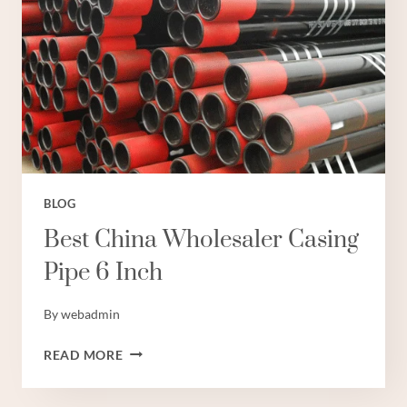
BLOG
Best China Wholesaler Casing
Pipe 6 Inch
By
webadmin
BEST
READ MORE
CHINA
WHOLESALER