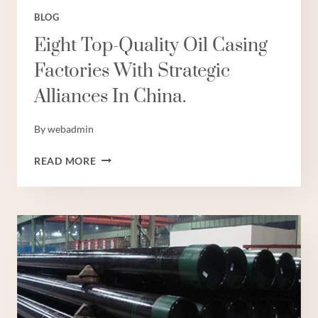
BLOG
Eight Top-Quality Oil Casing
Factories With Strategic
Alliances In China.
By
webadmin
EIGHT
READ MORE
TOP-
QUALITY
OIL
CASING
FACTORIES
WITH
STRATEGIC
ALLIANCES
IN