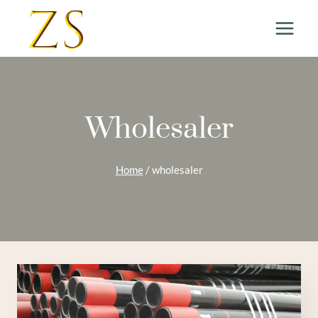
Skip
to
content
Wholesaler
Home
/
wholesaler