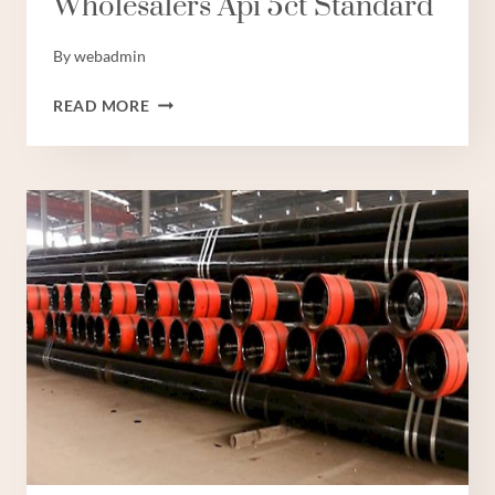
Wholesalers Api 5ct Standard
By
webadmin
WHOLESALERS
READ MORE
API
5CT
STANDARD