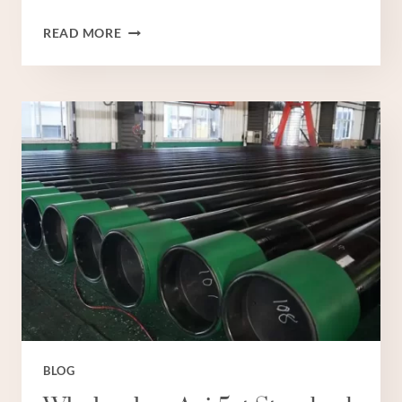
WHOLESALERS
READ MORE
TUBE
WELL
CASING
PIPE
PRICE
BLOG