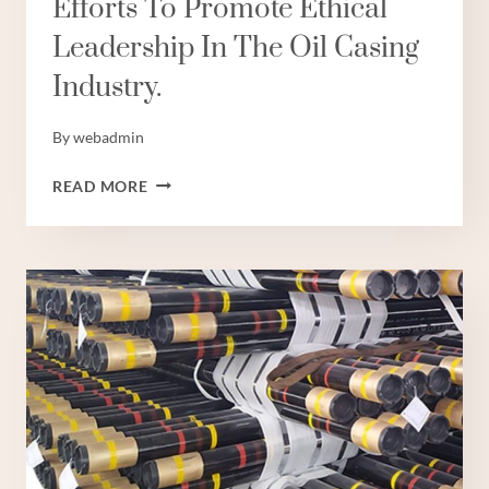
Efforts To Promote Ethical
Leadership In The Oil Casing
Industry.
By
webadmin
INTERPRETATION
READ MORE
OF
POLICY
EFFORTS
TO
PROMOTE
ETHICAL
LEADERSHIP
IN
THE
OIL
CASING
INDUSTRY.