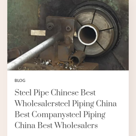
AND
OPPORTUNITIES
IN
SYNCHRONIZATION.
BLOG
Steel Pipe Chinese Best
Wholesalersteel Piping China
Best Companysteel Piping
China Best Wholesalers