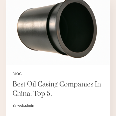
EXPORTERS
WITH
INDUSTRY
BENCHMARKING.
BLOG
Best Oil Casing Companies In
China: Top 5.
By
webadmin
BEST