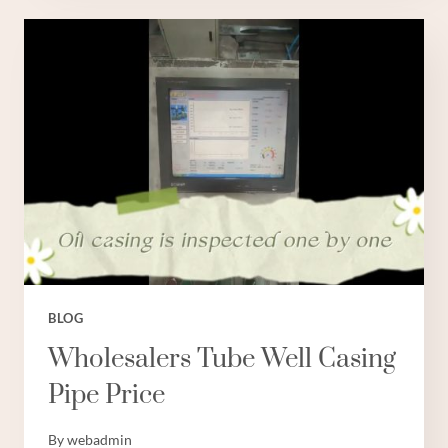
CASING
PIPE
6
INCH
BLOG
Wholesalers Tube Well Casing
Pipe Price
By
webadmin