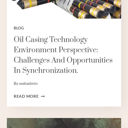
BLOG
Oil Casing Technology
Environment Perspective:
Challenges And Opportunities
In Synchronization.
By
webadmin
OIL
READ MORE
CASING
TECHNOLOGY
ENVIRONMENT
PERSPECTIVE:
CHALLENGES