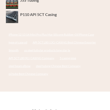
J55 Tubing
P110 API 5CT Casing
iPhone 12 13 14 Mini Pro Plus Mar Silicone Rubber-Oil Phone Case
type of case oil
API 5CT L80 13Cr CASING Best Chinese Exporter
Smooth
us steel tubular products lone star tx
API 5CT L80 9Cr CASING Company
5 casing pipe
steel beam elbow
steel tubing Chinese Best Company
oil tube Best Chinese Company