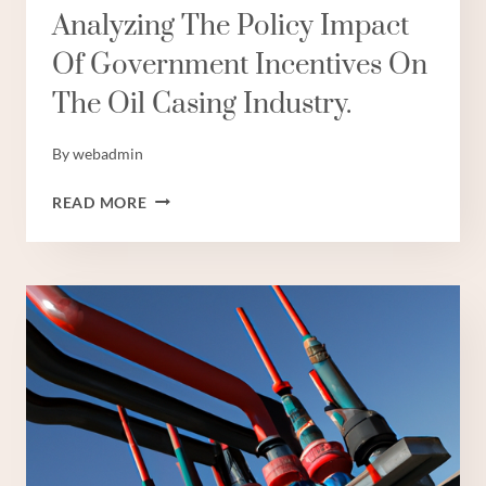
Analyzing The Policy Impact
Of Government Incentives On
The Oil Casing Industry.
By
webadmin
ANALYZING
READ MORE
THE
POLICY
IMPACT
OF
GOVERNMENT
INCENTIVES
ON
THE
OIL
CASING
INDUSTRY.