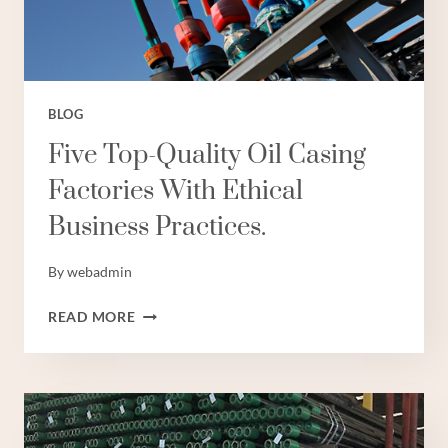
BLOG
Five Top-Quality Oil Casing
Factories With Ethical
Business Practices.
By
webadmin
FIVE
READ MORE
TOP-
QUALITY
OIL
CASING
FACTORIES