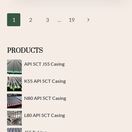
GRADE
L80
VALIDATED
Page
Next
1
2
3
…
19
CASING
Navigation
PIPE
Page
PRODUCTS
API 5CT J55 Casing
K55 API 5CT Casing
N80 API 5CT Casing
L80 API 5CT Casing