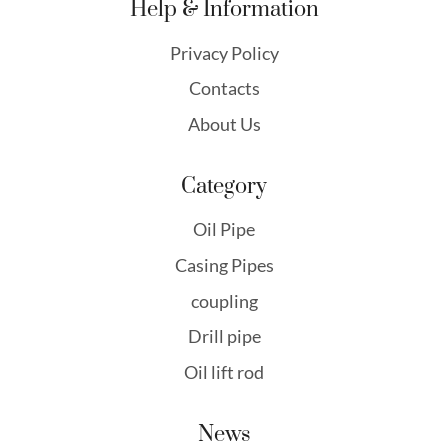
Help & Information
Privacy Policy
Contacts
About Us
Category
Oil Pipe
Casing Pipes
coupling
Drill pipe
Oil lift rod
News