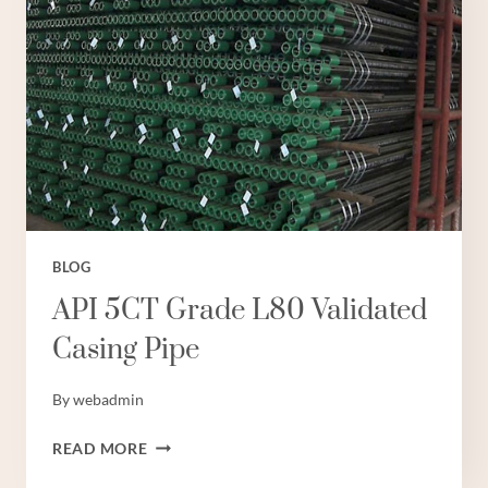
WITH
ETHICAL
BUSINESS
PRACTICES.
BLOG
API 5CT Grade L80 Validated
Casing Pipe
By
webadmin
API
READ MORE
5CT