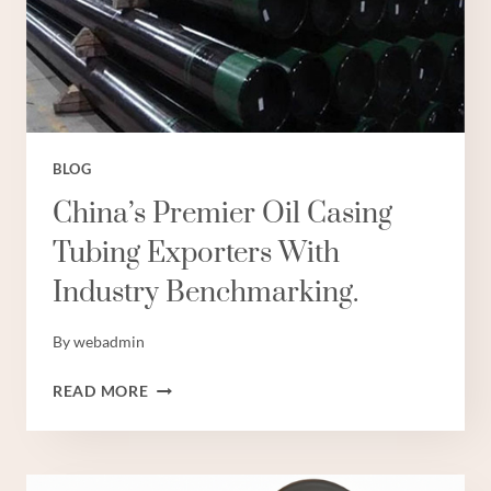
CHINA.
BLOG
China’s Premier Oil Casing
Tubing Exporters With
Industry Benchmarking.
By
webadmin
CHINA’S
READ MORE
PREMIER
OIL
CASING
TUBING