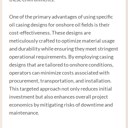
One of the primary advantages of using specific
oil casing designs for onshore oil fields is their
cost-effectiveness. These designs are
meticulously crafted to optimize material usage
and durability while ensuring they meet stringent
operational requirements. By employing casing
designs that are tailored to onshore conditions,
operators can minimize costs associated with
procurement, transportation, and installation.
This targeted approach not only reduces initial
investment but also enhances overall project
economics by mitigating risks of downtime and
maintenance.