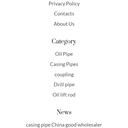
Privacy Policy
Contacts
About Us
Category
Oil Pipe
Casing Pipes
coupling
Drill pipe
Oil lift rod
News
casing pipe China good wholesaler