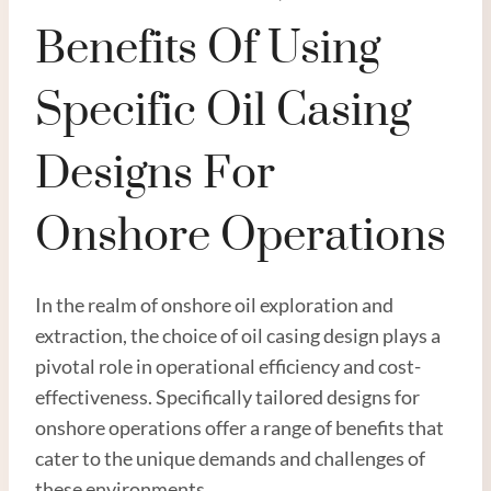
Benefits Of Using
Specific Oil Casing
Designs For
Onshore Operations
In the realm of onshore oil exploration and
extraction, the choice of oil casing design plays a
pivotal role in operational efficiency and cost-
effectiveness. Specifically tailored designs for
onshore operations offer a range of benefits that
cater to the unique demands and challenges of
these environments.