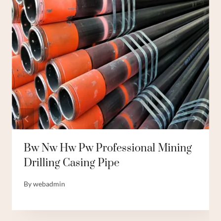
Bw Nw Hw Pw Professional Mining
Drilling Casing Pipe
By
webadmin