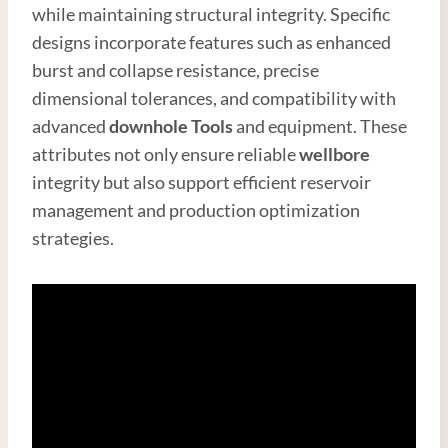
while maintaining structural integrity. Specific
designs incorporate features such as enhanced
burst and collapse resistance, precise
dimensional tolerances, and compatibility with
advanced
downhole
Tools
and equipment. These
attributes not only ensure reliable
wellbore
integrity but also support efficient reservoir
management and production optimization
strategies.