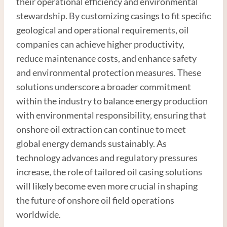
their operational efficiency and environmental
stewardship. By customizing casings to fit specific
geological and operational requirements, oil
companies can achieve higher productivity,
reduce maintenance costs, and enhance safety
and environmental protection measures. These
solutions underscore a broader commitment
within the industry to balance energy production
with environmental responsibility, ensuring that
onshore oil extraction can continue to meet
global energy demands sustainably. As
technology advances and regulatory pressures
increase, the role of tailored oil casing solutions
will likely become even more crucial in shaping
the future of onshore oil field operations
worldwide.