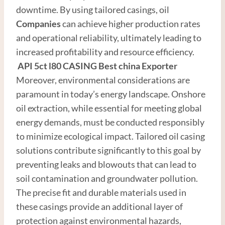
downtime. By using tailored casings, oil
Companies
can achieve higher production rates
and operational reliability, ultimately leading to
increased profitability and resource efficiency.
API
5c
t
l80
CASING
Best
china
Exporter
Moreover, environmental considerations are
paramount in today’s energy landscape. Onshore
oil extraction, while essential for meeting global
energy demands, must be conducted responsibly
to minimize ecological impact. Tailored oil casing
solutions contribute significantly to this goal by
preventing leaks and blowouts that can lead to
soil contamination and groundwater pollution.
The precise fit and durable materials used in
these casings provide an additional layer of
protection against environmental hazards,