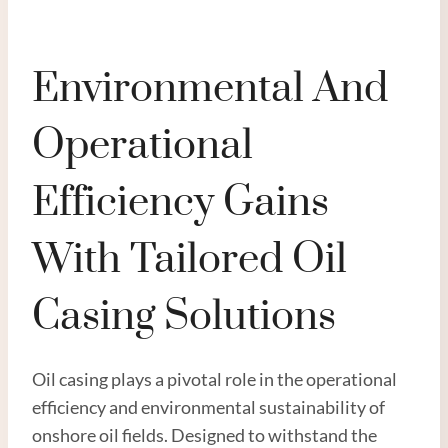
Environmental And
Operational
Efficiency Gains
With Tailored Oil
Casing Solutions
Oil casing plays a pivotal role in the operational
efficiency and environmental sustainability of
onshore oil fields. Designed to withstand the