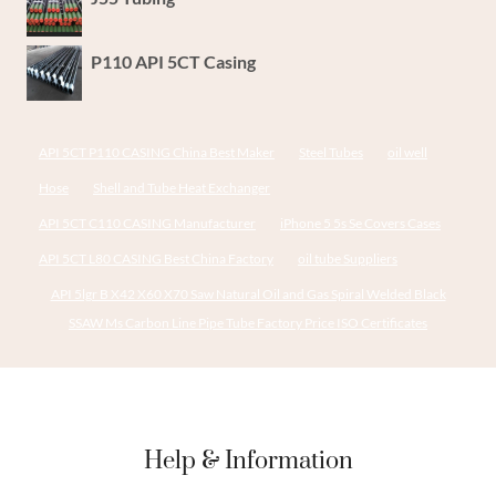
P110 API 5CT Casing
API 5CT P110 CASING China Best Maker
Steel Tubes
oil well
Hose
Shell and Tube Heat Exchanger
API 5CT C110 CASING Manufacturer
iPhone 5 5s Se Covers Cases
API 5CT L80 CASING Best China Factory
oil tube Suppliers
API 5lgr B X42 X60 X70 Saw Natural Oil and Gas Spiral Welded Black
SSAW Ms Carbon Line Pipe Tube Factory Price ISO Certificates
Help & Information