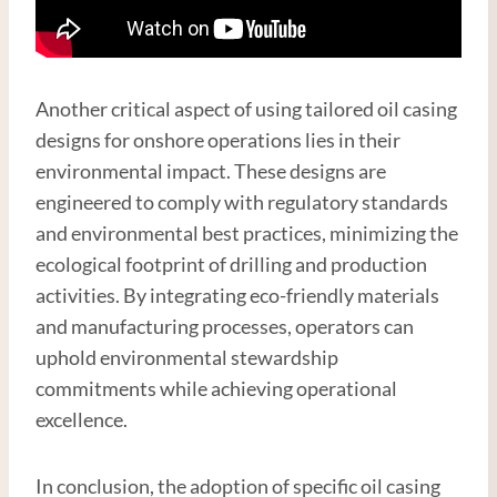
Another critical aspect of using tailored oil casing
designs for onshore operations lies in their
environmental impact. These designs are
engineered to comply with regulatory standards
and environmental best practices, minimizing the
ecological footprint of drilling and production
activities. By integrating eco-friendly materials
and manufacturing processes, operators can
uphold environmental stewardship
commitments while achieving operational
excellence.
In conclusion, the adoption of specific oil casing