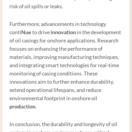
risk of oil spills or leaks.
Furthermore, advancements in technology
conti
Nue
to drive
innovation
in the development
of oil casings for onshore applications. Research
focuses on enhancing the performance of
materials, improving manufacturing techniques,
and integrating smart technologies for real-time
monitoring of casing conditions. These
innovations aim to further enhance durability,
extend operational lifespans, and reduce
environmental footprint in onshore oil
production
.
In conclusion, the durability and longevity of oil