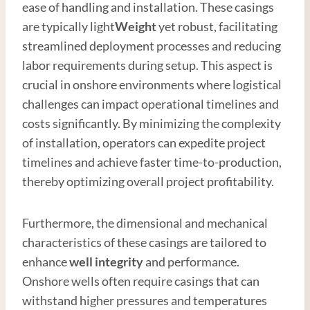
ease of handling and installation. These casings
are typically light
Weight
yet robust, facilitating
streamlined deployment processes and reducing
labor requirements during setup. This aspect is
crucial in onshore environments where logistical
challenges can impact operational timelines and
costs significantly. By minimizing the complexity
of installation, operators can expedite project
timelines and achieve faster time-to-production,
thereby optimizing overall project profitability.
Furthermore, the dimensional and mechanical
characteristics of these casings are tailored to
enhance
well integrity
and performance.
Onshore wells often require casings that can
withstand higher pressures and temperatures