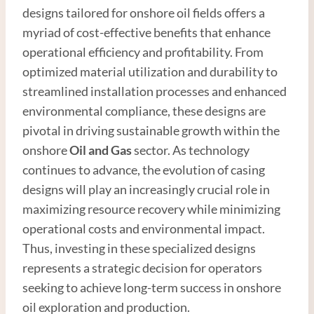
designs tailored for onshore oil fields offers a
myriad of cost-effective benefits that enhance
operational efficiency and profitability. From
optimized material utilization and durability to
streamlined installation processes and enhanced
environmental compliance, these designs are
pivotal in driving sustainable growth within the
onshore
Oil and
Gas
sector. As technology
continues to advance, the evolution of casing
designs will play an increasingly crucial role in
maximizing resource recovery while minimizing
operational costs and environmental impact.
Thus, investing in these specialized designs
represents a strategic decision for operators
seeking to achieve long-term success in onshore
oil exploration and production.