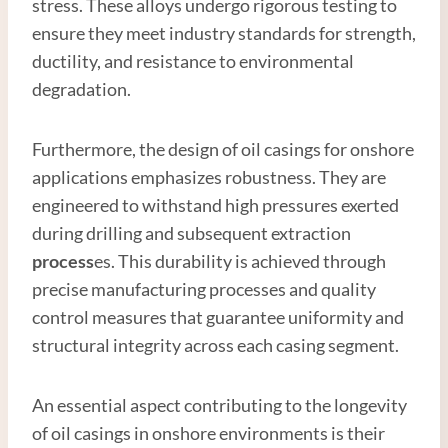
stress. These alloys undergo rigorous testing to
ensure they meet industry standards for strength,
ductility, and resistance to environmental
degradation.
Furthermore, the design of oil casings for onshore
applications emphasizes robustness. They are
engineered to withstand high pressures exerted
during drilling and subsequent extraction
process
es. This durability is achieved through
precise manufacturing processes and quality
control measures that guarantee uniformity and
structural integrity across each casing segment.
An essential aspect contributing to the longevity
of oil casings in onshore environments is their