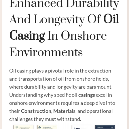
Enhanced Durability
And Longevity Of
Oil
Casing
In Onshore
Environments
Oil casing plays a pivotal role in the extraction
and transportation of oil from onshore fields,
where durability and longevity are paramount.
Understanding why specific oil
casings
excel in
onshore environments requires a deep dive into
their
Construction
,
Material
s, and operational
challenges they must withstand.