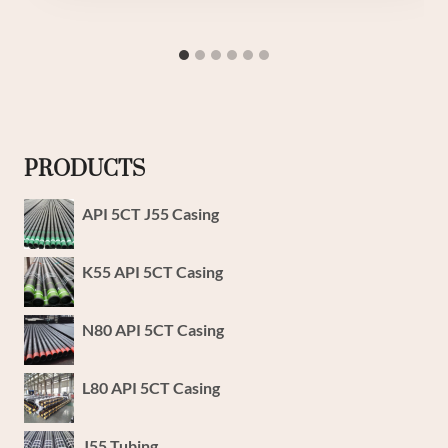
PRODUCTS
API 5CT J55 Casing
K55 API 5CT Casing
N80 API 5CT Casing
L80 API 5CT Casing
J55 Tubing