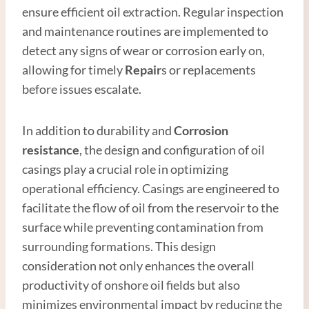
ensure efficient oil extraction. Regular inspection
and maintenance routines are implemented to
detect any signs of wear or corrosion early on,
allowing for timely
Repair
s or replacements
before issues escalate.
In addition to durability and
Corrosion
resistance
, the design and configuration of oil
casings play a crucial role in optimizing
operational efficiency. Casings are engineered to
facilitate the flow of oil from the reservoir to the
surface while preventing contamination from
surrounding formations. This design
consideration not only enhances the overall
productivity of onshore oil fields but also
minimizes environmental impact by reducing the