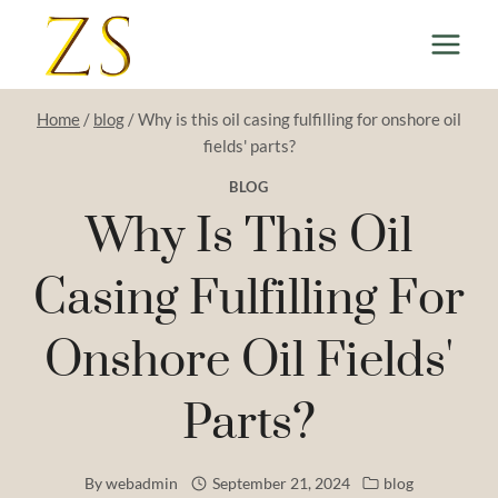
Skip
to
content
Home
/
blog
/
Why is this oil casing fulfilling for onshore oil
fields' parts?
BLOG
Why Is This Oil
Casing Fulfilling For
Onshore Oil Fields'
Parts?
By
webadmin
September 21, 2024
blog