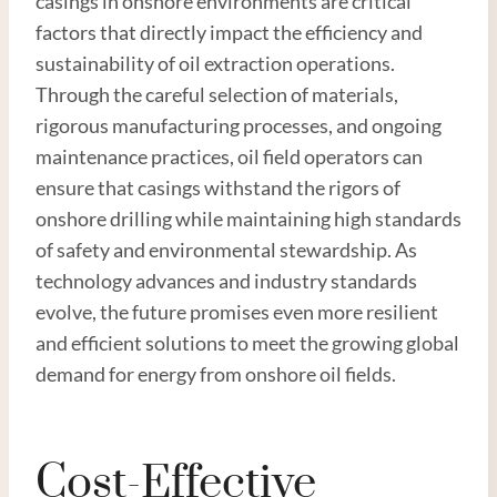
casings in onshore environments are critical
factors that directly impact the efficiency and
sustainability of oil extraction operations.
Through the careful selection of materials,
rigorous manufacturing processes, and ongoing
maintenance practices, oil field operators can
ensure that casings withstand the rigors of
onshore drilling while maintaining high standards
of safety and environmental stewardship. As
technology advances and industry standards
evolve, the future promises even more resilient
and efficient solutions to meet the growing global
demand for energy from onshore oil fields.
Cost-Effective