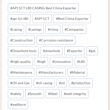
Post
#
API 5CT L80 CASING Best China Exporter
Tags:
#
api 5ct l80
#
API 5CT
#
Best China Exporter
#
casing
#
casings
#
china
#
Companies
#
Construction
#
Corrosion resistance
#
Downhole tools
#
downhole
#
Exporter
#
gas
#
high-quality
#
high
#
innovation
#
L80
#
Maintenance
#
Manufacturers
#
Material
#
Oil and Gas
#
oil casing
#
oil
#
production
#
safety
#
Smooth
#
Steel
#
well integrity
#
wellbore