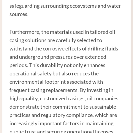
safeguarding surrounding ecosystems and water
sources.
Furthermore, the materials used in tailored oil
casing solutions are carefully selected to
withstand the corrosive effects of
drilling fluid
s
and underground pressures over extended
periods. This durability not only enhances
operational safety but also reduces the
environmental footprint associated with
frequent casing replacements. By investing in
high-quality
, customized casings, oil companies
demonstrate their commitment to sustainable
practices and regulatory compliance, which are
increasingly important factors in maintaining
public trust and securing operational licenses.