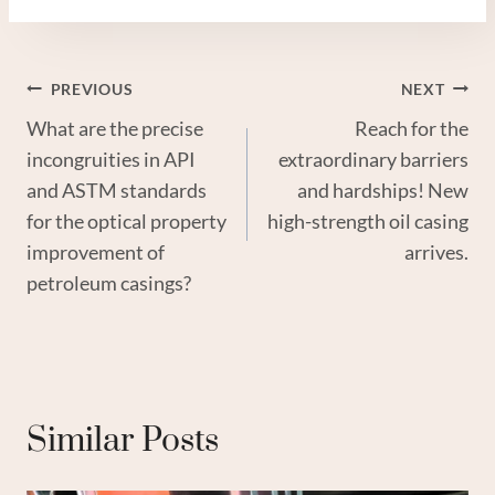
Post
PREVIOUS
NEXT
What are the precise
Reach for the
Navigation
incongruities in API
extraordinary barriers
and ASTM standards
and hardships! New
for the optical property
high-strength oil casing
improvement of
arrives.
petroleum casings?
Similar Posts