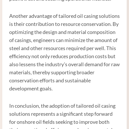
Another advantage of tailored oil casing solutions
is their contribution to resource conservation. By
optimizing the design and material composition
of casings, engineers can minimize the amount of
steel and other resources required per well. This
efficiency not only reduces production costs but
also lessens the industry’s overall demand for raw
materials, thereby supporting broader
conservation efforts and sustainable
development goals.
In conclusion, the adoption of tailored oil casing
solutions represents a significant step forward
for onshore oil fields seeking to improve both