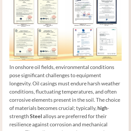
In onshore oil fields, environmental conditions
pose significant challenges to equipment
longevity. Oil casings must endure harsh weather
conditions, fluctuating temperatures, and often
corrosive elements present in the soil. The choice
of materials becomes crucial; typically,
high
-
strength
Steel
alloys are preferred for their
resilience against corrosion and mechanical