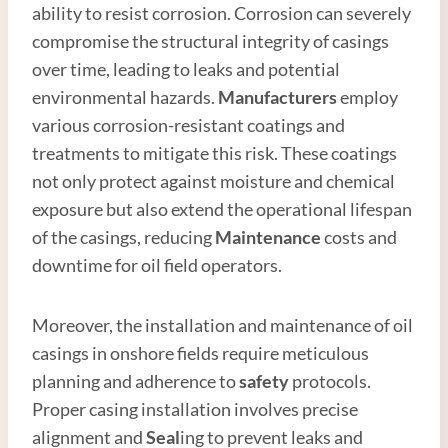
ability to resist corrosion. Corrosion can severely
compromise the structural integrity of casings
over time, leading to leaks and potential
environmental hazards.
Manufacturer
s
employ
various corrosion-resistant coatings and
treatments to mitigate this risk. These coatings
not only protect against moisture and chemical
exposure but also extend the operational lifespan
of the casings, reducing
Maintenance
costs and
downtime for oil field operators.
Moreover, the installation and maintenance of oil
casings in onshore fields require meticulous
planning and adherence to
safety
protocols.
Proper casing installation involves precise
alignment and
Seal
ing to prevent leaks and