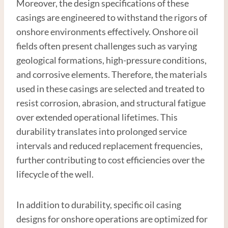
Moreover, the design specifications of these
casings are engineered to withstand the rigors of
onshore environments effectively. Onshore oil
fields often present challenges such as varying
geological formations, high-pressure conditions,
and corrosive elements. Therefore, the materials
used in these casings are selected and treated to
resist corrosion, abrasion, and structural fatigue
over extended operational lifetimes. This
durability translates into prolonged service
intervals and reduced replacement frequencies,
further contributing to cost efficiencies over the
lifecycle of the well.
In addition to durability, specific oil casing
designs for onshore operations are optimized for