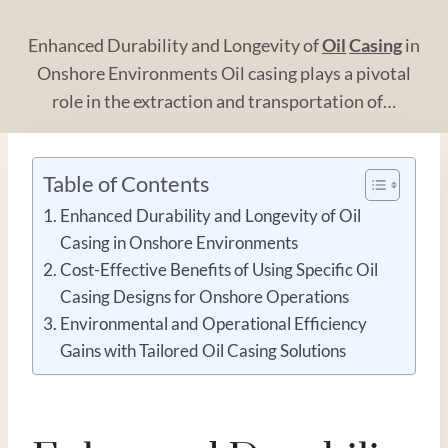
Enhanced Durability and Longevity of
Oil
Casing
in
Onshore Environments Oil casing plays a pivotal
role in the extraction and transportation of…
Table of Contents
Enhanced Durability and Longevity of Oil
Casing in Onshore Environments
Cost-Effective Benefits of Using Specific Oil
Casing Designs for Onshore Operations
Environmental and Operational Efficiency
Gains with Tailored Oil Casing Solutions