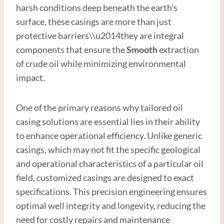
harsh conditions deep beneath the earth’s
surface, these casings are more than just
protective barriers\\u2014they are integral
components that ensure the
Smooth
extraction
of crude oil while minimizing environmental
impact.
One of the primary reasons why tailored oil
casing solutions are essential lies in their ability
to enhance operational efficiency. Unlike generic
casings, which may not fit the specific geological
and operational characteristics of a particular oil
field, customized casings are designed to exact
specifications. This precision engineering ensures
optimal well integrity and longevity, reducing the
need for costly repairs and maintenance