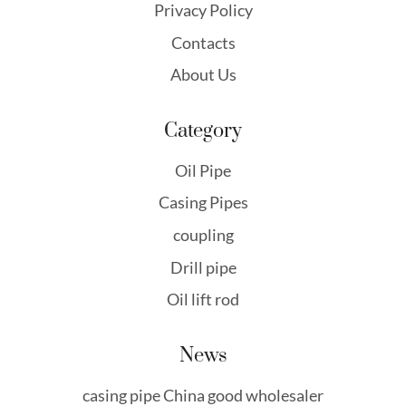
Privacy Policy
Contacts
About Us
Category
Oil Pipe
Casing Pipes
coupling
Drill pipe
Oil lift rod
News
casing pipe China good wholesaler