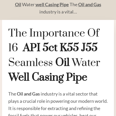
Oil
Water
well
Casing
Pipe
The
Oil and
Gas
industry is a vital…
The Importance Of
16
API
5c
T
K55
J55
Seamless
Oil
Water
Well
Casing
Pipe
The
Oil and
Gas
industry is a vital sector that
plays a crucial role in powering our modern world.
It is responsible for extracting and refining the
fossil fuels that power our vehicles, heat our