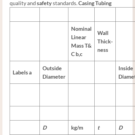
quality and
safety
standards.
Casing Tubing
Nominal
Wall
Linear
Thick-
Mass T&
ness
C
b,c
Outside
Inside
Labels
a
Diameter
Diame
D
kg/m
t
D