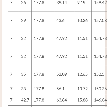
7
26
177.8
39.14
9.19
159.42
7
29
177.8
43.6
10.36
157.08
7
32
177.8
47.92
11.51
154.78
7
32
177.8
47.92
11.51
154.78
7
35
177.8
52.09
12.65
152.5
7
38
177.8
56.1
13.72
150.36
7
42.7
177.8
63.84
15.88
146.04