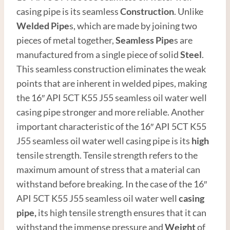
casing pipe is its seamless
Construction
. Unlike
Welded Pipe
s, which are made by joining two
pieces of metal together,
Seamless Pipe
s are
manufactured from a single piece of solid
Steel
.
This seamless construction eliminates the weak
points that are inherent in welded pipes, making
the 16″ API 5CT K55 J55 seamless oil water well
casing pipe stronger and more reliable. Another
important characteristic of the 16″ API 5CT K55
J55 seamless oil water well casing pipe is its
high
tensile strength. Tensile strength refers to the
maximum amount of stress that a material can
withstand before breaking. In the case of the 16″
API 5CT K55 J55 seamless oil water well
casing
pipe,
its high tensile strength ensures that it can
withstand the immense pressure and
Weight
of