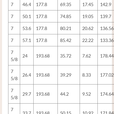
7
46.4
177.8
69.35
17.45
142.9
7
50.1
177.8
74.85
19.05
139.7
7
53.6
177.8
80.21
20.62
136.56
7
57.1
177.8
85.42
22.22
133.36
7
24
193.68
35.72
7.62
178.44
5/8
7
26.4
193.68
39.29
8.33
177.02
5/8
7
29.7
193.68
44.2
9.52
174.64
5/8
7
33.7
193.68
50.15
10.92
171.84