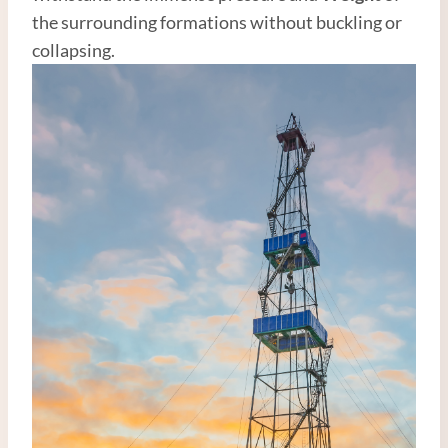
the surrounding formations without buckling or
collapsing.