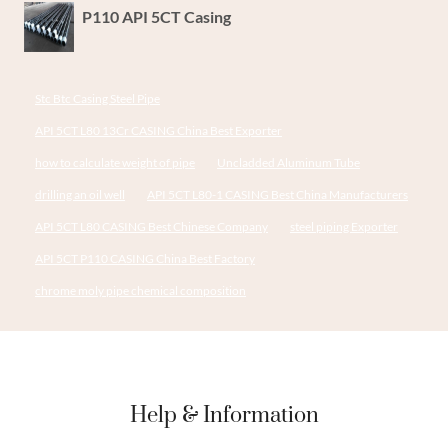
P110 API 5CT Casing
Stc Btc Casing Steel Pipe
API 5CT L80 13Cr CASING China Best Exporter
how to calculate weight of pipe
Uncladded Aluminum Tube
drilling an oil well
API 5CT L80-1 CASING Best China Manufacturers
API 5CT L80 CASING Best Chinese Company
steel piping Exporter
API 5CT P110 CASING China Best Factory
chrome moly pipe chemical composition
Help & Information