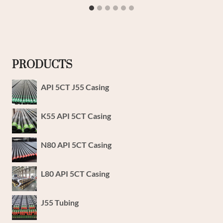
PRODUCTS
API 5CT J55 Casing
K55 API 5CT Casing
N80 API 5CT Casing
L80 API 5CT Casing
J55 Tubing