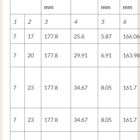
mm
mm
mm
1
2
3
4
5
6
7
17
177.8
25.6
5.87
166.06
7
20
177.8
29.91
6.91
163.98
7
23
177.8
34.67
8.05
161.7
7
23
177.8
34.67
8.05
161.7