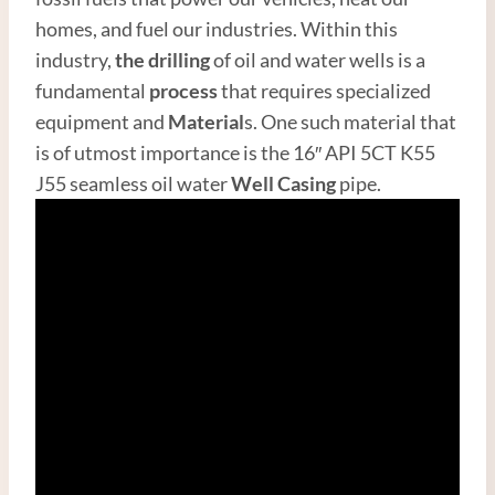
homes, and fuel our industries. Within this
industry,
the drilling
of oil and water wells is a
fundamental
process
that requires specialized
equipment and
Material
s. One such material that
is of utmost importance is the 16″ API 5CT K55
J55 seamless oil water
Well Casing
pipe.