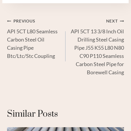
Post
PREVIOUS
NEXT
API 5CT L80 Seamless
API 5CT 13 3/8 Inch Oil
Navigation
Carbon Steel Oil
Drilling Steel Casing
Casing Pipe
Pipe J55 K55 L80 N80
Btc/Ltc/Stc Coupling
C90 P110 Seamless
Carbon Steel Pipe for
Borewell Casing
Similar Posts