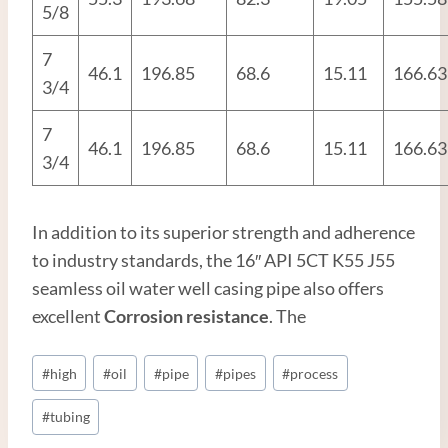
5/8
7
46.1
196.85
68.6
15.11
166.63
3/4
7
46.1
196.85
68.6
15.11
166.63
3/4
In addition to its superior strength and adherence
to industry standards, the 16″ API 5CT K55 J55
seamless oil water well casing pipe also offers
excellent
Corrosion resistance
. The
Post
#
high
#
oil
#
pipe
#
pipes
#
process
Tags:
#
tubing