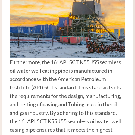
Furthermore, the 16″ API 5CT K55 J55 seamless
oil water well casing pipe is manufactured in
accordance with the American Petroleum
Institute (API) 5CT standard. This standard sets
the requirements for the design, manufacturing,
and testing of
casing and
Tubing
used in the oil
and gas industry. By adhering to this standard,
the 16″ API 5CT K55 J55 seamless oil water well
casing pipe ensures that it meets the highest