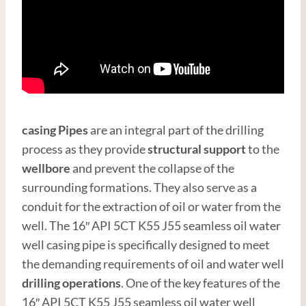
casing
Pipes
are an integral part of the drilling
process as they provide
structural support
to the
wellbore
and prevent the collapse of the
surrounding formations. They also serve as a
conduit for the extraction of oil or water from the
well. The 16″ API 5CT K55 J55 seamless oil water
well casing pipe is specifically designed to meet
the demanding requirements of oil and water well
drilling operations
. One of the key features of the
16″ API 5CT K55 J55 seamless oil water well