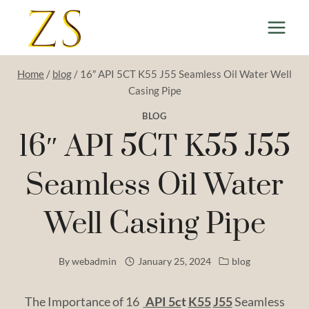
Skip
to
content
Home
/
blog
/
16″ API 5CT K55 J55 Seamless Oil Water Well
Casing Pipe
BLOG
16″ API 5CT K55 J55
Seamless Oil Water
Well Casing Pipe
By
webadmin
January 25, 2024
blog
The Importance of 16
API
5c
t
K55
J55
Seamless