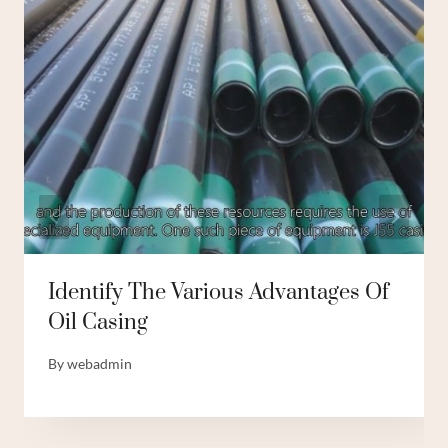
Identify The Various Advantages Of
Oil Casing
By
webadmin