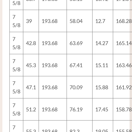
5/8
7
39
193.68
58.04
12.7
168.28
5/8
7
42.8
193.68
63.69
14.27
165.14
5/8
7
45.3
193.68
67.41
15.11
163.46
5/8
7
47.1
193.68
70.09
15.88
161.92
5/8
7
51.2
193.68
76.19
17.45
158.78
5/8
7
55.3
193.68
82.3
19.05
155.58