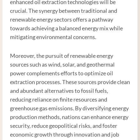
enhanced oil extraction technologies will be
crucial. The synergy between traditional and
renewable energy sectors offers a pathway
towards achieving a balanced energy mix while
mitigating environmental concerns.
Moreover, the pursuit of renewable energy
sources such as wind, solar, and geothermal
power complements efforts to optimize oil
extraction processes. These sources provide clean
and abundant alternatives to fossil fuels,
reducing reliance on finite resources and
greenhouse gas emissions. By diversifying energy
production methods, nations can enhance energy
security, reduce geopolitical risks, and foster
economic growth through innovation and job