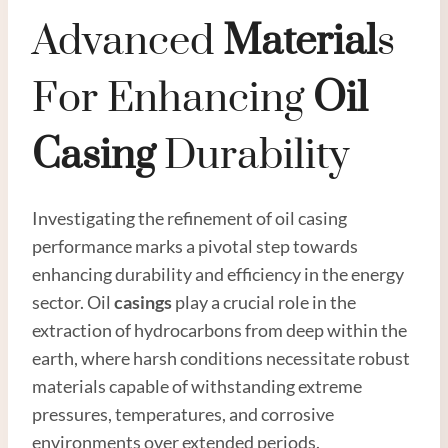
Advanced
Material
S
For Enhancing
Oil
Casing
Durability
Investigating the refinement of oil casing
performance marks a pivotal step towards
enhancing durability and efficiency in the energy
sector. Oil
casings
play a crucial role in the
extraction of hydrocarbons from deep within the
earth, where harsh conditions necessitate robust
materials capable of withstanding extreme
pressures, temperatures, and corrosive
environments over extended periods.