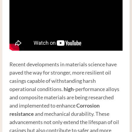
Recent developments in materials science have
paved the way for stronger, more resilient oil
casings capable of withstanding harsh
operational conditions.
high
-performance alloys
and composite materials are being researched
and implemented to enhance
Corrosion
resistance
and mechanical durability. These
advancements not only extend the lifespan of oil
casings but also contribute to safer and more