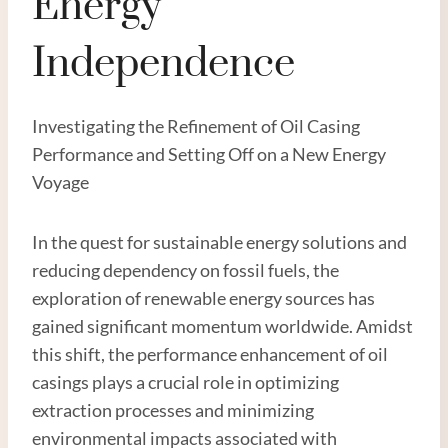
Energy
Independence
Investigating the Refinement of Oil Casing
Performance and Setting Off on a New Energy
Voyage
In the quest for sustainable energy solutions and
reducing dependency on fossil fuels, the
exploration of renewable energy sources has
gained significant momentum worldwide. Amidst
this shift, the performance enhancement of oil
casings plays a crucial role in optimizing
extraction processes and minimizing
environmental impacts associated with