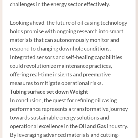
challenges in the energy sector effectively.
Looking ahead, the future of oil casing technology
holds promise with ongoing research into smart
materials that can autonomously monitor and
respond to changing downhole conditions.
Integrated sensors and self-healing capabilities
could revolutionize maintenance practices,
offering real-time insights and preemptive
measures to mitigate operational risks.
Tubing
surface set down
Weight
In conclusion, the quest for refining oil casing
performance represents a transformative journey
towards sustainable energy solutions and
operational excellence in the
Oil and
Gas
industry.
By leveraging advanced materials and cutting-