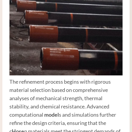
The refinement process begins with rigorous
material selection based on comprehensive
analyses of mechanical strength, thermal
stability, and chemical resistance. Advanced
computational
model
s and simulations further
refine the design criteria, ensuring that the
c
Hose
n materials meet the stringent demands of