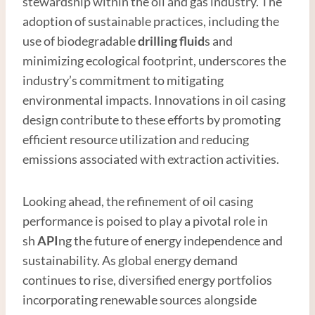
stewardship within the oil and gas industry. The
adoption of sustainable practices, including the
use of biodegradable
drilling fluid
s and
minimizing ecological footprint, underscores the
industry’s commitment to mitigating
environmental impacts. Innovations in oil casing
design contribute to these efforts by promoting
efficient resource utilization and reducing
emissions associated with extraction activities.
Looking ahead, the refinement of oil casing
performance is poised to play a pivotal role in
sh
API
ng the future of energy independence and
sustainability. As global energy demand
continues to rise, diversified energy portfolios
incorporating renewable sources alongside