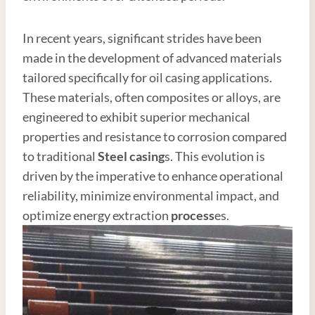
In recent years, significant strides have been
made in the development of advanced materials
tailored specifically for oil casing applications.
These materials, often composites or alloys, are
engineered to exhibit superior mechanical
properties and resistance to corrosion compared
to traditional
Steel
casing
s. This evolution is
driven by the imperative to enhance operational
reliability, minimize environmental impact, and
optimize energy extraction
process
es.