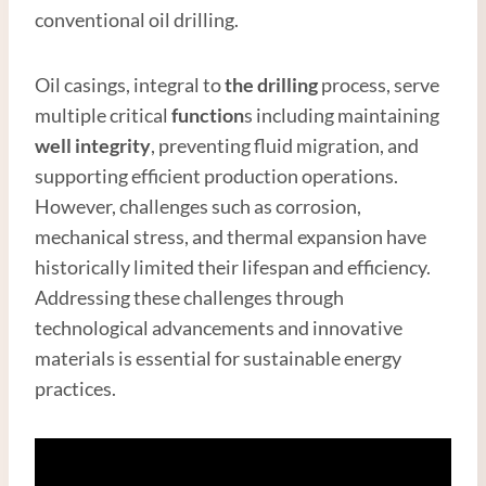
conventional oil drilling.
Oil casings, integral to
the drilling
process, serve
multiple critical
function
s including maintaining
well integrity
, preventing fluid migration, and
supporting efficient production operations.
However, challenges such as corrosion,
mechanical stress, and thermal expansion have
historically limited their lifespan and efficiency.
Addressing these challenges through
technological advancements and innovative
materials is essential for sustainable energy
practices.