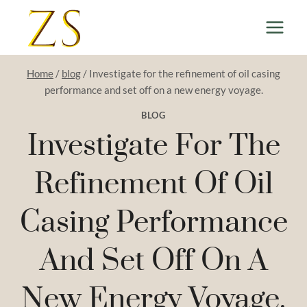
Skip
to
content
Home
/
blog
/
Investigate for the refinement of oil casing
performance and set off on a new energy voyage.
BLOG
Investigate For The
Refinement Of Oil
Casing Performance
And Set Off On A
New Energy Voyage.