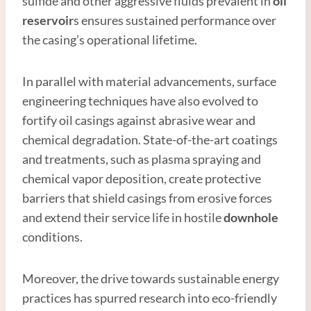
sulfide and other aggressive fluids prevalent in
oil
reservoir
s ensures sustained performance over
the casing’s operational lifetime.
In parallel with material advancements, surface
engineering techniques have also evolved to
fortify oil casings against abrasive wear and
chemical degradation. State-of-the-art coatings
and treatments, such as plasma spraying and
chemical vapor deposition, create protective
barriers that shield casings from erosive forces
and extend their service life in hostile
downhole
conditions.
Moreover, the drive towards sustainable energy
practices has spurred research into eco-friendly