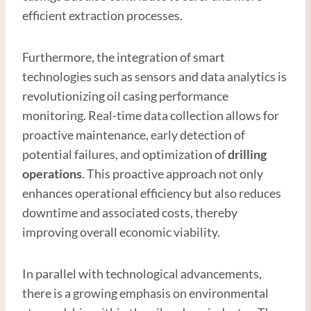
efficient extraction processes.
Furthermore, the integration of smart
technologies such as sensors and data analytics is
revolutionizing oil casing performance
monitoring. Real-time data collection allows for
proactive maintenance, early detection of
potential failures, and optimization of
drilling
operations
. This proactive approach not only
enhances operational efficiency but also reduces
downtime and associated costs, thereby
improving overall economic viability.
In parallel with technological advancements,
there is a growing emphasis on environmental