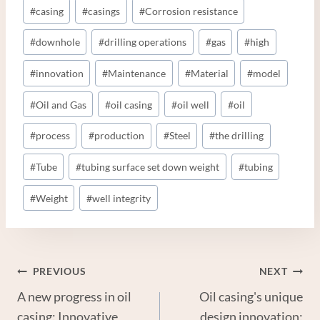
Post
#
casing
#
casings
#
Corrosion resistance
Tags:
#
downhole
#
drilling operations
#
gas
#
high
#
innovation
#
Maintenance
#
Material
#
model
#
Oil and Gas
#
oil casing
#
oil well
#
oil
#
process
#
production
#
Steel
#
the drilling
#
Tube
#
tubing surface set down weight
#
tubing
#
Weight
#
well integrity
Post
PREVIOUS
NEXT
A new progress in oil
Oil casing's unique
Navigation
casing: Innovative
design innovation: