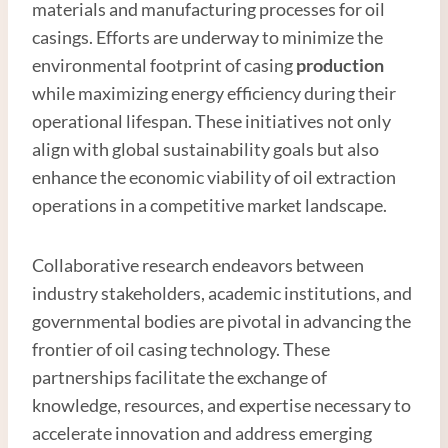
materials and manufacturing processes for oil
casings. Efforts are underway to minimize the
environmental footprint of casing
production
while maximizing energy efficiency during their
operational lifespan. These initiatives not only
align with global sustainability goals but also
enhance the economic viability of oil extraction
operations in a competitive market landscape.
Collaborative research endeavors between
industry stakeholders, academic institutions, and
governmental bodies are pivotal in advancing the
frontier of oil casing technology. These
partnerships facilitate the exchange of
knowledge, resources, and expertise necessary to
accelerate innovation and address emerging