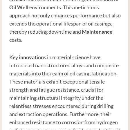
Oil Well
environments. This meticulous
approach not only enhances performance but also
extends the operational lifespan of oil casings,
thereby reducing downtime and
Maintenance
costs.
Key
innovation
s in material science have
introduced nanostructured alloys and composite
materials into the realm of oil casing fabrication.
These materials exhibit exceptional tensile
strength and fatigue resistance, crucial for
maintaining structural integrity under the
relentless stresses encountered during drilling
and extraction operations. Furthermore, their
enhanced resistance to corrosion from hydrogen