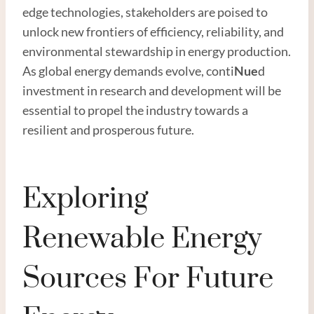
edge technologies, stakeholders are poised to
unlock new frontiers of efficiency, reliability, and
environmental stewardship in energy production.
As global energy demands evolve, conti
Nue
d
investment in research and development will be
essential to propel the industry towards a
resilient and prosperous future.
Exploring
Renewable Energy
Sources For Future