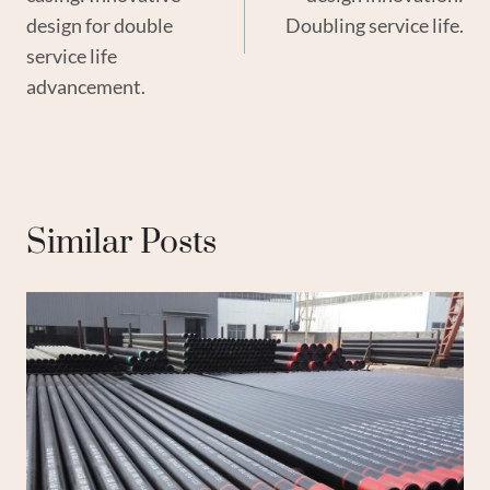
design for double
Doubling service life.
service life
advancement.
Similar Posts