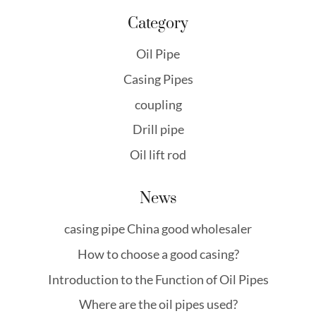
Category
Oil Pipe
Casing Pipes
coupling
Drill pipe
Oil lift rod
News
casing pipe China good wholesaler
How to choose a good casing?
Introduction to the Function of Oil Pipes
Where are the oil pipes used?