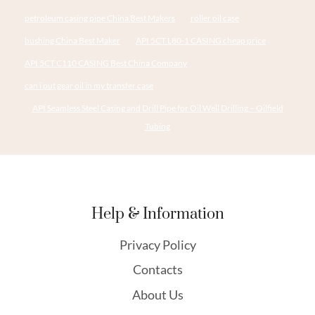
petroleum casing pipe China Best Makers
roller oil case
bushing China Best Maker
API 5CT L80-1 CASING cheap price
API 5CT C110 CASING Best China Company
can i put gear oil in my transfer case
API Seamless Steel Casing and Drill Pipe for Oil Well Drilling – Oilfield
Tubing
Help & Information
Privacy Policy
Contacts
About Us