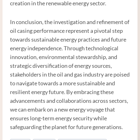
creation in the renewable energy sector.
In conclusion, the investigation and refinement of
oil casing performance represent a pivotal step
towards sustainable energy practices and future
energy independence. Through technological
innovation, environmental stewardship, and
strategic diversification of energy sources,
stakeholders in the oil and gas industry are poised
to navigate towards a more sustainable and
resilient energy future. By embracing these
advancements and collaborations across sectors,
we can embark on a new energy voyage that
ensures long-term energy security while
safeguarding the planet for future generations.