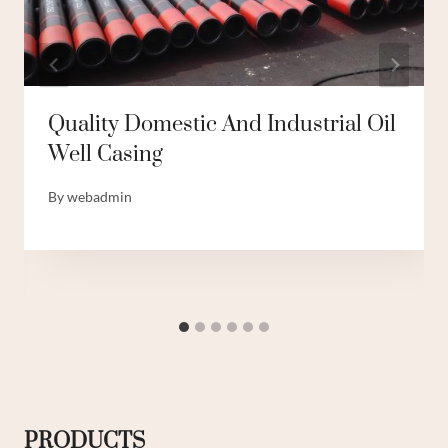
Quality Domestic And Industrial Oil
Well Casing
By
webadmin
PRODUCTS