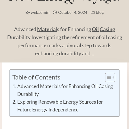
By
webadmin
October 4, 2024
blog
Advanced
Material
s for Enhancing
Oil
Casing
Durability Investigating the refinement of oil casing
performance marks a pivotal step towards
enhancing durability and…
Table of Contents
Advanced Materials for Enhancing Oil Casing
Durability
Exploring Renewable Energy Sources for
Future Energy Independence