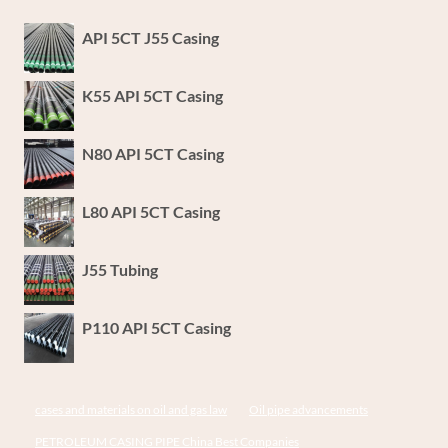
API 5CT J55 Casing
K55 API 5CT Casing
N80 API 5CT Casing
L80 API 5CT Casing
J55 Tubing
P110 API 5CT Casing
cases and materials on oil and gas law
Oil pipe advancements
PETROLEUM CASING PIPE China Best Companies