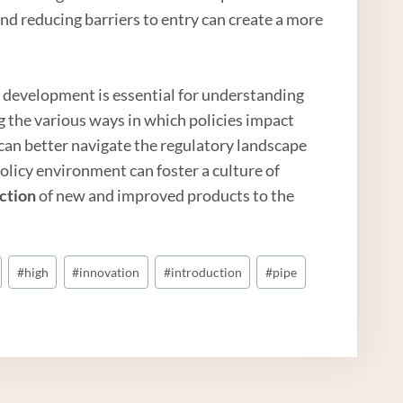
d reducing barriers to entry can create a more
t development is essential for understanding
g the various ways in which policies impact
can better navigate the regulatory landscape
olicy environment can foster a culture of
ction
of new and improved products to the
#
high
#
innovation
#
introduction
#
pipe