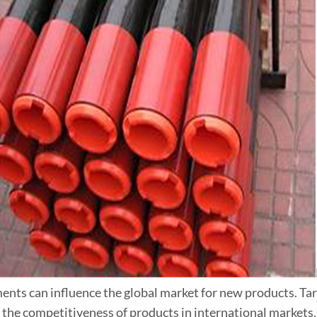
nts can influence the global market for new products. Tari
 the competitiveness of products in international markets, 