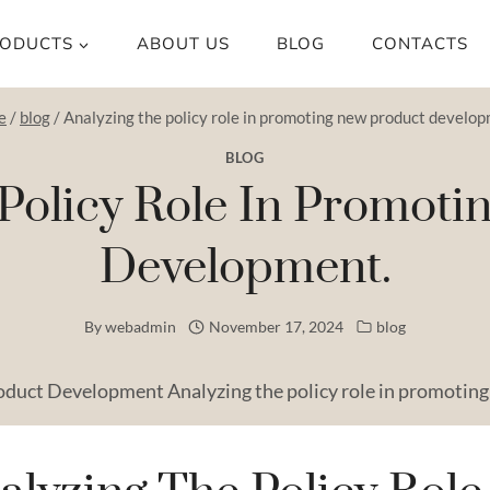
ODUCTS
ABOUT US
BLOG
CONTACTS
e
/
blog
/
Analyzing the policy role in promoting new product develop
BLOG
Policy Role In Promot
Development.
By
webadmin
November 17, 2024
blog
oduct Development Analyzing the policy role in promoting 