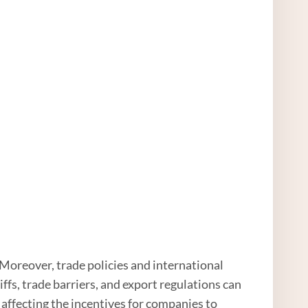
Moreover, trade policies and international
ffs, trade barriers, and export regulations can
affecting the incentives for companies to