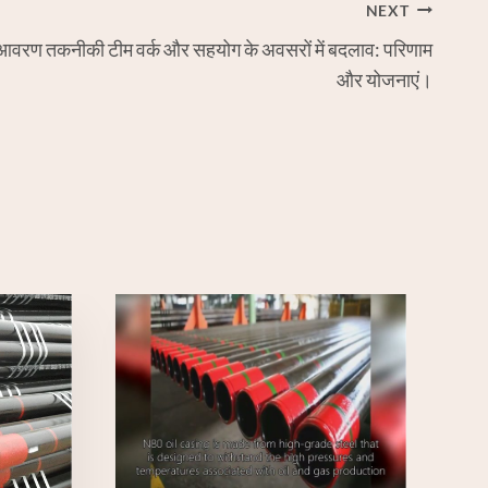
NEXT
आवरण तकनीकी टीम वर्क और सहयोग के अवसरों में बदलाव: परिणाम
और योजनाएं।