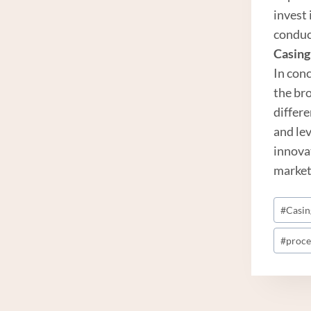
invest
conduc
Casing
In con
the br
differ
and le
innova
market
Post
#
Casing
Tags:
#
proce