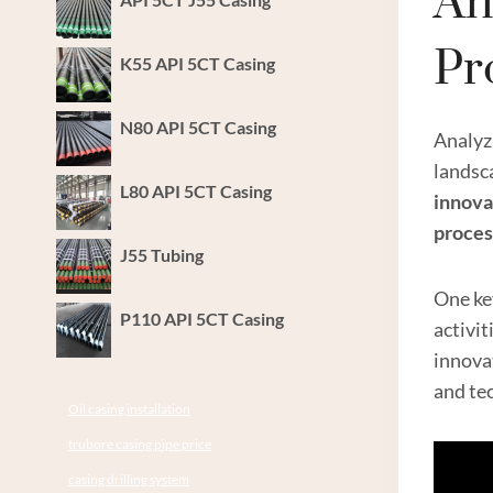
An
Pr
K55 API 5CT Casing
N80 API 5CT Casing
Analyz
landsca
L80 API 5CT Casing
innova
proces
J55 Tubing
One ke
P110 API 5CT Casing
activi
innovat
and tec
Oil casing installation
trubore casing pipe price
casing drilling system