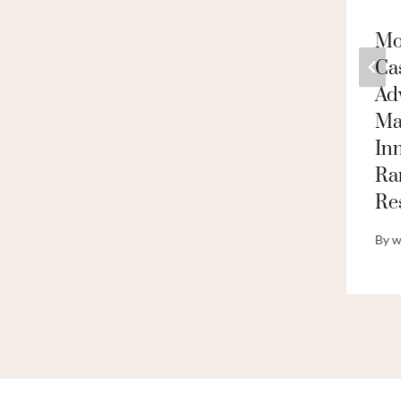
API 5ct N80 L80
Mod
P110 Seamless Steel
Ca
Carbon Casing And
Ad
Oil Pipe Price Data
Ma
In
By
webadmin
Ra
Re
By
w