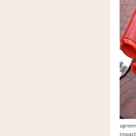
agreeme
impact