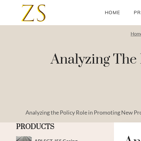
Skip
to
HOME
PR
content
Hom
Analyzing The 
Analyzing the Policy Role in Promoting New Pr
PRODUCTS
API 5CT J55 Casing