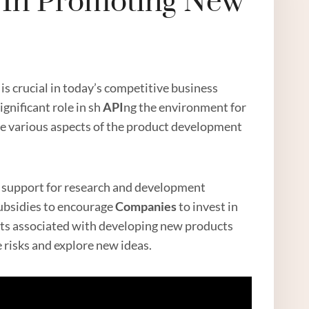
e In Promoting New
s crucial in today’s competitive business
gnificant role in sh
API
ng the environment for
e various aspects of the product development
nd support for research and development
subsidies to encourage
Companies
to invest in
ts associated with developing new products
 risks and explore new ideas.