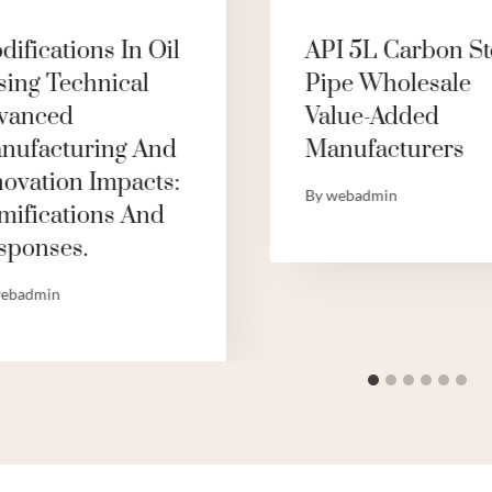
ifications In Oil
API 5L Carbon St
sing Technical
Pipe Wholesale
vanced
Value-Added
nufacturing And
Manufacturers
novation Impacts:
By
webadmin
mifications And
sponses.
ebadmin