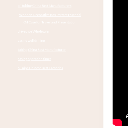
oil tubing China Best Manufacturers
Wooden Decorative Box Perfect Essential
Oil Case for Travel and Presentation
drivepipe Wholesaler
casing well drilling
tubing China Best Manufacturer
casing operation times
oil pipe Chinese Best Factories