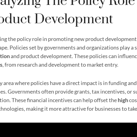
alyzing The Policy Rol
oduct Development
ing the policy role in promoting new product development i
pe. Policies set by governments and organizations play a si
tion
and product development. These policies can influenc
s
, from research and development to market entry.
y area where policies have a direct impact is in funding a
ties. Governments often provide grants, tax incentives, or 
ion. These financial incentives can help offset the
high
cos
hnologies, making it more attractive for businesses to take