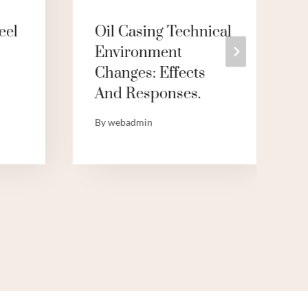
eel
Oil Casing Technical
Environment
Changes: Effects
And Responses.
By
webadmin