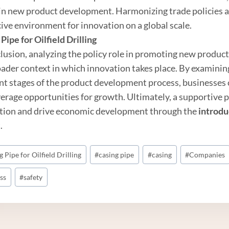
 in new product development. Harmonizing trade policies an
ive environment for innovation on a global scale.
Pipe
for
Oil
field Drilling
clusion, analyzing the policy role in promoting new produc
oader context in which innovation takes place. By examinin
ent stages of the product development process, businesses 
verage opportunities for growth. Ultimately, a supportive p
tion and drive economic development through the
introdu
.
 Pipe for Oilfield Drilling
#
casing pipe
#
casing
#
Companies
ss
#
safety