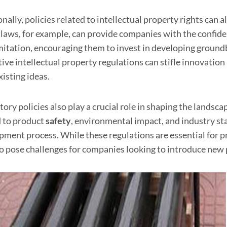
nally, policies related to intellectual property rights ca
 laws, for example, can provide companies with the confide
mitation, encouraging them to invest in developing ground
tive intellectual property regulations can stifle innovation
isting ideas.
tory policies also play a crucial role in shaping the lands
d to product
safety
, environmental impact, and industry st
pment process. While these regulations are essential for 
so pose challenges for companies looking to introduce new 