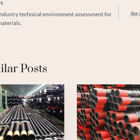
US
 industry technical environment assessment for
तेल 
gation
aterials.
ilar Posts