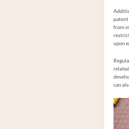
Additio
patent
from i
restric
upon ex
Regula
relate
develo
can al