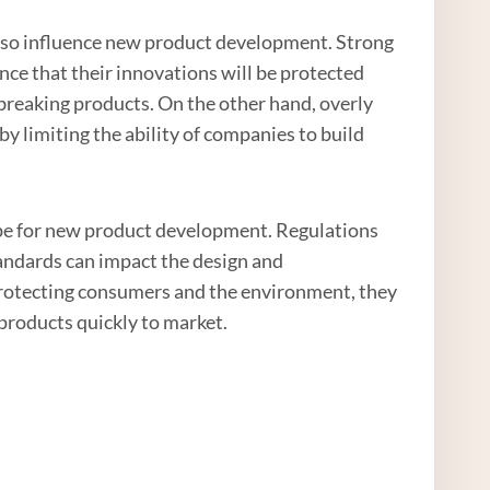
n also influence new product development. Strong
nce that their innovations will be protected
breaking products. On the other hand, overly
 by limiting the ability of companies to build
cape for new product development. Regulations
andards can impact the design and
protecting consumers and the environment, they
products quickly to market.