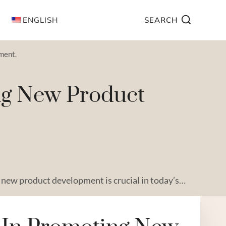
ENGLISH
SEARCH
ment.
ing New Product
new product development is crucial in today’s…