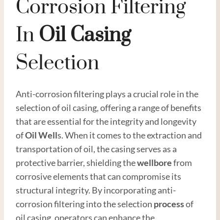
Corrosion Filtering
In
Oil
Casing
Selection
Anti-corrosion filtering plays a crucial role in the
selection of oil casing, offering a range of benefits
that are essential for the integrity and longevity
of
Oil Well
s. When it comes to the extraction and
transportation of oil, the casing serves as a
protective barrier, shielding the
wellbore
from
corrosive elements that can compromise its
structural integrity. By incorporating anti-
corrosion filtering into the selection
process
of
oil casing, operators can enhance the