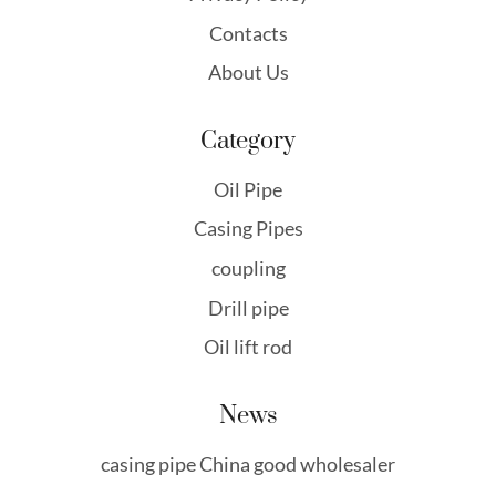
Contacts
About Us
Category
Oil Pipe
Casing Pipes
coupling
Drill pipe
Oil lift rod
News
casing pipe China good wholesaler