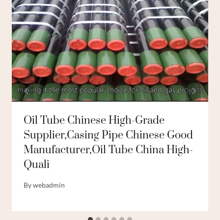
Oil Tube Chinese High-Grade
Supplier,casing Pipe Chinese Good
Manufacturer,oil Tube China High-
Quali
By
webadmin