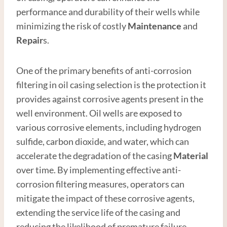
performance and durability of their wells while
minimizing the risk of costly
Maintenance
and
Repair
s.
One of the primary benefits of anti-corrosion
filtering in oil casing selection is the protection it
provides against corrosive agents present in the
well environment. Oil wells are exposed to
various corrosive elements, including hydrogen
sulfide, carbon dioxide, and water, which can
accelerate the degradation of the casing
Material
over time. By implementing effective anti-
corrosion filtering measures, operators can
mitigate the impact of these corrosive agents,
extending the service life of the casing and
reducing the likelihood of premature failure.