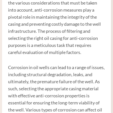
the various considerations that must be taken
into account, anti-corrosion measures play a
pivotal role in maintaining the integrity of the
casing and preventing costly damage to the well
infrastructure. The process of filtering and
selecting the right oil casing for anti-corrosion
purposes is a meticulous task that requires
careful evaluation of multiple factors.
Corrosion in oil wells can lead to a range of issues,
including structural degradation, leaks, and
ultimately, the premature failure of the well. As
such, selecting the appropriate casing material
with effective anti-corrosion properties is
essential for ensuring the long-term viability of
the well. Various types of corrosion can affect oil