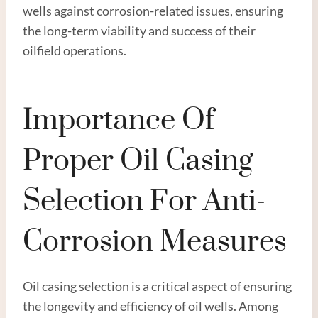
wells against corrosion-related issues, ensuring
the long-term viability and success of their
oilfield operations.
Importance Of
Proper Oil Casing
Selection For Anti-
Corrosion Measures
Oil casing selection is a critical aspect of ensuring
the longevity and efficiency of oil wells. Among