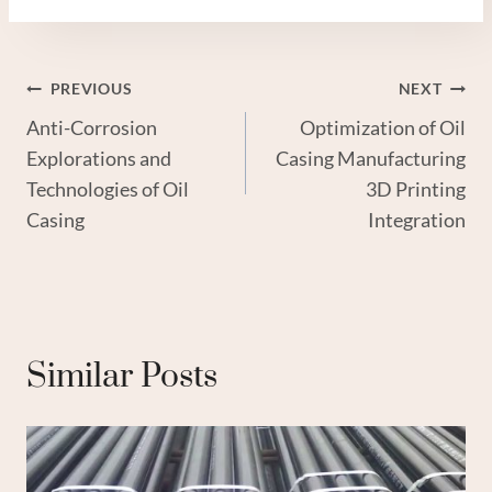
Post
PREVIOUS
NEXT
Anti-Corrosion
Optimization of Oil
Navigation
Explorations and
Casing Manufacturing
Technologies of Oil
3D Printing
Casing
Integration
Similar Posts