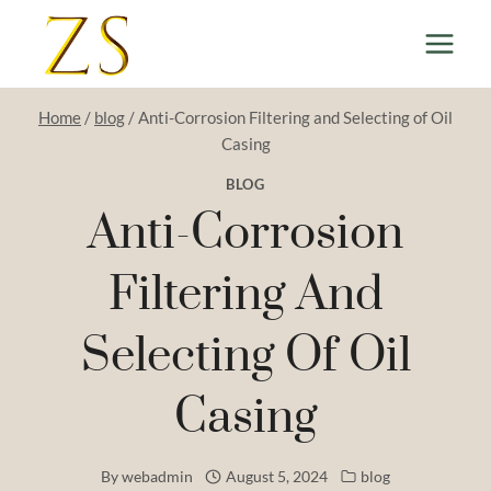
Skip
to
content
Home
/
blog
/
Anti-Corrosion Filtering and Selecting of Oil
Casing
BLOG
Anti-Corrosion
Filtering And
Selecting Of Oil
Casing
By
webadmin
August 5, 2024
blog