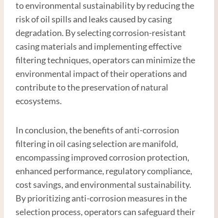
to environmental sustainability by reducing the
risk of oil spills and leaks caused by casing
degradation. By selecting corrosion-resistant
casing materials and implementing effective
filtering techniques, operators can minimize the
environmental impact of their operations and
contribute to the preservation of natural
ecosystems.
In conclusion, the benefits of anti-corrosion
filtering in oil casing selection are manifold,
encompassing improved corrosion protection,
enhanced performance, regulatory compliance,
cost savings, and environmental sustainability.
By prioritizing anti-corrosion measures in the
selection process, operators can safeguard their