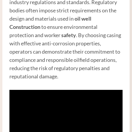
industry regulations and standards. Regulatory
bodies often impose strict requirements on the
design and materials used in
oil well
Construction
to ensure environmental
protection and worker
safety
. By choosing casing
with effective anti-corrosion properties,
operators can demonstrate their commitment to
compliance and responsible oilfield operations,
reducing the risk of regulatory penalties and
reputational damage.