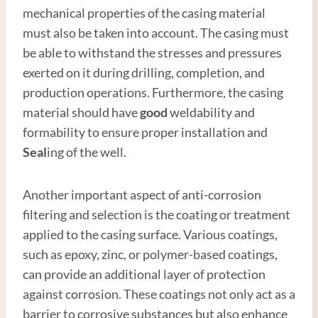
mechanical properties of the casing material
must also be taken into account. The casing must
be able to withstand the stresses and pressures
exerted on it during drilling, completion, and
production operations. Furthermore, the casing
material should have
good
weldability and
formability to ensure proper installation and
Seal
ing of the well.
Another important aspect of anti-corrosion
filtering and selection is the coating or treatment
applied to the casing surface. Various coatings,
such as epoxy, zinc, or polymer-based coatings,
can provide an additional layer of protection
against corrosion. These coatings not only act as a
barrier to corrosive substances but also enhance