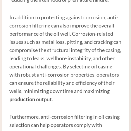
In addition to protecting against corrosion, anti-
corrosion filtering can also improve the overall
performance of the oil well. Corrosion-related
issues such as metal loss, pitting, and cracking can
compromise the structural integrity of the casing,
leading to leaks, wellbore instability, and other
operational challenges. By selecting oil casing
with robust anti-corrosion properties, operators
can ensure the reliability and efficiency of their
wells, minimizing downtime and maximizing
production
output.
Furthermore, anti-corrosion filtering in oil casing
selection can help operators comply with