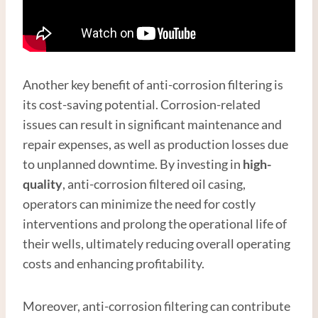
Another key benefit of anti-corrosion filtering is
its cost-saving potential. Corrosion-related
issues can result in significant maintenance and
repair expenses, as well as production losses due
to unplanned downtime. By investing in
high
-
quality
, anti-corrosion filtered oil casing,
operators can minimize the need for costly
interventions and prolong the operational life of
their wells, ultimately reducing overall operating
costs and enhancing profitability.
Moreover, anti-corrosion filtering can contribute