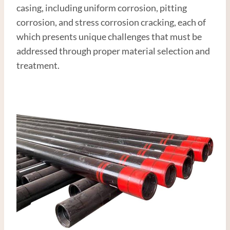
casing, including uniform corrosion, pitting
corrosion, and stress corrosion cracking, each of
which presents unique challenges that must be
addressed through proper material selection and
treatment.