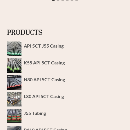
PRODUCTS
API 5CT J55 Casing
K55 API 5CT Casing
N80 API 5CT Casing
L80 API 5CT Casing
J55 Tubing
P110 API 5CT Casing