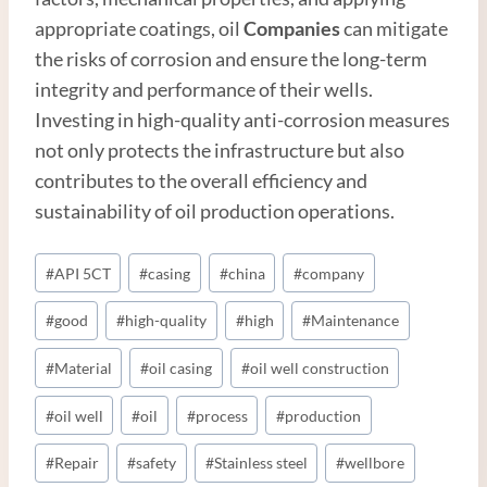
appropriate coatings, oil
Companies
can mitigate
the risks of corrosion and ensure the long-term
integrity and performance of their wells.
Investing in high-quality anti-corrosion measures
not only protects the infrastructure but also
contributes to the overall efficiency and
sustainability of oil production operations.
Post
#
API 5CT
#
casing
#
china
#
company
Tags:
#
good
#
high-quality
#
high
#
Maintenance
#
Material
#
oil casing
#
oil well construction
#
oil well
#
oil
#
process
#
production
#
Repair
#
safety
#
Stainless steel
#
wellbore