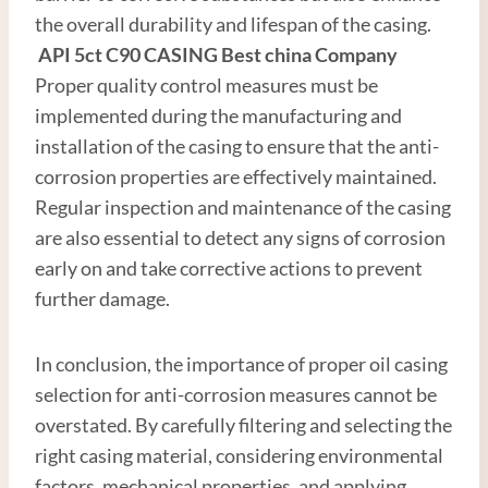
the overall durability and lifespan of the casing.
API
5c
t
C90
CASING
Best
china
Company
Proper quality control measures must be
implemented during the manufacturing and
installation of the casing to ensure that the anti-
corrosion properties are effectively maintained.
Regular inspection and maintenance of the casing
are also essential to detect any signs of corrosion
early on and take corrective actions to prevent
further damage.
In conclusion, the importance of proper oil casing
selection for anti-corrosion measures cannot be
overstated. By carefully filtering and selecting the
right casing material, considering environmental
factors, mechanical properties, and applying