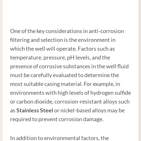
One of the key considerations in anti-corrosion
filtering and selection is the environment in
which the well will operate. Factors such as
temperature, pressure, pH levels, and the
presence of corrosive substances in the well fluid
must be carefully evaluated to determine the
most suitable casing material. For example, in
environments with high levels of hydrogen sulfide
or carbon dioxide, corrosion-resistant alloys such
as
Stainless
Steel
or nickel-based alloys may be
required to prevent corrosion damage.
In addition to environmental factors, the