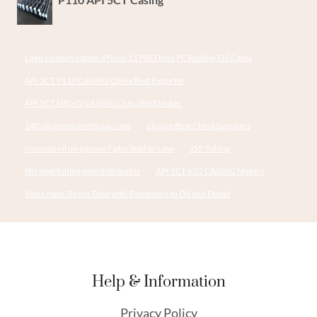
Logo Customization iPhone 11 PRO Max PC Rubber Oil Cases
API 5CT P110 CASING China Best Exporter
API 5CT N80-Q CASING China Best Maker
140 oil premium display case
oil pipe Best China Suppliers
coconut oil on iphone 7 plus leather case
J55 Tubing
l80 steel tubing pipe distributor
API 5CT K55 CASING Makers
Viton Heat Shrink Tube with Resistance to Oil and Diesel
Help & Information
Privacy Policy