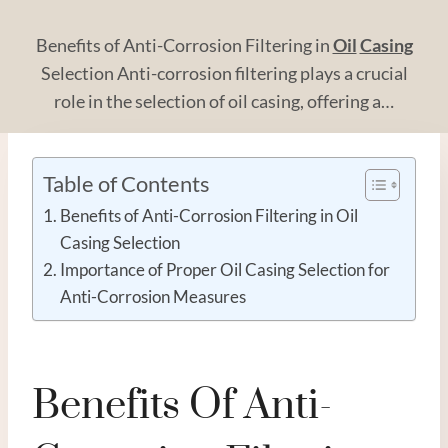
Benefits of Anti-Corrosion Filtering in
Oil
Casing
Selection Anti-corrosion filtering plays a crucial
role in the selection of oil casing, offering a…
Table of Contents
Benefits of Anti-Corrosion Filtering in Oil
Casing Selection
Importance of Proper Oil Casing Selection for
Anti-Corrosion Measures
Benefits Of Anti-