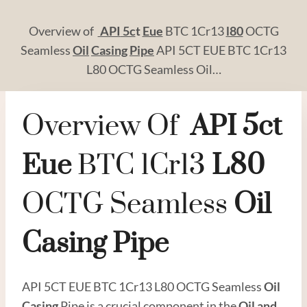
Overview of
API
5c
t
Eue
BTC 1Cr13
l80
OCTG
Seamless
Oil
Casing
Pipe
API 5CT EUE BTC 1Cr13
L80 OCTG Seamless Oil…
Overview Of
API
5c
T
Eue
BTC 1Cr13
L80
OCTG Seamless
Oil
Casing
Pipe
API 5CT EUE BTC 1Cr13 L80 OCTG Seamless
Oil
Casing
Pipe is a crucial component in the
Oil and