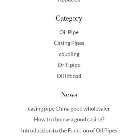
Category
Oil Pipe
Casing Pipes
coupling
Drill pipe
Oil lift rod
News
casing pipe China good wholesaler
How to choose a good casing?
Introduction to the Function of Oil Pipes