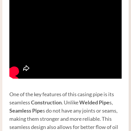
One of the key features of this casing pipe is its
seamless
Construction
. Unlike
Welded Pipe
s,
Seamless Pipe
s do not have any joints or seams,
making them stronger and more reliable. This
seamless design also allows for better flow of oil