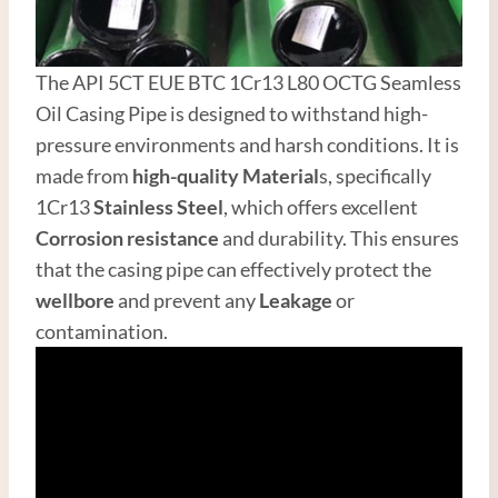
The API 5CT EUE BTC 1Cr13 L80 OCTG Seamless
Oil Casing Pipe is designed to withstand high-
pressure environments and harsh conditions. It is
made from
high-quality
Material
s, specifically
1Cr13
Stainless
Steel
, which offers excellent
Corrosion resistance
and durability. This ensures
that the casing pipe can effectively protect the
wellbore
and prevent any
Leakage
or
contamination.