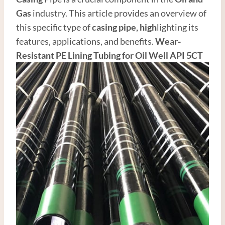
Gas
industry. This article provides an overview of
this specific type of
casing pipe,
high
lighting its
features, applications, and benefits.
Wear-
Resistant PE Lining
Tubing
for
Oil Well
API 5CT