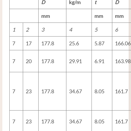
D
kg/m
t
D
mm
mm
mm
1
2
3
4
5
6
7
17
177.8
25.6
5.87
166.06
7
20
177.8
29.91
6.91
163.98
7
23
177.8
34.67
8.05
161.7
7
23
177.8
34.67
8.05
161.7