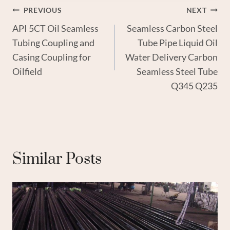
Post
PREVIOUS
NEXT
API 5CT Oil Seamless
Seamless Carbon Steel
Navigation
Tubing Coupling and
Tube Pipe Liquid Oil
Casing Coupling for
Water Delivery Carbon
Oilfield
Seamless Steel Tube
Q345 Q235
Similar Posts