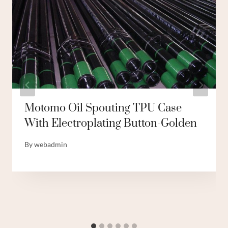
Motomo Oil Spouting TPU Case
With Electroplating Button-Golden
By
webadmin