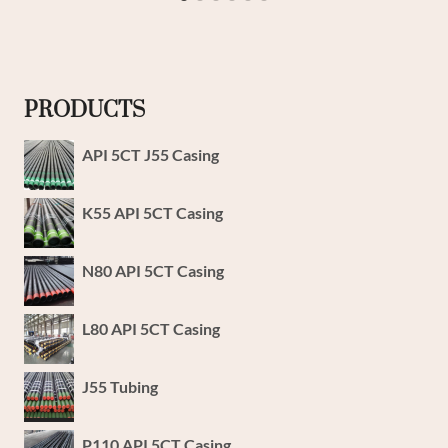
PRODUCTS
API 5CT J55 Casing
K55 API 5CT Casing
N80 API 5CT Casing
L80 API 5CT Casing
J55 Tubing
P110 API 5CT Casing