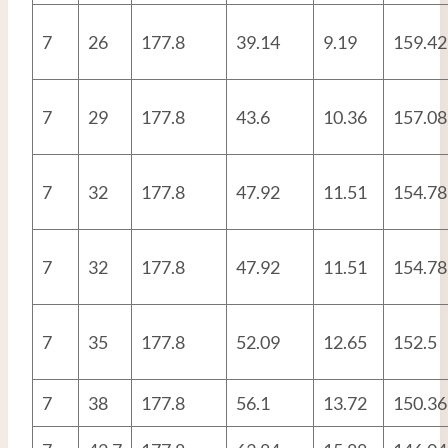
7
26
177.8
39.14
9.19
159.42
7
29
177.8
43.6
10.36
157.08
7
32
177.8
47.92
11.51
154.78
7
32
177.8
47.92
11.51
154.78
7
35
177.8
52.09
12.65
152.5
7
38
177.8
56.1
13.72
150.36