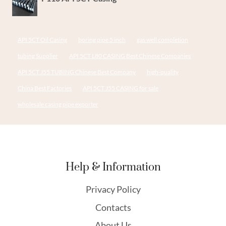
API 5CT Oil Casing
boring pipe 5 inch
gas well completion
tubing Supplier
API 5CT L80 CASING Best Chinese Companies
API 5CT J55 TUBING Chinese Best Company
high-quality
China Best Factories
API 5CT J55 CASING for sale
wholesale casing pipe exporter
Help & Information
Privacy Policy
Contacts
About Us