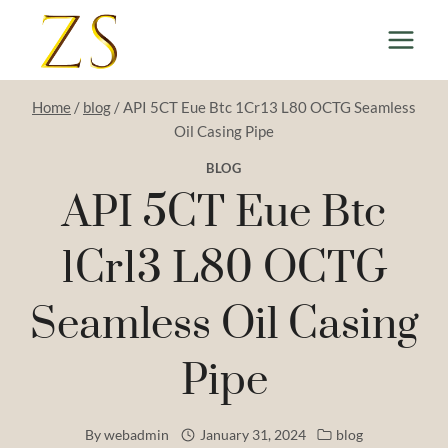
Skip
to
content
Home
/
blog
/
API 5CT Eue Btc 1Cr13 L80 OCTG Seamless
Oil Casing Pipe
BLOG
API 5CT Eue Btc
1Cr13 L80 OCTG
Seamless Oil Casing
Pipe
By
webadmin
January 31, 2024
blog