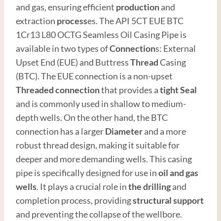
and gas, ensuring efficient
production
and
extraction
process
es. The API 5CT EUE BTC
1Cr13 L80 OCTG Seamless Oil Casing Pipe is
available in two types of
Connection
s: External
Upset End (EUE) and Buttress
Thread
Casing
(BTC). The EUE connection is a non-upset
Threaded connection
that provides a
tight
Seal
and is commonly used in shallow to medium-
depth wells. On the other hand, the BTC
connection has a larger
Diameter
and a more
robust thread design, making it suitable for
deeper and more demanding wells. This casing
pipe is specifically designed for use in
oil and
gas
well
s
. It plays a crucial role in
the drilling
and
completion process, providing
structural support
and preventing the collapse of the wellbore.