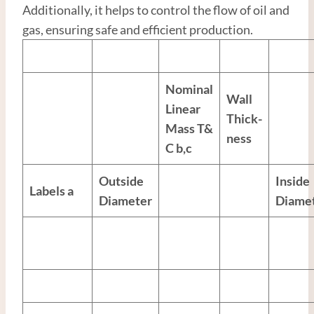
Additionally, it helps to control the flow of oil and
gas, ensuring safe and efficient production.
Nominal
Wall
Linear
Thick-
Mass T&
ness
C
b,c
Outside
Inside
Labels
a
Diameter
Diame