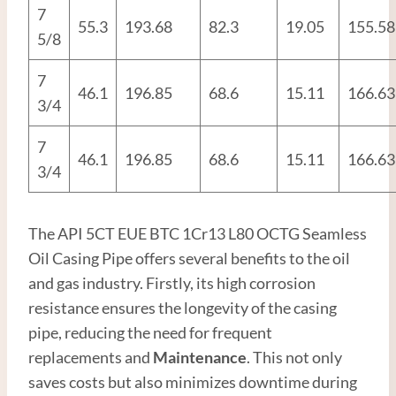
7
55.3
193.68
82.3
19.05
155.58
5/8
7
46.1
196.85
68.6
15.11
166.63
3/4
7
46.1
196.85
68.6
15.11
166.63
3/4
The API 5CT EUE BTC 1Cr13 L80 OCTG Seamless
Oil Casing Pipe offers several benefits to the oil
and gas industry. Firstly, its high corrosion
resistance ensures the longevity of the casing
pipe, reducing the need for frequent
replacements and
Maintenance
. This not only
saves costs but also minimizes downtime during