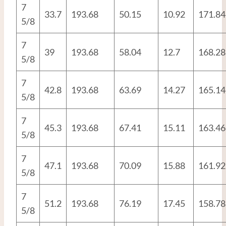
7
33.7
193.68
50.15
10.92
171.84
5/8
7
39
193.68
58.04
12.7
168.28
5/8
7
42.8
193.68
63.69
14.27
165.14
5/8
7
45.3
193.68
67.41
15.11
163.46
5/8
7
47.1
193.68
70.09
15.88
161.92
5/8
7
51.2
193.68
76.19
17.45
158.78
5/8