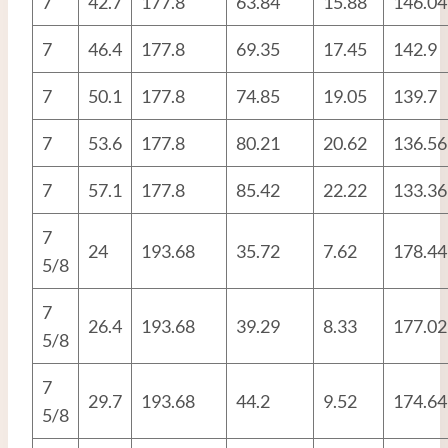
7
42.7
177.8
63.84
15.88
146.04
7
46.4
177.8
69.35
17.45
142.9
7
50.1
177.8
74.85
19.05
139.7
7
53.6
177.8
80.21
20.62
136.56
7
57.1
177.8
85.42
22.22
133.36
7
24
193.68
35.72
7.62
178.44
5/8
7
26.4
193.68
39.29
8.33
177.02
5/8
7
29.7
193.68
44.2
9.52
174.64
5/8