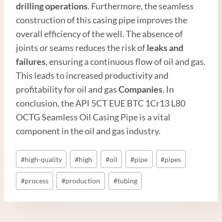
drilling operations
. Furthermore, the seamless
construction of this casing pipe improves the
overall efficiency of the well. The absence of
joints or seams reduces the risk of
leaks and
failures
, ensuring a continuous flow of oil and gas.
This leads to increased productivity and
profitability for oil and gas
Companies
. In
conclusion, the API 5CT EUE BTC 1Cr13 L80
OCTG Seamless Oil Casing Pipe is a vital
component in the oil and gas industry.
Post
#
high-quality
#
high
#
oil
#
pipe
#
pipes
Tags:
#
process
#
production
#
tubing