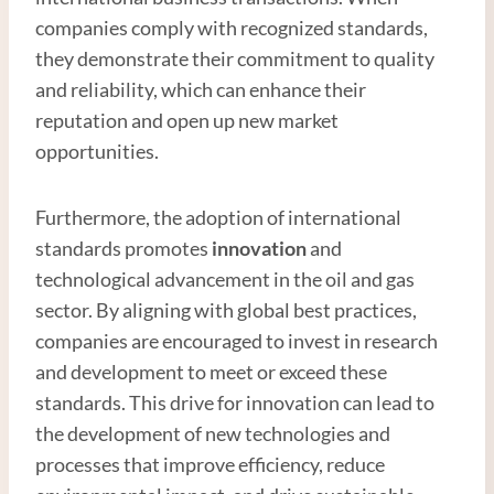
companies comply with recognized standards,
they demonstrate their commitment to quality
and reliability, which can enhance their
reputation and open up new market
opportunities.
Furthermore, the adoption of international
standards promotes
innovation
and
technological advancement in the oil and gas
sector. By aligning with global best practices,
companies are encouraged to invest in research
and development to meet or exceed these
standards. This drive for innovation can lead to
the development of new technologies and
processes that improve efficiency, reduce