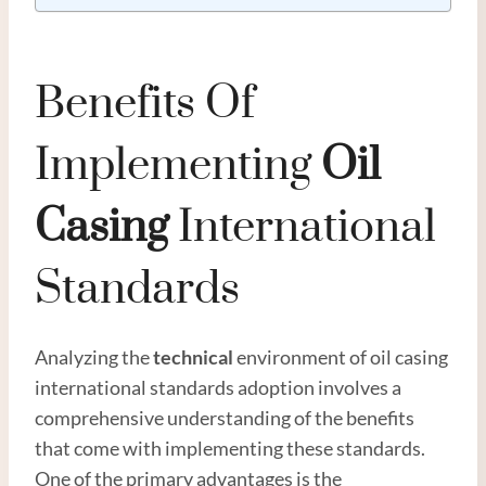
Benefits Of
Implementing
Oil
Casing
International
Standards
Analyzing the
technical
environment of oil casing
international standards adoption involves a
comprehensive understanding of the benefits
that come with implementing these standards.
One of the primary advantages is the