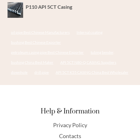
P110 API 5CT Casing
oil pipe Best Chinese Manufacturers
Internal coating
bushing Best Chinese Exporter
petroleum casing pipe Best Chinese Exporter
tubing bender,
bushing China Best Maker
API 5CT N80-Q CASING Suppliers
downhole
drill pipe
API 5CT K55 CASING China Best Wholesaler
Help & Information
Privacy Policy
Contacts