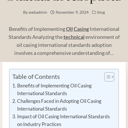
By
webadmin
November 9, 2024
blog
Benefits of Implementing
Oil
Casing
International
Standards Analyzing the
technical
environment of
oil casing international standards adoption
involves a comprehensive understanding of…
Table of Contents
Benefits of Implementing Oil Casing
International Standards
Challenges Faced in Adopting Oil Casing
International Standards
Impact of Oil Casing International Standards
on Industry Practices