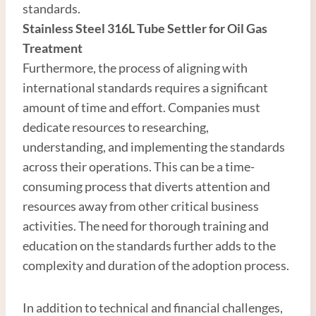
standards.
Stainless
Steel
316L Tube Settler for Oil Gas
Treatment
Furthermore, the process of aligning with
international standards requires a significant
amount of time and effort. Companies must
dedicate resources to researching,
understanding, and implementing the standards
across their operations. This can be a time-
consuming process that diverts attention and
resources away from other critical business
activities. The need for thorough training and
education on the standards further adds to the
complexity and duration of the adoption process.
In addition to technical and financial challenges,