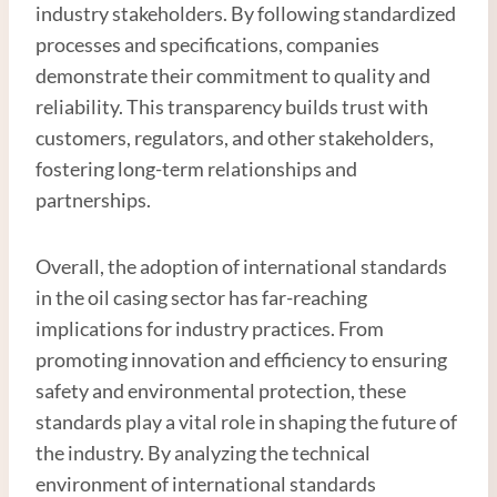
industry stakeholders. By following standardized
processes and specifications, companies
demonstrate their commitment to quality and
reliability. This transparency builds trust with
customers, regulators, and other stakeholders,
fostering long-term relationships and
partnerships.
Overall, the adoption of international standards
in the oil casing sector has far-reaching
implications for industry practices. From
promoting innovation and efficiency to ensuring
safety and environmental protection, these
standards play a vital role in shaping the future of
the industry. By analyzing the technical
environment of international standards