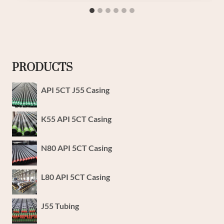
PRODUCTS
API 5CT J55 Casing
K55 API 5CT Casing
N80 API 5CT Casing
L80 API 5CT Casing
J55 Tubing