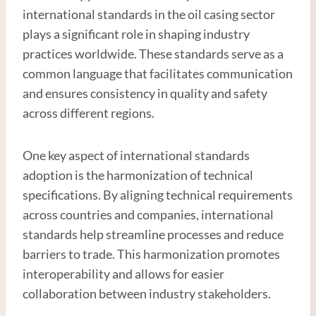
international standards in the oil casing sector
plays a significant role in shaping industry
practices worldwide. These standards serve as a
common language that facilitates communication
and ensures consistency in quality and safety
across different regions.
One key aspect of international standards
adoption is the harmonization of technical
specifications. By aligning technical requirements
across countries and companies, international
standards help streamline processes and reduce
barriers to trade. This harmonization promotes
interoperability and allows for easier
collaboration between industry stakeholders.