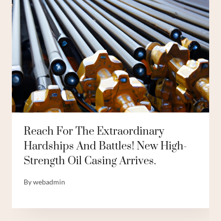
Reach For The Extraordinary
Hardships And Battles! New High-
Strength Oil Casing Arrives.
By
webadmin