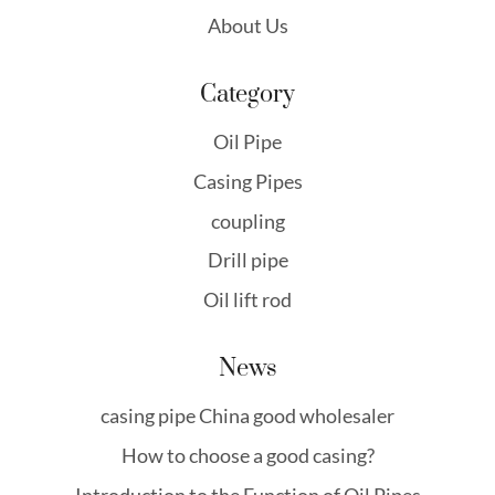
About Us
Category
Oil Pipe
Casing Pipes
coupling
Drill pipe
Oil lift rod
News
casing pipe China good wholesaler
How to choose a good casing?
Introduction to the Function of Oil Pipes