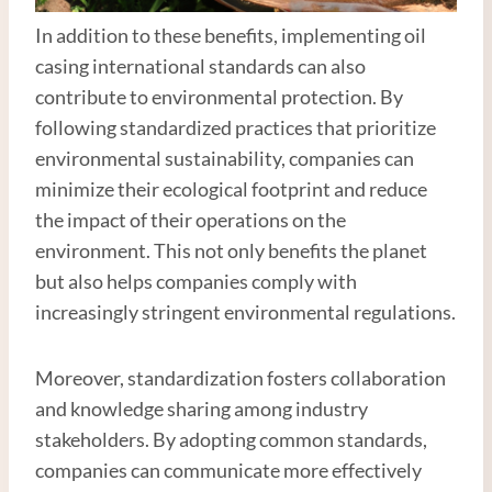
In addition to these benefits, implementing oil
casing international standards can also
contribute to environmental protection. By
following standardized practices that prioritize
environmental sustainability, companies can
minimize their ecological footprint and reduce
the impact of their operations on the
environment. This not only benefits the planet
but also helps companies comply with
increasingly stringent environmental regulations.
Moreover, standardization fosters collaboration
and knowledge sharing among industry
stakeholders. By adopting common standards,
companies can communicate more effectively