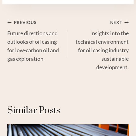
Post
PREVIOUS
NEXT
Future directions and
Insights into the
Navigation
outlooks of oil casing
technical environment
for low-carbon oil and
for oil casing industry
gas exploration.
sustainable
development.
Similar Posts