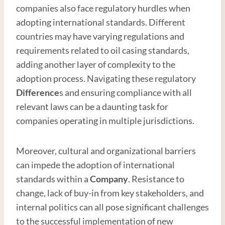
companies also face regulatory hurdles when
adopting international standards. Different
countries may have varying regulations and
requirements related to oil casing standards,
adding another layer of complexity to the
adoption process. Navigating these regulatory
Difference
s and ensuring compliance with all
relevant laws can be a daunting task for
companies operating in multiple jurisdictions.
Moreover, cultural and organizational barriers
can impede the adoption of international
standards within a
Company
. Resistance to
change, lack of buy-in from key stakeholders, and
internal politics can all pose significant challenges
to the successful implementation of new