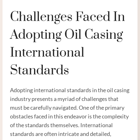
Challenges Faced In
Adopting Oil Casing
International
Standards
Adopting international standards in the oil casing
industry presents a myriad of challenges that
must be carefully navigated. One of the primary
obstacles faced in this endeavor is the complexity
of the standards themselves. International
standards are often intricate and detailed,