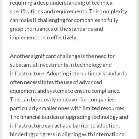
requiring a deep understanding of technical
specifications and requirements. This complexity
can make it challenging for companies to fully
grasp the nuances of the standards and
implement them effectively.
Another significant challenge is the need for
substantial investments in technology and
infrastructure. Adopting international standards
often necessitates the use of advanced
equipment and systems to ensure compliance.
This can be a costly endeavor for companies,
particularly smaller ones with limited resources.
The financial burden of upgrading technology and
infrastructure can act as a barrier to adoption,
hindering progress in aligning with international