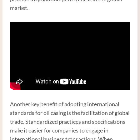
market.
Another key benefit of adopting international
standards for oil casing is the facilitation of global
trade. Standardized practices and specifications
make it easier for companies to engage in
international business transactions. When