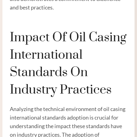
and best practices.
Impact Of Oil Casing
International
Standards On
Industry Practices
Analyzing the technical environment of oil casing
international standards adoption is crucial for
understanding the impact these standards have
on industry practices. The adoption of