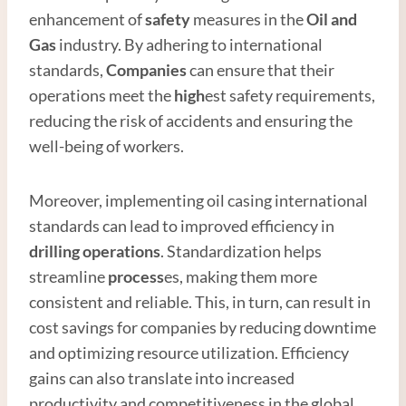
enhancement of
safety
measures in the
Oil and
Gas
industry. By adhering to international
standards,
Companies
can ensure that their
operations meet the
high
est safety requirements,
reducing the risk of accidents and ensuring the
well-being of workers.
Moreover, implementing oil casing international
standards can lead to improved efficiency in
drilling operations
. Standardization helps
streamline
process
es, making them more
consistent and reliable. This, in turn, can result in
cost savings for companies by reducing downtime
and optimizing resource utilization. Efficiency
gains can also translate into increased
productivity and competitiveness in the global