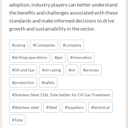
adoption, industry players can better understand
the benefits and challenges associated with these
standards and make informed decisions to drive
growth and sustainability in the sector.
Post
#
casing
#
Companies
#
company
Tags:
#
drilling operations
#
gas
#
innovation
#
Oil and Gas
#
oil casing
#
oil
#
process
#
production
#
safety
#
Stainless Steel 316L Tube Settler for Oil Gas Treatment
#
Stainless steel
#
Steel
#
Suppliers
#
technical
#
Tube