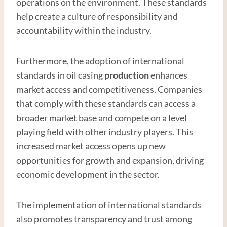
operations on the environment. These standards
help create a culture of responsibility and
accountability within the industry.
Furthermore, the adoption of international
standards in oil casing
production
enhances
market access and competitiveness. Companies
that comply with these standards can access a
broader market base and compete on a level
playing field with other industry players. This
increased market access opens up new
opportunities for growth and expansion, driving
economic development in the sector.
The implementation of international standards
also promotes transparency and trust among