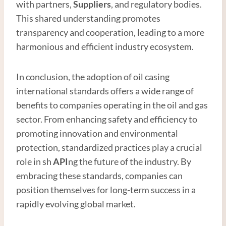
with partners,
Supplier
s
, and regulatory bodies.
This shared understanding promotes
transparency and cooperation, leading to a more
harmonious and efficient industry ecosystem.
In conclusion, the adoption of oil casing
international standards offers a wide range of
benefits to companies operating in the oil and gas
sector. From enhancing safety and efficiency to
promoting innovation and environmental
protection, standardized practices play a crucial
role in sh
API
ng the future of the industry. By
embracing these standards, companies can
position themselves for long-term success in a
rapidly evolving global market.