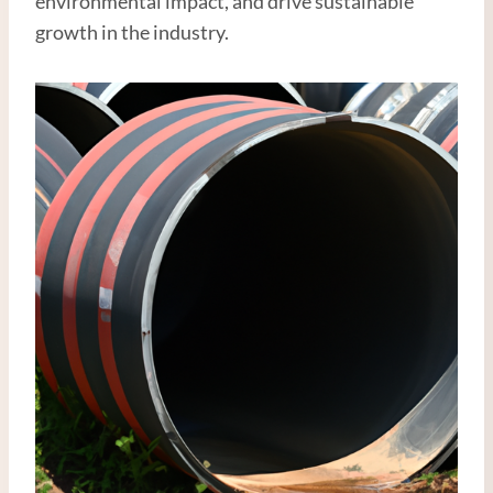
environmental impact, and drive sustainable
growth in the industry.