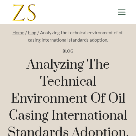
Skip
to
content
Home
/
blog
/
Analyzing the technical environment of oil
casing international standards adoption.
BLOG
Analyzing The
Technical
Environment Of Oil
Casing International
Standards Adoption.