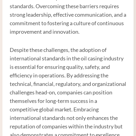
standards. Overcoming these barriers requires
strong leadership, effective communication, and a
commitment to fostering a culture of continuous
improvement and innovation.
Despite these challenges, the adoption of
international standards in the oil casing industry
is essential for ensuring quality, safety, and
efficiency in operations. By addressing the
technical, financial, regulatory, and organizational
challenges head-on, companies can position
themselves for long-term success in a
competitive global market. Embracing
international standards not only enhances the
reputation of companies within the industry but
also demonstrates a commitment to excellence