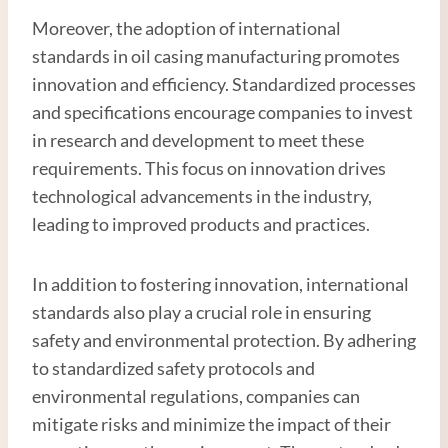
Moreover, the adoption of international
standards in oil casing manufacturing promotes
innovation and efficiency. Standardized processes
and specifications encourage companies to invest
in research and development to meet these
requirements. This focus on innovation drives
technological advancements in the industry,
leading to improved products and practices.
In addition to fostering innovation, international
standards also play a crucial role in ensuring
safety and environmental protection. By adhering
to standardized safety protocols and
environmental regulations, companies can
mitigate risks and minimize the impact of their