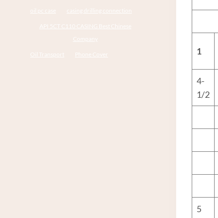
oil pc case
casing drilling connection
API 5CT C110 CASING Best Chinese
Company
1
Oil Transport
Phone Cover
4-
1/2
5