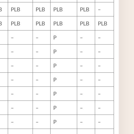
B
PLB
PLB
PLB
PLB
–
B
PLB
PLB
PLB
PLB
PLB
–
–
P
–
–
–
–
P
–
–
–
–
P
–
–
–
–
P
–
–
–
–
P
–
–
–
–
P
–
–
–
–
P
–
–