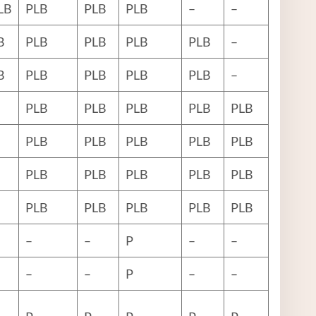
LB
PLB
PLB
PLB
–
–
B
PLB
PLB
PLB
PLB
–
B
PLB
PLB
PLB
PLB
–
PLB
PLB
PLB
PLB
PLB
PLB
PLB
PLB
PLB
PLB
PLB
PLB
PLB
PLB
PLB
PLB
PLB
PLB
PLB
PLB
–
–
P
–
–
–
–
P
–
–