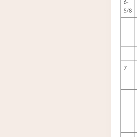
6-
5/8
7