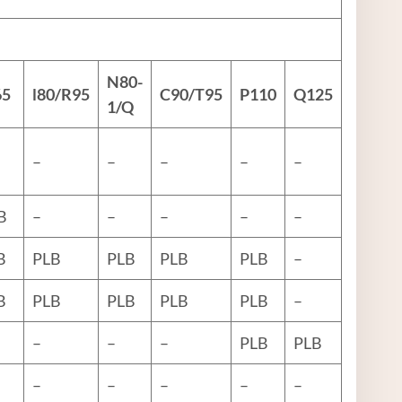
N80
-
65
l80
/R95
C90
/
T95
P110
Q125
1/Q
–
–
–
–
–
B
–
–
–
–
–
B
PLB
PLB
PLB
PLB
–
B
PLB
PLB
PLB
PLB
–
–
–
–
PLB
PLB
–
–
–
–
–