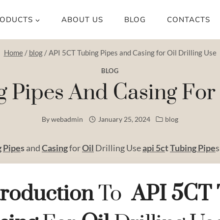
ODUCTS
ABOUT US
BLOG
CONTACTS
Home
/
blog
/
API 5CT Tubing Pipes and Casing for Oil Drilling Use
BLOG
 Pipes And Casing For O
By
webadmin
January 25, 2024
blog
g
Pipe
s
and
Casing
for
Oil
Drilling Use
api 5c
t
Tubing Pipe
s
troduction
To
API
5CT