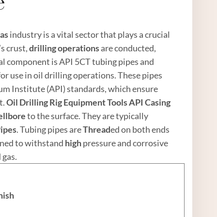
e
as
industry is a vital sector that plays a crucial
’s crust,
drilling operations
are conducted,
ial component is API 5CT tubing pipes and
or use in oil drilling operations. These pipes
m Institute (API) standards, which ensure
t.
Oil
Drilling Rig
Equipment Tools
API
Casing
ellbore
to the surface. They are typically
Pipe
s
. Tubing pipes are
Thread
ed on both ends
igned to withstand
high
pressure and corrosive
 gas.
nish