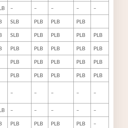
LB
–
–
–
–
–
B
SLB
PLB
PLB
PLB
B
SLB
PLB
PLB
PLB
PLB
B
PLB
PLB
PLB
PLB
PLB
PLB
PLB
PLB
PLB
PLB
PLB
PLB
PLB
PLB
PLB
–
–
–
–
–
LB
–
–
–
–
–
B
PLB
PLB
PLB
PLB
–