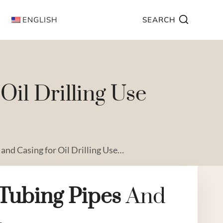
ENGLISH
SEARCH
il Drilling Use
 and Casing for Oil Drilling Use…
Tubing
Pipe
S
And