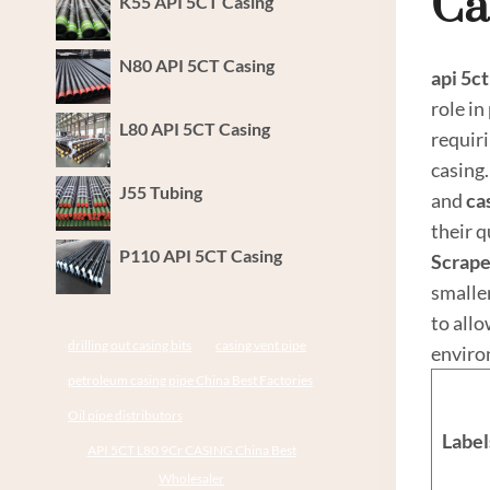
Ca
K55 API 5CT Casing
N80 API 5CT Casing
api 5c
t
role in
L80 API 5CT Casing
requir
casing.
J55 Tubing
and
ca
their q
P110 API 5CT Casing
Scrape
smalle
to allo
drilling out casing bits
casing vent pipe
environ
petroleum casing pipe China Best Factories
Oil pipe distributors
Label
API 5CT L80 9Cr CASING China Best
Wholesaler