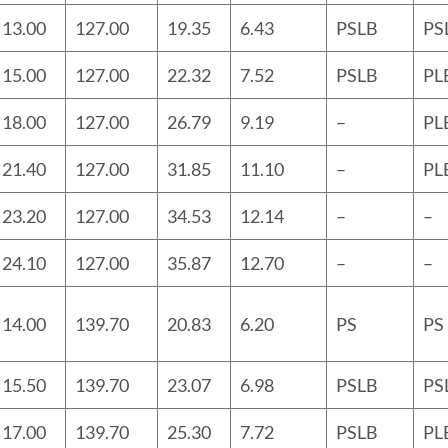
13.00
127.00
19.35
6.43
PSLB
PS
15.00
127.00
22.32
7.52
PSLB
PL
18.00
127.00
26.79
9.19
–
PL
21.40
127.00
31.85
11.10
–
PL
23.20
127.00
34.53
12.14
–
–
24.10
127.00
35.87
12.70
–
–
14.00
139.70
20.83
6.20
PS
PS
15.50
139.70
23.07
6.98
PSLB
PS
17.00
139.70
25.30
7.72
PSLB
PL