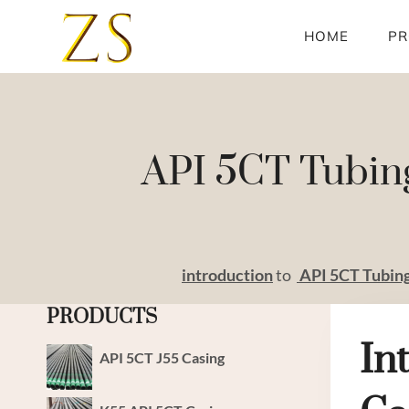
Skip
to
HOME
PR
content
API 5CT Tubing
introduction
to
API
5CT
Tubin
PRODUCTS
In
API 5CT J55 Casing