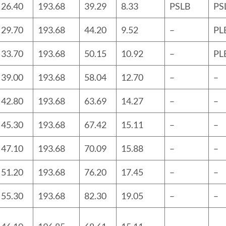
26.40
193.68
39.29
8.33
PSLB
PS
29.70
193.68
44.20
9.52
–
PL
33.70
193.68
50.15
10.92
–
PL
39.00
193.68
58.04
12.70
–
–
42.80
193.68
63.69
14.27
–
–
45.30
193.68
67.42
15.11
–
–
47.10
193.68
70.09
15.88
–
–
51.20
193.68
76.20
17.45
–
–
55.30
193.68
82.30
19.05
–
–