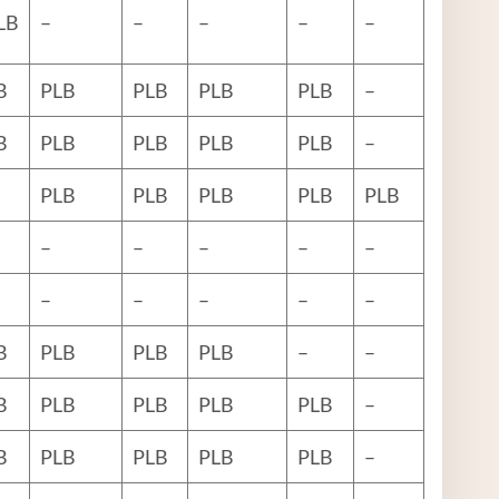
LB
–
–
–
–
–
B
PLB
PLB
PLB
PLB
–
B
PLB
PLB
PLB
PLB
–
PLB
PLB
PLB
PLB
PLB
–
–
–
–
–
–
–
–
–
–
B
PLB
PLB
PLB
–
–
B
PLB
PLB
PLB
PLB
–
B
PLB
PLB
PLB
PLB
–