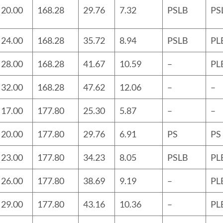
20.00
168.28
29.76
7.32
PSLB
PS
24.00
168.28
35.72
8.94
PSLB
PL
28.00
168.28
41.67
10.59
–
PL
32.00
168.28
47.62
12.06
–
–
17.00
177.80
25.30
5.87
–
–
20.00
177.80
29.76
6.91
PS
PS
23.00
177.80
34.23
8.05
PSLB
PL
26.00
177.80
38.69
9.19
–
PL
29.00
177.80
43.16
10.36
–
PL