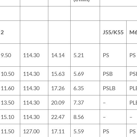
2
J55
/
K55
M
9.50
114.30
14.14
5.21
PS
PS
10.50
114.30
15.63
5.69
PSB
PS
11.60
114.30
17.26
6.35
PSLB
PL
13.50
114.30
20.09
7.37
–
PL
15.10
114.30
22.47
8.56
–
–
11.50
127.00
17.11
5.59
PS
PS