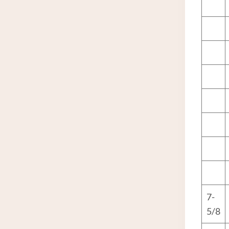
7-
5/8