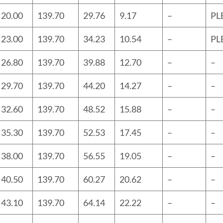
20.00
139.70
29.76
9.17
–
PL
23.00
139.70
34.23
10.54
–
PL
26.80
139.70
39.88
12.70
–
–
29.70
139.70
44.20
14.27
–
–
32.60
139.70
48.52
15.88
–
–
35.30
139.70
52.53
17.45
–
–
38.00
139.70
56.55
19.05
–
–
40.50
139.70
60.27
20.62
–
–
43.10
139.70
64.14
22.22
–
–