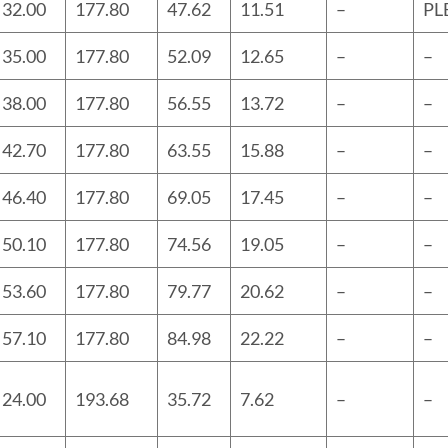
32.00
177.80
47.62
11.51
–
PL
35.00
177.80
52.09
12.65
–
–
38.00
177.80
56.55
13.72
–
–
42.70
177.80
63.55
15.88
–
–
46.40
177.80
69.05
17.45
–
–
50.10
177.80
74.56
19.05
–
–
53.60
177.80
79.77
20.62
–
–
57.10
177.80
84.98
22.22
–
–
24.00
193.68
35.72
7.62
–
–