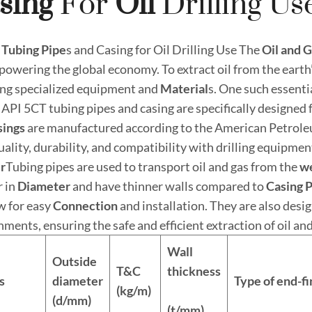
sing
For
Oil
Drilling Us
Tubing Pipe
s and Casing for Oil Drilling Use The
Oil and
G
 powering the global economy. To extract oil from the earth
ing specialized equipment and
Material
s. One such essent
 API 5CT tubing pipes and casing are specifically designed f
sings
are manufactured according to the American Petroleu
uality, durability, and compatibility with drilling equipmen
r
Tubing pipes are used to transport oil and gas from the
w
r in
Diameter
and have thinner walls compared to
Casing 
w for easy
Connection
and installation. They are also des
ments, ensuring the safe and efficient extraction of oil and
Wall
Outside
T&C
thickness
s
diameter
Type of end-fi
(kg/m)
(d/mm)
(t/mm)