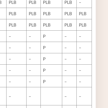
B
PLB
PLB
PLB
PLB
–
PLB
PLB
PLB
PLB
PLB
PLB
PLB
PLB
PLB
PLB
–
–
P
–
–
–
–
P
–
–
–
–
P
–
–
–
–
P
–
–
–
–
P
–
–
–
–
–
–