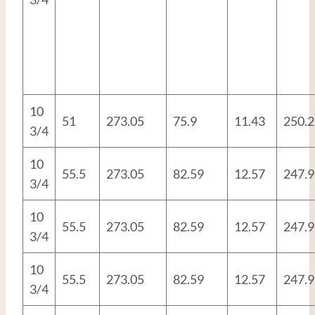
10
51
273.05
75.9
11.43
250.2
3/4
10
55.5
273.05
82.59
12.57
247.9
3/4
10
55.5
273.05
82.59
12.57
247.9
3/4
10
55.5
273.05
82.59
12.57
247.9
3/4