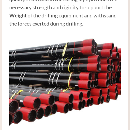
necessary strength and rigidity to support the
Weight
of the drilling equipment and withstand
the forces exerted during drilling.