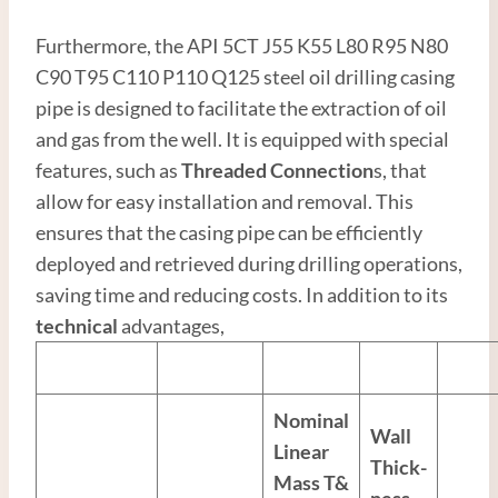
Furthermore, the API 5CT J55 K55 L80 R95 N80
C90 T95 C110 P110 Q125 steel oil drilling casing
pipe is designed to facilitate the extraction of oil
and gas from the well. It is equipped with special
features, such as
Thread
ed
Connection
s, that
allow for easy installation and removal. This
ensures that the casing pipe can be efficiently
deployed and retrieved during drilling operations,
saving time and reducing costs. In addition to its
technical
advantages,
Nominal
Wall
Linear
Thick-
Mass T&
ness