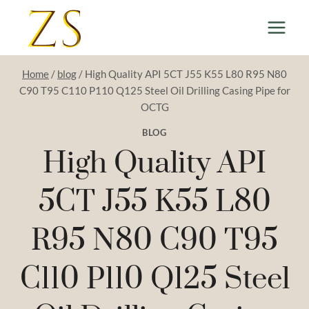
Skip
to
content
Home
/
blog
/
High Quality API 5CT J55 K55 L80 R95 N80
C90 T95 C110 P110 Q125 Steel Oil Drilling Casing Pipe for
OCTG
BLOG
High Quality API
5CT J55 K55 L80
R95 N80 C90 T95
C110 P110 Q125 Steel