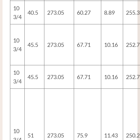
10
40.5
273.05
60.27
8.89
255.3
3/4
10
45.5
273.05
67.71
10.16
252.7
3/4
10
45.5
273.05
67.71
10.16
252.7
3/4
10
51
273.05
75.9
11.43
250.2
3/4