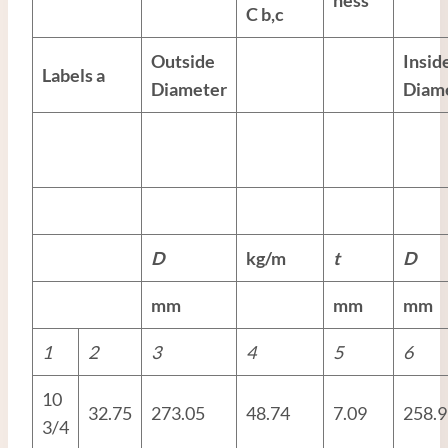
C
b,c
Outside
Insid
Labels
a
Diameter
Diam
D
kg/m
t
D
mm
mm
mm
1
2
3
4
5
6
10
32.75
273.05
48.74
7.09
258.9
3/4