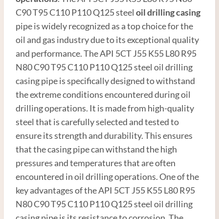
C90 T95 C110 P110 Q125 steel
oil drilling casing
pipe is widely recognized as a top choice for the
oil and gas industry due to its exceptional quality
and performance. The API 5CT J55 K55 L80 R95
N80 C90 T95 C110 P110 Q125 steel oil drilling
casing pipe is specifically designed to withstand
the extreme conditions encountered during oil
drilling operations. It is made from high-quality
steel that is carefully selected and tested to
ensure its strength and durability. This ensures
that the casing pipe can withstand the high
pressures and temperatures that are often
encountered in oil drilling operations. One of the
key advantages of the API 5CT J55 K55 L80 R95
N80 C90 T95 C110 P110 Q125 steel oil drilling
casing pipe is its resistance to corrosion. The