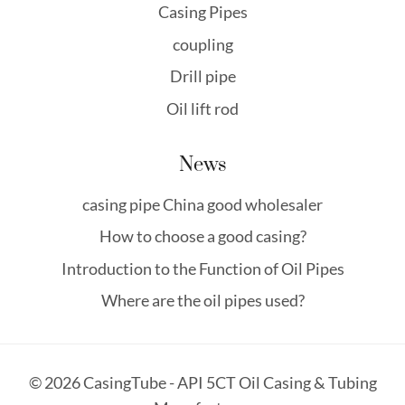
Casing Pipes
coupling
Drill pipe
Oil lift rod
News
casing pipe China good wholesaler
How to choose a good casing?
Introduction to the Function of Oil Pipes
Where are the oil pipes used?
© 2026 CasingTube - API 5CT Oil Casing & Tubing