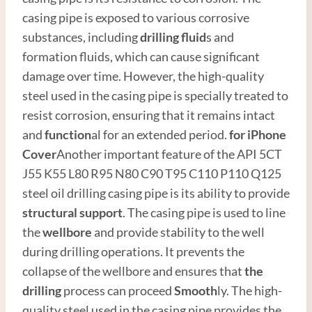
casing pipe is exposed to various corrosive
substances, including
drilling fluid
s and
formation fluids, which can cause significant
damage over time. However, the high-quality
steel used in the casing pipe is specially treated to
resist corrosion, ensuring that it remains intact
and
function
al for an extended period.
for i
Phone
Cover
Another important feature of the API 5CT
J55 K55 L80 R95 N80 C90 T95 C110 P110 Q125
steel oil drilling casing pipe is its ability to provide
structural support
. The casing pipe is used to line
the
wellbore
and provide stability to the well
during drilling operations. It prevents the
collapse of the wellbore and ensures that
the
drilling
process can proceed
Smooth
ly. The high-
quality steel used in the casing pipe provides the