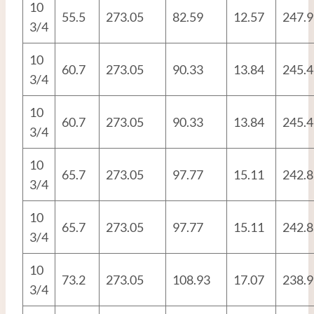
10
55.5
273.05
82.59
12.57
247.9
3/4
10
60.7
273.05
90.33
13.84
245.4
3/4
10
60.7
273.05
90.33
13.84
245.4
3/4
10
65.7
273.05
97.77
15.11
242.8
3/4
10
65.7
273.05
97.77
15.11
242.8
3/4
10
73.2
273.05
108.93
17.07
238.9
3/4