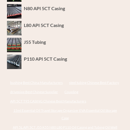
N80 API 5CT Casing
L80 API 5CT Casing
J55 Tubing
P110 API 5CT Casing
bushing Best China Manufacturers
steel tubing Chinese Best Factory
drivepipe Best Chinese Supplier
Coupling
API 5CT T95 CASING Chinese Best Manufacturers
15ml Essential Oil Travel Storage Organizer EVA Essential Oil Storage
Case
API 5L API 5CT J55 K55 N80 L80 P110 Oil Casing and Tubing Oil Well