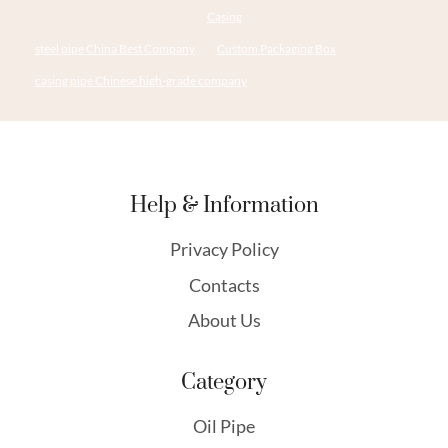
Casing
steel pipe China Best Company
Custom Packaging Box
casing pipe Chinese high-grade company
Help & Information
Privacy Policy
Contacts
About Us
Category
Oil Pipe