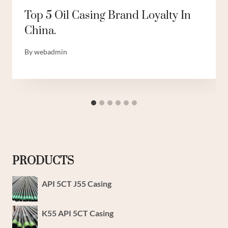
Top 5 Oil Casing Brand Loyalty In
China.
By
webadmin
PRODUCTS
API 5CT J55 Casing
K55 API 5CT Casing