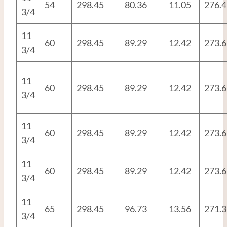
54
298.45
80.36
11.05
276.4
3/4
11
60
298.45
89.29
12.42
273.6
3/4
11
60
298.45
89.29
12.42
273.6
3/4
11
60
298.45
89.29
12.42
273.6
3/4
11
60
298.45
89.29
12.42
273.6
3/4
11
65
298.45
96.73
13.56
271.3
3/4