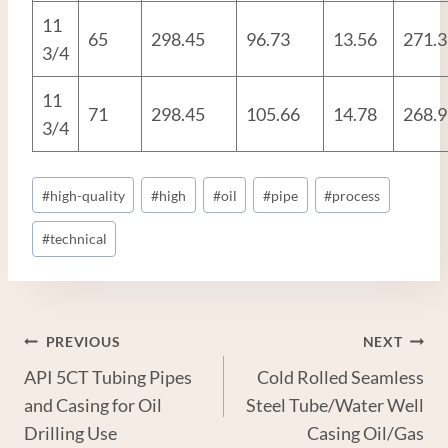
11
65
298.45
96.73
13.56
271.3
3/4
11
71
298.45
105.66
14.78
268.9
3/4
Post
#
high-quality
#
high
#
oil
#
pipe
#
process
Tags:
#
technical
Post
PREVIOUS
NEXT
API 5CT Tubing Pipes
Cold Rolled Seamless
Navigation
and Casing for Oil
Steel Tube/Water Well
Drilling Use
Casing Oil/Gas