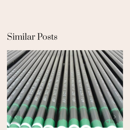
Similar Posts