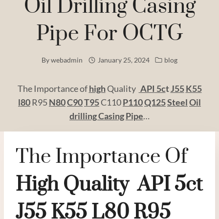
Oil Drilling Casing
Pipe For OCTG
By
webadmin
January 25, 2024
blog
The Importance of
high
Quality
API
5c
t
J55
K55
l80
R95
N80
C90
T95
C110
P110
Q125
Steel
Oil
drilling
Casing
Pipe
…
The Importance Of
High
Quality
API
5c
T
J55
K55
L80
R95