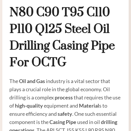
N80
C90
T95
C110
P110
Q125
Steel
Oil
Drilling
Casing
Pipe
For OCTG
The
Oil and
Gas
industry is a vital sector that
plays a crucial role in the global economy. Oil
drilling is a complex
process
that requires the use
of
high-quality
equipment and
Material
s to
ensure efficiency and
safety
. One such essential
component is the
Casing Pipe
used in oil
drilling
operations
. The API 5CT J55 K55 L80 R95 N80