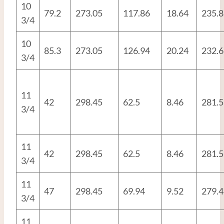
10
79.2
273.05
117.86
18.64
235.8
3/4
10
85.3
273.05
126.94
20.24
232.6
3/4
11
42
298.45
62.5
8.46
281.5
3/4
11
42
298.45
62.5
8.46
281.5
3/4
11
47
298.45
69.94
9.52
279.4
3/4
11