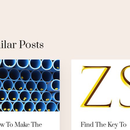
ilar Posts
w To Make The
Find The Key To