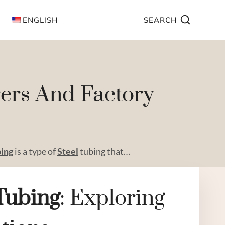
ENGLISH
SEARCH
rers And Factory
bing
is a type of
Steel
tubing that…
Tubing
: Exploring