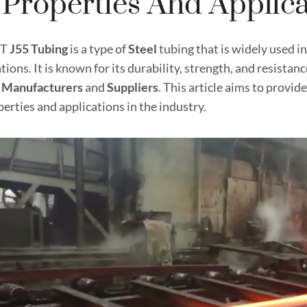
s Properties And Applic
CT
J55 Tubing
is a type of
Steel
tubing that is widely used i
tions. It is known for its durability, strength, and resistan
g
Manufacturer
s
and
Supplier
s
. This article aims to provi
perties and applications in the industry.