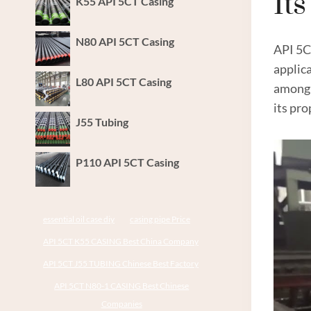
It
K55 API 5CT Casing
N80 API 5CT Casing
API 5
applica
L80 API 5CT Casing
amon
its pro
J55 Tubing
P110 API 5CT Casing
essential oil case diy
casing pipe Price
API 5CT K55 CASING Best China Company
API 5CT J55 TUBING Chinese Best Factory
API 5CT N80-1 CASING Best Chinese
Companies