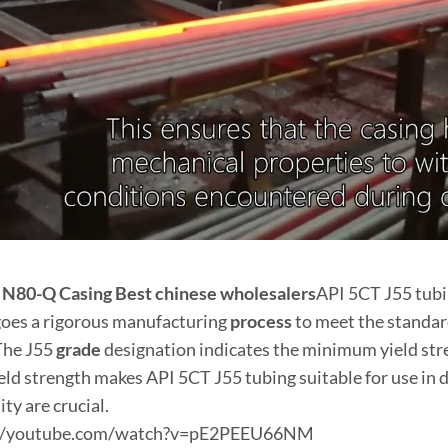
t
N80
-Q
Casing
Best
chinese
wholesale
r
s
API 5CT J55 tub
oes a rigorous manufacturing
process
to meet the standar
 The J55
grade
designation indicates the minimum yield stren
ield strength makes API 5CT J55 tubing suitable for use 
lity are crucial.
://youtube.com/watch?v=pE2PEEU66NM