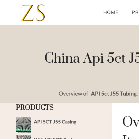
Skip
to
HOME
PR
content
China Api 5ct J
Overview of
API
5c
t
J55
Tubing
:
PRODUCTS
Ov
API 5CT J55 Casing