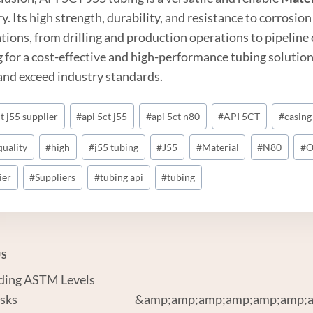
y. Its high strength, durability, and resistance to corrosion
ations, from drilling and production operations to pipelin
g for a cost-effective and high-performance tubing solution
and exceed industry standards.
t j55 supplier
#
api 5ct j55
#
api 5ct n80
#
API 5CT
#
casing
quality
#
high
#
j55 tubing
#
J55
#
Material
#
N80
#
O
ier
#
Suppliers
#
tubing api
#
tubing
US
ding ASTM Levels
gation
sks
&amp;amp;amp;amp;amp;amp;a