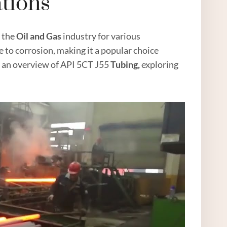
ations
n the
Oil
and
Gas
industry for various
ce to corrosion, making it a popular choice
de an overview of API 5CT J55
Tubing,
exploring