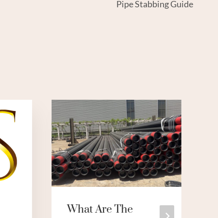
Pipe Stabbing Guide
What Are The