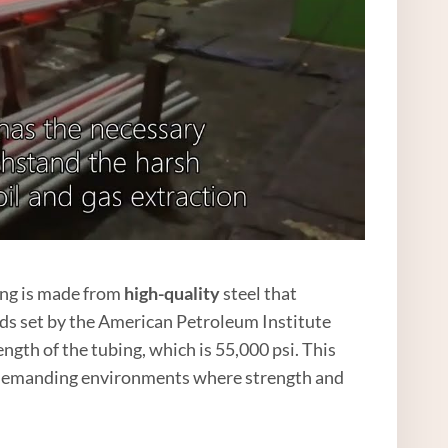
ing is made from
high
-quality
steel that
ds set by the American Petroleum Institute
gth of the tubing, which is 55,000 psi. This
in demanding environments where strength and