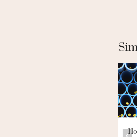
Sim
Come And
Ho