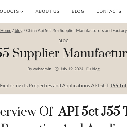
ODUCTS
ABOUT US
BLOG
CONTACTS
Home
/
blog
/
China Api 5ct J55 Supplier Manufacturers and Factory
BLOG
55 Supplier Manufactu
By
webadmin
July 19, 2024
blog
 Exploring its Properties and Applications API 5CT
J55 Tu
erview Of
API
5c
T
J55