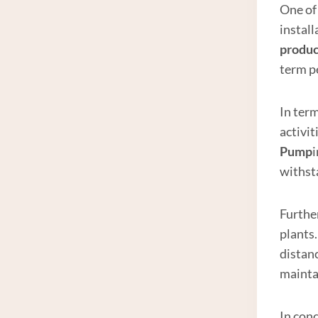
One of 
install
produc
term p
In ter
activit
Pump
withst
Furthe
plants.
distanc
mainta
In conc