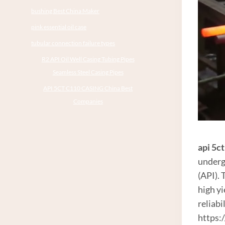
bushing Best China Maker
pink essential oil case
tubular connection failure types
R2 API Oil Well Casing Tubing Pipes
Seamless Steel Casing Pipes
API 5CT C110 CASING China Best
Companies
api 5c
underg
(API).
high y
reliabi
https