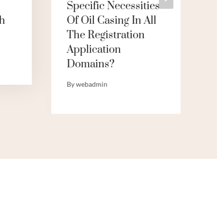
Specific Necessities
h
Of Oil Casing In All
The Registration
Application
Domains?
By
webadmin