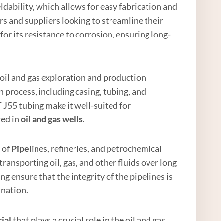
eldability, which allows for easy fabrication and
ers and suppliers looking to streamline their
or its resistance to corrosion, ensuring long-
 oil and gas exploration and production
 process, including casing, tubing, and
 J55 tubing make it well-suited for
red in
oil and
gas well
s
.
n
of
Pipe
lines, refineries, and petrochemical
r transporting oil, gas, and other fluids over long
g ensure that the integrity of the pipelines is
ination.
ial
that plays a crucial role in the oil and gas