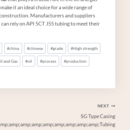
 make it an ideal choice for a wide range of
e construction. Manufacturers and suppliers
 can rely on API 5CT J55 tubing to meet their
#
china
#
chinese
#
grade
#
High strength
il and Gas
#
oil
#
process
#
production
NEXT
SG Type Casing
mp;amp;amp;amp;amp;amp;amp;amp;amp;Tubing