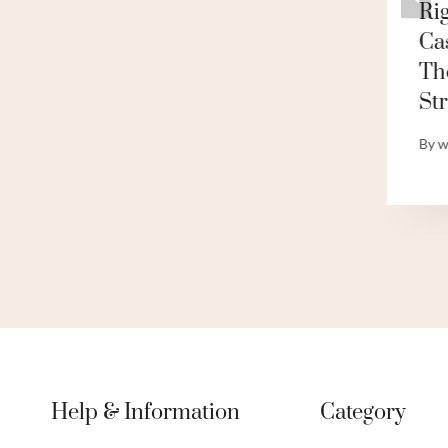
Demystify The
Ri
g
Contrast!
Ca
Th
By
webadmin
St
By
w
Help & Information
Category