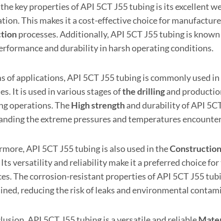
the key properties of API 5CT J55 tubing is its excellent w
ation. This makes it a cost-effective choice for manufactur
tion
processes. Additionally, API 5CT J55 tubing is known f
erformance and durability in harsh operating conditions.
ms of applications, API 5CT J55 tubing is commonly used in
ies. It is used in various stages of
the drilling
and production
ing operations. The
High strength
and durability of API 5CT
anding the extreme pressures and temperatures encounte
rmore, API 5CT J55 tubing is also used in the
Constructio
 Its versatility and reliability make it a preferred choice fo
es. The corrosion-resistant properties of API 5CT J55 tubin
ined, reducing the risk of leaks and environmental contam
lusion, API 5CT J55 tubing is a versatile and reliable
Mater