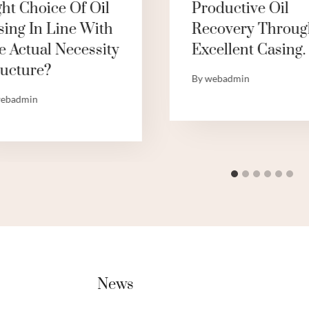
ght Choice Of Oil
Productive Oil
sing In Line With
Recovery Throug
e Actual Necessity
Excellent Casing.
ructure?
By
webadmin
ebadmin
News