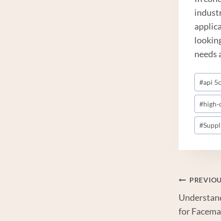
industr
applic
lookin
needs 
Post
#
api 5c
Tags:
#
high-
#
Suppl
Post
PREVIO
Understan
Navi
for Facema